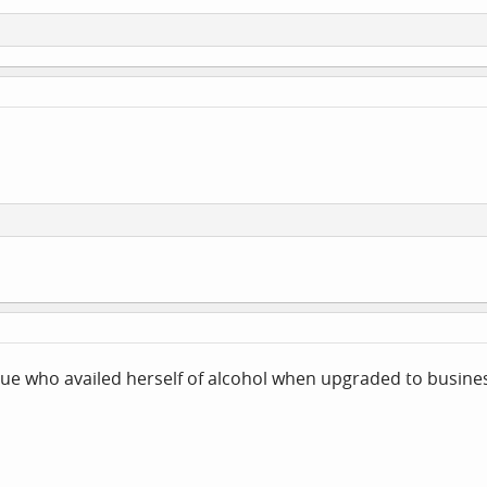
gue who availed herself of alcohol when upgraded to busine