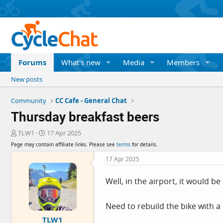
Forums
What's new
Media
Members
New posts
Community
CC Cafe - General Chat
Thursday breakfast beers
T
S
TLW1
17 Apr 2025
h
t
Page may contain affiliate links. Please see
terms
for details.
r
a
e
r
17 Apr 2025
a
t
d
d
Well, in the airport, it would b
s
a
t
t
a
e
Need to rebuild the bike with a
r
TLW1
t