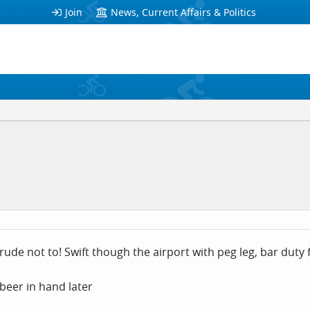
Join
News, Current Affairs & Politics
e rude not to! Swift though the airport with peg leg, bar dut
 beer in hand later