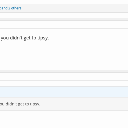
t
and 2 others
you didn't get to tipsy.
u didn't get to tipsy.