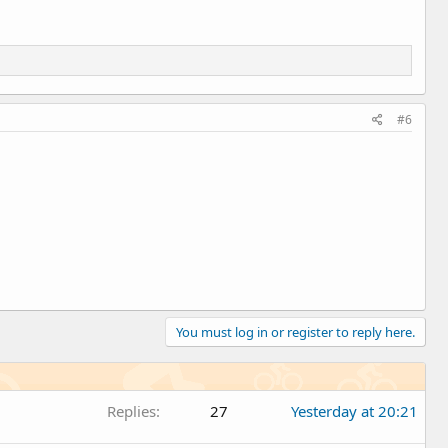
#6
You must log in or register to reply here.
Replies
27
Yesterday at 20:21