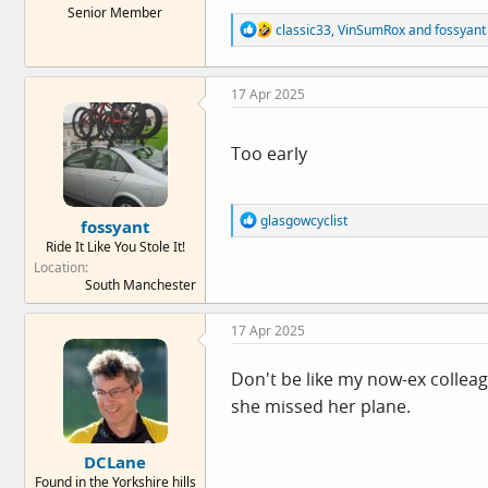
Senior Member
e
R
classic33
,
VinSumRox
and
fossyant
r
e
a
c
17 Apr 2025
t
i
o
n
Too early
s
:
R
glasgowcyclist
fossyant
e
Ride It Like You Stole It!
a
Location
c
South Manchester
t
i
o
17 Apr 2025
n
s
:
Don't be like my now-ex collea
she missed her plane.
DCLane
Found in the Yorkshire hills