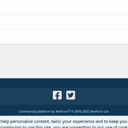
®
Community platform by XenForo
© 2010-2022 XenForo Ltd.
 help personalise content, tailor your experience and to keep you 
continuing to use this site, you are consenting to our use of cook