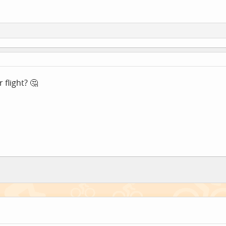
flight? 🤔