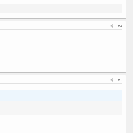
#4
#5