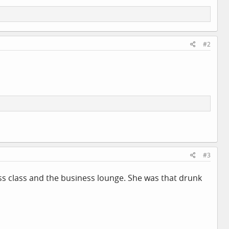
#2
#3
ss class and the business lounge. She was that drunk