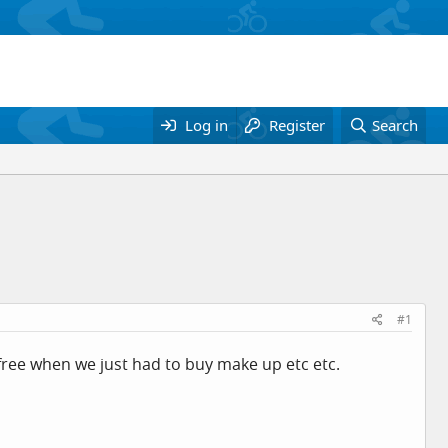
Log in
Register
Search
#1
y free when we just had to buy make up etc etc.