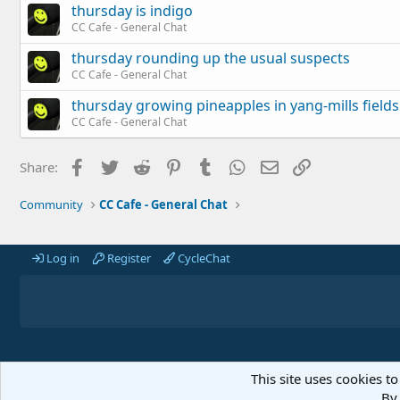
thursday is indigo
CC Cafe - General Chat
thursday rounding up the usual suspects
CC Cafe - General Chat
thursday growing pineapples in yang-mills fields
CC Cafe - General Chat
Facebook
Twitter
Reddit
Pinterest
Tumblr
WhatsApp
Email
Link
Share:
Community
CC Cafe - General Chat
Log in
Register
CycleChat
This site uses cookies to
By 