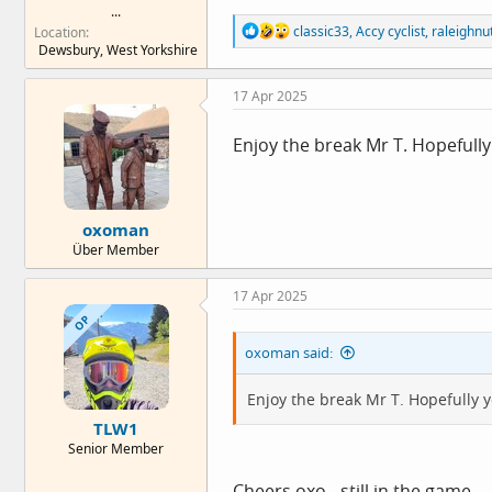
...
R
classic33
,
Accy cyclist
,
raleighnu
Location
e
Dewsbury, West Yorkshire
a
c
17 Apr 2025
t
i
o
Enjoy the break Mr T. Hopefully 
n
s
:
oxoman
Über Member
17 Apr 2025
OP
oxoman said:
Enjoy the break Mr T. Hopefully yo
TLW1
Senior Member
Cheers oxo - still in the game