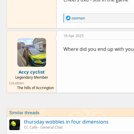
R
oxoman
e
a
c
18 Apr 2025
t
i
o
Where did you end up with your 
n
s
:
Accy cyclist
Legendary Member
Location
The hills of Accrington
Similar threads
thursday wobbles in four dimensions
CC Cafe - General Chat