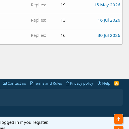
Replies
19
15 May 2026
Replies
13
16 Jul 2026
Replies
16
30 Jul 2026
Contact us
Terms and Rules
Privacy policy
Help
R
S
S
Top
logged in if you register.
ies.