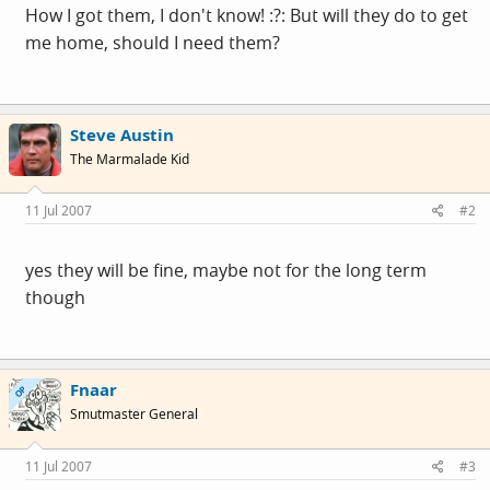
How I got them, I don't know! :?: But will they do to get
me home, should I need them?
Steve Austin
The Marmalade Kid
11 Jul 2007
#2
yes they will be fine, maybe not for the long term
though
Fnaar
OP
Smutmaster General
11 Jul 2007
#3