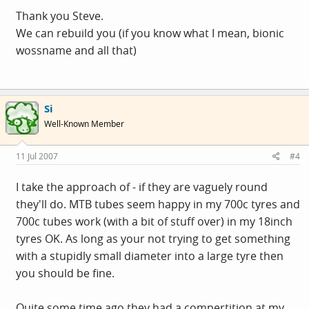
Thank you Steve.
We can rebuild you (if you know what I mean, bionic
wossname and all that)
Si
Well-Known Member
11 Jul 2007
#4
I take the approach of - if they are vaguely round
they'll do. MTB tubes seem happy in my 700c tyres and
700c tubes work (with a bit of stuff over) in my 18inch
tyres OK. As long as your not trying to get something
with a stupidly small diameter into a large tyre then
you should be fine.
Quite some time ago they had a compertition at my