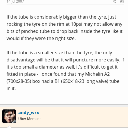
14 Jul 2007
#9
If the tube is considerably bigger than the tyre, just
rocking the tyre on the rim at 10psi may not allow any
bits of pinched tube to drop back inside the tyre like it
would if they were the right size.
If the tube is a smaller size than the tyre, the only
disadvantage will be that it will puncture more easily. If
it's too small a diameter as well, it's difficult to get it
fitted in place - I once found that my Michelin A2
(700x28-35) box had a B1 (650x18-23 long valve) tube
in it.
andy_wrx
Über Member