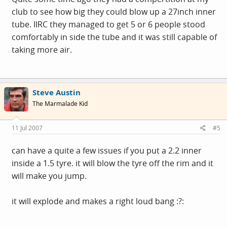
club to see how big they could blow up a 27inch inner
tube. IIRC they managed to get 5 or 6 people stood
comfortably in side the tube and it was still capable of
taking more air.
Steve Austin
The Marmalade Kid
11 Jul 2007
#5
can have a quite a few issues if you put a 2.2 inner
inside a 1.5 tyre. it will blow the tyre off the rim and it
will make you jump.
it will explode and makes a right loud bang :?: