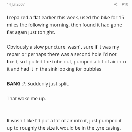
14 Jul 2007
#10
I repaired a flat earlier this week, used the bike for 15
miles the following morning, then found it had gone
flat again just tonight.
Obviously a slow puncture, wasn't sure if it was my
repair or perhaps there was a second hole I'd not
fixed, so I pulled the tube out, pumped a bit of air into
it and had it in the sink looking for bubbles.
BANG
:?: Suddenly just split.
That woke me up.
It wasn't like I'd put a lot of air into it, just pumped it
up to roughly the size it would be in the tyre casing.