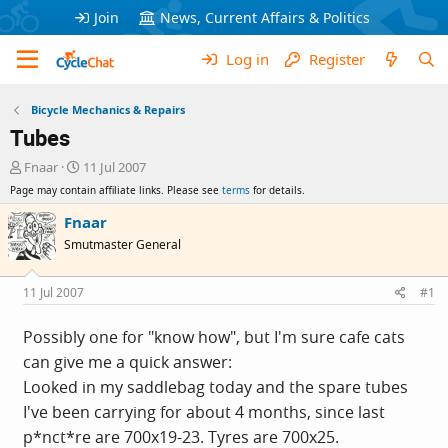
Join
News, Current Affairs & Politics
Log in
Register
Bicycle Mechanics & Repairs
Tubes
T
S
Fnaar
11 Jul 2007
h
t
Page may contain affiliate links. Please see
terms
for details.
r
a
e
r
Fnaar
a
t
Smutmaster General
d
d
s
a
t
t
11 Jul 2007
#1
a
e
r
Possibly one for "know how", but I'm sure cafe cats
t
can give me a quick answer:
e
r
Looked in my saddlebag today and the spare tubes
I've been carrying for about 4 months, since last
p*nct*re are 700x19-23. Tyres are 700x25.