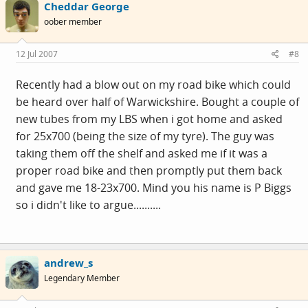
Cheddar George
oober member
12 Jul 2007
#8
Recently had a blow out on my road bike which could
be heard over half of Warwickshire. Bought a couple of
new tubes from my LBS when i got home and asked
for 25x700 (being the size of my tyre). The guy was
taking them off the shelf and asked me if it was a
proper road bike and then promptly put them back
and gave me 18-23x700. Mind you his name is P Biggs
so i didn't like to argue..........
andrew_s
Legendary Member