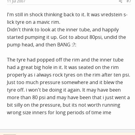
11 Jul 2007
#7
I'm still in shock thinking back to it. It was vredstein s-
lick tyre on a mavic rim.
Didn't think to look at the inner tube, and happily
started pumping it up. Got to about 80psi, undid the
pump head, and then BANG :?:
The tyre had popped off the rim and the inner tube
had a great big hole in it. It was seated on the rim
properly as i always rock tyres on the rim after ten psi.
Just too much pressure somewhere and it blew the
tyre off. i won't be doing it again. It may have been
more than 80 psi and may have been that i just went a
bit silly on the pressure, but its not worth running
wrong size inners for long periods of time ime