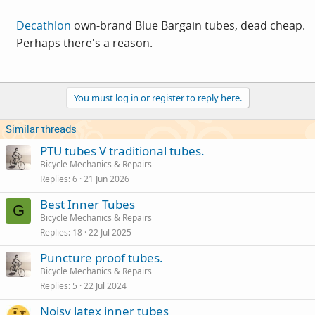
Decathlon
own-brand Blue Bargain tubes, dead cheap.
Perhaps there's a reason.
You must log in or register to reply here.
Similar threads
PTU tubes V traditional tubes.
Bicycle Mechanics & Repairs
Replies
6
21 Jun 2026
Best Inner Tubes
G
Bicycle Mechanics & Repairs
Replies
18
22 Jul 2025
Puncture proof tubes.
Bicycle Mechanics & Repairs
Replies
5
22 Jul 2024
Noisy latex inner tubes