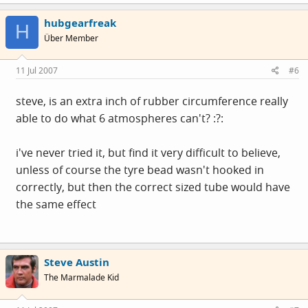
hubgearfreak
H
Über Member
11 Jul 2007
#6
steve, is an extra inch of rubber circumference really
able to do what 6 atmospheres can't? :?:
i've never tried it, but find it very difficult to believe,
unless of course the tyre bead wasn't hooked in
correctly, but then the correct sized tube would have
the same effect
Steve Austin
The Marmalade Kid