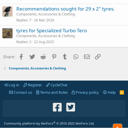
Recommendations sought for 29 x 2" tyres.
Components, Accessories & Clothing
Replies
7
26 Mar 2026
tyres for Specialized Turbo Tero
Components, Accessories & Clothing
Replies
5
22 Aug 2025
Facebook
Twitter
Reddit
Pinterest
Tumblr
WhatsApp
Email
Link
Share:
Components, Accessories & Clothing
Log in
Register
CycleChat
Contact us
Terms and Rules
Privacy policy
Help
R
S
S
®
Community platform by XenForo
© 2010-2022 XenForo Ltd.