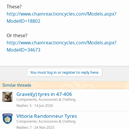
These?
http://www.chainreactioncycles.com/Models.aspx?
ModelID=18802
Or these?
http://www.chainreactioncycles.com/Models.aspx?
ModelID=34673
You must log in or register to reply here.
Similar threads
Gravel(y) tyres in 47-406
Components, Accessories & Clothing
Replies
5
14 Jun 2026
Vittoria Randonneur Tyres
Components, Accessories & Clothing
Replies
7
24 Nov 2025