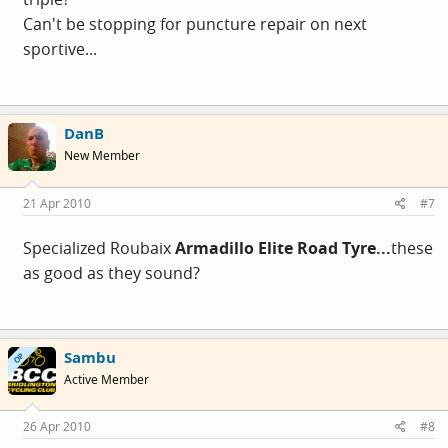
Can't be stopping for puncture repair on next
sportive...
DanB
New Member
21 Apr 2010
#7
Specialized Roubaix
Armadillo Elite Road Tyre...
these
as good as they sound?
Sambu
OP
Active Member
26 Apr 2010
#8