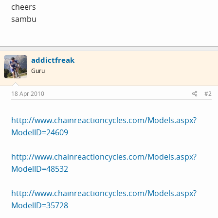
cheers
sambu
addictfreak
Guru
18 Apr 2010
#2
http://www.chainreactioncycles.com/Models.aspx?
ModelID=24609
http://www.chainreactioncycles.com/Models.aspx?
ModelID=48532
http://www.chainreactioncycles.com/Models.aspx?
ModelID=35728