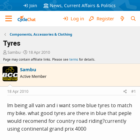
Join
News, Current Affairs & Politics
Log in
Register
Components, Accessories & Clothing
Tyres
T
S
Sambu
18 Apr 2010
h
t
Page may contain affiliate links. Please see
terms
for details.
r
a
e
r
Sambu
a
t
Active Member
d
d
s
a
t
t
18 Apr 2010
#1
a
e
r
Im being all vain and i want some blue tyres to match
t
my bike. what good tyres are there in blue that peple
e
r
would recomend for country road riding?currently
using continental grand prix 4000