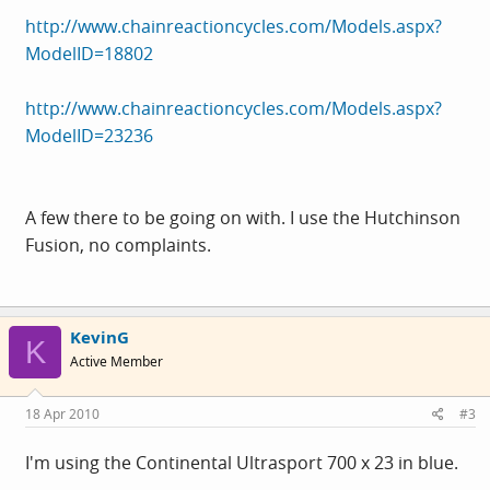
http://www.chainreactioncycles.com/Models.aspx?
ModelID=18802
http://www.chainreactioncycles.com/Models.aspx?
ModelID=23236
A few there to be going on with. I use the Hutchinson
Fusion, no complaints.
KevinG
K
Active Member
18 Apr 2010
#3
I'm using the Continental Ultrasport 700 x 23 in blue.