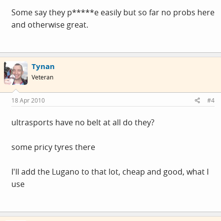
Some say they p*****e easily but so far no probs here
and otherwise great.
Tynan
Veteran
18 Apr 2010
#4
ultrasports have no belt at all do they?
some pricy tyres there
I'll add the Lugano to that lot, cheap and good, what I
use