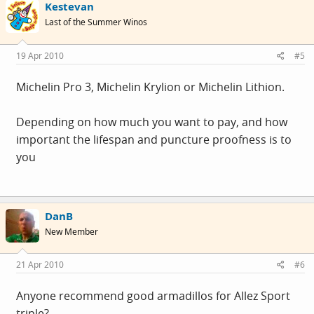
Kestevan
Last of the Summer Winos
19 Apr 2010
#5
Michelin Pro 3, Michelin Krylion or Michelin Lithion.
Depending on how much you want to pay, and how
important the lifespan and puncture proofness is to
you
DanB
New Member
21 Apr 2010
#6
Anyone recommend good armadillos for Allez Sport
triple?