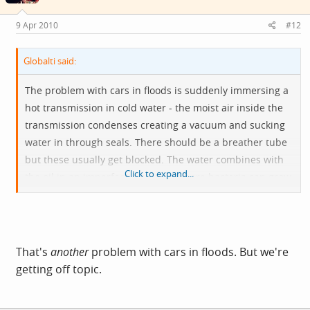
9 Apr 2010
#12
Globalti said:
The problem with cars in floods is suddenly immersing a
hot transmission in cold water - the moist air inside the
transmission condenses creating a vacuum and sucking
water in through seals. There should be a breather tube
but these usually get blocked. The water combines with
Click to expand...
the oil in an imperfect emulsion where bacteria can grow
and soon your gears are being lubricated by a gopping
stinking greenish slime instead of nice fresh oil.
That's
another
problem with cars in floods. But we're
getting off topic.