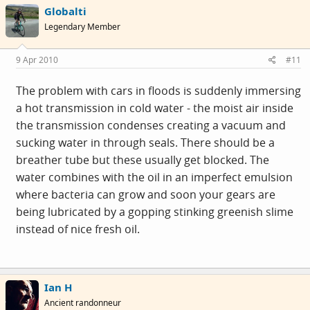
Globalti
Legendary Member
9 Apr 2010
#11
The problem with cars in floods is suddenly immersing
a hot transmission in cold water - the moist air inside
the transmission condenses creating a vacuum and
sucking water in through seals. There should be a
breather tube but these usually get blocked. The
water combines with the oil in an imperfect emulsion
where bacteria can grow and soon your gears are
being lubricated by a gopping stinking greenish slime
instead of nice fresh oil.
Ian H
Ancient randonneur