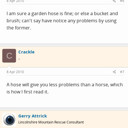
8 Apr 2010
#6
I am sure a garden hose is fine; or else a bucket and
brush; can't say have notice any problems by using
the former.
Crackle
C
..
8 Apr 2010
#7
A hose will give you less problems than a horse, which
is how I first read it.
Gerry Attrick
Lincolnshire Mountain Rescue Consultant