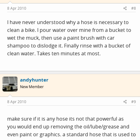
8 Apr 2010
#8
I have never understood why a hose is necessary to
clean a bike. I pour water over mine from a bucket to
wet the muck, then use a paint brush with car
shampoo to dislodge it. Finally rinse with a bucket of
clean water. Takes ten minutes at most.
andyhunter
New Member
8 Apr 2010
#9
make sure if it is any hose its not that powerful as
you would end up removing the oil/lube/grease and
even paint or graphics. a standard hose that is used to