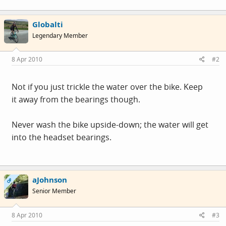
Globalti
Legendary Member
8 Apr 2010
#2
Not if you just trickle the water over the bike. Keep
it away from the bearings though.
Never wash the bike upside-down; the water will get
into the headset bearings.
aJohnson
OP
Senior Member
8 Apr 2010
#3