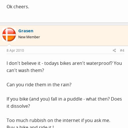
Ok cheers.
Grasen
New Member
8 Apr 2010
#4
I don't believe it - todays bikes aren't waterproof? You
can't wash them?
Can you ride them in the rain?
If you bike (and you) fall in a puddle - what then? Does
it dissolve?
Too much rubbish on the internet if you ask me.
Buy a bike and ride it !