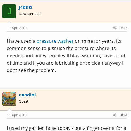
J4CKO
J
New Member
11 Apr 2010
#13
I have used a
pressure washer
on mine for years, its
common sense to just use the pressure where its
needed and not where it will blast water in, saves a lot
of time and if you are lubricating once clean anyway I
dont see the problem.
Bandini
Guest
11 Apr 2010
#14
I used my garden hose today - put a finger over it for a