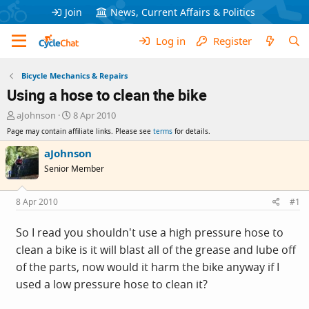
Join
News, Current Affairs & Politics
Log in
Register
Bicycle Mechanics & Repairs
Using a hose to clean the bike
T
S
aJohnson
8 Apr 2010
h
t
Page may contain affiliate links. Please see
terms
for details.
r
a
e
r
aJohnson
a
t
Senior Member
d
d
s
a
t
t
8 Apr 2010
#1
a
e
r
So I read you shouldn't use a high pressure hose to
t
clean a bike is it will blast all of the grease and lube off
e
r
of the parts, now would it harm the bike anyway if I
used a low pressure hose to clean it?