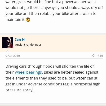
water grass would be fine but a powerwasher well i
would not go there. anyways you should always dry off
your bike and then relube your bike after a wash to
maintain it
Ian H
Ancient randonneur
9 Apr 2010
#10
Driving cars through floods will shorten the life of
their
wheel bearings
. Bikes are better sealed against
the elements than they used to be, but water can still
get in under adverse conditions (eg. a horizontal high
pressure spray).