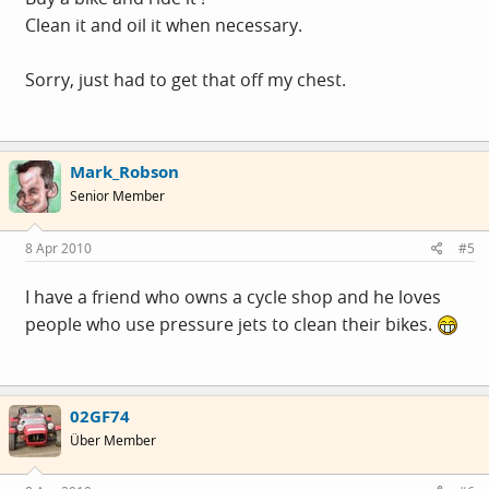
Clean it and oil it when necessary.
Sorry, just had to get that off my chest.
Mark_Robson
Senior Member
8 Apr 2010
#5
I have a friend who owns a cycle shop and he loves
people who use pressure jets to clean their bikes.
02GF74
Über Member