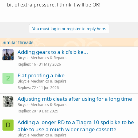
bit of extra pressure. I think it will be OK!
You must log in or register to reply here.
Similar threads
Adding gears to a kid's bike...
Bicycle Mechanics & Repairs
Replies
16
31 May 2026
Flat-proofing a bike
2
Bicycle Mechanics & Repairs
Replies
72
11 Jun 2026
Adjusting mtb cleats after using for a long time
Bicycle Mechanics & Repairs
Replies
20
9 Dec 2025
Adding a longer RD to a Tiagra 10 spd bike to be
D
able to use a much wider range cassette
Bicycle Mechanics & Repairs