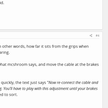
id.
#4
in other words, how far it sits from the grips when
aring.
o what mcshroom says, and move the cable at the brakes
quickly, the text just says "
Now re-connect the cable and
. You’ll have to play with this adjustment until your brakes
ed to sort.