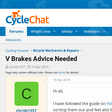
Forums
What's new
Media
Members
New posts
Cycling Forums
Bicycle Mechanics & Repairs
V Brakes Advice Needed
T
S
chrisb1357
10 Apr 2010
h
t
Page may contain affiliate links. Please see
terms
for details.
r
a
e
r
10 Apr 2010
a
t
C
d
d
Hi all,
s
a
t
t
a
e
I have followed the guide on
ht
r
sorting them out and feel alot b
chrisb1357
t