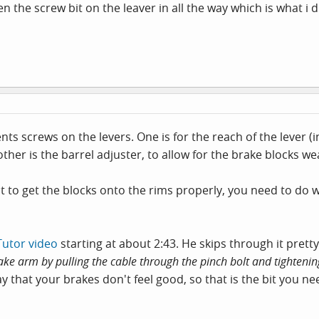
en the screw bit on the leaver in all the way which is what i d
nts screws on the levers. One is for the reach of the lever (
other is the barrel adjuster, to allow for the brake blocks we
nt to get the blocks onto the rims properly, you need to d
Tutor video
starting at about 2:43. He skips through it pretty 
ake arm by pulling the cable through the pinch bolt and tightening
y that your brakes don't feel good, so that is the bit you ne