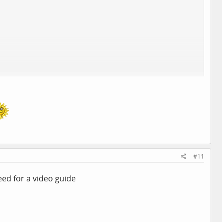
#11
eed for a video guide