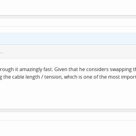
..
 through it amazingly fast. Given that he considers swapping
 the cable length / tension, which is one of the most import