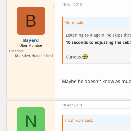
10 Apr 2010
B
Norm said:
Listening to it again, he skips t
Bayerd
10 seconds to adjusting the cabl
Über Member
Location
Marsden, Huddersfield
Curious.
Maybe he doesn't know as much 
10 Apr 2010
N
mcshroom said: