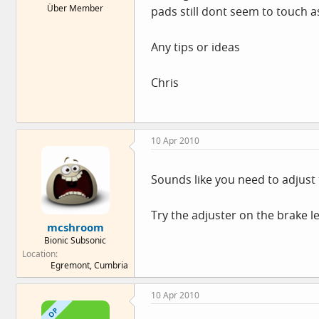
Über Member
pads still dont seem to touch a
e
r
Any tips or ideas
Chris
10 Apr 2010
Sounds like you need to adjust 
Try the adjuster on the brake le
mcshroom
Bionic Subsonic
Location
Egremont, Cumbria
10 Apr 2010
OP