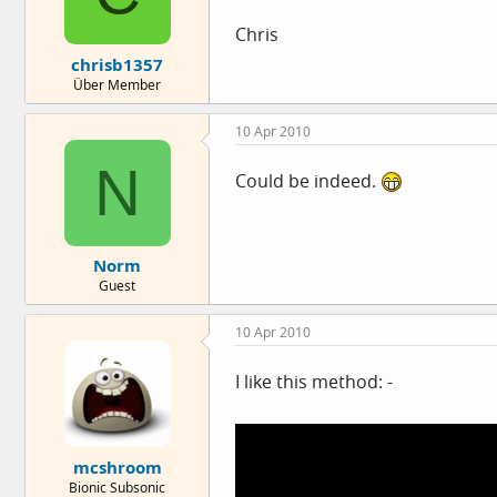
Chris
chrisb1357
Über Member
10 Apr 2010
N
Could be indeed.
Norm
Guest
10 Apr 2010
I like this method: -
mcshroom
Bionic Subsonic