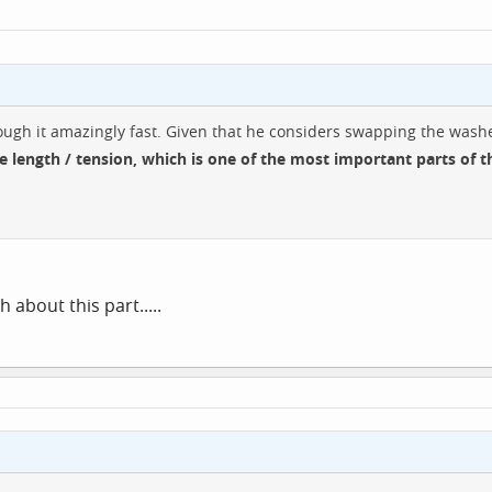
hrough it amazingly fast. Given that he considers swapping the was
e length / tension, which is one of the most important parts of t
about this part.....