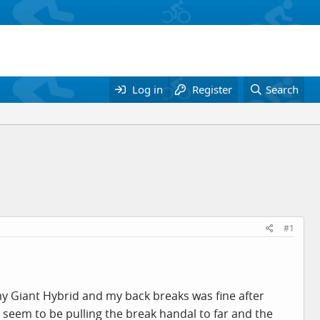
Log in
Register
Search
#1
y Giant Hybrid and my back breaks was fine after
I seem to be pulling the break handal to far and the