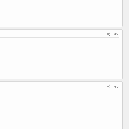
#7
#8