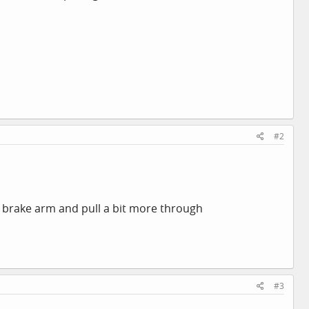
#2
the brake arm and pull a bit more through
#3