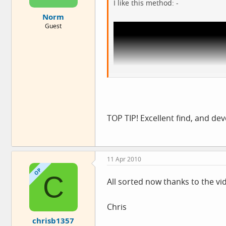
I like this method: -
Norm
Guest
View: http://www.youtube.com/watch?
TOP TIP! Excellent find, and de
A lot more measurable than my n
11 Apr 2010
OP
C
All sorted now thanks to the vi
Chris
chrisb1357