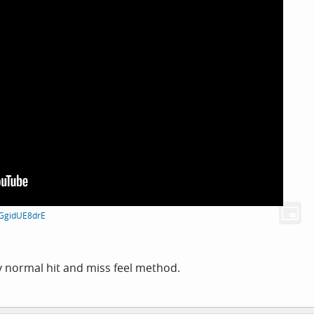
mGgidUE8drE
 normal hit and miss feel method.