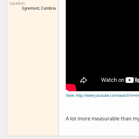
Location
Egremont, Cumbria
View: http://www.youtube.com/watch?v=
A lot more measurable than my