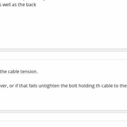
s well as the back
the cable tension.
ver, or if that fails untighten the bolt holding th cable to 