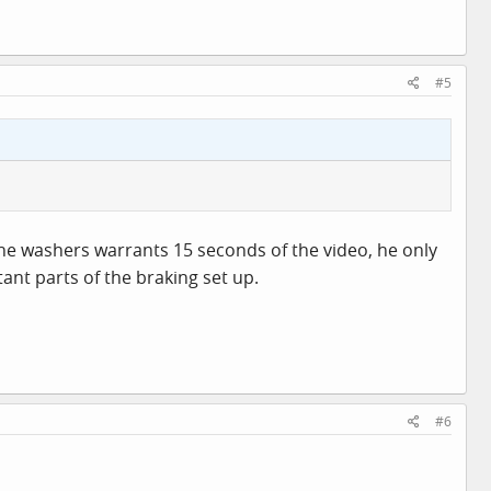
#5
 the washers warrants 15 seconds of the video, he only
ant parts of the braking set up.
#6