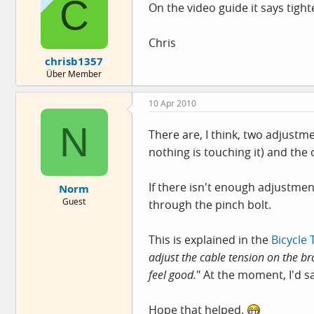
C
On the video guide it says tight
Chris
chrisb1357
Über Member
10 Apr 2010
N
There are, I think, two adjustme
nothing is touching it) and the 
If there isn't enough adjustme
Norm
Guest
through the pinch bolt.
This is explained in the
Bicycle 
adjust the cable tension on the br
feel good.
" At the moment, I'd sa
Hope that helped.