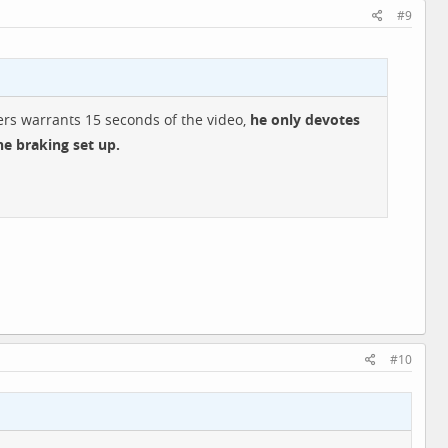
#9
hers warrants 15 seconds of the video,
he only devotes
he braking set up.
#10