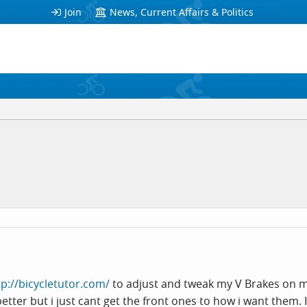
Join
News, Current Affairs & Politics
tp://bicycletutor.com/
to adjust and tweak my V Brakes on m
etter but i just cant get the front ones to how i want them. 