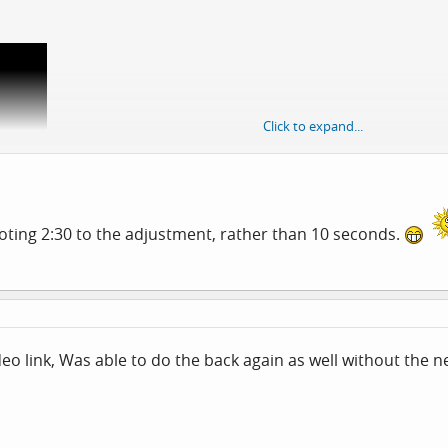
Click to expand...
v=mGgidUE8drE
voting 2:30 to the adjustment, rather than 10 seconds.
ormal hit and miss feel method.
deo link, Was able to do the back again as well without the n