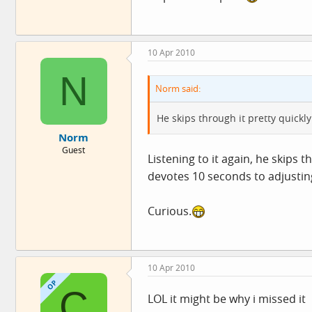
10 Apr 2010
N
Norm said:
He skips through it pretty quickly.
Norm
Guest
Listening to it again, he skips
devotes 10 seconds to adjusting
Curious.
10 Apr 2010
OP
C
LOL it might be why i missed it