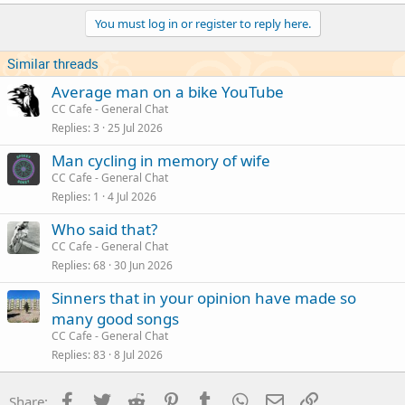
You must log in or register to reply here.
Similar threads
Average man on a bike YouTube
CC Cafe - General Chat
Replies
3
25 Jul 2026
Man cycling in memory of wife
CC Cafe - General Chat
Replies
1
4 Jul 2026
Who said that?
CC Cafe - General Chat
Replies
68
30 Jun 2026
Sinners that in your opinion have made so
many good songs
CC Cafe - General Chat
Replies
83
8 Jul 2026
Facebook
Twitter
Reddit
Pinterest
Tumblr
WhatsApp
Email
Link
Share: