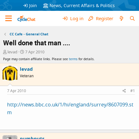
Join
News, Current Affairs & Politics
Log in
Register
CC Cafe - General Chat
Well done that man ....
T
S
levad
7 Apr 2010
h
t
Page may contain affiliate links. Please see
terms
for details.
r
a
e
r
levad
a
t
Veteran
d
d
s
a
t
t
7 Apr 2010
#1
a
e
r
http://news.bbc.co.uk/1/hi/england/surrey/8607099.st
t
m
e
r
numbnuts