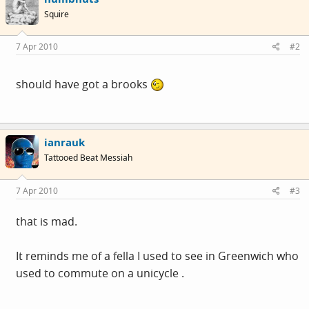
Squire
7 Apr 2010
#2
should have got a brooks
ianrauk
Tattooed Beat Messiah
7 Apr 2010
#3
that is mad.
It reminds me of a fella I used to see in Greenwich who
used to commute on a unicycle .