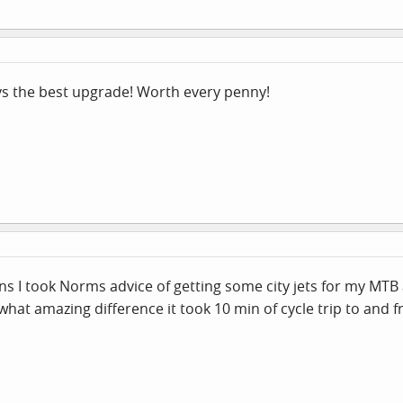
ys the best upgrade! Worth every penny!
ens I took Norms advice of getting some city jets for my MT
 what amazing difference it took 10 min of cycle trip to an