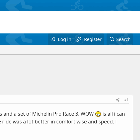
Log in
Register
Search
#1
ls and a set of Michelin Pro Race 3. WOW
is all i can
 ride was a lot better in comfort wise and speed. I