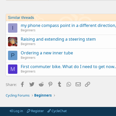
Similar threads
my phone compass point in a different direction
I
Beginners
Raising and extending a steering stem
Beginners
Ordering a new inner tube
P
Beginners
First commuter bike. What do I need to get now..
M
Beginners
Facebook
Twitter
Reddit
Pinterest
Tumblr
WhatsApp
Email
Link
Share:
Cycling Forums
Beginners
Log in
Register
CycleChat