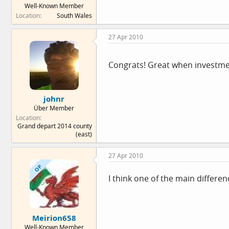
Well-Known Member
e
Location
South Wales
r
27 Apr 2010
Congrats! Great when investment
johnr
Über Member
Location
Grand depart 2014 county
(east)
27 Apr 2010
OP
I think one of the main differen
Meirion658
Well-Known Member