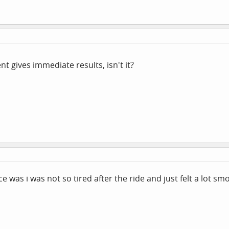
 gives immediate results, isn't it?
ce was i was not so tired after the ride and just felt a lot s