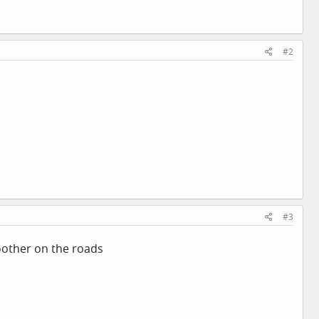
#2
#3
moother on the roads