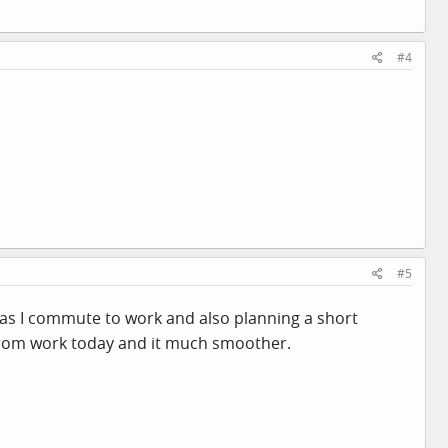
#4
#5
B as I commute to work and also planning a short
d from work today and it much smoother.