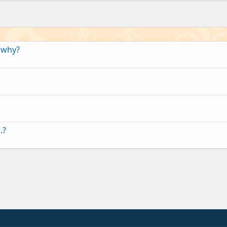
,why?
.?