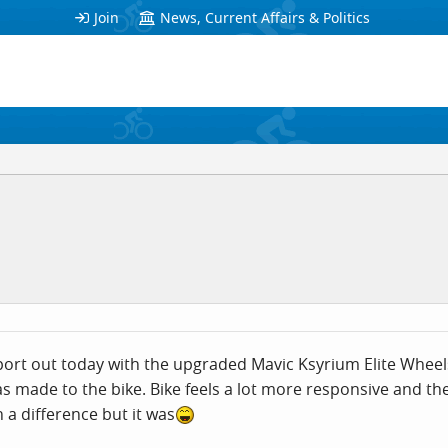
Join
News, Current Affairs & Politics
sport out today with the upgraded Mavic Ksyrium Elite Whee
as made to the bike. Bike feels a lot more responsive and the
 a difference but it was