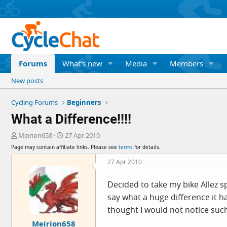
Forums
What's new
Media
Members
New posts
Cycling Forums
Beginners
What a Difference!!!!
T
S
Meirion658
27 Apr 2010
h
t
Page may contain affiliate links. Please see
terms
for details.
r
a
e
r
27 Apr 2010
a
t
d
d
Decided to take my bike Allez 
s
a
say what a huge difference it h
t
t
a
e
thought I would not notice such
r
Meirion658
t