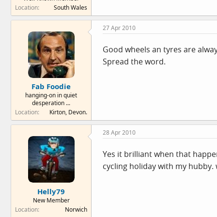
Location
South Wales
27 Apr 2010
Good wheels an tyres are alwa
Spread the word.
Fab Foodie
hanging-on in quiet
desperation ...
Location
Kirton, Devon.
28 Apr 2010
Yes it brilliant when that happ
cycling holiday with my hubby.
Helly79
New Member
Location
Norwich