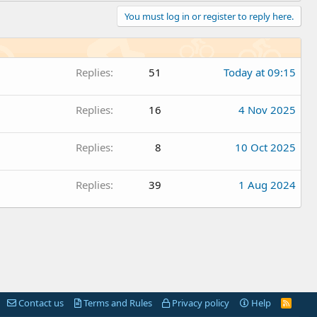
You must log in or register to reply here.
Replies
51
Today at 09:15
Replies
16
4 Nov 2025
Replies
8
10 Oct 2025
Replies
39
1 Aug 2024
Contact us
Terms and Rules
Privacy policy
Help
R
S