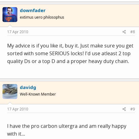
downfader
extimus uero philosophus
17 Apr 2010
#8
My advice is if you like it, buy it. Just make sure you get
sorted with some SERIOUS locks! I'd use atleast 2 top
quality Ds or a top D and a proper heavy duty chain.
davidg
Well-Known Member
17 Apr 2010
#9
I have the pro carbon ultergra and am really happy
with it...