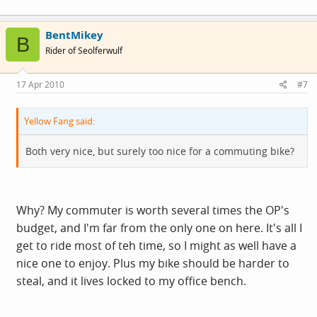
BentMikey
B
Rider of Seolferwulf
17 Apr 2010
#7
Yellow Fang said:
Both very nice, but surely too nice for a commuting bike?
Why? My commuter is worth several times the OP's
budget, and I'm far from the only one on here. It's all I
get to ride most of teh time, so I might as well have a
nice one to enjoy. Plus my bike should be harder to
steal, and it lives locked to my office bench.