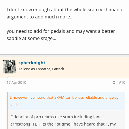
I dont know enough about the whole sram v shimano
argument to add much more...
you need to add for pedals and may want a better
saddle at some stage...
cyberknight
As long as I breathe, I attack.
17 Apr 2010
#10
L however I've heard that SRAM can be less reliable and anyway
said:
Odd a lot of pro teams use sram including lance
armstrong, TBH its the 1st time i have heard that 1, my