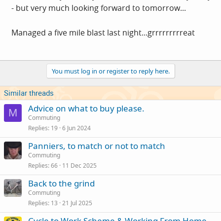
- but very much looking forward to tomorrow...
Managed a five mile blast last night...grrrrrrrrreat
You must log in or register to reply here.
Similar threads
Advice on what to buy please.
M
Commuting
Replies
19
6 Jun 2024
Panniers, to match or not to match
Commuting
Replies
66
11 Dec 2025
Back to the grind
Commuting
Replies
13
21 Jul 2025
Cycle to Work Scheme & Working From Home