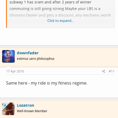
subway 1 has sram and after 2 years of winter
commuting is still going
strong.Maybe
your LBS is a
Shimano Dealer and gets a discount, any mechanic worth
Click to expand...
his pay should be able to do any system , a case of RTFM(
read the f***** manual)
And yes i know what you mean about commuting being
your exercise time, i have exactly the same problem
downfader
extimus uero philosophus
17 Apr 2010
#11
Same here - my ride is my fitness regime.
Lozatron
OP
Well-Known Member