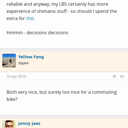
reliable and anyway, my LBS certainly has more
experience of shimano stuff - so should I spend the
extra for
this
Hmmm - decisions decisions
Yellow Fang
Squire
16 Apr 2010
#2
Both very nice, but surely too nice for a commuting
bike?
jonny jeez