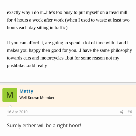
exactly why i do it...life's too busy to put myself on a tread mill
for 4 hours a week after work (when I used to waste at least two
hours each day sitting in traffic)
If you can afford it, are going to spend a lot of time with it and it
makes you happy then good for you...I have the same philosophy
towards cars and motorcycles...but for some reason not my
pushbike...odd really
Matty
M
Well-Known Member
16 Apr 2010
#6
Surely either will be a right hoot!