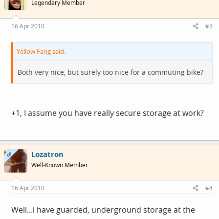
Legendary Member
16 Apr 2010
#3
Yellow Fang said:
Both very nice, but surely too nice for a commuting bike?
+1, I assume you have really secure storage at work?
Lozatron
OP
Well-Known Member
16 Apr 2010
#4
Well...i have guarded, underground storage at the