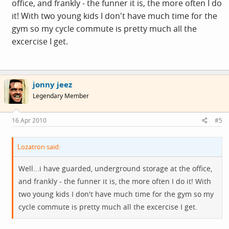
office, and frankly - the funner it is, the more often I do
it! With two young kids I don't have much time for the
gym so my cycle commute is pretty much all the
excercise I get.
jonny jeez
Legendary Member
16 Apr 2010
#5
Lozatron said:
Well...i have guarded, underground storage at the office,
and frankly - the funner it is, the more often I do it! With
two young kids I don't have much time for the gym so my
cycle commute is pretty much all the excercise I get.