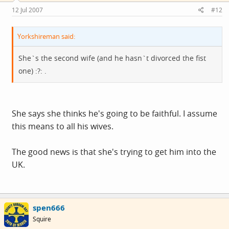
12 Jul 2007
#12
Yorkshireman said:
She`s the second wife (and he hasn`t divorced the fist
one) :?: .
She says she thinks he's going to be faithful. I assume
this means to all his wives.
The good news is that she's trying to get him into the
UK.
spen666
Squire