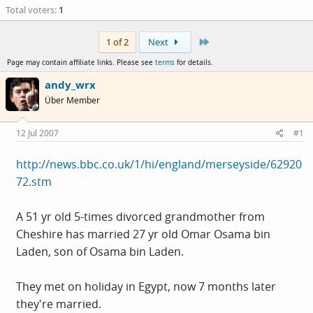
Total voters
1
Last
1 of 2
Next
Page may contain affiliate links. Please see
terms
for details.
andy_wrx
Über Member
12 Jul 2007
#1
http://news.bbc.co.uk/1/hi/england/merseyside/62920
72.stm
A 51 yr old 5-times divorced grandmother from
Cheshire has married 27 yr old Omar Osama bin
Laden, son of Osama bin Laden.
They met on holiday in Egypt, now 7 months later
they're married.