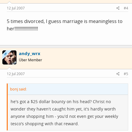
12 Jul 2007
#4
5 times divorced, I guess marriage is meaningless to
her!!!!!!!!!!!!!!!!!!!!
andy_wrx
OP
Über Member
12 Jul 2007
#5
bonj said:
he's got a $25 dollar bounty on his head? Christ no
wonder they haven't caught him yet, it's hardly worth
anyone shopping him - you'd not even get your weekly
tesco's shopping with that reward.