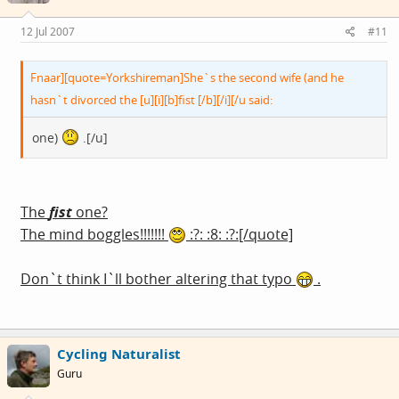
12 Jul 2007
#11
Fnaar][quote=Yorkshireman]She`s the second wife (and he
hasn`t divorced the [u][i][b]fist [/b][/i][/u said:
one)
.[/u]
The
fist
one?
The mind boggles!!!!!!!
:?: :8: :?:[/quote]
Don`t think I`ll bother altering that typo
.
Cycling Naturalist
Guru