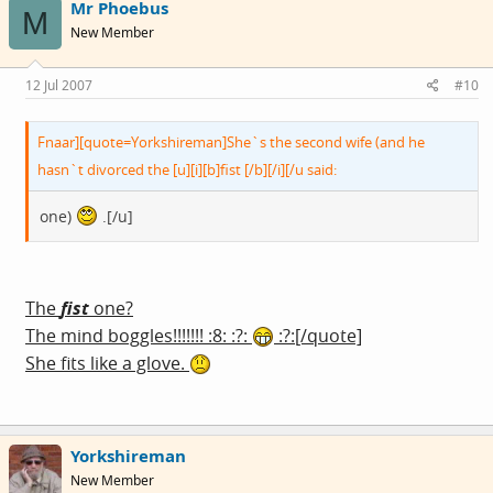
Mr Phoebus
M
New Member
12 Jul 2007
#10
Fnaar][quote=Yorkshireman]She`s the second wife (and he
hasn`t divorced the [u][i][b]fist [/b][/i][/u said:
one)
.[/u]
The
fist
one?
The mind boggles!!!!!!! :8: :?:
:?:[/quote]
She fits like a glove.
Yorkshireman
New Member