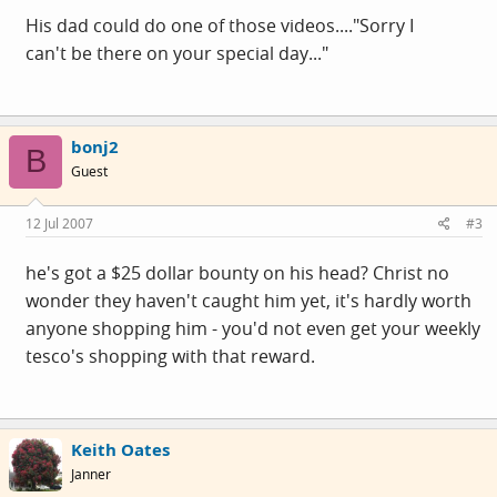
His dad could do one of those videos...."Sorry I
can't be there on your special day..."
bonj2
B
Guest
12 Jul 2007
#3
he's got a $25 dollar bounty on his head? Christ no
wonder they haven't caught him yet, it's hardly worth
anyone shopping him - you'd not even get your weekly
tesco's shopping with that reward.
Keith Oates
Janner