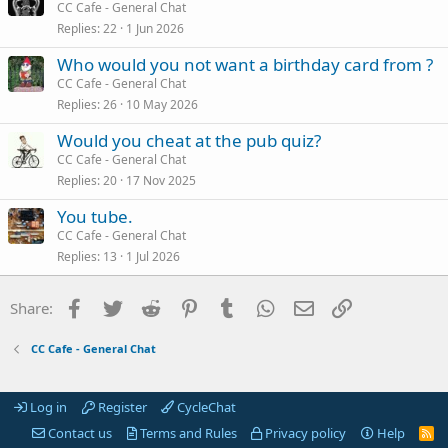
CC Cafe - General Chat
Replies
22
1 Jun 2026
Who would you not want a birthday card from ?
CC Cafe - General Chat
Replies
26
10 May 2026
Would you cheat at the pub quiz?
CC Cafe - General Chat
Replies
20
17 Nov 2025
You tube.
CC Cafe - General Chat
Replies
13
1 Jul 2026
Facebook
Twitter
Reddit
Pinterest
Tumblr
WhatsApp
Email
Link
Share:
CC Cafe - General Chat
Log in
Register
CycleChat
Contact us
Terms and Rules
Privacy policy
Help
R
S