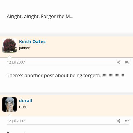
Alright, alright. Forgot the M...
Keith Oates
Janner
12 Jul 2007
#6
There's another post about being forgetful!!!!!!!!!!!!!!!!!!
derall
Guru
12 Jul 2007
#7