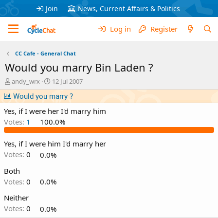
Join
News, Current Affairs & Politics
Log in
Register
CC Cafe - General Chat
Would you marry Bin Laden ?
T
S
andy_wrx
12 Jul 2007
h
t
Would you marry ?
r
a
e
r
Yes, if I were her I'd marry him
a
t
Votes:
1
100.0%
d
d
s
a
t
t
Yes, if I were him I'd marry her
a
e
Votes:
0
0.0%
r
t
Both
e
Votes:
0
0.0%
r
Neither
Votes:
0
0.0%