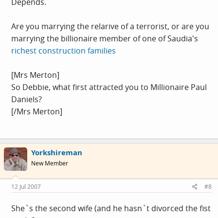
Depends.
Are you marrying the relarive of a terrorist, or are you
marrying the billionaire member of one of Saudia's
richest construction families
[Mrs Merton]
So Debbie, what first attracted you to Millionaire Paul
Daniels?
[/Mrs Merton]
Yorkshireman
New Member
12 Jul 2007
#8
She`s the second wife (and he hasn`t divorced the fist