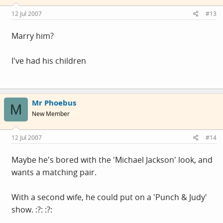
12 Jul 2007
#13
Marry him?
I've had his children
Mr Phoebus
M
New Member
12 Jul 2007
#14
Maybe he's bored with the 'Michael Jackson' look, and
wants a matching pair.
With a second wife, he could put on a 'Punch & Judy'
show. :?: :?: