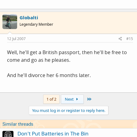
Globalti
Legendary Member
12 Jul 2007
#15
Well, he'll get a British passport, then he'll be free to
come and go as he pleases.
And he'll divorce her 6 months later.
Last
1 of 2
Next
You must log in or register to reply here.
Similar threads
Don't Put Batteries in The Bin