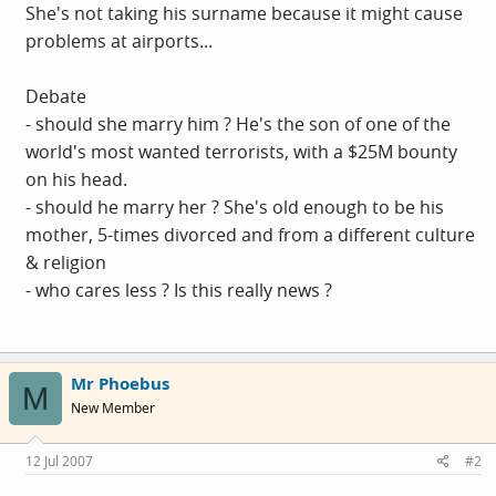
She's not taking his surname because it might cause
problems at airports...
Debate
- should she marry him ? He's the son of one of the
world's most wanted terrorists, with a $25M bounty
on his head.
- should he marry her ? She's old enough to be his
mother, 5-times divorced and from a different culture
& religion
- who cares less ? Is this really news ?
Mr Phoebus
M
New Member
12 Jul 2007
#2