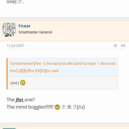
one) :?: .
Fnaar
Smutmaster General
12 Jul 2007
#9
Yorkshireman]She`s the second wife (and he hasn`t divorced
the [u][i][b]fist [/b][/i][/u said:
one)
.
The
fist
one?
The mind boggles!!!!!!!
:?: :8: :?:[/u]