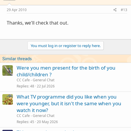
29 Apr 2010
#13
Thanks, we'll check that out.
You must log in or register to reply here.
Similar threads
Were you men present for the birth of you
child/children ?
CC Cafe - General Chat
Replies
48
22 Jul 2026
What TV programme did you like when you
were younger, but it isn't the same when you
watch it now?
CC Cafe - General Chat
Replies
45
20 May 2026