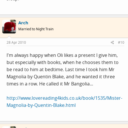
Arch
Married to Night Train
28 Apr 2010
#10
I'm always happy when Oli likes a present I give him,
but especially with books, when he chooses them to
be read to him at bedtime. Last time I took him Mr
Magnolia by Quentin Blake, and he wanted it three
times in a row. He called it Mr Bangolia...
http://www.lovereading4kids.co.uk/book/1535/Mister-
Magnolia-by-Quentin-Blake.html