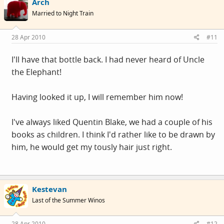
Arch
Married to Night Train
28 Apr 2010
#11
I'll have that bottle back. I had never heard of Uncle
the Elephant!
Having looked it up, I will remember him now!
I've always liked Quentin Blake, we had a couple of his
books as children. I think I'd rather like to be drawn by
him, he would get my tously hair just right.
Kestevan
Last of the Summer Winos
28 Apr 2010
#12