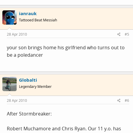
ianrauk
Tattooed Beat Messiah
28 Apr 2010
#5
your son brings home his girlfriend who turns out to
be a poledancer
Globalti
Legendary Member
28 Apr 2010
#6
After Stormbreaker:
Robert Muchamore and Chris Ryan. Our 11 y.o. has