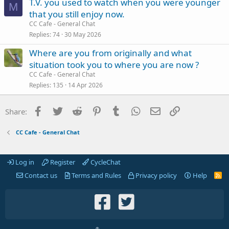
T.V. you used to watch when you were younger
M
that you still enjoy now.
CC Cafe - General Chat
Replies
74
30 May 2026
Where are you from originally and what
situation took you to where you are now ?
CC Cafe - General Chat
Replies
135
14 Apr 2026
Facebook
Twitter
Reddit
Pinterest
Tumblr
WhatsApp
Email
Link
Share:
CC Cafe - General Chat
Log in
Register
CycleChat
Contact us
Terms and Rules
Privacy policy
Help
R
S
S
®