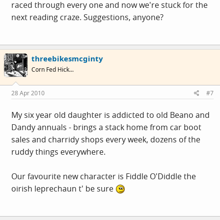
raced through every one and now we're stuck for the
next reading craze. Suggestions, anyone?
threebikesmcginty
Corn Fed Hick...
28 Apr 2010
#7
My six year old daughter is addicted to old Beano and
Dandy annuals - brings a stack home from car boot
sales and charridy shops every week, dozens of the
ruddy things everywhere.
Our favourite new character is Fiddle O'Diddle the
oirish leprechaun t' be sure