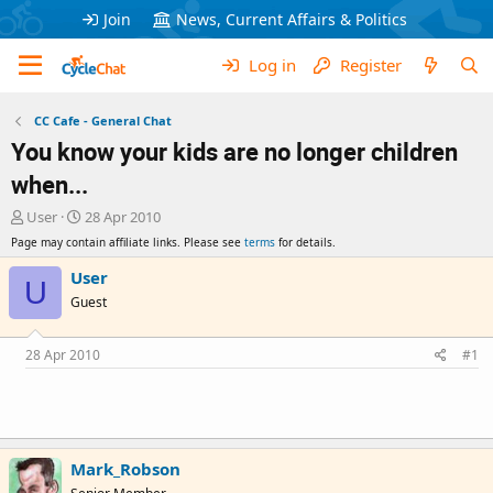
Join
News, Current Affairs & Politics
Log in
Register
CC Cafe - General Chat
You know your kids are no longer children
when...
T
S
User
28 Apr 2010
h
t
Page may contain affiliate links. Please see
terms
for details.
r
a
e
r
User
U
a
t
Guest
d
d
s
a
t
t
28 Apr 2010
#1
a
e
r
t
e
r
Mark_Robson