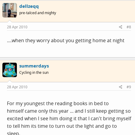
dellzeqq
pre-talced and mighty
28 Apr 2010
#8
....when they worry about you getting home at night
summerdays
Cycling in the sun
28 Apr 2010
#9
For my youngest the reading books in bed to
himself came only this year ... and I still keep getting so
excited when I see him doing it that I can't bring myself
to tell him its time to turn out the light and go to
sleep.