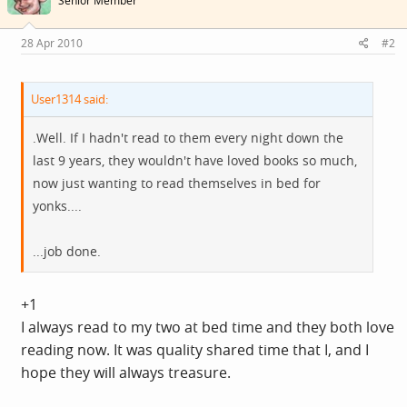
Senior Member
28 Apr 2010
#2
User1314 said:
.Well. If I hadn't read to them every night down the
last 9 years, they wouldn't have loved books so much,
now just wanting to read themselves in bed for
yonks....
...job done.
+1
I always read to my two at bed time and they both love
reading now. It was quality shared time that I, and I
hope they will always treasure.