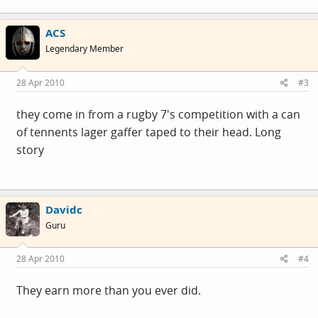
ACS
Legendary Member
28 Apr 2010
#3
they come in from a rugby 7's competition with a can
of tennents lager gaffer taped to their head. Long
story
Davidc
Guru
28 Apr 2010
#4
They earn more than you ever did.