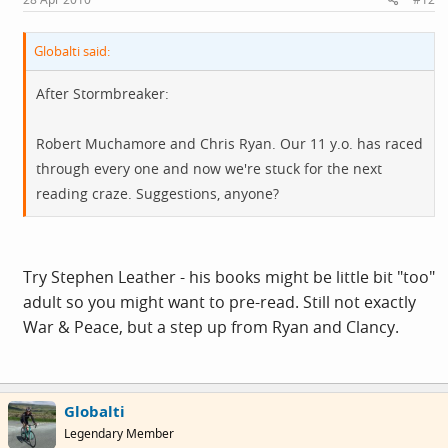
Globalti said:
After Stormbreaker:
Robert Muchamore and Chris Ryan. Our 11 y.o. has raced
through every one and now we're stuck for the next
reading craze. Suggestions, anyone?
Try Stephen Leather - his books might be little bit "too"
adult so you might want to pre-read. Still not exactly
War & Peace, but a step up from Ryan and Clancy.
Globalti
Legendary Member