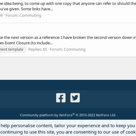
 idea being, to come up with one copy that anyone can refer to should they 
ou've given. Some links have...
49
Forum:
Commuting
se the next version as a reference: I have broken the second version down in
 Event Closure (to include...
Replies: 65
Forum:
Commuting
ment template
®
Community platform by XenForo
© 2010-2022 XenForo Ltd.
 help personalise content, tailor your experience and to keep you 
continuing to use this site, you are consenting to our use of cook