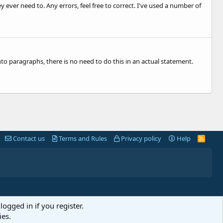
ever need to. Any errors, feel free to correct. I've used a number of
to paragraphs, there is no need to do this in an actual statement.
Contact us
Terms and Rules
Privacy policy
Help
R
S
S
logged in if you register.
ies.