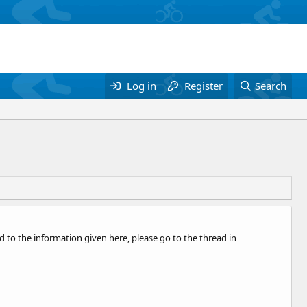
Log in
Register
Search
o the information given here, please go to the thread in