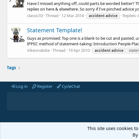
Have I missed anything off, could parts be worded better? The
replies on here & elsewhere. So sorry if I've pinched advice y
classic33
Thread
12 Mar 2014
Replies: 
accident
advice
Statement Template!
Guys as promised: Top one is a blank to be cut and pasted, u
IPPEC method of statement-taking: Introduction People Places
Vikeonabike
Thread
19 Apr 2010
accident
advice
state
Tags
Log in
Register
CycleChat
This site uses cookies to
By 