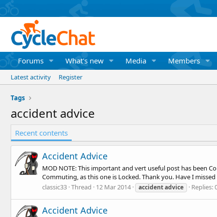
Forums
What's new
Media
Members
Latest activity
Register
Tags
accident advice
Recent contents
Accident Advice
MOD NOTE: This important and vert useful post has been Cop
Commuting, as this one is Locked. Thank you. Have I missed a
classic33
Thread
12 Mar 2014
Replies: 
accident
advice
Accident Advice