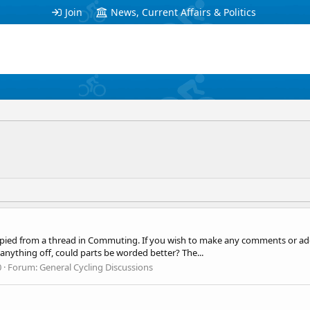
Join
News, Current Affairs & Politics
ied from a thread in Commuting. If you wish to make any comments or add t
nything off, could parts be worded better? The...
0
Forum:
General Cycling Discussions