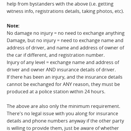
help from bystanders with the above (i.e. getting
witness info, registrations details, taking photos, etc).
Note:
No damage no injury = no need to exchange anything
Damage, but no injury = need to exchange name and
address of driver, and name and address of owner of
the car if different, and registration number.
Injury of any level = exchange name and address of
driver and owner AND insurance details of driver.
If there has been an injury, and the insurance details
cannot be exchanged for ANY reason, they must be
produced at a police station within 24 hours.
The above are also only the minimum requirement.
There's no legal issue with you along for insurance
details and phone numbers anyway if the other party
is willing to provide them, just be aware of whether