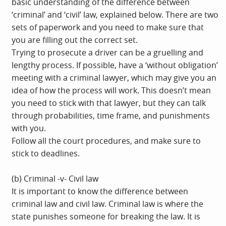
basic understanding of the difference between
‘criminal’ and ‘civil’ law, explained below. There are two
sets of paperwork and you need to make sure that
you are filling out the correct set.
Trying to prosecute a driver can be a gruelling and
lengthy process. If possible, have a ‘without obligation’
meeting with a criminal lawyer, which may give you an
idea of how the process will work. This doesn’t mean
you need to stick with that lawyer, but they can talk
through probabilities, time frame, and punishments
with you.
Follow all the court procedures, and make sure to
stick to deadlines.
(b) Criminal -v- Civil law
It is important to know the difference between
criminal law and civil law. Criminal law is where the
state punishes someone for breaking the law. It is