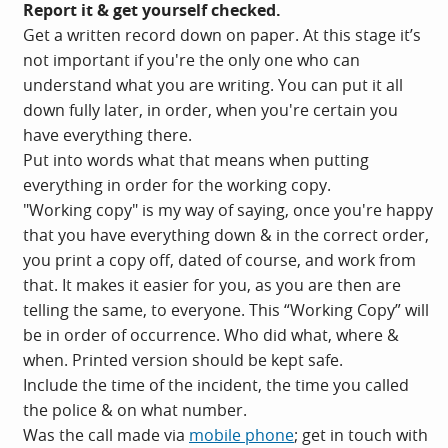
Report it & get yourself checked.
Get a written record down on paper. At this stage it’s
not important if you're the only one who can
understand what you are writing. You can put it all
down fully later, in order, when you're certain you
have everything there.
Put into words what that means when putting
everything in order for the working copy.
"Working copy" is my way of saying, once you're happy
that you have everything down & in the correct order,
you print a copy off, dated of course, and work from
that. It makes it easier for you, as you are then are
telling the same, to everyone. This “Working Copy” will
be in order of occurrence. Who did what, where &
when. Printed version should be kept safe.
Include the time of the incident, the time you called
the police & on what number.
Was the call made via
mobile phone
; get in touch with