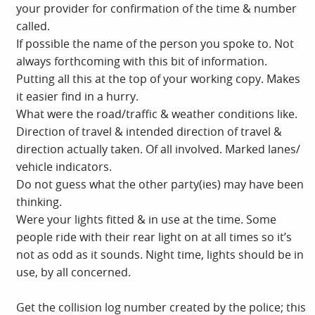
your provider for confirmation of the time & number
called.
If possible the name of the person you spoke to. Not
always forthcoming with this bit of information.
Putting all this at the top of your working copy. Makes
it easier find in a hurry.
What were the road/traffic & weather conditions like.
Direction of travel & intended direction of travel &
direction actually taken. Of all involved. Marked lanes/
vehicle indicators.
Do not guess what the other party(ies) may have been
thinking.
Were your lights fitted & in use at the time. Some
people ride with their rear light on at all times so it’s
not as odd as it sounds. Night time, lights should be in
use, by all concerned.
Get the collision log number created by the police; this