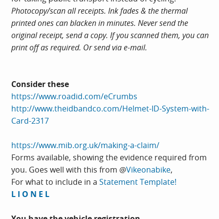
Photocopy/scan all receipts. Ink fades & the thermal
printed ones can blacken in minutes. Never send the
original receipt, send a copy. If you scanned them, you can
print off as required. Or send via e-mail.
Consider these
https://www.roadid.com/eCrumbs
http://www.theidbandco.com/Helmet-ID-System-with-
Card-2317
https://www.mib.org.uk/making-a-claim/
Forms available, showing the evidence required from
you. Goes well with this from @
Vikeonabike
,
For what to include in a
Statement Template!
L I O N E L
You have the vehicle registration