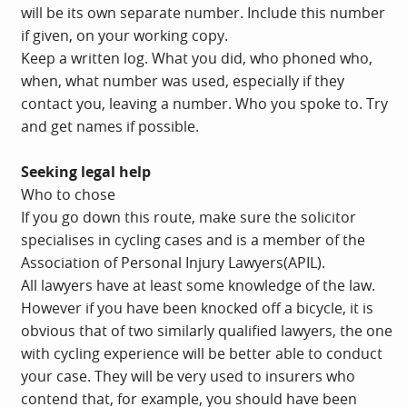
will be its own separate number. Include this number
if given, on your working copy.
Keep a written log. What you did, who phoned who,
when, what number was used, especially if they
contact you, leaving a number. Who you spoke to. Try
and get names if possible.
Seeking legal help
Who to chose
If you go down this route, make sure the solicitor
specialises in cycling cases and is a member of the
Association of Personal Injury Lawyers(APIL).
All lawyers have at least some knowledge of the law.
However if you have been knocked off a bicycle, it is
obvious that of two similarly qualified lawyers, the one
with cycling experience will be better able to conduct
your case. They will be very used to insurers who
contend that, for example, you should have been