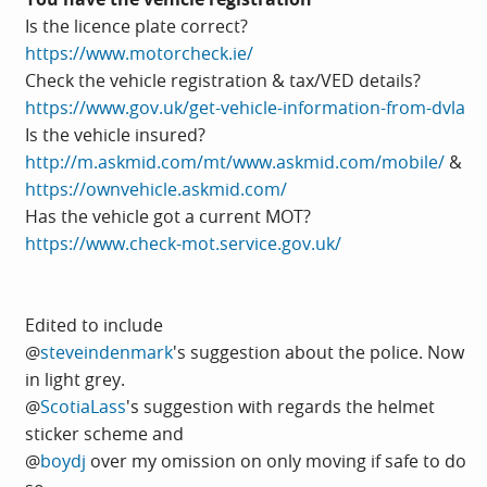
Is the licence plate correct?
https://www.motorcheck.ie/
Check the vehicle registration & tax/VED details?
https://www.gov.uk/get-vehicle-information-from-dvla
Is the vehicle insured?
http://m.askmid.com/mt/www.askmid.com/mobile/
&
https://ownvehicle.askmid.com/
Has the vehicle got a current MOT?
https://www.check-mot.service.gov.uk/
Edited to include
@
steveindenmark
's suggestion about the police. Now
in light grey.
@
ScotiaLass
's suggestion with regards the helmet
sticker scheme and
@
boydj
over my omission on only moving if safe to do