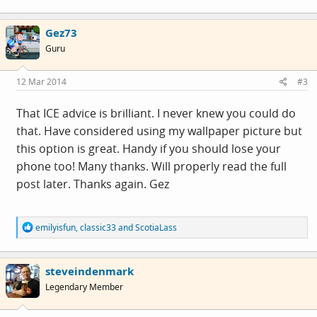
a
c
Gez73
t
i
Guru
o
n
s
12 Mar 2014
#3
:
That ICE advice is brilliant. I never knew you could do
that. Have considered using my wallpaper picture but
this option is great. Handy if you should lose your
phone too! Many thanks. Will properly read the full
post later. Thanks again. Gez
R
emilyisfun
,
classic33
and
ScotiaLass
e
a
c
steveindenmark
t
i
Legendary Member
o
n
s