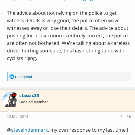
The advice about not relying on the police to get
witness details is very good, the police often wave
witnesses away or lose their details. The advice about
pushing for prosecution is entirely correct, the police
are often not bothered. We're talking about a careless
driver hurting someone, this has nothing to do with
cyclists rljing.
R
raleighnut
e
a
c
classic33
t
OP
i
Leg End Member
o
n
s
12 Mar 2014
#6
:
@
steveindenmark
, my own response to my last time I