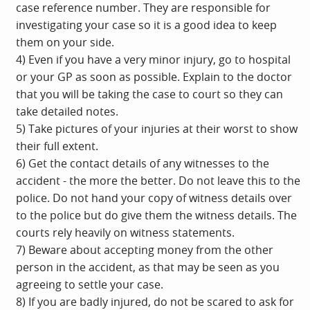
case reference number. They are responsible for
investigating your case so it is a good idea to keep
them on your side.
4) Even if you have a very minor injury, go to hospital
or your GP as soon as possible. Explain to the doctor
that you will be taking the case to court so they can
take detailed notes.
5) Take pictures of your injuries at their worst to show
their full extent.
6) Get the contact details of any witnesses to the
accident - the more the better. Do not leave this to the
police. Do not hand your copy of witness details over
to the police but do give them the witness details. The
courts rely heavily on witness statements.
7) Beware about accepting money from the other
person in the accident, as that may be seen as you
agreeing to settle your case.
8) If you are badly injured, do not be scared to ask for