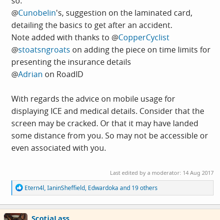
so.
@
Cunobelin
's, suggestion on the laminated card,
detailing the basics to get after an accident.
Note added with thanks to @
CopperCyclist
@
stoatsngroats
on adding the piece on time limits for
presenting the insurance details
@
Adrian
on RoadID
With regards the advice on mobile usage for
displaying ICE and medical details. Consider that the
screen may be cracked. Or that it may have landed
some distance from you. So may not be accessible or
even associated with you.
Last edited by a moderator:
14 Aug 2017
R
Etern4l
,
IaninSheffield
,
Edwardoka
and 19 others
e
a
c
ScotiaLass
t