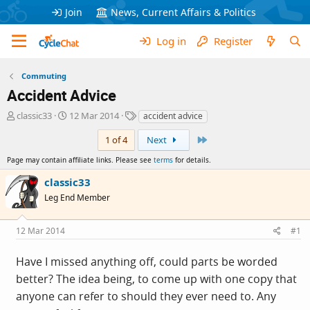
Join
News, Current Affairs & Politics
Log in
Register
Commuting
Accident Advice
T
S
T
classic33
12 Mar 2014
accident advice
h
t
a
Last
r
a
g
1 of 4
Next
e
r
s
Page may contain affiliate links. Please see
terms
for details.
a
t
d
d
classic33
s
a
Leg End Member
t
t
a
e
r
12 Mar 2014
#1
t
e
Have I missed anything off, could parts be worded
r
better? The idea being, to come up with one copy that
anyone can refer to should they ever need to. Any