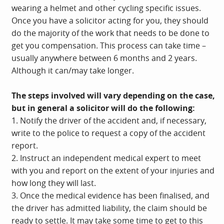
wearing a helmet and other cycling specific issues.
Once you have a solicitor acting for you, they should
do the majority of the work that needs to be done to
get you compensation. This process can take time –
usually anywhere between 6 months and 2 years.
Although it can/may take longer.
The steps involved will vary depending on the case,
but in general a solicitor will do the following:
1. Notify the driver of the accident and, if necessary,
write to the police to request a copy of the accident
report.
2. Instruct an independent medical expert to meet
with you and report on the extent of your injuries and
how long they will last.
3. Once the medical evidence has been finalised, and
the driver has admitted liability, the claim should be
ready to settle. It may take some time to get to this