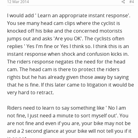
12 Mar 2014
#4
:
I would add ' Learn an appropriate instant response'.
You see many head cam clips where the cyclist is
knocked off his bike and the concerned motorists
jumps out and asks 'Are you OK'. The cyclists often
replies ' Yes I'm fine or Yes I think so. I think this is an
instant response when shock and confusion kicks in.
The riders response negates the need for the head
cam. The head cam is there to protect the riders
rights but he has already given those away by saying
that he is fine. If this later came to litigation it would be
very hard to retract.
Riders need to learn to say something like ' No I am
not fine, I just need a minute to sort myself out'. You
are not fine and even if you are, your bike may not be
and a 2 second glance at your bike will not tell you if it