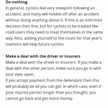
Do nothing
In general, cyclists feel very sheepish following an
accident, and many will hobble off after an accident
without doing anything about it. If this is an informed
decision then fine, but for cyclists to be treated like
road users they need to treat themselves in the same
way. Also, adding yourself to the count for that year’s
statistics will help future cyclists.
Make a deal with the driver or insurers
Make a deal with the driver or insurers. If you make a
deal with the other person, make sure you go in with
your eyes open.
If you accept payment from the defendant then this
will probably be all you can get. In which case, even if
your injuries persist longer than you thought, you
cannot go back and get more money.