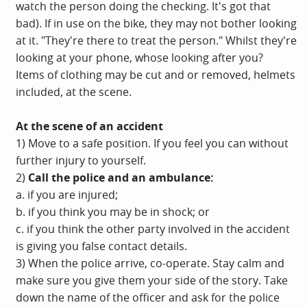
watch the person doing the checking. It's got that
bad). If in use on the bike, they may not bother looking
at it. "They're there to treat the person." Whilst they're
looking at your phone, whose looking after you?
Items of clothing may be cut and or removed, helmets
included, at the scene.
At the scene of an accident
1) Move to a safe position. If you feel you can without
further injury to yourself.
2)
Call the police and an ambulance:
a. if you are injured;
b. if you think you may be in shock; or
c. if you think the other party involved in the accident
is giving you false contact details.
3) When the police arrive, co-operate. Stay calm and
make sure you give them your side of the story. Take
down the name of the officer and ask for the police