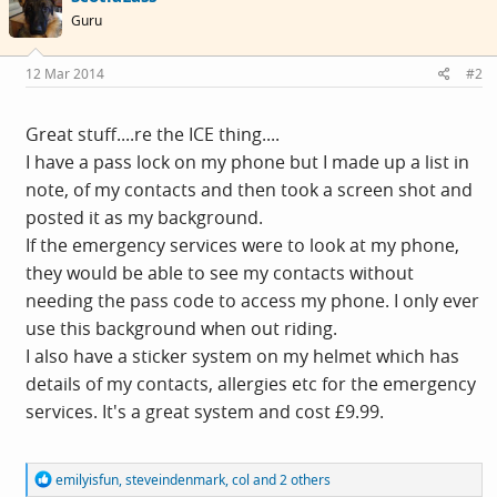
i
Guru
o
n
s
12 Mar 2014
#2
:
Great stuff....re the ICE thing....
I have a pass lock on my phone but I made up a list in
note, of my contacts and then took a screen shot and
posted it as my background.
If the emergency services were to look at my phone,
they would be able to see my contacts without
needing the pass code to access my phone. I only ever
use this background when out riding.
I also have a sticker system on my helmet which has
details of my contacts, allergies etc for the emergency
services. It's a great system and cost £9.99.
R
emilyisfun
,
steveindenmark
,
col
and 2 others
e