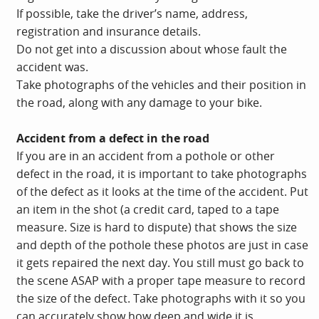
If possible, take the driver’s name, address,
registration and insurance details.
Do not get into a discussion about whose fault the
accident was.
Take photographs of the vehicles and their position in
the road, along with any damage to your bike.
Accident from a defect in the road
If you are in an accident from a pothole or other
defect in the road, it is important to take photographs
of the defect as it looks at the time of the accident. Put
an item in the shot (a credit card, taped to a tape
measure. Size is hard to dispute) that shows the size
and depth of the pothole these photos are just in case
it gets repaired the next day. You still must go back to
the scene ASAP with a proper tape measure to record
the size of the defect. Take photographs with it so you
can accurately show how deep and wide it is.