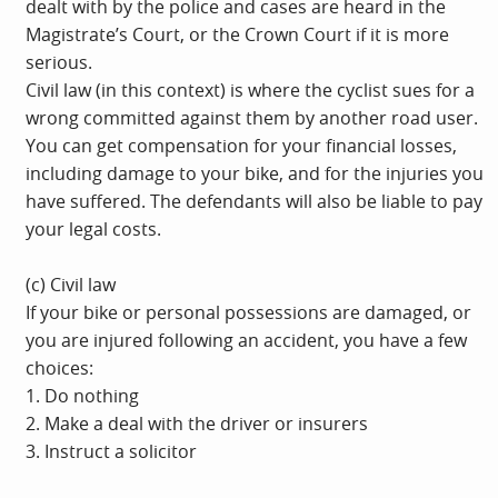
dealt with by the police and cases are heard in the
Magistrate’s Court, or the Crown Court if it is more
serious.
Civil law (in this context) is where the cyclist sues for a
wrong committed against them by another road user.
You can get compensation for your financial losses,
including damage to your bike, and for the injuries you
have suffered. The defendants will also be liable to pay
your legal costs.
(c) Civil law
If your bike or personal possessions are damaged, or
you are injured following an accident, you have a few
choices:
1. Do nothing
2. Make a deal with the driver or insurers
3. Instruct a solicitor