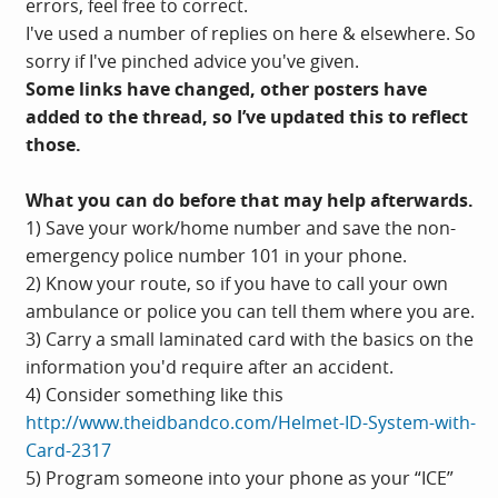
errors, feel free to correct.
I've used a number of replies on here & elsewhere. So
sorry if I've pinched advice you've given.
Some links have changed, other posters have
added to the thread, so I’ve updated this to reflect
those.
What you can do before that may help afterwards.
1) Save your work/home number and save the non-
emergency police number 101 in your phone.
2) Know your route, so if you have to call your own
ambulance or police you can tell them where you are.
3) Carry a small laminated card with the basics on the
information you'd require after an accident.
4) Consider something like this
http://www.theidbandco.com/Helmet-ID-System-with-
Card-2317
5) Program someone into your phone as your “ICE”