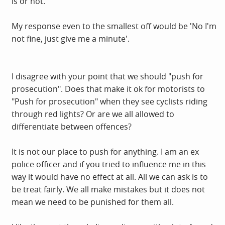
is or not.
My response even to the smallest off would be 'No I'm
not fine, just give me a minute'.
I disagree with your point that we should "push for
prosecution". Does that make it ok for motorists to
"Push for prosecution" when they see cyclists riding
through red lights? Or are we all allowed to
differentiate between offences?
It is not our place to push for anything. I am an ex
police officer and if you tried to influence me in this
way it would have no effect at all. All we can ask is to
be treat fairly. We all make mistakes but it does not
mean we need to be punished for them all.