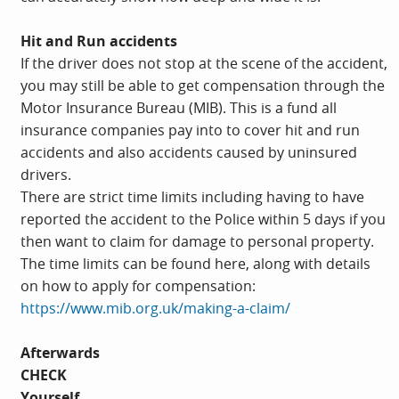
Hit and Run accidents
If the driver does not stop at the scene of the accident,
you may still be able to get compensation through the
Motor Insurance Bureau (MIB). This is a fund all
insurance companies pay into to cover hit and run
accidents and also accidents caused by uninsured
drivers.
There are strict time limits including having to have
reported the accident to the Police within 5 days if you
then want to claim for damage to personal property.
The time limits can be found here, along with details
on how to apply for compensation:
https://www.mib.org.uk/making-a-claim/
Afterwards
CHECK
Yourself