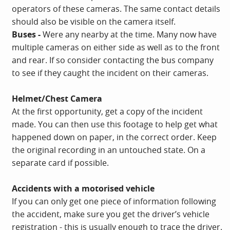
operators of these cameras. The same contact details
should also be visible on the camera itself.
Buses -
Were any nearby at the time. Many now have
multiple cameras on either side as well as to the front
and rear. If so consider contacting the bus company
to see if they caught the incident on their cameras.
Helmet/Chest Camera
At the first opportunity, get a copy of the incident
made. You can then use this footage to help get what
happened down on paper, in the correct order. Keep
the original recording in an untouched state. On a
separate card if possible.
Accidents with a motorised vehicle
If you can only get one piece of information following
the accident, make sure you get the driver’s vehicle
registration - this is usually enough to trace the driver.