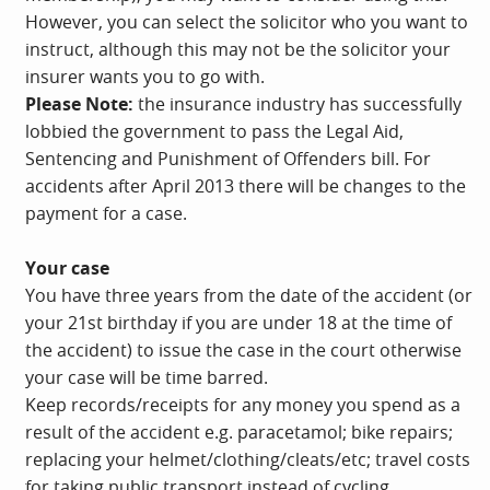
However, you can select the solicitor who you want to
instruct, although this may not be the solicitor your
insurer wants you to go with.
Please Note:
the insurance industry has successfully
lobbied the government to pass the Legal Aid,
Sentencing and Punishment of Offenders bill. For
accidents after April 2013 there will be changes to the
payment for a case.
Your case
You have three years from the date of the accident (or
your 21st birthday if you are under 18 at the time of
the accident) to issue the case in the court otherwise
your case will be time barred.
Keep records/receipts for any money you spend as a
result of the accident e.g. paracetamol; bike repairs;
replacing your helmet/clothing/cleats/etc; travel costs
for taking public transport instead of cycling.