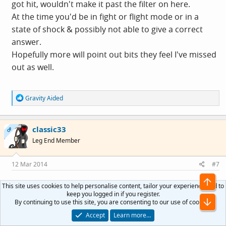
got hit, wouldn't make it past the filter on here.
At the time you'd be in fight or flight mode or in a
state of shock & possibly not able to give a correct
answer.
Hopefully more will point out bits they feel I've missed
out as well.
R
Gravity Aided
e
a
c
classic33
t
OP
i
Leg End Member
o
n
s
12 Mar 2014
#7
:
This site uses cookies to help personalise content, tailor your experience and to
ScotiaLass said:
keep you logged in if you register.
By continuing to use this site, you are consenting to our use of cookies.
Great stuff....re the ICE thing....
Accept
Learn more…
I have a pass lock on my phone but I made up a list in