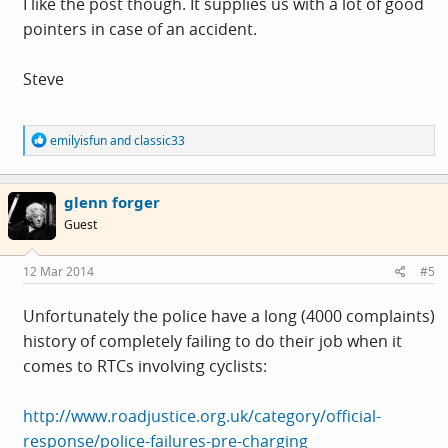
I like the post though. It supplies us with a lot of good
pointers in case of an accident.
Steve
R
emilyisfun
and
classic33
e
a
c
glenn forger
t
i
Guest
o
n
s
12 Mar 2014
#5
:
Unfortunately the police have a long (4000 complaints)
history of completely failing to do their job when it
comes to RTCs involving cyclists:
http://www.roadjustice.org.uk/category/official-
response/police-failures-pre-charging