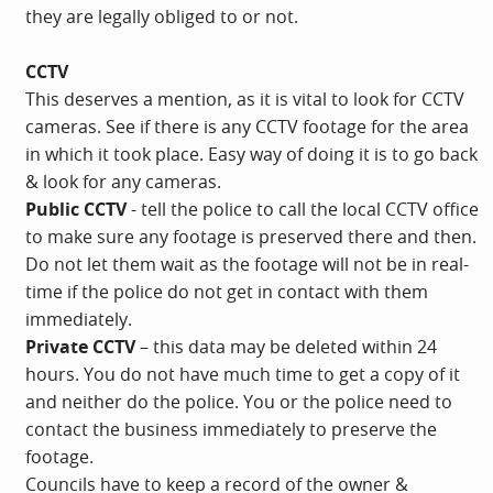
they are legally obliged to or not.
CCTV
This deserves a mention, as it is vital to look for CCTV
cameras. See if there is any CCTV footage for the area
in which it took place. Easy way of doing it is to go back
& look for any cameras.
Public CCTV
- tell the police to call the local CCTV office
to make sure any footage is preserved there and then.
Do not let them wait as the footage will not be in real-
time if the police do not get in contact with them
immediately.
Private CCTV
– this data may be deleted within 24
hours. You do not have much time to get a copy of it
and neither do the police. You or the police need to
contact the business immediately to preserve the
footage.
Councils have to keep a record of the owner &