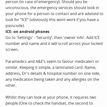
person (in case of emergency). Should you be
unconscious, the emergency services should look in
your phone for a person to contact and are advised to
look for “ICE” (obviously this wont work if you have a
passcode).
ICE- on android phones
Go to 'Settings' - ‘Security’, then 'owner info’. Add ICE
number and name and it will scroll across your locked
screen.
Paramedics and A&E’s seem to favour medicalert or
similar. Keeping it simple, a laminated card. Name,
address, Dr's details & hospital number on one side,
any medication being taken and any allergies on the
other.
Whilst they can look at your phone, it requires two
people (One to check the handset, the second to