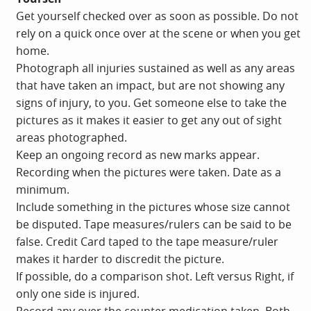
Get yourself checked over as soon as possible. Do not
rely on a quick once over at the scene or when you get
home.
Photograph all injuries sustained as well as any areas
that have taken an impact, but are not showing any
signs of injury, to you. Get someone else to take the
pictures as it makes it easier to get any out of sight
areas photographed.
Keep an ongoing record as new marks appear.
Recording when the pictures were taken. Date as a
minimum.
Include something in the pictures whose size cannot
be disputed. Tape measures/rulers can be said to be
false. Credit Card taped to the tape measure/ruler
makes it harder to discredit the picture.
If possible, do a comparison shot. Left versus Right, if
only one side is injured.
Record any over the counter medication taken. Both