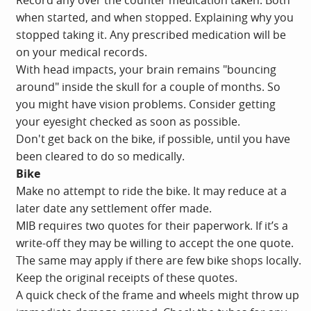
when started, and when stopped. Explaining why you
stopped taking it. Any prescribed medication will be
on your medical records.
With head impacts, your brain remains "bouncing
around" inside the skull for a couple of months. So
you might have vision problems. Consider getting
your eyesight checked as soon as possible.
Don't get back on the bike, if possible, until you have
been cleared to do so medically.
Bike
Make no attempt to ride the bike. It may reduce at a
later date any settlement offer made.
MIB requires two quotes for their paperwork. If it’s a
write-off they may be willing to accept the one quote.
The same may apply if there are few bike shops locally.
Keep the original receipts of these quotes.
A quick check of the frame and wheels might throw up