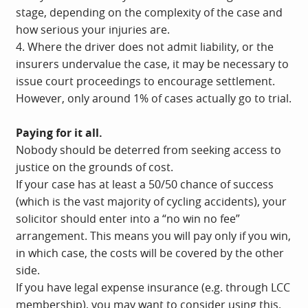
stage, depending on the complexity of the case and
how serious your injuries are.
4. Where the driver does not admit liability, or the
insurers undervalue the case, it may be necessary to
issue court proceedings to encourage settlement.
However, only around 1% of cases actually go to trial.
Paying for it all.
Nobody should be deterred from seeking access to
justice on the grounds of cost.
If your case has at least a 50/50 chance of success
(which is the vast majority of cycling accidents), your
solicitor should enter into a “no win no fee”
arrangement. This means you will pay only if you win,
in which case, the costs will be covered by the other
side.
If you have legal expense insurance (e.g. through LCC
membership), you may want to consider using this.