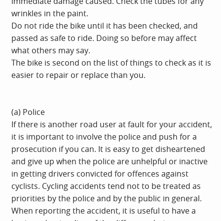
immediate damage caused. Check the tubes for any
wrinkles in the paint.
Do not ride the bike until it has been checked, and
passed as safe to ride. Doing so before may affect
what others may say.
The bike is second on the list of things to check as it is
easier to repair or replace than you.
(a) Police
If there is another road user at fault for your accident,
it is important to involve the police and push for a
prosecution if you can. It is easy to get disheartened
and give up when the police are unhelpful or inactive
in getting drivers convicted for offences against
cyclists. Cycling accidents tend not to be treated as
priorities by the police and by the public in general.
When reporting the accident, it is useful to have a