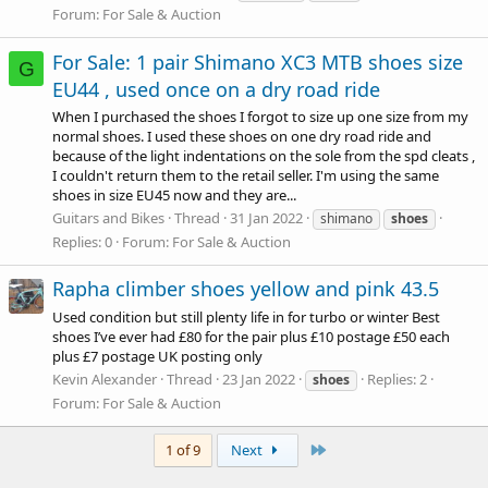
Forum:
For Sale & Auction
For Sale: 1 pair Shimano XC3 MTB shoes size
G
EU44 , used once on a dry road ride
When I purchased the shoes I forgot to size up one size from my
normal shoes. I used these shoes on one dry road ride and
because of the light indentations on the sole from the spd cleats ,
I couldn't return them to the retail seller. I'm using the same
shoes in size EU45 now and they are...
Guitars and Bikes
Thread
31 Jan 2022
shimano
shoes
Replies: 0
Forum:
For Sale & Auction
Rapha climber shoes yellow and pink 43.5
Used condition but still plenty life in for turbo or winter Best
shoes I’ve ever had £80 for the pair plus £10 postage £50 each
plus £7 postage UK posting only
Kevin Alexander
Thread
23 Jan 2022
Replies: 2
shoes
Forum:
For Sale & Auction
Last
1 of 9
Next