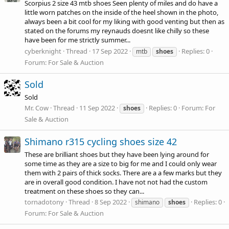
Scorpius 2 size 43 mtb shoes Seen plenty of miles and do have a
little worn patches on the inside of the heel shown in the photo,
always been a bit cool for my liking with good venting but then as
stated on the forums my reynauds doesnt like chilly so these
have been for me strictly summer...
cyberknight
Thread
17 Sep 2022
Replies: 0
mtb
shoes
Forum:
For Sale & Auction
Sold
Sold
Mr. Cow
Thread
11 Sep 2022
Replies: 0
Forum:
For
shoes
Sale & Auction
Shimano r315 cycling shoes size 42
These are brilliant shoes but they have been lying around for
some time as they are a size to big for me and I could only wear
them with 2 pairs of thick socks. There are a a few marks but they
are in overall good condition. I have not not had the custom
treatment on these shoes so they can...
tornadotony
Thread
8 Sep 2022
Replies: 0
shimano
shoes
Forum:
For Sale & Auction