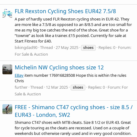
FLR Rexston Cycling Shoes EUR42 7.5/8
A pair of hardly used FLR Rexston cycling shoes in EUR 42. They
are more like a 7.5/8 as opposed to an 8/8.5 and are too small for
me as my big toe catches the end of the shoe. Great shoe for a
“townie” as look like a trainer. £15 posted. Currently for sale at
Start Fitness for £40.
bikingdad90
Thread
27 May 2025
Replies: 0
Forum:
shoes
For Sale & Auction
Michelin NW Cycling shoes size 12
EBay
item number 176916828508 Hope this is within the rules
Chris
further
Thread
12 Mar 2025
Replies: 0
Forum:
For
shoes
Sale & Auction
FREE - Shimano CT47 cycling shoes - size 8.5 /
EUR43 - London, SW2
Shimano CT47 shoes with MTB cleats. Size 8 1/2 or EUR 43. Great
for cycle touring as the cleats are recessed. Used on a couple of
weekends but otherwise rarely used and in very good condition.