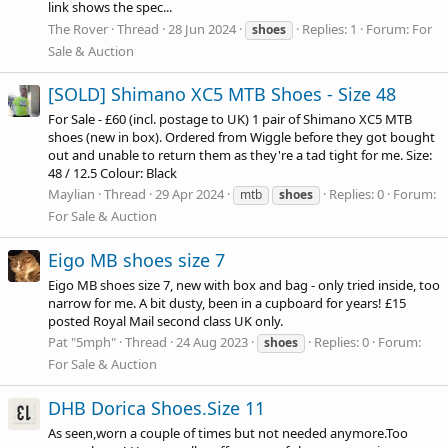
link shows the spec...
The Rover
Thread
28 Jun 2024
Replies: 1
Forum:
For
shoes
Sale & Auction
[SOLD] Shimano XC5 MTB Shoes - Size 48
For Sale - £60 (incl. postage to UK) 1 pair of Shimano XC5 MTB
shoes (new in box). Ordered from Wiggle before they got bought
out and unable to return them as they're a tad tight for me. Size:
48 / 12.5 Colour: Black
Maylian
Thread
29 Apr 2024
Replies: 0
Forum:
mtb
shoes
For Sale & Auction
Eigo MB shoes size 7
Eigo MB shoes size 7, new with box and bag - only tried inside, too
narrow for me. A bit dusty, been in a cupboard for years! £15
posted Royal Mail second class UK only.
Pat "5mph"
Thread
24 Aug 2023
Replies: 0
Forum:
shoes
For Sale & Auction
DHB Dorica Shoes.Size 11
As seen,worn a couple of times but not needed
anymore.Too