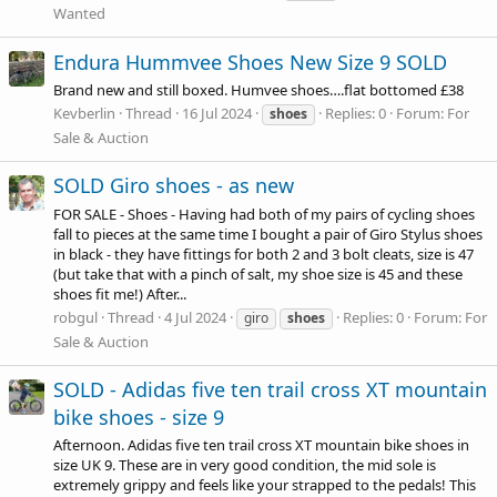
Wanted
Endura Hummvee Shoes New Size 9 SOLD
Brand new and still boxed. Humvee shoes….flat bottomed £38
Kevberlin
Thread
16 Jul 2024
Replies: 0
Forum:
For
shoes
Sale & Auction
SOLD Giro shoes - as new
FOR SALE - Shoes - Having had both of my pairs of cycling shoes
fall to pieces at the same time I bought a pair of Giro Stylus shoes
in black - they have fittings for both 2 and 3 bolt cleats, size is 47
(but take that with a pinch of salt, my shoe size is 45 and these
shoes fit me!) After...
robgul
Thread
4 Jul 2024
Replies: 0
Forum:
For
giro
shoes
Sale & Auction
SOLD - Adidas five ten trail cross XT mountain
bike shoes - size 9
Afternoon. Adidas five ten trail cross XT mountain bike shoes in
size UK 9. These are in very good condition, the mid sole is
extremely grippy and feels like your strapped to the pedals! This