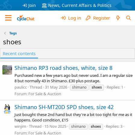
Join
News, Current Affairs & Politics
Log in
Register
Tags
shoes
Recent contents
Shimano RP3 road shoes, white, size 8
Purchased new a few years ago but never used. I am a regular size
8 but normally 43 in Shimano. £30 plus postage.
paulicc
Thread
31 May 2026
Replies: 1
shimano
shoes
Forum:
For Sale & Auction
Shimano SH-MT20D SPD shoes, size 42
Just bought these 2nd hand but they're a bit too tight for me as it
happens. Good condition, £15
winjim
Thread
15 Nov 2025
Replies: 3
shimano
shoes
Forum:
For Sale & Auction