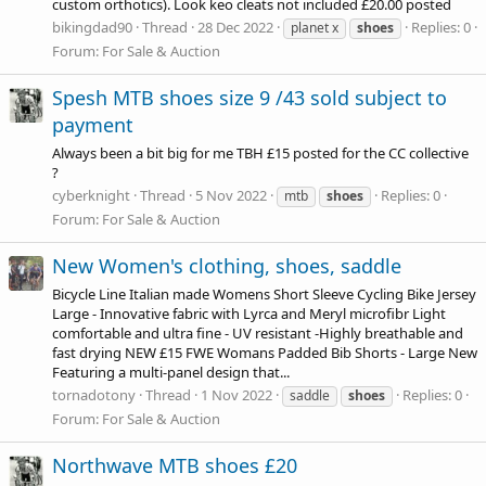
custom orthotics). Look keo cleats not included £20.00 posted
bikingdad90
Thread
28 Dec 2022
Replies: 0
planet x
shoes
Forum:
For Sale & Auction
Spesh MTB shoes size 9 /43 sold subject to
payment
Always been a bit big for me TBH £15 posted for the CC collective
?
cyberknight
Thread
5 Nov 2022
Replies: 0
mtb
shoes
Forum:
For Sale & Auction
New Women's clothing, shoes, saddle
Bicycle Line Italian made Womens Short Sleeve Cycling Bike Jersey
Large - Innovative fabric with Lyrca and Meryl microfibr Light
comfortable and ultra fine - UV resistant -Highly breathable and
fast drying NEW £15 FWE Womans Padded Bib Shorts - Large New
Featuring a multi-panel design that...
tornadotony
Thread
1 Nov 2022
Replies: 0
saddle
shoes
Forum:
For Sale & Auction
Northwave MTB shoes £20