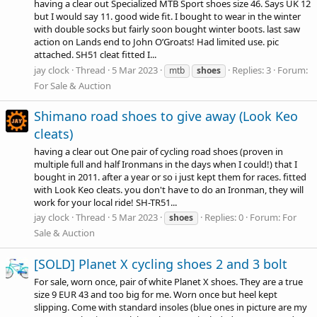
having a clear out Specialized MTB Sport shoes size 46. Says UK 12
but I would say 11. good wide fit. I bought to wear in the winter
with double socks but fairly soon bought winter boots. last saw
action on Lands end to John O’Groats! Had limited use. pic
attached. SH51 cleat fitted I...
jay clock
Thread
5 Mar 2023
Replies: 3
Forum:
mtb
shoes
For Sale & Auction
Shimano road shoes to give away (Look Keo
cleats)
having a clear out One pair of cycling road shoes (proven in
multiple full and half Ironmans in the days when I could!) that I
bought in 2011. after a year or so i just kept them for races. fitted
with Look Keo cleats. you don't have to do an Ironman, they will
work for your local ride! SH-TR51...
jay clock
Thread
5 Mar 2023
Replies: 0
Forum:
For
shoes
Sale & Auction
[SOLD] Planet X cycling shoes 2 and 3 bolt
For sale, worn once, pair of white Planet X shoes. They are a true
size 9 EUR 43 and too big for me. Worn once but heel kept
slipping. Come with standard insoles (blue ones in picture are my