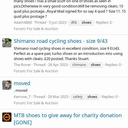
many shoes ! Has a small scuff on one of shoes as seen in
pics.Otherwise in very good
condition.Will
be removing cleats. 15
quid plus postage...Royal Mail signed for so say 4 quid ? Size 11. 15
quid plus postage ?
Adam4868
Thread
5 Jun 2023
Replies: 0
dhb
shoes
Forum:
For Sale & Auction
Shimano road cycling shoes - size 9/43
Shimano road cycling shoes in excellent condition, size 9 EU43.
Perfect as a spare pair, turbo shoes or an introduction into using
shoes with cleats. £20 posted. Thanks Stuart.
The Rover
Thread
28 Apr 2023
Replies: 0
shimano
shoes
Forum:
For Sale & Auction
moved
. moved
Kernow_T
Thread
29 Mar 2023
Replies: 0
safety
shoes
Forum:
For Sale & Auction
MTB shoes to give away for charity donation
[GONE]