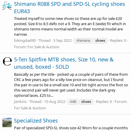
Shimano R088 SPD and SPD-SL cycling shoes
EUR43
Treated myself to some new shoes so these are up for sale £20
posted. Size 8 to 8.5 defo not a 9. They are an E (wide) fit which in
shimano terms means normal width as their normal model are
narrow.
bikingdad90
Thread
3 Sep 2022
Replies: 0
shimano
shoes
Forum:
For Sale & Auction
5-Ten Spitfire MTB shoes, Size 10, new &
unused, boxed - SOLD
Basically as per the title - picked up a couple of pairs of these from
CRC a few years ago for a silly low price on clearout, but I found
the pair in use to be a small size 10 and bit tight across the foot so
this second pair will never get used. Includes the dark grey
optional laces. £25 to...
Jenkins
Thread
10 Aug 2022
Replies: 6
Forum:
mtb
shoes
For Sale & Auction
Specialized Shoes
Pair of specialized SPD-SL shoes size 42 Worn for a couple months