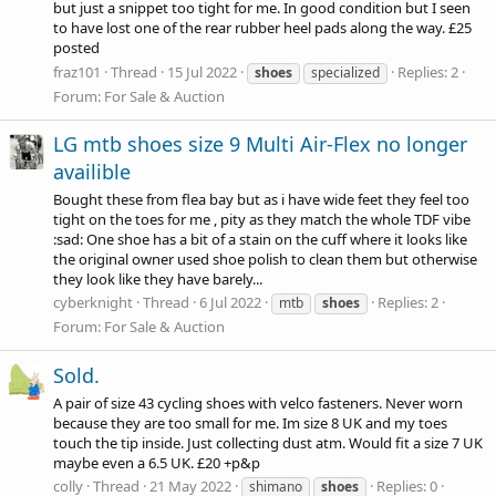
but just a snippet too tight for me. In good condition but I seen
to have lost one of the rear rubber heel pads along the way. £25
posted
fraz101
Thread
15 Jul 2022
Replies: 2
shoes
specialized
Forum:
For Sale & Auction
LG mtb shoes size 9 Multi Air-Flex no longer
availible
Bought these from flea bay but as i have wide feet they feel too
tight on the toes for me , pity as they match the whole TDF vibe
:sad: One shoe has a bit of a stain on the cuff where it looks like
the original owner used shoe polish to clean them but otherwise
they look like they have barely...
cyberknight
Thread
6 Jul 2022
Replies: 2
mtb
shoes
Forum:
For Sale & Auction
Sold.
A pair of size 43 cycling shoes with velco fasteners. Never worn
because they are too small for me. Im size 8 UK and my toes
touch the tip inside. Just collecting dust atm. Would fit a size 7 UK
maybe even a 6.5 UK. £20 +p&p
colly
Thread
21 May 2022
Replies: 0
shimano
shoes