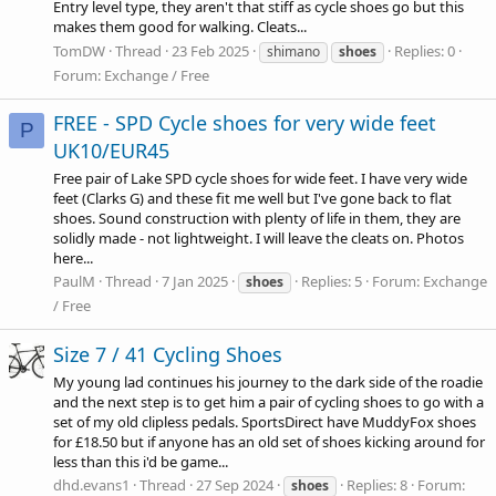
Entry level type, they aren't that stiff as cycle shoes go but this
makes them good for walking. Cleats...
TomDW
Thread
23 Feb 2025
Replies: 0
shimano
shoes
Forum:
Exchange / Free
FREE - SPD Cycle shoes for very wide feet
P
UK10/EUR45
Free pair of Lake SPD cycle shoes for wide feet. I have very wide
feet (Clarks G) and these fit me well but I've gone back to flat
shoes. Sound construction with plenty of life in them, they are
solidly made - not lightweight. I will leave the cleats on. Photos
here...
PaulM
Thread
7 Jan 2025
Replies: 5
Forum:
Exchange
shoes
/ Free
Size 7 / 41 Cycling Shoes
My young lad continues his journey to the dark side of the roadie
and the next step is to get him a pair of cycling shoes to go with a
set of my old clipless pedals. SportsDirect have MuddyFox shoes
for £18.50 but if anyone has an old set of shoes kicking around for
less than this i'd be game...
dhd.evans1
Thread
27 Sep 2024
Replies: 8
Forum:
shoes