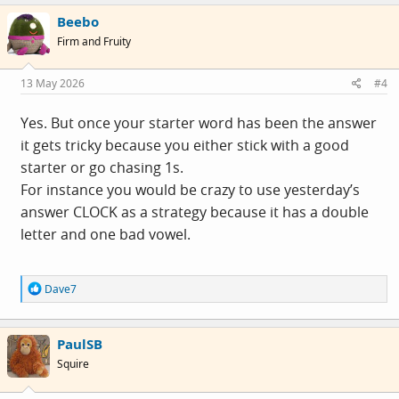
c
Beebo
t
i
Firm and Fruity
o
n
s
13 May 2026
#4
:
Yes. But once your starter word has been the answer
it gets tricky because you either stick with a good
starter or go chasing 1s.
For instance you would be crazy to use yesterday’s
answer CLOCK as a strategy because it has a double
letter and one bad vowel.
R
Dave7
e
a
c
PaulSB
t
i
Squire
o
n