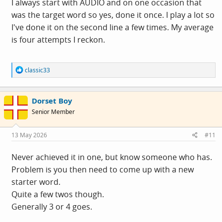
I always start with AUDIO and on one occasion that
was the target word so yes, done it once. I play a lot so
I've done it on the second line a few times. My average
is four attempts I reckon.
R
classic33
e
a
c
Dorset Boy
t
i
Senior Member
o
n
s
13 May 2026
#11
:
Never achieved it in one, but know someone who has.
Problem is you then need to come up with a new
starter word.
Quite a few twos though.
Generally 3 or 4 goes.