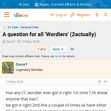
Join
News, Current Affairs & Politics
Log in
Register
CC Cafe - General Chat
A question for all 'Wordlers' (2actually)
T
S
Dave7
13 May 2026
h
t
Last
1 of 2
Next
r
a
e
r
Page may contain affiliate links. Please see
terms
for details.
a
t
d
d
Dave7
s
a
Legendary Member
t
t
a
e
r
13 May 2026
#1
t
e
Has any CC wordler ever got it right 1st time ? Or know
r
anyone that has?.
Ive got it right 2nd line a couple of times as have other