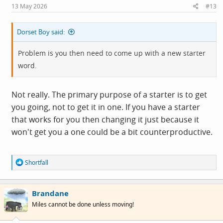
13 May 2026
#13
Dorset Boy said:
Problem is you then need to come up with a new starter
word.
Not really. The primary purpose of a starter is to get
you going, not to get it in one. If you have a starter
that works for you then changing it just because it
won't get you a one could be a bit counterproductive.
R
Shortfall
e
a
c
Brandane
t
i
Miles cannot be done unless moving!
o
n