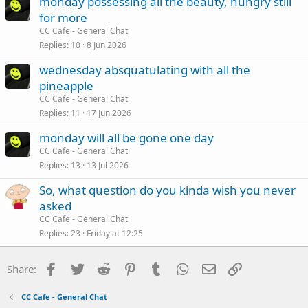
monday possessing all the beauty, hungry still
for more
CC Cafe - General Chat
Replies
10
8 Jun 2026
wednesday absquatulating with all the
pineapple
CC Cafe - General Chat
Replies
11
17 Jun 2026
monday will all be gone one day
CC Cafe - General Chat
Replies
13
13 Jul 2026
So, what question do you kinda wish you never
asked
CC Cafe - General Chat
Replies
23
Friday at 12:25
Facebook
Twitter
Reddit
Pinterest
Tumblr
WhatsApp
Email
Link
Share:
CC Cafe - General Chat