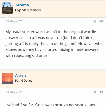
T4tomo
Legendary Member
13 May 2026
#8
My usual starter word wasn't in the original wordle
answer set, so a 1 was never on (but I don't think
getting a 1 is really the aim of the game). However who
knows now they have started mixing in new answers
with repeating old ones...
Aravis
Putrid Donut
13 May 2026
#9
I've had 2 so far. Once was through persisting long