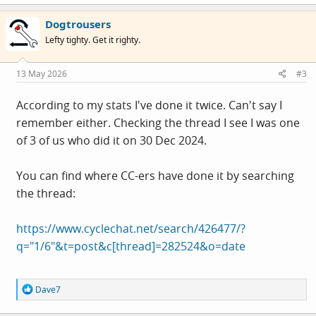
a
c
Dogtrousers
t
i
Lefty tighty. Get it righty.
o
n
s
13 May 2026
#3
:
According to my stats I've done it twice. Can't say I
remember either. Checking the thread I see I was one
of 3 of us who did it on 30 Dec 2024.
You can find where CC-ers have done it by searching
the thread:
https://www.cyclechat.net/search/426477/?
q="1/6"&t=post&c[thread]=282524&o=date
R
Dave7
e
a