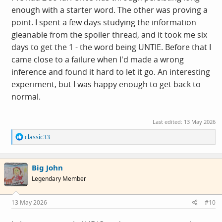
enough with a starter word. The other was proving a
point. I spent a few days studying the information
gleanable from the spoiler thread, and it took me six
days to get the 1 - the word being UNTIE. Before that I
came close to a failure when I'd made a wrong
inference and found it hard to let it go. An interesting
experiment, but I was happy enough to get back to
normal.
Last edited:
13 May 2026
R
classic33
e
a
c
Big John
t
i
Legendary Member
o
n
s
13 May 2026
#10
: