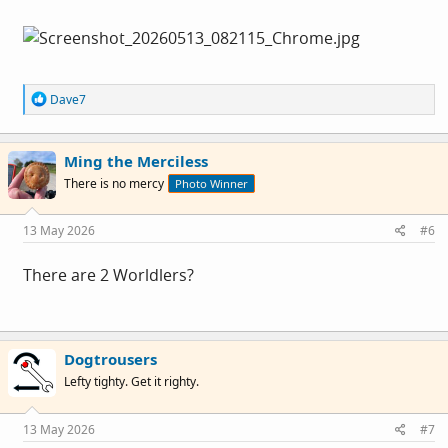
R
Dave7
e
a
c
Ming the Merciless
t
i
There is no mercy
Photo Winner
o
n
s
13 May 2026
#6
:
There are 2 Worldlers?
Dogtrousers
Lefty tighty. Get it righty.
13 May 2026
#7