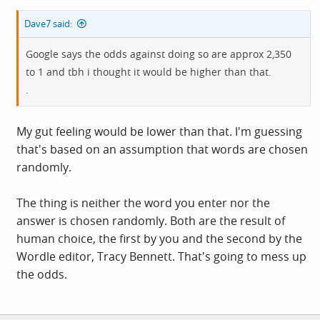
Dave7 said:
Google says the odds against doing so are approx 2,350
to 1 and tbh i thought it would be higher than that.
.
My gut feeling would be lower than that. I'm guessing
that's based on an assumption that words are chosen
randomly.
The thing is neither the word you enter nor the
answer is chosen randomly. Both are the result of
human choice, the first by you and the second by the
Wordle editor, Tracy Bennett. That's going to mess up
the odds.