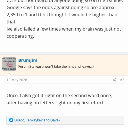
CCrs but not heard of anyone doing so on the 1st line.
Google says the odds against doing so are approx
2,350 to 1 and tbh i thought it would be higher than
that.
Ive also failed a few times when my brain was just not
cooperating.
BrumJim
Forum Stalwart (won't take the hint and leave...)
13 May 2026
#2
Once. I also got it right on the second word once,
after having no letters right on my first effort.
R
Drago
,
Tenkaykev
and
Dave7
e