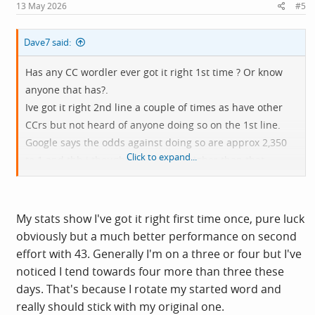
s
13 May 2026
#5
:
Dave7 said:
Has any CC wordler ever got it right 1st time ? Or know
anyone that has?.
Ive got it right 2nd line a couple of times as have other
CCrs but not heard of anyone doing so on the 1st line.
Google says the odds against doing so are approx 2,350
Click to expand...
to 1 and tbh i thought it would be higher than that.
Ive also failed a few times when my brain was just not
cooperating.
My stats show I've got it right first time once, pure luck
obviously but a much better performance on second
effort with 43. Generally I'm on a three or four but I've
noticed I tend towards four more than three these
days. That's because I rotate my started word and
really should stick with my original one.