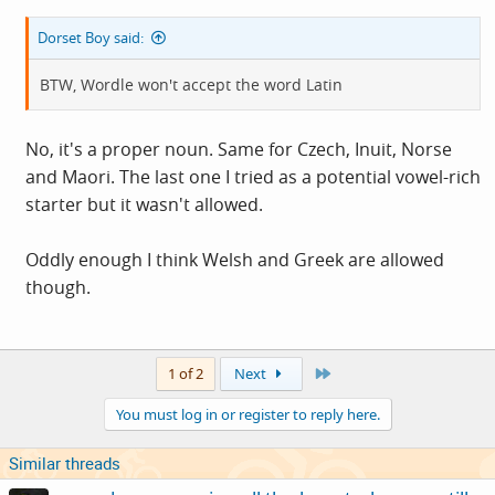
Dorset Boy said:
BTW, Wordle won't accept the word Latin
No, it's a proper noun. Same for Czech, Inuit, Norse
and Maori. The last one I tried as a potential vowel-rich
starter but it wasn't allowed.
Oddly enough I think Welsh and Greek are allowed
though.
Last
1 of 2
Next
You must log in or register to reply here.
Similar threads