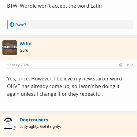
BTW, Wordle won't accept the word Latin
R
Dave7
e
a
c
Willd
t
i
Guru
o
n
s
13 May 2026
#12
:
Yes, once. However, I believe my new starter word
OLIVE has already come up, so I won't be doing it
again unless I change it or they repeat it...
Dogtrousers
Lefty tighty. Get it righty.