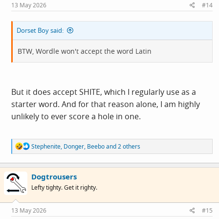
s
13 May 2026
#14
:
Dorset Boy said:
BTW, Wordle won't accept the word Latin
But it does accept SHITE, which I regularly use as a
starter word. And for that reason alone, I am highly
unlikely to ever score a hole in one.
R
Stephenite
,
Donger
,
Beebo
and 2 others
e
a
c
Dogtrousers
t
i
Lefty tighty. Get it righty.
o
n
s
13 May 2026
#15
: