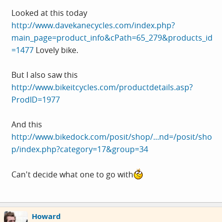
Looked at this today
http://www.davekanecycles.com/index.php?
main_page=product_info&cPath=65_279&products_id
=1477
Lovely bike.
But I also saw this
http://www.bikeitcycles.com/productdetails.asp?
ProdID=1977
And this
http://www.bikedock.com/posit/shop/...nd=/posit/sho
p/index.php?category=17&group=34
Can't decide what one to go with
Howard