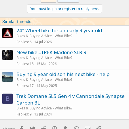
You must log in or register to reply here.
Similar threads
24" Wheel bike for a nearly 9 year old
Bikes & Buying Advice - What Bike?
Replies
6
14 Jul 2026
New bike…TREK Madone SLR 9
Bikes & Buying Advice - What Bike?
Replies
18
15 Mar 2026
Buying 9 year old son his next bike - help
Bikes & Buying Advice - What Bike?
Replies
17
14 May 2025
Trek Domane SL5 Gen 4 v Cannondale Synapse
B
Carbon 3L
Bikes & Buying Advice - What Bike?
Replies
9
12 Jul 2024
Facebook
Twitter
Reddit
Pinterest
Tumblr
WhatsApp
Email
Link
Share: