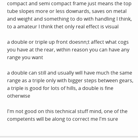
compact and semi compact frame just means the top
tube slopes more or less downards, saves on metal
and weight and something to do with handling I think,
to a amateur I think thet only real effect is visual
a double or triple up front doesnn;t affect what cogs
you have at the rear, within reason you can have any
range you want
a double can still and usually will have much the same
range as a triple only with bigger steps between gears,
a triple is good for lots of hills, a double is fine
otherwise
I'm not good on this technical stuff mind, one of the
competents will be along to correct me I'm sure