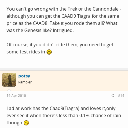
You can't go wrong with the Trek or the Cannondale -
although you can get the CAAD9 Tiagra for the same
price as the CAAD8. Take it you rode them all? What
was the Genesis like? Intrigued.
Of course, if you didn't ride them, you need to get
some test rides in
potsy
Rambler
16 Apr 2010
#14
Lad at work has the Caad9(Tiagra) and loves it,only
ever see it when there's less than 0.1% chance of rain
though.