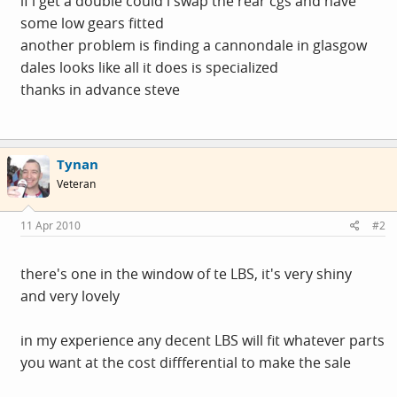
if i get a double could i swap the rear cgs and have
some low gears fitted
another problem is finding a cannondale in glasgow
dales looks like all it does is specialized
thanks in advance steve
Tynan
Veteran
11 Apr 2010
#2
there's one in the window of te LBS, it's very shiny
and very lovely
in my experience any decent LBS will fit whatever parts
you want at the cost diffferential to make the sale