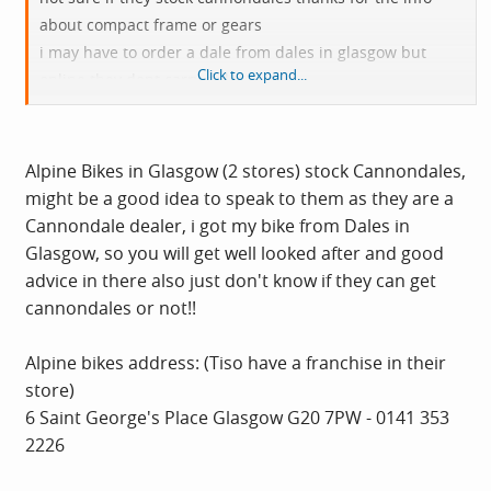
about compact frame or gears
i may have to order a dale from dales in glasgow but
Click to expand...
online they dont carry dales
only specialised the higher end specialised bikes are
waaay over the £1000 limit
Alpine Bikes in Glasgow (2 stores) stock Cannondales,
might be a good idea to speak to them as they are a
Cannondale dealer, i got my bike from Dales in
Glasgow, so you will get well looked after and good
advice in there also just don't know if they can get
cannondales or not!!
Alpine bikes address: (Tiso have a franchise in their
store)
6 Saint George's Place Glasgow G20 7PW - 0141 353
2226