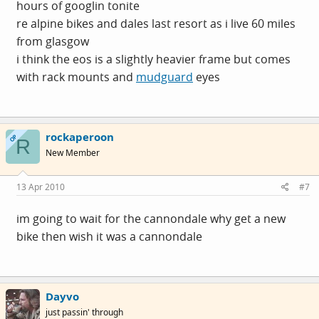
hours of googlin tonite
re alpine bikes and dales last resort as i live 60 miles
from glasgow
i think the eos is a slightly heavier frame but comes
with rack mounts and
mudguard
eyes
rockaperoon
OP
R
New Member
13 Apr 2010
#7
im going to wait for the cannondale why get a new
bike then wish it was a cannondale
Dayvo
just passin' through