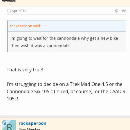
13 Apr 2010
#8
rockaperoon said:
im going to wait for the cannondale why get a new bike
then wish it was a cannondale
That is very true!
I'm struggling to decide on a Trek Mad One 4.5 or the
Cannondale Six 105 c (in red, of course), or the CAAD 9
105c!
rockaperoon
OP
R
New Member