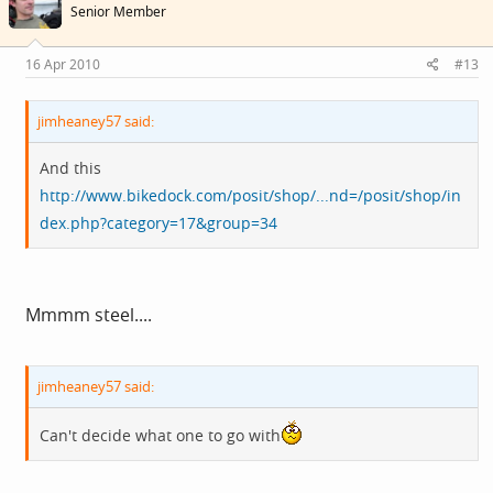
Senior Member
16 Apr 2010
#13
jimheaney57 said:
And this
http://www.bikedock.com/posit/shop/...nd=/posit/shop/in
dex.php?category=17&group=34
Mmmm steel....
jimheaney57 said:
Can't decide what one to go with