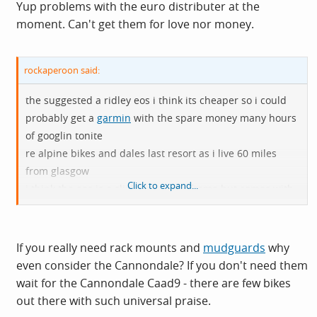
Yup problems with the euro distributer at the
moment. Can't get them for love nor money.
rockaperoon said:
the suggested a ridley eos i think its cheaper so i could
probably get a
garmin
with the spare money many hours
of googlin tonite
re alpine bikes and dales last resort as i live 60 miles
from glasgow
Click to expand...
i think the eos is a slightly heavier frame but comes with
rack mounts and
mudguard
eyes
If you really need rack mounts and
mudguards
why
even consider the Cannondale? If you don't need them
wait for the Cannondale Caad9 - there are few bikes
out there with such universal praise.