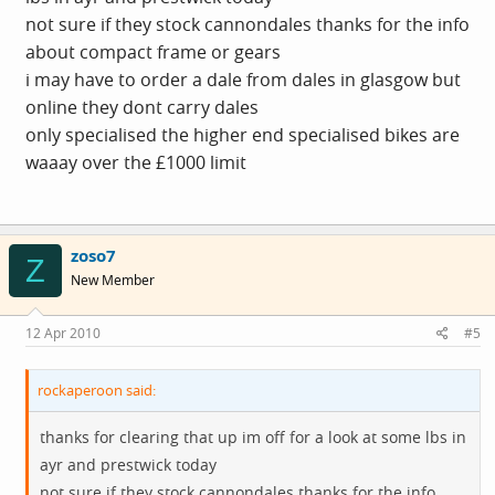
not sure if they stock cannondales thanks for the info
about compact frame or gears
i may have to order a dale from dales in glasgow but
online they dont carry dales
only specialised the higher end specialised bikes are
waaay over the £1000 limit
zoso7
Z
New Member
12 Apr 2010
#5
rockaperoon said:
thanks for clearing that up im off for a look at some lbs in
ayr and prestwick today
not sure if they stock cannondales thanks for the info