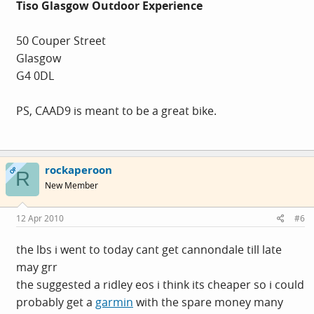
Tiso Glasgow Outdoor Experience
50 Couper Street
Glasgow
G4 0DL
PS, CAAD9 is meant to be a great bike.
rockaperoon
OP
R
New Member
12 Apr 2010
#6
the lbs i went to today cant get cannondale till late
may grr
the suggested a ridley eos i think its cheaper so i could
probably get a
garmin
with the spare money many