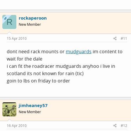
rockaperoon
OP
R
New Member
15 Apr 2010
#11
dont need rack mounts or
mudguards
im content to
wait for the dale
i can fit the roadracer
mudguards
anyhoo i live in
scotland its not known for rain (tic)
goin to lbs on friday to order
jimheaney57
New Member
16 Apr 2010
#12