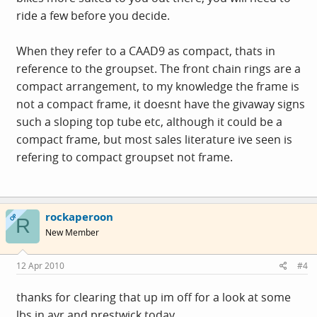
ride a few before you decide.
When they refer to a CAAD9 as compact, thats in
reference to the groupset. The front chain rings are a
compact arrangement, to my knowledge the frame is
not a compact frame, it doesnt have the givaway signs
such a sloping top tube etc, although it could be a
compact frame, but most sales literature ive seen is
refering to compact groupset not frame.
rockaperoon
OP
R
New Member
12 Apr 2010
#4
thanks for clearing that up im off for a look at some
lbs in ayr and prestwick today