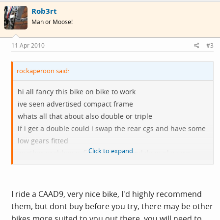
Rob3rt
Man or Moose!
11 Apr 2010
#3
rockaperoon said:
hi all fancy this bike on bike to work
ive seen advertised compact frame
whats all that about also double or triple
if i get a double could i swap the rear cgs and have some
low gears fitted
Click to expand...
another problem is finding a cannondale in glasgow
dales looks like all it does is specialized
thanks in advance steve
I ride a CAAD9, very nice bike, I'd highly recommend
them, but dont buy before you try, there may be other
bikes more suited to you out there, you will need to