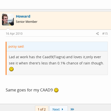
Howard
Senior Member
16 Apr 2010
#15
potsy said:
Lad at work has the Caad9(Tiagra) and loves it,only ever
see it when there's less than 0.1% chance of rain though.
Same goes for my CAAD9
Last
1 of 2
Next