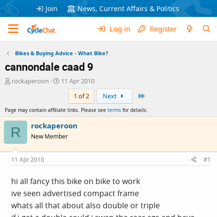
Join
News, Current Affairs & Politics
Log in
Register
Bikes & Buying Advice - What Bike?
cannondale caad 9
T
S
rockaperoon
11 Apr 2010
h
t
Last
1 of 2
Next
r
a
e
r
Page may contain affiliate links. Please see
terms
for details.
a
t
d
d
rockaperoon
R
s
a
New Member
t
t
a
e
r
11 Apr 2010
#1
t
e
hi all fancy this bike on bike to work
r
ive seen advertised compact frame
whats all that about also double or triple