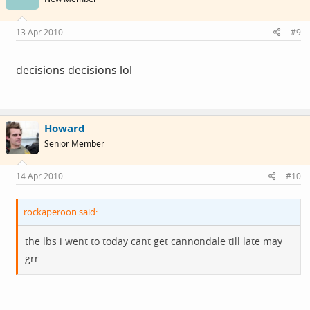
13 Apr 2010
#9
decisions decisions lol
Howard
Senior Member
14 Apr 2010
#10
rockaperoon said:
the lbs i went to today cant get cannondale till late may
grr