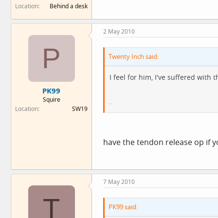
Location
Behind a desk
2 May 2010
P
Twenty Inch said:
I feel for him, I've suffered with
PK99
Squire
.
Location
SW19
have the tendon release op if y
7 May 2010
T
PK99 said: