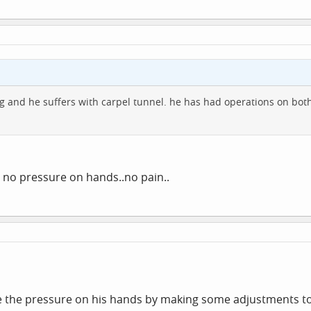
g and he suffers with carpel tunnel. he has had operations on bot
 no pressure on hands..no pain..
e the pressure on his hands by making some adjustments to