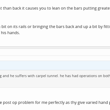
ont than back it causes you to lean on the bars putting great
bit on its rails or bringing the bars back and up a bit by fi
 his hands.
g and he suffers with carpel tunnel. he has had operations on bot
he post op problem for me perfectly as thy give varied hand