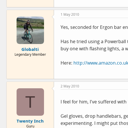
1 May 2010
Yes, seconded for Ergon bar end
Has he tried using a Powerball
buy one with flashing lights, a
Globalti
Legendary Member
Here:
http://www.amazon.co.uk
2 May 2010
T
I feel for him, I've suffered wit
Gel gloves, drop handlebars, gel
Twenty Inch
experimenting. I might put tho
Guru