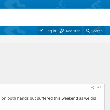
Log in
Register
Search
#1
ns on both hands but suffered this weekend as we did