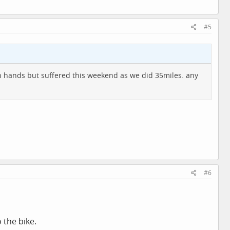
#5
h hands but suffered this weekend as we did 35miles. any
#6
 the bike.