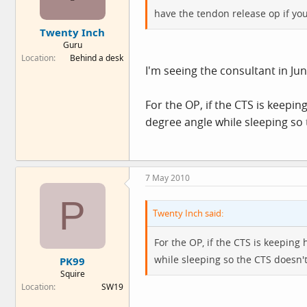
have the tendon release op if yo
Twenty Inch
Guru
Location
Behind a desk
I'm seeing the consultant in Jun
For the OP, if the CTS is keepin
degree angle while sleeping so
7 May 2010
P
Twenty Inch said:
For the OP, if the CTS is keeping
while sleeping so the CTS doesn'
PK99
Squire
Location
SW19