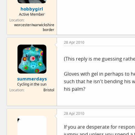
e
hobbygirl
r
Active Member
Location
worcester/warwickshire
border
28 Apr 2010
(This reply is me guessing rath
Gloves with gel in perhaps to 
summerdays
such that he isn't bending his 
Cycling in the sun
his palm?
Location
Bristol
28 Apr 2010
If you are desperate for respons
jumpy and unless you spend a f