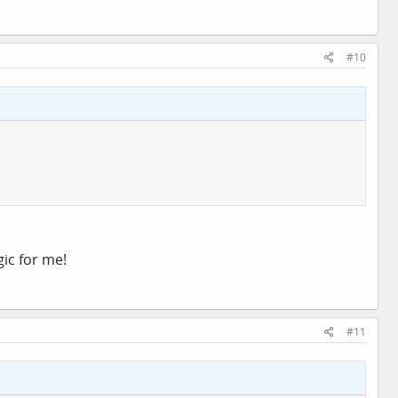
#10
ic for me!
#11