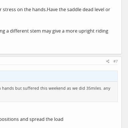
er stress on the
hands.Have
the saddle dead level or
tting a different stem may give a more upright riding
#7
h hands but suffered this weekend as we did 35miles. any
 positions and spread the load