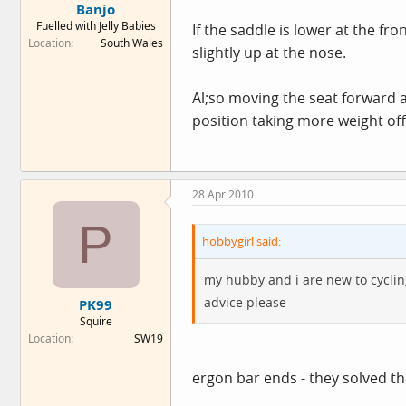
Banjo
Fuelled with Jelly Babies
If the saddle is lower at the fr
Location
South Wales
slightly up at the nose.
Al;so moving the seat forward a 
position taking more weight off
28 Apr 2010
P
hobbygirl said:
my hubby and i are new to cyclin
advice please
PK99
Squire
Location
SW19
ergon bar ends - they solved t