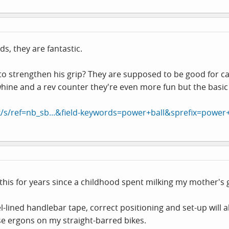
s, they are fantastic.
 to strengthen his grip? They are supposed to be good for c
 whine and a rev counter they're even more fun but the basic
/s/ref=nb_sb...&field-keywords=power+ball&sprefix=power+
h this for years since a childhood spent milking my mother's go
-lined handlebar tape, correct positioning and set-up will a
se ergons on my straight-barred bikes.