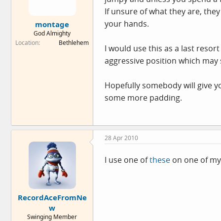
If unsure of what they are, they
your hands.
montage
God Almighty
Location
Bethlehem
I would use this as a last resort
aggressive position which may st
Hopefully somebody will give yo
some more padding.
28 Apr 2010
I use one of
these
on one of my 
RecordAceFromNe
w
Swinging Member