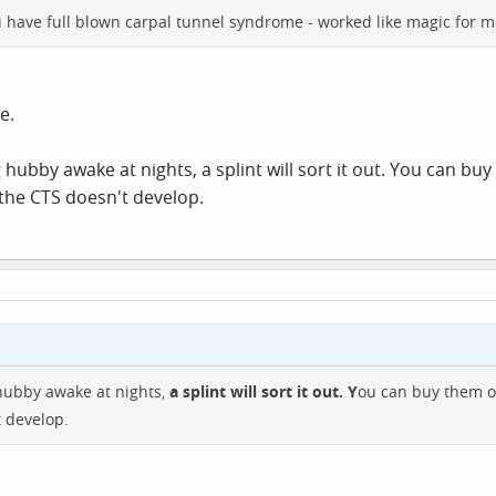
u have full blown carpal tunnel syndrome - worked like magic for m
e.
g hubby awake at nights, a splint will sort it out. You can b
 the CTS doesn't develop.
 hubby awake at nights,
a splint will sort it out. Y
ou can buy them o
t develop.