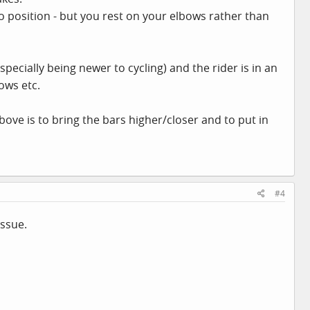
ro position - but you rest on your elbows rather than
(especially being newer to cycling) and the rider is in an
ows etc.
bove is to bring the bars higher/closer and to put in
#4
issue.