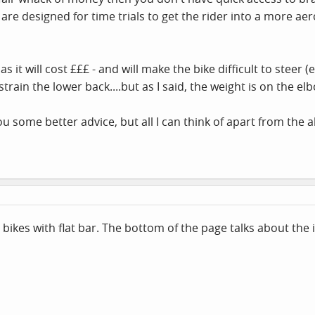
 are designed for time trials to get the rider into a more ae
 as it will cost £££ - and will make the bike difficult to steer 
rain the lower back....but as I said, the weight is on the elb
u some better advice, but all I can think of apart from the a
bikes with flat bar. The bottom of the page talks about the 