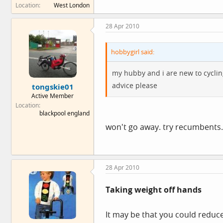
Location
West London
28 Apr 2010
hobbygirl said:
my hubby and i are new to cyclin
advice please
tongskie01
Active Member
Location
blackpool england
won't go away. try recumbents.
28 Apr 2010
Taking weight off hands
It may be that you could reduc