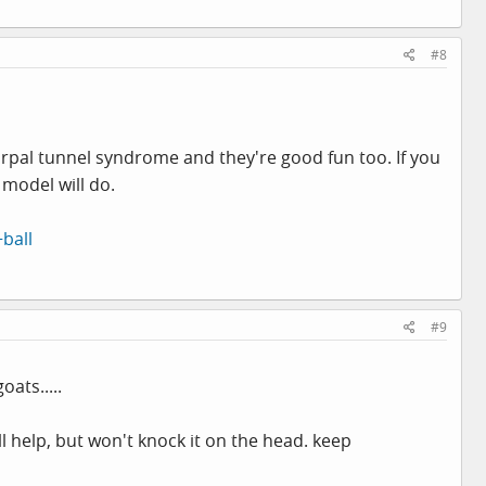
#8
arpal tunnel syndrome and they're good fun too. If you
 model will do.
ball
#9
ats.....
ll help, but won't knock it on the head. keep