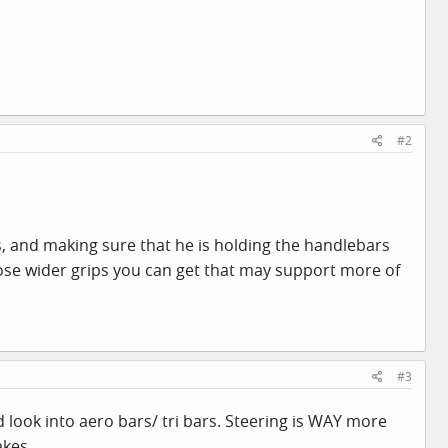
#2
, and making sure that he is holding the handlebars
hose wider grips you can get that may support more of
#3
ld look into aero bars/ tri bars. Steering is WAY more
akes.