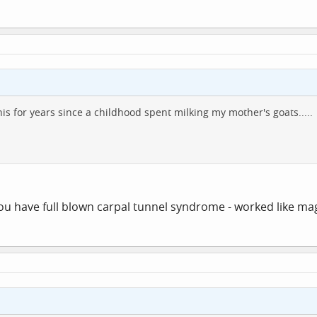
 this for years since a childhood spent milking my mother's goats.....
ou have full blown carpal tunnel syndrome - worked like mag