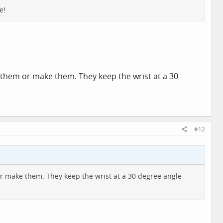
e!
uy them or make them. They keep the wrist at a 30
#12
r make them. They keep the wrist at a 30 degree angle