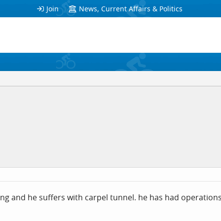
Join
News, Current Affairs & Politics
ing and he suffers with carpel tunnel. he has had operatio