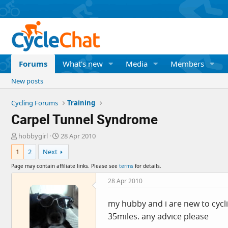
Forums
What's new
Media
Members
New posts
Cycling Forums
Training
Carpel Tunnel Syndrome
T
S
hobbygirl
28 Apr 2010
h
t
1
2
Next
r
a
e
r
Page may contain affiliate links. Please see
terms
for details.
a
t
d
d
28 Apr 2010
s
a
t
t
my hubby and i are new to cycl
a
e
35miles. any advice please
r
t