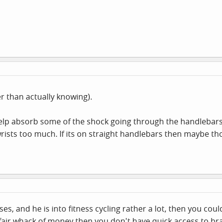
er than actually knowing).
help absorb some of the shock going through the handlebars
wrists too much. If its on straight handlebars then maybe t
es, and he is into fitness cycling rather a lot, then you cou
air whack of money then you don't have quick access to br