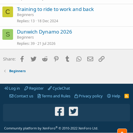
Training to ride to work and back
C
Beginners
Replies
13
18 Dec 2024
Dunwich Dynamo 2026
S
Beginners
Replies
39
21 Jul 2026
Facebook
Twitter
Reddit
Pinterest
Tumblr
WhatsApp
Email
Link
Share:
Beginners
Log in
Register
CycleChat
Contact us
Terms and Rules
Privacy policy
Help
R
S
S
®
Community platform by XenForo
© 2010-2022 XenForo Ltd.