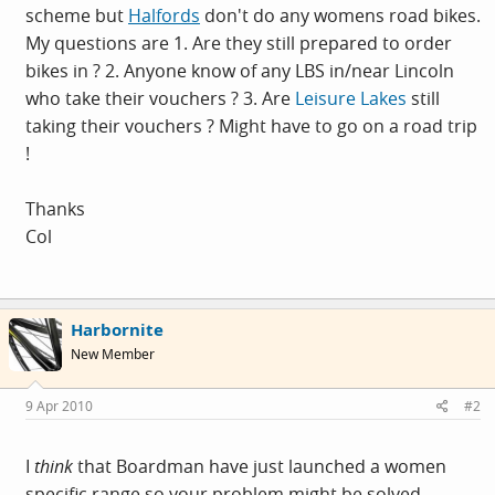
scheme but
Halfords
don't do any womens road bikes.
My questions are 1. Are they still prepared to order
bikes in ? 2. Anyone know of any LBS in/near Lincoln
who take their vouchers ? 3. Are
Leisure Lakes
still
taking their vouchers ? Might have to go on a road trip
!
Thanks
Col
Harbornite
New Member
9 Apr 2010
#2
I
think
that Boardman have just launched a women
specific range so your problem might be solved.