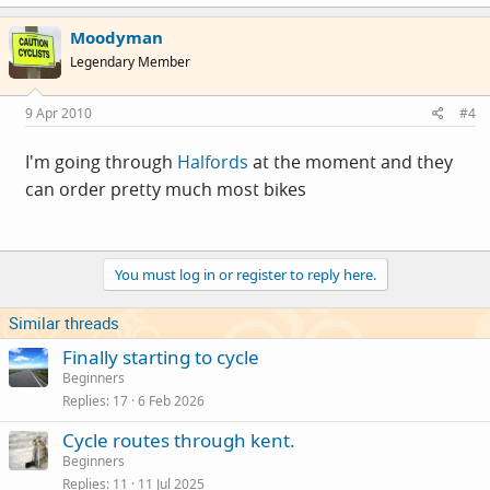
Moodyman
Legendary Member
9 Apr 2010
#4
I'm going through
Halfords
at the moment and they
can order pretty much most bikes
You must log in or register to reply here.
Similar threads
Finally starting to cycle
Beginners
Replies
17
6 Feb 2026
Cycle routes through kent.
Beginners
Replies
11
11 Jul 2025