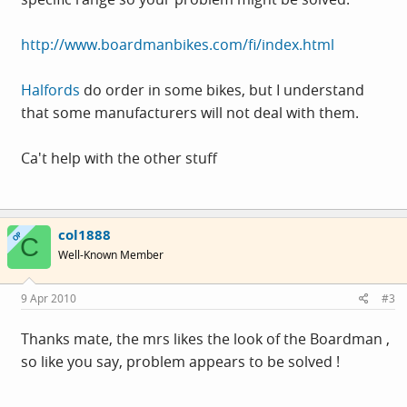
http://www.boardmanbikes.com/fi/index.html
Halfords
do order in some bikes, but I understand
that some manufacturers will not deal with them.
Ca't help with the other stuff
col1888
OP
C
Well-Known Member
9 Apr 2010
#3
Thanks mate, the mrs likes the look of the Boardman ,
so like you say, problem appears to be solved !