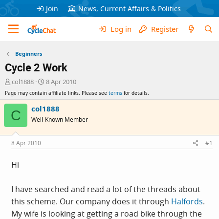
Join
News, Current Affairs & Politics
Log in
Register
Beginners
Cycle 2 Work
T
S
col1888
8 Apr 2010
h
t
Page may contain affiliate links. Please see
terms
for details.
r
a
e
r
col1888
C
a
t
Well-Known Member
d
d
s
a
t
t
8 Apr 2010
#1
a
e
r
Hi
t
e
r
I have searched and read a lot of the threads about
this scheme. Our company does it through
Halfords
.
My wife is looking at getting a road bike through the