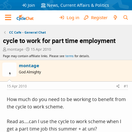
Join
News, Current Affairs & Politics
Log in
Register
CC Cafe - General Chat
cycle to work for part time employment
T
S
montage
15 Apr 2010
h
t
Page may contain affiliate links. Please see
terms
for details.
r
a
e
r
montage
a
t
God Almighty
d
d
s
a
t
t
15 Apr 2010
#1
a
e
r
How much do you need to be working to benefit from
t
the cycle to work scheme.
e
r
Read as....can I use the cycle to work scheme when I
get a part time job this summer + at uni?