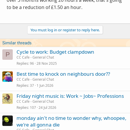
over 3 months working 20 hours a week, that's going
to be a reduction of £1.50 an hour.
You must log in or register to reply here.
Similar threads
Cycle to work: Budget clampdown
P
CC Cafe - General Chat
Replies
96
28 Nov 2025
Best time to knock on neighbours door??
CC Cafe - General Chat
Replies
37
1 Jun 2026
Friday night music is: Work ~ Jobs~ Professions
CC Cafe - General Chat
Replies
107
24 Jul 2026
monday ain't no time to wonder why, whoopee,
we're all gonna die