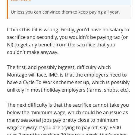
Unless you can convince them to keep paying all year.
I think this bit is wrong. Firstly, you'd have no salary to
sacrifice and secondly, you wouldn't be paying tax (or
NI) to get any benefit from the sacrifice that you
couldn't make anyway.
The first, and possibly biggest, difficulty which
Montage will face, IMO, is that the employers need to
have a Cycle To Work scheme set up, which is possibly
unlikely in most holiday employers (farms, shops, etc).
The next difficulty is that the sacrifice cannot take you
below the minimum wage, which could be an issue as
many seasonal jobs pay pretty close to minimum
wage anyway. If you are trying to pay off, say, £500