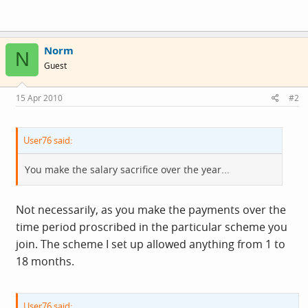
Norm
N
Guest
15 Apr 2010
#2
User76 said:
You make the salary sacrifice over the year...
Not necessarily, as you make the payments over the
time period proscribed in the particular scheme you
join. The scheme I set up allowed anything from 1 to
18 months.
User76 said: