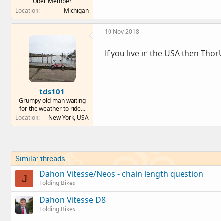
Über Member
Location
Michigan
10 Nov 2018
If you live in the USA then Tho
tds101
Grumpy old man waiting
for the weather to ride...
Location
New York, USA
Similar threads
Dahon Vitesse/Neos - chain length question
J
Folding Bikes
Dahon Vitesse D8
Folding Bikes