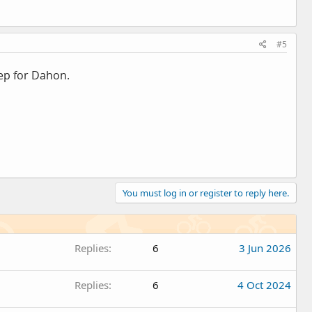
#5
rep for Dahon.
You must log in or register to reply here.
Replies
6
3 Jun 2026
Replies
6
4 Oct 2024