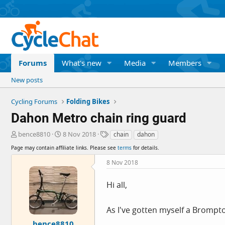
Forums
What's new
Media
Members
New posts
Cycling Forums
Folding Bikes
Dahon Metro chain ring guard
T
S
T
bence8810
8 Nov 2018
chain
dahon
h
t
a
Page may contain affiliate links. Please see
terms
for details.
r
a
g
e
r
s
8 Nov 2018
a
t
d
d
Hi all,
s
a
t
t
a
e
As I've gotten myself a Brompt
r
bence8810
t