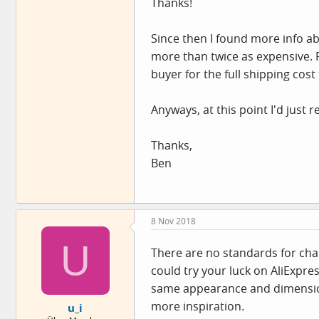
Thanks!
Since then I found more info ab
more than twice as expensive. F
buyer for the full shipping cost
Anyways, at this point I'd just 
Thanks,
Ben
8 Nov 2018
U
There are no standards for chain
could try your luck on AliExpre
same appearance and dimensions
more inspiration.
u_i