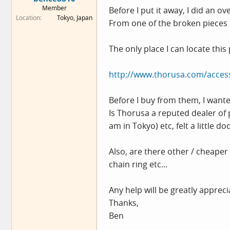
e
Member
Before I put it away, I did an o
r
Location
Tokyo, Japan
From one of the broken pieces I
The only place I can locate this 
http://www.thorusa.com/acces
Before I buy from them, I wante
Is Thorusa a reputed dealer of 
am in Tokyo) etc, felt a little do
Also, are there other / cheaper
chain ring etc...
Any help will be greatly appreci
Thanks,
Ben