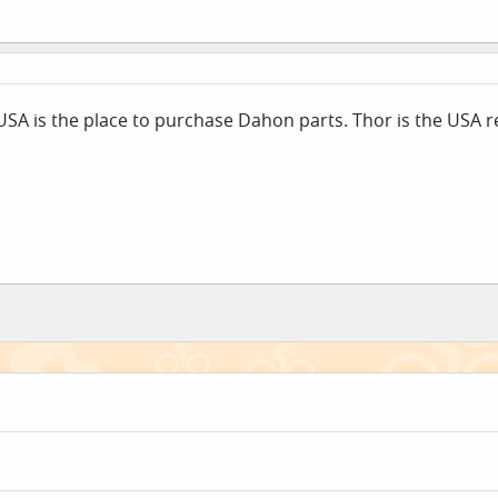
rUSA is the place to purchase Dahon parts. Thor is the USA 