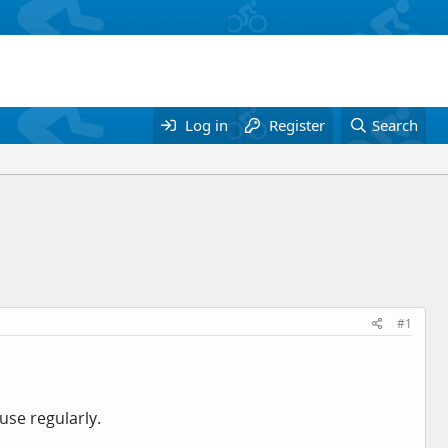
Log in
Register
Search
#1
use regularly.