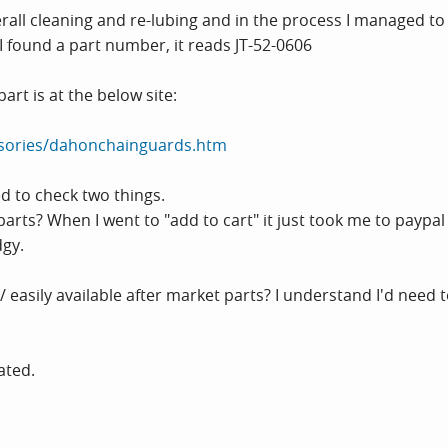
verall cleaning and re-lubing and in the process I managed to
 found a part number, it reads JT-52-0606
part is at the below site:
sories/dahonchainguards.htm
d to check two things.
parts? When I went to "add to cart" it just took me to paypa
dgy.
 / easily available after market parts? I understand I'd nee
ated.