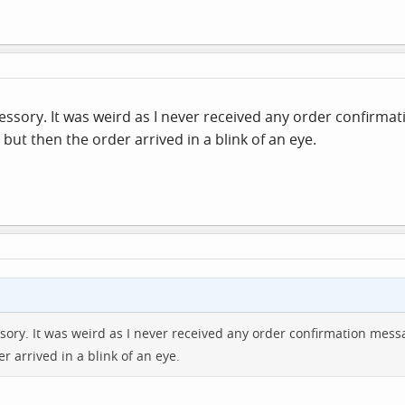
ssory. It was weird as I never received any order confirma
but then the order arrived in a blink of an eye.
ory. It was weird as I never received any order confirmation mess
r arrived in a blink of an eye.