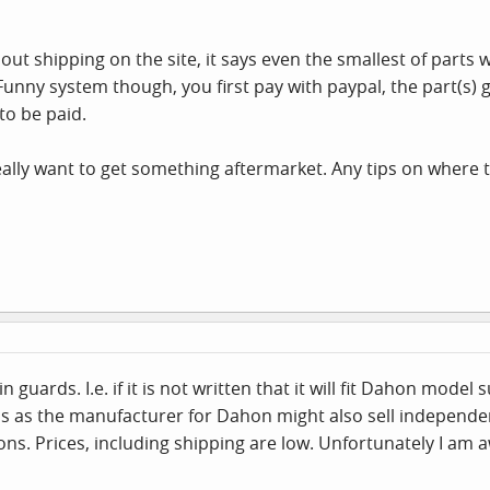
out shipping on the site, it says even the smallest of parts
unny system though, you first pay with paypal, the part(s) 
 to be paid.
really want to get something aftermarket. Any tips on where t
 guards. I.e. if it is not written that it will fit Dahon model
ss as the manufacturer for Dahon might also sell independent
. Prices, including shipping are low. Unfortunately I am a