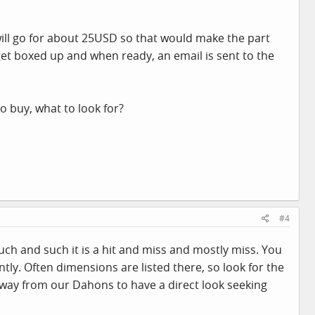
 will go for about 25USD so that would make the part
get boxed up and when ready, an email is sent to the
o buy, what to look for?
#4
 such and such it is a hit and miss and mostly miss. You
ly. Often dimensions are listed there, so look for the
way from our Dahons to have a direct look seeking