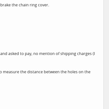
 brake the chain ring cover.
l and asked to pay, no mention of shipping charges (I
d to measure the distance between the holes on the