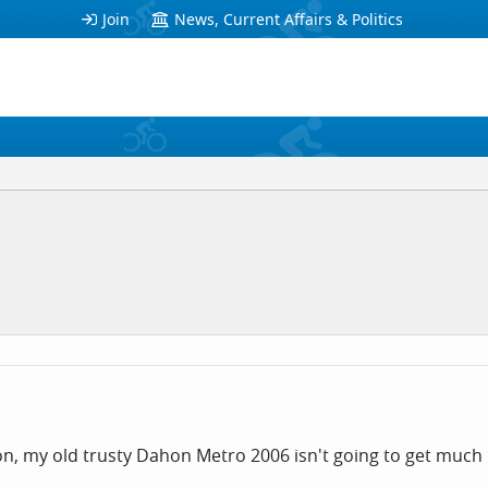
Join
News, Current Affairs & Politics
on, my old trusty Dahon Metro 2006 isn't going to get much 