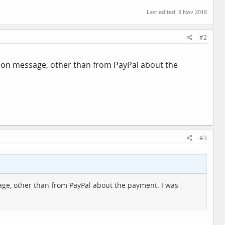
Last edited:
8 Nov 2018
#2
tion message, other than from PayPal about the
#3
age, other than from PayPal about the payment. I was