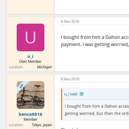
8 Nov 2018
U
I bought from him a Dahon acce
payment. I was getting worried, 
u_i
Über Member
Location
Michigan
8 Nov 2018
OP
u_i said:
I bought from him a Dahon access
getting worried, but then the orde
bence8810
Member
Location
Tokyo, Japan