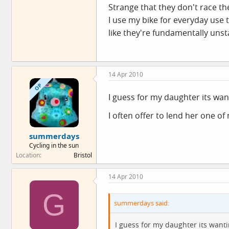
Strange that they don't race t
I use my bike for everyday use 
like they're fundamentally uns
14 Apr 2010
OP
I guess for my daughter its wan
I often offer to lend her one of
summerdays
Cycling in the sun
Location
Bristol
14 Apr 2010
G
summerdays said:
I guess for my daughter its wanti