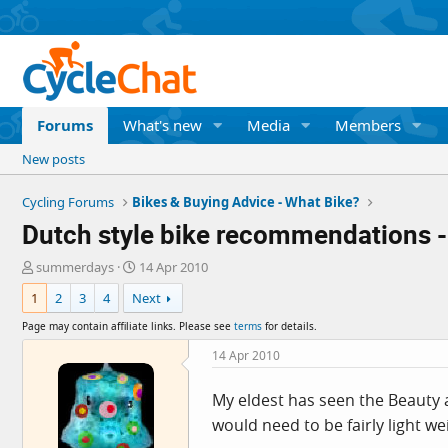
Forums
What's new
Media
Members
New posts
Cycling Forums
Bikes & Buying Advice - What Bike?
Dutch style bike recommendations -
T
S
summerdays
14 Apr 2010
h
t
1
2
3
4
Next
r
a
e
r
Page may contain affiliate links. Please see
terms
for details.
a
t
d
d
14 Apr 2010
s
a
t
t
My eldest has seen the Beauty an
a
e
would need to be fairly light w
r
t