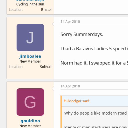
Cycling in the sun
Location
Bristol
14 Apr 2010
J
Sorry Summerdays.
I had a Batavus Ladies 5 speed u
jimboalee
New Member
Norm had it. I swapped it for a S
Location
Solihull
14 Apr 2010
G
Hilldodger said:
Why do people like modern road 
gouldina
New Member
Plenty of manufacturers are now 