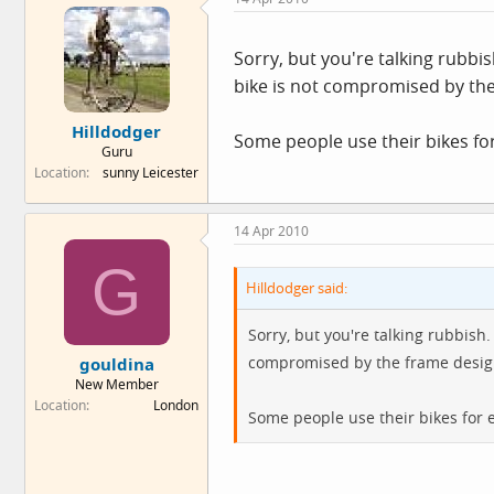
Sorry, but you're talking rubbi
bike is not compromised by the
Hilldodger
Some people use their bikes for
Guru
Location
sunny Leicester
14 Apr 2010
G
Hilldodger said:
Sorry, but you're talking rubbish
compromised by the frame desig
gouldina
New Member
Location
London
Some people use their bikes for e