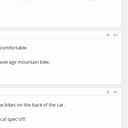
#4
ncomfortable.
 average mountain bike.
#5
 bikes on the back of the car.
al spec's!!!!