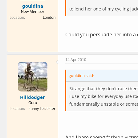
gouldina
to lend her one of my cycling jac
New Member
Location
London
Could you persuade her into a cl
14 Apr 2010
gouldina said:
Strange that they don't race the
I use my bike for everyday use to
Hilldodger
Guru
fundamentally unstable or somet
Location
sunny Leicester
And I hate seeing fashion vict