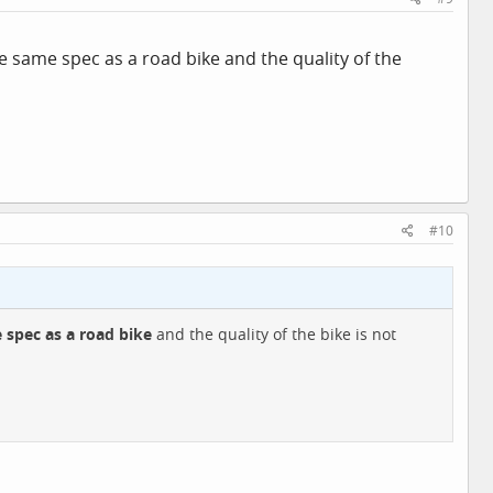
he same spec as a road bike and the quality of the
#10
 spec as a road bike
and the quality of the bike is not