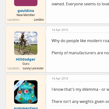
owned. Everyone seems to lov
gouldina
New Member
Location
London
14 Apr 2010
Why do people like modern roa
Plenty of manufacturers are no
Hilldodger
Guru
Location
sunny Leicester
14 Apr 2010
OP
I know that's my dilemma - or 
There isn't any weights given on 
summerdays