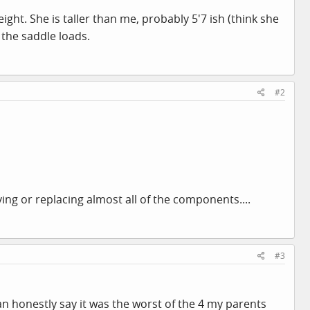
ight. She is taller than me, probably 5'7 ish (think she
 the saddle loads.
#2
ing or replacing almost all of the components....
#3
n honestly say it was the worst of the 4 my parents