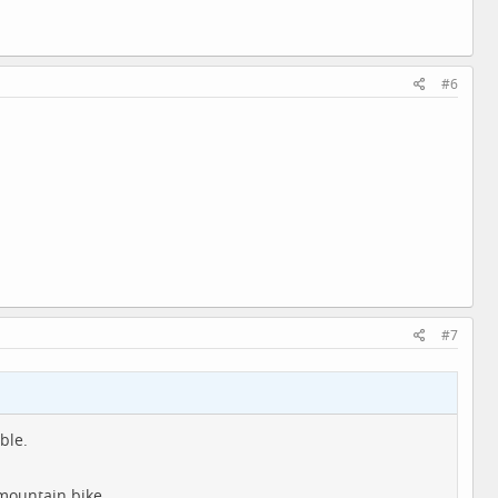
#6
#7
ble.
 mountain bike.