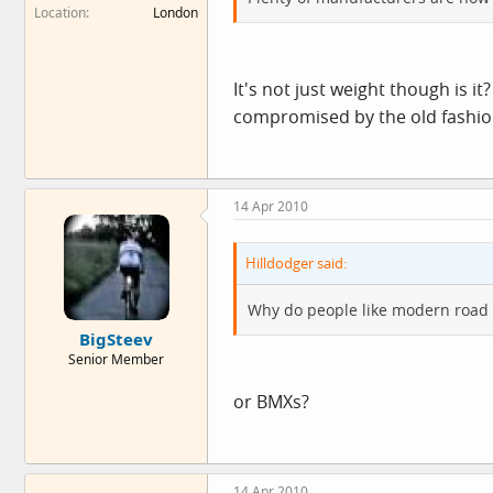
Location
London
It's not just weight though is it
compromised by the old fashioned
14 Apr 2010
Hilldodger said:
Why do people like modern road 
BigSteev
Senior Member
or BMXs?
14 Apr 2010