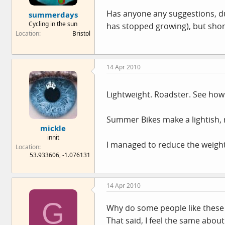
e
Has anyone any suggestions, dutc
summerdays
r
Cycling in the sun
has stopped growing), but short
Location
Bristol
14 Apr 2010
Lightweight. Roadster. See how
Summer Bikes make a lightish, 
mickle
innit
I managed to reduce the weight 
Location
53.933606, -1.076131
14 Apr 2010
G
Why do some people like these 
That said, I feel the same abou