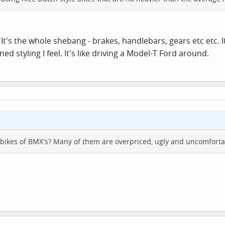
? It's the whole shebang - brakes, handlebars, gears etc etc. It
 styling I feel. It's like driving a Model-T Ford around.
bikes of BMX's? Many of them are overpriced, ugly and uncomforta