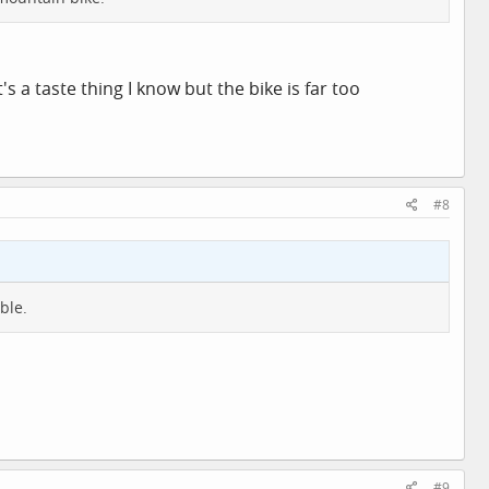
's a taste thing I know but the bike is far too
#8
ble.
#9