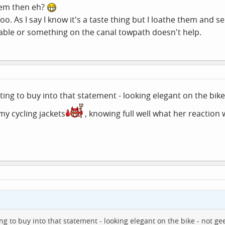
hem then eh?
too. As I say I know it's a taste thing but I loathe them an
table or something on the canal towpath doesn't help.
ting to buy into that statement - looking elegant on the bik
 my cycling jackets
, knowing full well what her reaction w
ng to buy into that statement - looking elegant on the bike - not ge