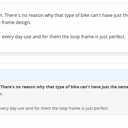
sh. There's no reason why that type of bike can't have just t
 frame design.
 every day use and for them the loop frame is just perfect.
.
There's no reason why that type of bike can't have just the same
n.
very day use and for them the loop frame is just perfect.