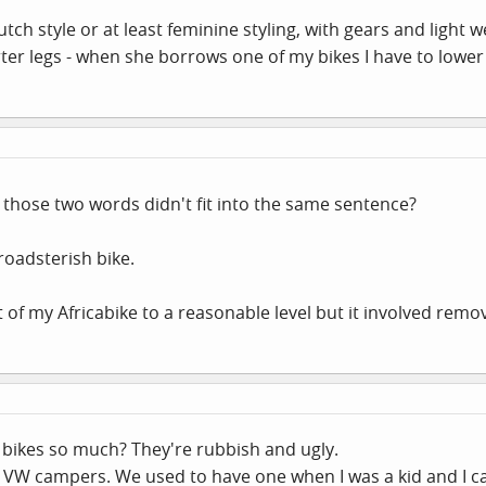
h style or at least feminine styling, with gears and light we
er legs - when she borrows one of my bikes I have to lower
 those two words didn't fit into the same sentence?
roadsterish bike.
of my Africabike to a reasonable level but it involved remov
bikes so much? They're rubbish and ugly.
t VW campers. We used to have one when I was a kid and I ca