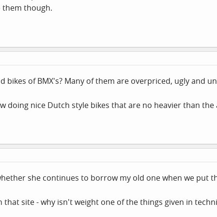
e them though.
d bikes of BMX's? Many of them are overpriced, ugly and u
w doing nice Dutch style bikes that are no heavier than the
whether she continues to borrow my old one when we put the
that site - why isn't weight one of the things given in technic