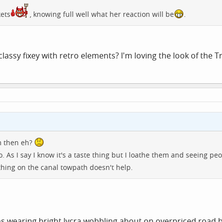
kets
, knowing full well what her reaction will be
.
assy fixey with retro elements? I'm loving the look of the Tre
m then eh?
o. As I say I know it's a taste thing but I loathe them and seeing p
hing on the canal towpath doesn't help.
ims wearing bright lycra wobbling about on overpriced road 