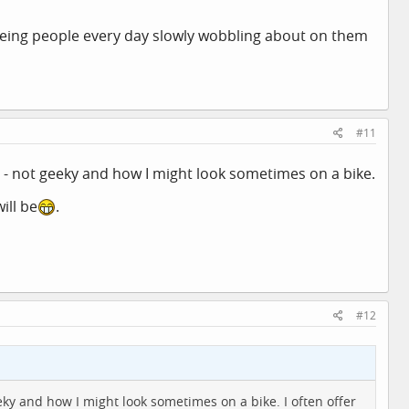
d seeing people every day slowly wobbling about on them
#11
e - not geeky and how I might look sometimes on a bike.
ill be
.
#12
eky and how I might look sometimes on a bike. I often offer