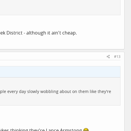
k District - although it ain't cheap.
#13
eople every day slowly wobbling about on them like they're
bikes thinking they're Lance Armstong.