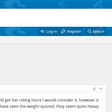
Log in
Register
Search
#1
uld get her riding more I would consider it, however it
 I have seen the weight quoted, they seem quite heavy.