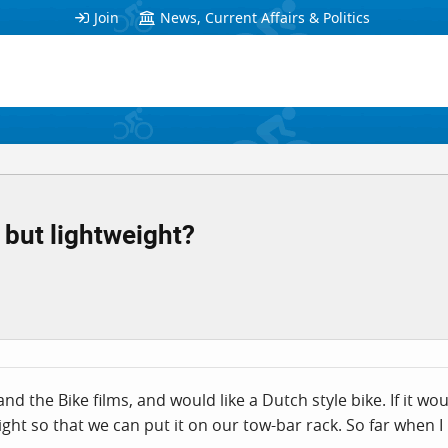
Join
News, Current Affairs & Politics
 but lightweight?
d the Bike films, and would like a Dutch style bike. If it wo
eight so that we can put it on our tow-bar rack. So far when