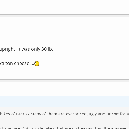
pright. It was only 30 lb.
tilton cheese....
bikes of BMX's? Many of them are overpriced, ugly and uncomforta
doing nice Dutch style bikes that are no heavier than the average