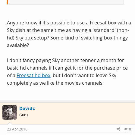
Anyone know if it's possible to use a Freesat box with a
Sky dish at the same time as having a 'standard' (non-
hd) Sky box setup? Some kind of switching-box thingy
available?
I don't fancy paying Sky another tenner a month for
basic hd channels if I can get it for the purchase price
of a
Freesat hd box
, but I don't want to leave Sky
completely as we like the movies channels.
Davidc
Guru
23 Apr 2010
#10