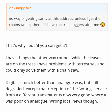
MrGrumpy said:
no way of getting sat tv at this address, unless I get the
chainsaw out, then I`ll have the tree huggers after me
That's why I put 'if you can get it'!
I have things the other way round - while the leaves
are on the trees I have problems with terrestrial, and
could only solve them with a chain saw.
Digital is much better than analogue was, but still
degraded, except that reception of the 'wrong' service
from a different transmitter is now very good where it
was poor on analogue. Wrong local news though.