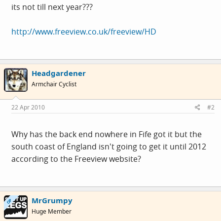
its not till next year???
http://www.freeview.co.uk/freeview/HD
Headgardener
Armchair Cyclist
22 Apr 2010
#2
Why has the back end nowhere in Fife got it but the
south coast of England isn't going to get it until 2012
according to the Freeview website?
MrGrumpy
OP
Huge Member