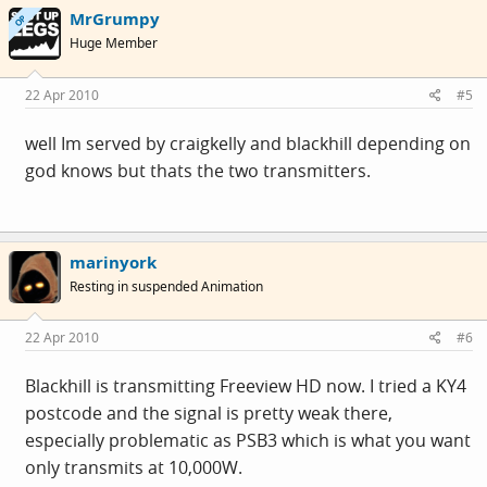
MrGrumpy
OP
Huge Member
22 Apr 2010
#5
well Im served by craigkelly and blackhill depending on
god knows but thats the two transmitters.
marinyork
Resting in suspended Animation
22 Apr 2010
#6
Blackhill is transmitting Freeview HD now. I tried a KY4
postcode and the signal is pretty weak there,
especially problematic as PSB3 which is what you want
only transmits at 10,000W.