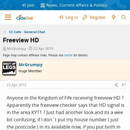
Join
News, Current Affairs & Politics
Log in
Register
CC Cafe - General Chat
Freeview HD
T
S
MrGrumpy
22 Apr 2010
h
t
Page may contain affiliate links. Please see
terms
for details.
r
a
e
r
MrGrumpy
a
t
Huge Member
d
d
s
a
t
t
22 Apr 2010
#1
a
e
r
Anyone in the Kingdom of Fife receiving freeview HD ?
t
Apparently the freeview checker says that HD signal is
e
r
in the area KY11 ? Just had another look and its a wee
bit confusing, if I don`t put my house number ( just
the postcode ) in its available now, if you put both in