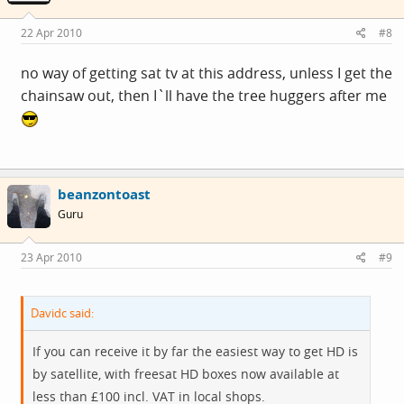
22 Apr 2010
#8
no way of getting sat tv at this address, unless I get the
chainsaw out, then I`ll have the tree huggers after me
beanzontoast
Guru
23 Apr 2010
#9
Davidc said:
If you can receive it by far the easiest way to get HD is
by satellite, with freesat HD boxes now available at
less than £100 incl. VAT in local shops.