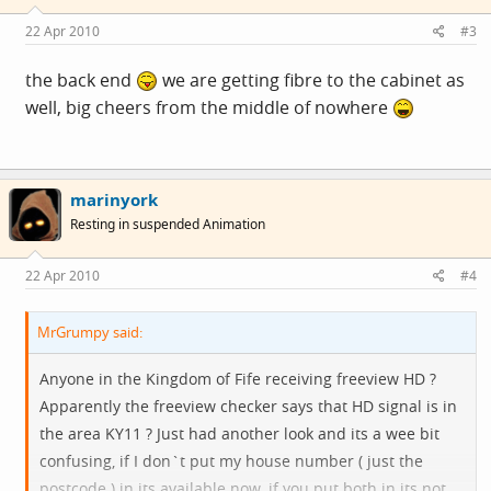
22 Apr 2010
#3
the back end
we are getting fibre to the cabinet as
well, big cheers from the middle of nowhere
marinyork
Resting in suspended Animation
22 Apr 2010
#4
MrGrumpy said:
Anyone in the Kingdom of Fife receiving freeview HD ?
Apparently the freeview checker says that HD signal is in
the area KY11 ? Just had another look and its a wee bit
confusing, if I don`t put my house number ( just the
postcode ) in its available now, if you put both in its not