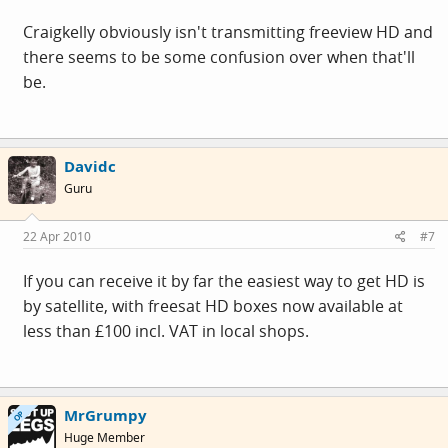
Craigkelly obviously isn't transmitting freeview HD and
there seems to be some confusion over when that'll
be.
Davidc
Guru
22 Apr 2010
#7
If you can receive it by far the easiest way to get HD is
by satellite, with freesat HD boxes now available at
less than £100 incl. VAT in local shops.
MrGrumpy
OP
Huge Member