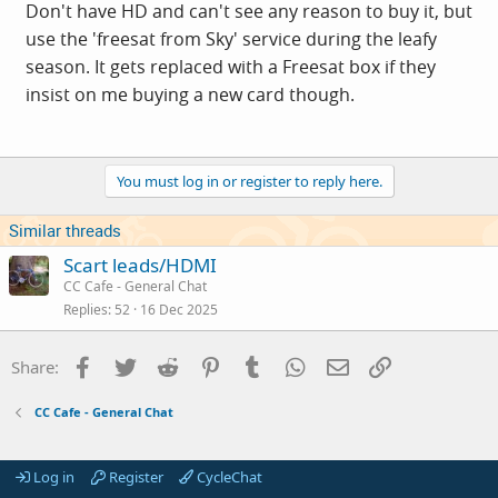
Don't have HD and can't see any reason to buy it, but
use the 'freesat from Sky' service during the leafy
season. It gets replaced with a Freesat box if they
insist on me buying a new card though.
You must log in or register to reply here.
Similar threads
Scart leads/HDMI
CC Cafe - General Chat
Replies
52
16 Dec 2025
Facebook
Twitter
Reddit
Pinterest
Tumblr
WhatsApp
Email
Link
Share:
CC Cafe - General Chat
Log in
Register
CycleChat