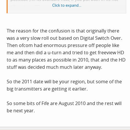
Click to expand...
till next year???
http://www.freeview.co.uk/freeview/HD
The reason for the confusion is that originally there
was a very slow roll out based on Digital Switch Over.
Then ofcom had enormous pressure off people like
me and then did a u-turn and tried to get freeview HD
to as many places as possible in 2010, that and the HD
stuff was decided much much later anyway.
So the 2011 date will be your region, but some of the
big transmitters are getting it earlier.
So some bits of Fife are August 2010 and the rest will
be next year.