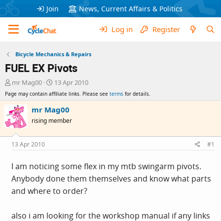
Join
News, Current Affairs & Politics
Log in
Register
Bicycle Mechanics & Repairs
FUEL EX Pivots
T
S
mr Mag00
13 Apr 2010
h
t
Page may contain affiliate links. Please see
terms
for details.
r
a
e
r
mr Mag00
a
t
rising member
d
d
s
a
t
t
13 Apr 2010
#1
a
e
r
I am noticing some flex in my mtb swingarm pivots.
t
Anybody done them themselves and know what parts
e
r
and where to order?
also i am looking for the workshop manual if any links