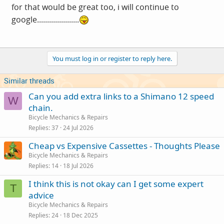
for that would be great too, i will continue to
google.....................
You must log in or register to reply here.
Similar threads
Can you add extra links to a Shimano 12 speed
W
chain.
Bicycle Mechanics & Repairs
Replies
37
24 Jul 2026
Cheap vs Expensive Cassettes - Thoughts Please
Bicycle Mechanics & Repairs
Replies
14
18 Jul 2026
I think this is not okay can I get some expert
T
advice
Bicycle Mechanics & Repairs
Replies
24
18 Dec 2025