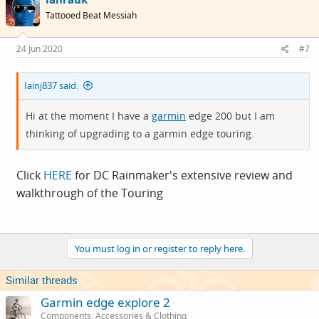
Tattooed Beat Messiah
24 Jun 2020
#7
Iainj837 said:
Hi at the moment I have a
garmin
edge 200 but I am
thinking of upgrading to a
garmin
edge touring.
Click
HERE
for DC Rainmaker's extensive review and
walkthrough of the Touring
You must log in or register to reply here.
Similar threads
Garmin edge explore 2
Components, Accessories & Clothing