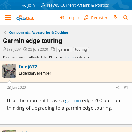
Join
News, Current Affairs & Politics
Log in
Register
Components, Accessories & Clothing
Garmin edge touring
T
S
T
Iainj837
23 Jun 2020
garmin
touring
h
t
a
Page may contain affiliate links. Please see
terms
for details.
r
a
g
e
r
s
Iainj837
a
t
Legendary Member
d
d
s
a
t
t
23 Jun 2020
#1
a
e
r
Hi at the moment I have a
garmin
edge 200 but I am
t
e
thinking of upgrading to a
garmin
edge touring.
r