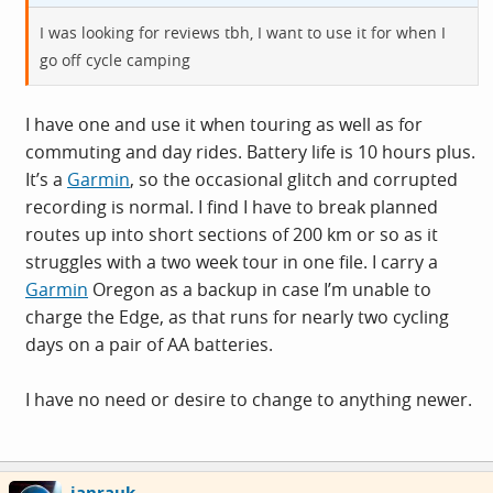
I was looking for reviews tbh, I want to use it for when I
go off cycle camping
I have one and use it when touring as well as for
commuting and day rides. Battery life is 10 hours plus.
It’s a
Garmin
, so the occasional glitch and corrupted
recording is normal. I find I have to break planned
routes up into short sections of 200 km or so as it
struggles with a two week tour in one file. I carry a
Garmin
Oregon as a backup in case I’m unable to
charge the Edge, as that runs for nearly two cycling
days on a pair of AA batteries.
I have no need or desire to change to anything newer.
ianrauk