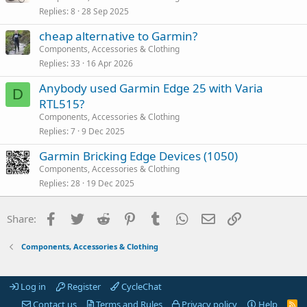
Replies
8
28 Sep 2025
cheap alternative to Garmin?
Components, Accessories & Clothing
Replies
33
16 Apr 2026
Anybody used Garmin Edge 25 with Varia
D
RTL515?
Components, Accessories & Clothing
Replies
7
9 Dec 2025
Garmin Bricking Edge Devices (1050)
Components, Accessories & Clothing
Replies
28
19 Dec 2025
Facebook
Twitter
Reddit
Pinterest
Tumblr
WhatsApp
Email
Link
Share:
Components, Accessories & Clothing
Log in
Register
CycleChat
Contact us
Terms and Rules
Privacy policy
Help
R