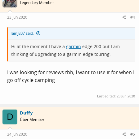
Legendary Member
23 Jun 2020
#4
Iainj837 said:
Hi at the moment I have a
garmin
edge 200 but I am
thinking of upgrading to a
garmin
edge touring.
I was looking for reviews tbh, I want to use it for when I
go off cycle camping
Last edited:
23 Jun 2020
Duffy
D
Über Member
24 Jun 2020
#5