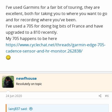
I've used Garmins for a fair bit of touring, they are
excellent, both for taking you to where you want to go
and for recording where you've been.
I've used a 705 for doing big bits of France and have
upgraded to a 810 recently.
My 705 happens to be here
https://www.cyclechat.net/threads/garmin-edge-705-
cadence-sensor-and-hr-monitor.262838/
newfhouse
Resolutely on topic
24 Jun 2020
#6
Iainj837 said: