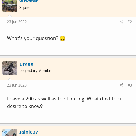
vickster
Squire
23 Jun 2020
#2
What's your question?
Drago
Legendary Member
23 Jun 2020
#3
I have a 200 as well as the Touring. What dost thou
desire to know?
Iainj837
OP