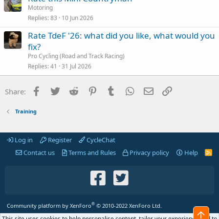
Motoring
Replies
83
10 Jun 2026
Rate TdeF '26: what did you like, what would you
fix?
Pro Cycling (Road and Track Racing)
Replies
41
31 Jul 2026
Facebook
Twitter
Reddit
Pinterest
Tumblr
WhatsApp
Email
Link
Share:
Training
Log in
Register
CycleChat
Contact us
Terms and Rules
Privacy policy
Help
R
S
S
®
Community platform by XenForo
© 2010-2022 XenForo Ltd.
Top
This site uses cookies to help personalise content, tailor your experience and to