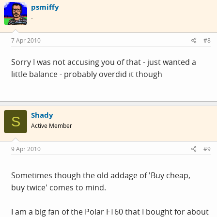
psmiffy
waterproofing (no idea why as I wear cheap watches and
-
the rules should be the same) the other one was stupidly
susceptible to any outside interference - power lines -
7 Apr 2010
#8
gym machines, old ladies walking on the pavement and
was not worth the bother
Sorry I was not accusing you of that - just wanted a
little balance - probably overdid it though
The 20year old entry level polar has lost its strap the bar
mounts wore out but it is still working and gets used - a
little bit of velcro on the back.
Shady
S
Active Member
My latest polar incarnation has a fabric "wearlink" chest
strap which is by orders of magnitude more comfortable
9 Apr 2010
#9
than the plastic chest straps
Sometimes though the old addage of 'Buy cheap,
buy twice' comes to mind.
I am a big fan of the Polar FT60 that I bought for about