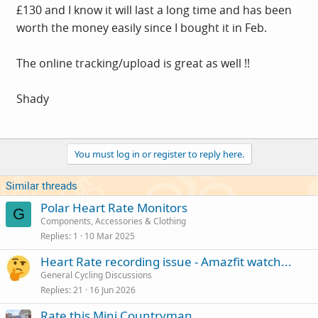
£130 and I know it will last a long time and has been
worth the money easily since I bought it in Feb.
The online tracking/upload is great as well !!
Shady
You must log in or register to reply here.
Similar threads
Polar Heart Rate Monitors
G
Components, Accessories & Clothing
Replies
1
10 Mar 2025
Heart Rate recording issue - Amazfit watch...
General Cycling Discussions
Replies
21
16 Jun 2026
Rate this Mini Countryman