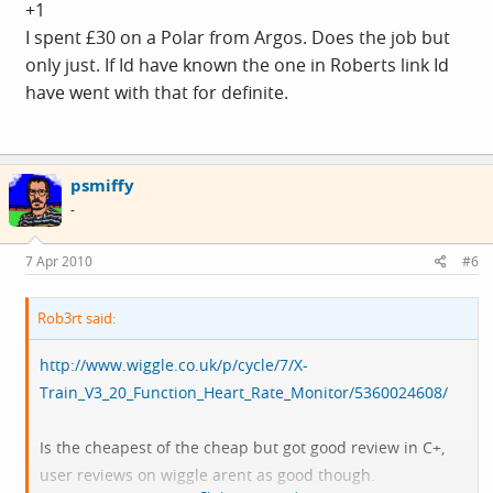
+1
It may be worth increasing your budget to make sure you
I spent £30 on a Polar from Argos. Does the job but
get programmable max and min HR (i.e properly
only just. If Id have known the one in Roberts link Id
bounded zones rather than determine from age
have went with that for definite.
equations), zone alarm (buzzes when you go above or
below target zone). Else you might find it close to useless
after a short period and then have to spend another 50-
psmiffy
60 to replace with one that has more features.
-
7 Apr 2010
#6
Rob3rt said:
http://www.wiggle.co.uk/p/cycle/7/X-
Train_V3_20_Function_Heart_Rate_Monitor/5360024608/
Is the cheapest of the cheap but got good review in C+,
user reviews on wiggle arent as good though.