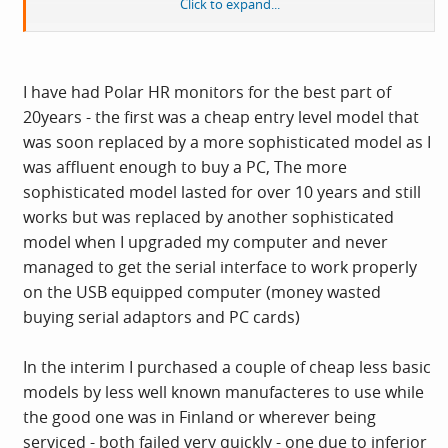
Click to expand...
Depends what data you require from it at the end of the
day! What is your budget, what data do you need?
I have had Polar HR monitors for the best part of
20years - the first was a cheap entry level model that
I bought a Polar entry level affair (£50-ish, cant
was soon replaced by a more sophisticated model as I
remmeber model name, F4 of something?), it was
was affluent enough to buy a PC, The more
cheap and nasty in construction, even worse wouldnt
sophisticated model lasted for over 10 years and still
power on. Had to return it, Polar are highly regarded to
works but was replaced by another sophisticated
my knowledge, but the not powering on aside, the
model when I upgraded my computer and never
construction was crud. My cycle computer that cost £4
managed to get the serial interface to work properly
is of higher quality
!
on the USB equipped computer (money wasted
buying serial adaptors and PC cards)
In the interim I purchased a couple of cheap less basic
models by less well known manufacteres to use while
the good one was in Finland or wherever being
serviced - both failed very quickly - one due to inferior