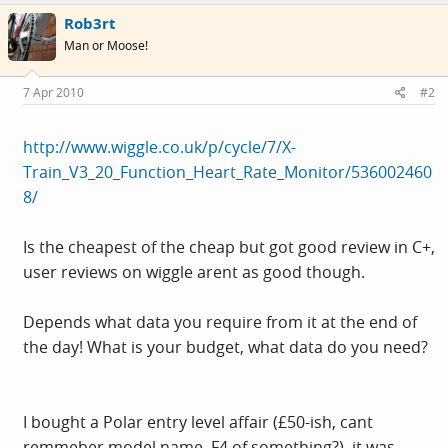
Rob3rt
Man or Moose!
7 Apr 2010
#2
http://www.wiggle.co.uk/p/cycle/7/X-
Train_V3_20_Function_Heart_Rate_Monitor/536002460
8/
Is the cheapest of the cheap but got good review in C+,
user reviews on wiggle arent as good though.
Depends what data you require from it at the end of
the day! What is your budget, what data do you need?
I bought a Polar entry level affair (£50-ish, cant
remmeber model name, F4 of something?), it was