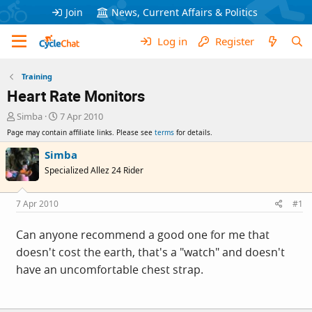
Join
News, Current Affairs & Politics
Log in
Register
Training
Heart Rate Monitors
T
S
Simba
7 Apr 2010
h
t
Page may contain affiliate links. Please see
terms
for details.
r
a
e
r
Simba
a
t
Specialized Allez 24 Rider
d
d
s
a
t
t
7 Apr 2010
#1
a
e
r
Can anyone recommend a good one for me that
t
doesn't cost the earth, that's a "watch" and doesn't
e
r
have an uncomfortable chest strap.