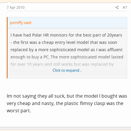
7 Apr 2010
#7
psmiffy said:
I have had Polar HR monitors for the best part of 20years
- the first was a cheap entry level model that was soon
replaced by a more sophisticated model as I was affluent
enough to buy a PC, The more sophisticated model lasted
for over 10 years and still works but was replaced by
Click to expand...
another sophisticated model when I upgraded my
computer and never managed to get the serial interface
to work properly on the USB equipped computer (money
wasted buying serial adaptors and PC cards)
Im not saying they all suck, but the model I bought was
very cheap and nasty, the plastic flimsy clasp was the
In the interim I purchased a couple of cheap less basic
worst part.
models by less well known manufacteres to use while the
good one was in Finland or wherever being serviced -
both failed very quickly - one due to inferior