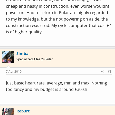
cheap and nasty in construction, even worse wouldnt
power on. Had to return it, Polar are highly regarded
to my knowledge, but the not powering on aside, the
construction was crud. My cycle computer that cost £4
is of higher quality!
Simba
OP
Specialized Allez 24 Rider
7 Apr 2010
#3
Just basic heart rate, average, min and max. Nothing
too fancy and my budget is around £30ish
Rob3rt