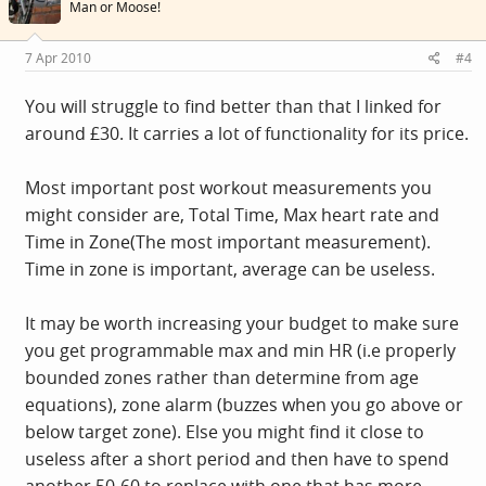
Man or Moose!
7 Apr 2010
#4
You will struggle to find better than that I linked for
around £30. It carries a lot of functionality for its price.
Most important post workout measurements you
might consider are, Total Time, Max heart rate and
Time in Zone(The most important measurement).
Time in zone is important, average can be useless.
It may be worth increasing your budget to make sure
you get programmable max and min HR (i.e properly
bounded zones rather than determine from age
equations), zone alarm (buzzes when you go above or
below target zone). Else you might find it close to
useless after a short period and then have to spend