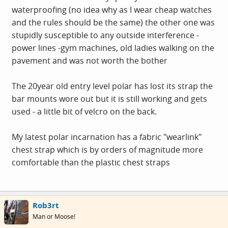
waterproofing (no idea why as I wear cheap watches
and the rules should be the same) the other one was
stupidly susceptible to any outside interference -
power lines -gym machines, old ladies walking on the
pavement and was not worth the bother
The 20year old entry level polar has lost its strap the
bar mounts wore out but it is still working and gets
used - a little bit of velcro on the back.
My latest polar incarnation has a fabric "wearlink"
chest strap which is by orders of magnitude more
comfortable than the plastic chest straps
Rob3rt
Man or Moose!