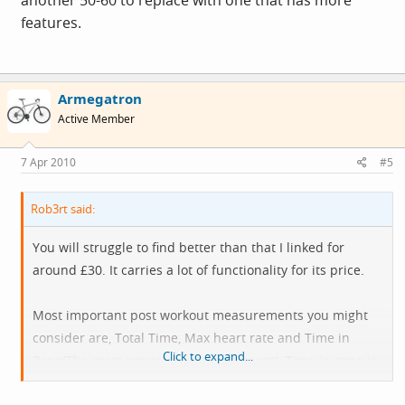
another 50-60 to replace with one that has more
features.
Armegatron
Active Member
7 Apr 2010
#5
Rob3rt said:
You will struggle to find better than that I linked for
around £30. It carries a lot of functionality for its price.
Most important post workout measurements you might
consider are, Total Time, Max heart rate and Time in
Click to expand...
Zone(The most important measurement). Time in zone is
important, average can be useless.