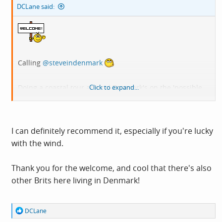
DCLane said:
Calling
@steveindenmark
Doing a coastal tour around Denmark's on the 'possible
Click to expand...
list for this year / next.
I can definitely recommend it, especially if you're lucky
with the wind.
Thank you for the welcome, and cool that there's also
other Brits here living in Denmark!
R
DCLane
e