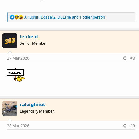
R
All uphill
,
Exlaser2
,
DCLane
and 1 other person
e
a
c
lenfield
t
i
Senior Member
o
n
s
27 Mar 2026
#8
:
raleighnut
Legendary Member
28 Mar 2026
#9