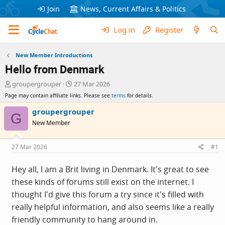
Join
News, Current Affairs & Politics
Log in
Register
New Member Introductions
Hello from Denmark
T
S
groupergrouper
27 Mar 2026
h
t
Page may contain affiliate links. Please see
terms
for details.
r
a
e
r
groupergrouper
G
a
t
New Member
d
d
s
a
t
t
27 Mar 2026
#1
a
e
r
Hey all, I am a Brit living in Denmark. It's great to see
t
these kinds of forums still exist on the internet. I
e
r
thought I'd give this forum a try since it's filled with
really helpful information, and also seems like a really
friendly community to hang around in.