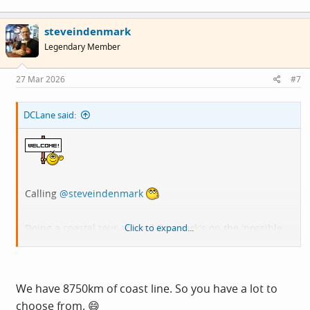
steveindenmark
Legendary Member
27 Mar 2026
#7
DCLane said:
Calling
@steveindenmark
Doing a coastal tour around Denmark's on the 'possible
Click to expand...
list for this year / next.
We have 8750km of coast line. So you have a lot to
choose from. 😄