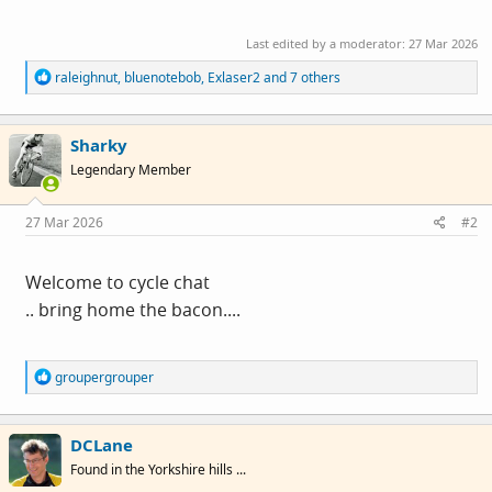
Last edited by a moderator:
27 Mar 2026
R
raleighnut
,
bluenotebob
,
Exlaser2
and 7 others
e
a
c
Sharky
t
i
Legendary Member
o
n
s
27 Mar 2026
#2
:
Welcome to cycle chat
.. bring home the bacon....
R
groupergrouper
e
a
c
DCLane
t
i
Found in the Yorkshire hills ...
o