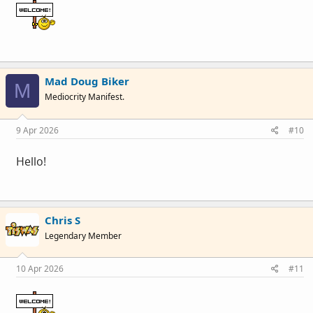
Mad Doug Biker
M
Mediocrity Manifest.
9 Apr 2026
#10
Hello!
Chris S
Legendary Member
10 Apr 2026
#11