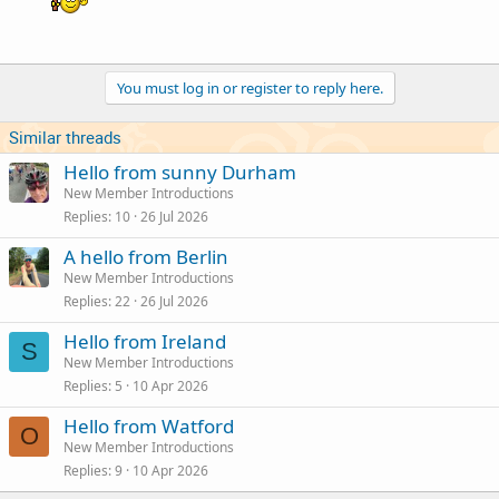
You must log in or register to reply here.
Similar threads
Hello from sunny Durham
New Member Introductions
Replies
10
26 Jul 2026
A hello from Berlin
New Member Introductions
Replies
22
26 Jul 2026
Hello from Ireland
S
New Member Introductions
Replies
5
10 Apr 2026
Hello from Watford
O
New Member Introductions
Replies
9
10 Apr 2026