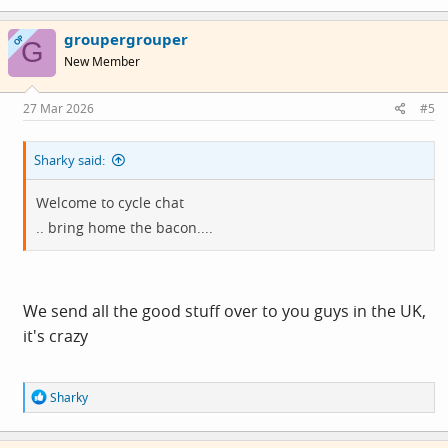
a
c
groupergrouper
t
OP
G
i
New Member
o
n
s
27 Mar 2026
#5
:
Sharky said:
Welcome to cycle chat
.. bring home the bacon....
We send all the good stuff over to you guys in the UK,
it's crazy
R
Sharky
e
a
c