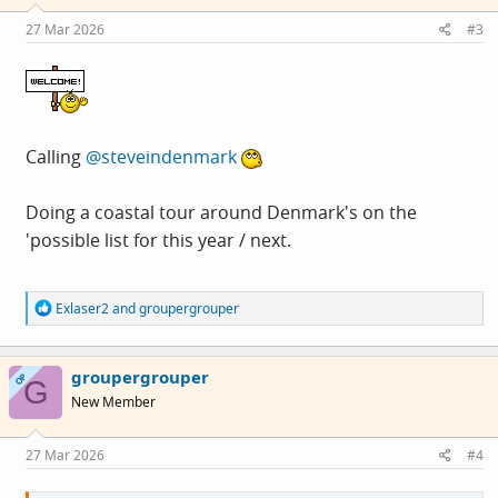
n
s
27 Mar 2026
#3
:
Calling
@steveindenmark
Doing a coastal tour around Denmark's on the
'possible list for this year / next.
R
Exlaser2
and
groupergrouper
e
a
c
groupergrouper
t
OP
G
i
New Member
o
n
s
27 Mar 2026
#4
: