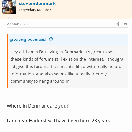
steveindenmark
t
i
Legendary Member
o
n
s
27 Mar 2026
#6
:
groupergrouper said:
Hey all, I am a Brit living in Denmark. It's great to see
these kinds of forums still exist on the internet. I thought
I'd give this forum a try since it's filled with really helpful
information, and also seems like a really friendly
community to hang around in.
Where in Denmark are you?
I am near Haderslev. I have been here 23 years.