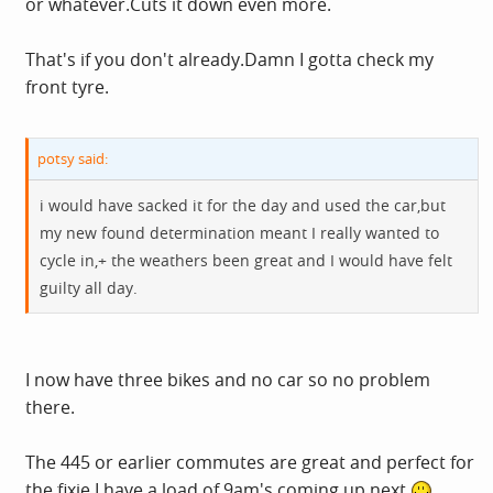
or
whatever.Cuts
it down even more.
That's if you don't
already.Damn
I gotta check my
front tyre.
potsy said:
i would have sacked it for the day and used the car,but
my new found determination meant I really wanted to
cycle in,+ the weathers been great and I would have felt
guilty all day.
I now have three bikes and no car so no problem
there.
The 445 or earlier commutes are great and perfect for
the fixie.I have a load of 9am's coming up next.