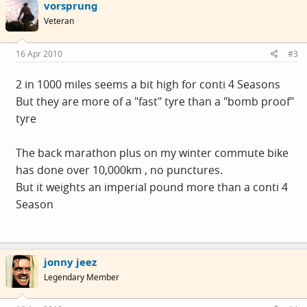
vorsprung
Veteran
16 Apr 2010
#3
2 in 1000 miles seems a bit high for conti 4 Seasons
But they are more of a "fast" tyre than a "bomb proof"
tyre
The back marathon plus on my winter commute bike
has done over 10,000km , no punctures.
But it weights an imperial pound more than a conti 4
Season
jonny jeez
Legendary Member