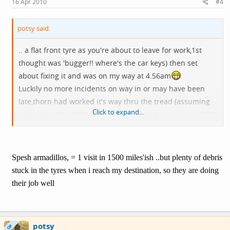
16 Apr 2010
#4
potsy said:
.. a flat front tyre as you're about to leave for work,1st
thought was 'bugger!! where's the car keys) then set
about fixing it and was on my way at 4.56am
Luckily no more incidents on way in or may have been
late,thorn had worked it's way thru the tread (assuming
Click to expand...
yesterday) 2nd p**cture with my Conti 4 seasons in 1000
miles is this about normal?
Spesh armadillos, = 1 visit in 1500 miles'ish ..but plenty of debris
stuck in the tyres when i reach my destination, so they are doing
their job well
potsy
OP