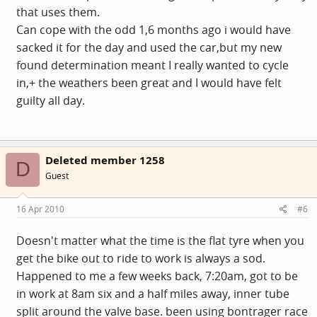
that uses them.
Can cope with the odd 1,6 months ago i would have
sacked it for the day and used the car,but my new
found determination meant I really wanted to cycle
in,+ the weathers been great and I would have felt
guilty all day.
Deleted member 1258
D
Guest
16 Apr 2010
#6
Doesn't matter what the time is the flat tyre when you
get the bike out to ride to work is always a sod.
Happened to me a few weeks back, 7:20am, got to be
in work at 8am six and a half miles away, inner tube
split around the valve base. been using bontrager race