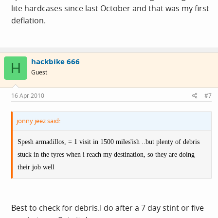
lite hardcases since last October and that was my first
deflation.
hackbike 666
H
Guest
16 Apr 2010
#7
jonny jeez said:
Spesh armadillos, = 1 visit in 1500 miles'ish ..but plenty of debris
stuck in the tyres when i reach my destination, so they are doing
their job well
Best to check for debris.I do after a 7 day stint or five