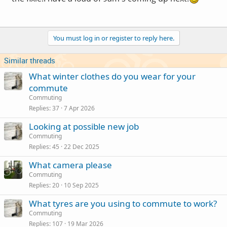
You must log in or register to reply here.
Similar threads
What winter clothes do you wear for your
commute
Commuting
Replies
37
7 Apr 2026
Looking at possible new job
Commuting
Replies
45
22 Dec 2025
What camera please
Commuting
Replies
20
10 Sep 2025
What tyres are you using to commute to work?
Commuting
Replies
107
19 Mar 2026