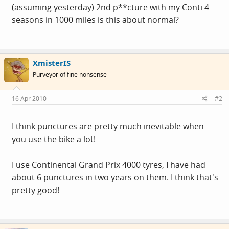
(assuming yesterday) 2nd p**cture with my Conti 4
seasons in 1000 miles is this about normal?
XmisterIS
Purveyor of fine nonsense
16 Apr 2010
#2
I think punctures are pretty much inevitable when
you use the bike a lot!
I use Continental Grand Prix 4000 tyres, I have had
about 6 punctures in two years on them. I think that's
pretty good!