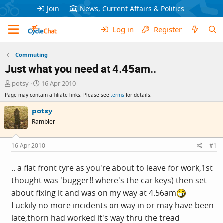
Join
News, Current Affairs & Politics
Log in
Register
Commuting
Just what you need at 4.45am..
T
S
potsy
16 Apr 2010
h
t
Page may contain affiliate links. Please see
terms
for details.
r
a
e
r
potsy
a
t
Rambler
d
d
s
a
t
t
16 Apr 2010
#1
a
e
r
.. a flat front tyre as you're about to leave for work,1st
t
thought was 'bugger!! where's the car keys) then set
e
r
about fixing it and was on my way at 4.56am
Luckily no more incidents on way in or may have been
late,thorn had worked it's way thru the tread