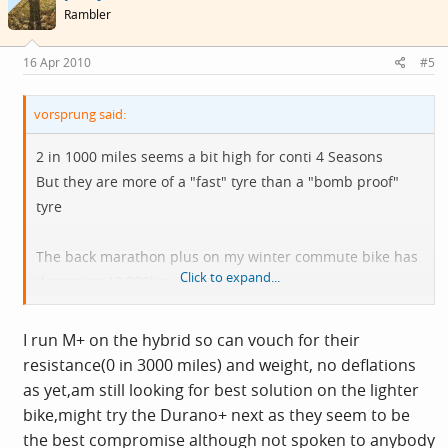
Rambler
16 Apr 2010
#5
vorsprung said:
2 in 1000 miles seems a bit high for conti 4 Seasons
But they are more of a "fast" tyre than a "bomb proof"
tyre
The back marathon plus on my winter commute bike has
Click to expand...
done over 10,000km , no punctures.
But it weights an imperial pound more than a conti 4
Season
I run M+ on the hybrid so can vouch for their
resistance(0 in 3000 miles) and weight, no deflations
as yet,am still looking for best solution on the lighter
bike,might try the Durano+ next as they seem to be
the best compromise although not spoken to anybody