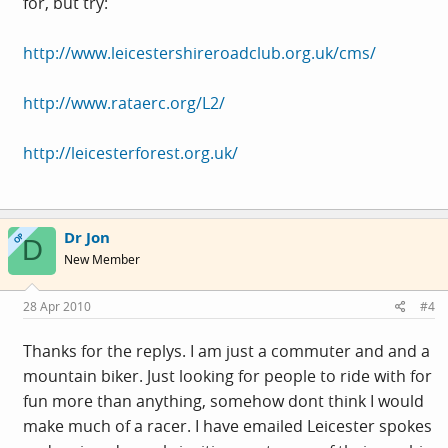
for, but try:
http://www.leicestershireroadclub.org.uk/cms/
http://www.rataerc.org/L2/
http://leicesterforest.org.uk/
Dr Jon
OP
D
New Member
28 Apr 2010
#4
Thanks for the replys. I am just a commuter and and a
mountain biker. Just looking for people to ride with for
fun more than anything, somehow dont think I would
make much of a racer. I have emailed Leicester spokes