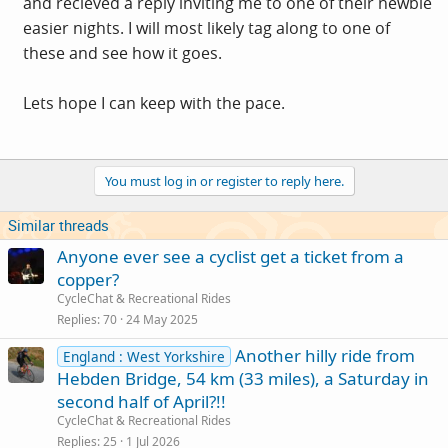
and recieved a reply inviting me to one of their newbie
easier nights. I will most likely tag along to one of
these and see how it goes.
Lets hope I can keep with the pace.
You must log in or register to reply here.
Similar threads
Anyone ever see a cyclist get a ticket from a
copper?
CycleChat & Recreational Rides
Replies
70
24 May 2025
Another hilly ride from
England : West Yorkshire
Hebden Bridge, 54 km (33 miles), a Saturday in
second half of April?!!
CycleChat & Recreational Rides
Replies
25
1 Jul 2026