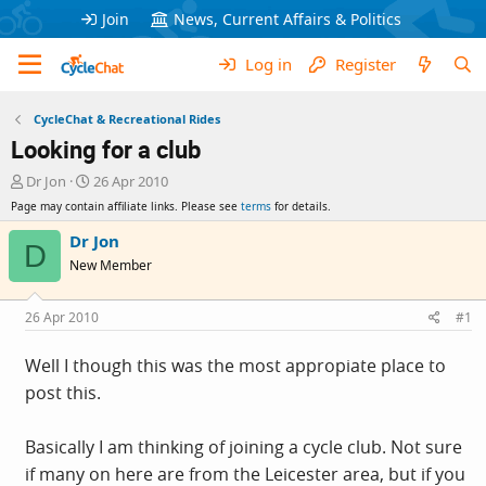
Join
News, Current Affairs & Politics
Log in
Register
CycleChat & Recreational Rides
Looking for a club
T
S
Dr Jon
26 Apr 2010
h
t
Page may contain affiliate links. Please see
terms
for details.
r
a
e
r
Dr Jon
D
a
t
New Member
d
d
s
a
t
t
26 Apr 2010
#1
a
e
r
Well I though this was the most appropiate place to
t
post this.
e
r
Basically I am thinking of joining a cycle club. Not sure
if many on here are from the Leicester area, but if you