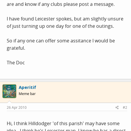
are and know if any clubs please post a message.
I have found Leicester spokes, but am slightly unsure
of just turning up one day for one of the outings.
So if any one can offer some assitance I would be
grateful.
The Doc
Aperitif
Meme bar
26 Apr 2010
#2
Hi, I think Hilldodger 'of this parish' may have some
idea - I think he's Leicester man. I know he has a direct