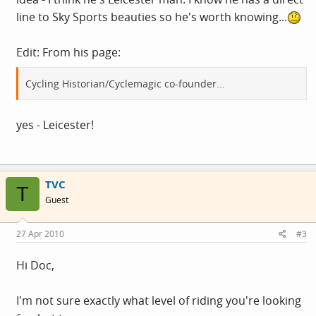
line to Sky Sports beauties so he's worth knowing...
Edit: From his page:
Cycling Historian/Cyclemagic co-founder...
yes - Leicester!
TVC
T
Guest
27 Apr 2010
#3
Hi Doc,
I'm not sure exactly what level of riding you're looking