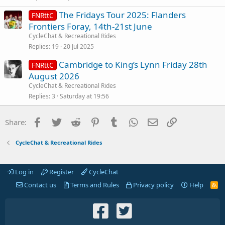
The Fridays Tour 2025: Flanders
FNRttC
Frontiers Foray, 14th-21st June
CycleChat & Recreational Rides
Replies
19
20 Jul 2025
Cambridge to King’s Lynn Friday 28th
FNRttC
August 2026
CycleChat & Recreational Rides
Replies
3
Saturday at 19:56
Facebook
Twitter
Reddit
Pinterest
Tumblr
WhatsApp
Email
Link
Share:
CycleChat & Recreational Rides
Log in
Register
CycleChat
Contact us
Terms and Rules
Privacy policy
Help
R
S
S