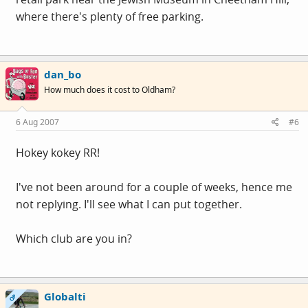
where there's plenty of free parking.
dan_bo
How much does it cost to Oldham?
6 Aug 2007
#6
Hokey kokey RR!
I've not been around for a couple of weeks, hence me
not replying. I'll see what I can put together.
Which club are you in?
Globalti
OP