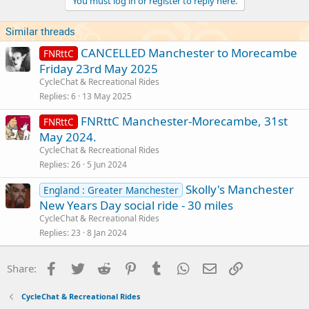
You must log in or register to reply here.
Similar threads
CANCELLED Manchester to Morecambe
FNRttC
Friday 23rd May 2025
CycleChat & Recreational Rides
Replies
6
13 May 2025
FNRttC Manchester-Morecambe, 31st
FNRttC
May 2024.
CycleChat & Recreational Rides
Replies
26
5 Jun 2024
Skolly's Manchester
England : Greater Manchester
New Years Day social ride - 30 miles
CycleChat & Recreational Rides
Replies
23
8 Jan 2024
Facebook
Twitter
Reddit
Pinterest
Tumblr
WhatsApp
Email
Link
Share:
CycleChat & Recreational Rides