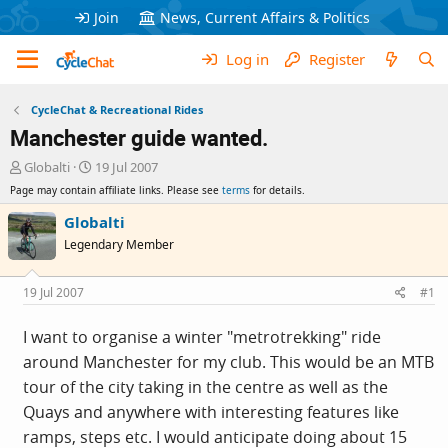
Join
News, Current Affairs & Politics
Log in
Register
CycleChat & Recreational Rides
Manchester guide wanted.
T
S
Globalti
19 Jul 2007
h
t
Page may contain affiliate links. Please see
terms
for details.
r
a
e
r
Globalti
a
t
Legendary Member
d
d
s
a
t
t
19 Jul 2007
#1
a
e
r
I want to organise a winter "metrotrekking" ride
t
around Manchester for my club. This would be an MTB
e
r
tour of the city taking in the centre as well as the
Quays and anywhere with interesting features like
ramps, steps etc. I would anticipate doing about 15