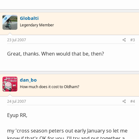
Globalti
OP
Legendary Member
23 Jul 2007
#3
Great, thanks. When would that be, then?
dan_bo
How much does it cost to Oldham?
24 Jul 2007
#4
Eyup RR,
my 'cross season peters out early January so let me
know if that's OK for you. I'll try and put together a