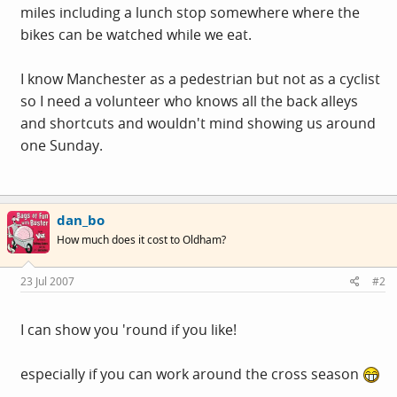
miles including a lunch stop somewhere where the
bikes can be watched while we eat.
I know Manchester as a pedestrian but not as a cyclist
so I need a volunteer who knows all the back alleys
and shortcuts and wouldn't mind showing us around
one Sunday.
dan_bo
How much does it cost to Oldham?
23 Jul 2007
#2
I can show you 'round if you like!
especially if you can work around the cross season