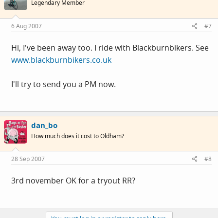
Legendary Member
6 Aug 2007
#7
Hi, I've been away too. I ride with Blackburnbikers. See
www.blackburnbikers.co.uk
I'll try to send you a PM now.
dan_bo
How much does it cost to Oldham?
28 Sep 2007
#8
3rd november OK for a tryout RR?