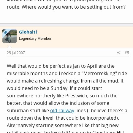
route. Where would you want to be setting out from?
Globalti
OP
Legendary Member
25 Jul 2007
#5
Well that would be perfect as Jan to April are the
miserable months and I reckon a "Metrotrekking" ride
would make a refreshing change from all the mud. It
would need to be a Sunday. If it could start
somewhere northerly like Prestwich, so much the
better, that would allow the inclusion of some
suburban stuff like
old railway
lines (I believe there's a
route down the Irwell that could be incorporated).
Alternatively starting somewhere like that big new
retail park near the Jewish Museum in Cheetham Hill,