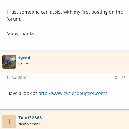
Trust someone can assist with my first posting on the
forum.
Many thanks.
tyred
Squire
14 Apr 2010
#2
Have a look at
http://www.cyclespeugeot.com/
Tomi32363
T
New Member