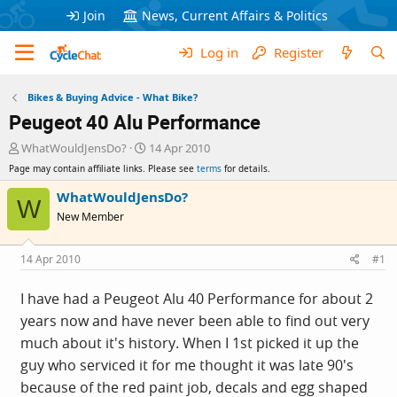
Join
News, Current Affairs & Politics
Log in
Register
Bikes & Buying Advice - What Bike?
Peugeot 40 Alu Performance
T
S
WhatWouldJensDo?
14 Apr 2010
h
t
Page may contain affiliate links. Please see
terms
for details.
r
a
e
r
WhatWouldJensDo?
W
a
t
New Member
d
d
s
a
t
t
14 Apr 2010
#1
a
e
r
I have had a Peugeot Alu 40 Performance for about 2
t
years now and have never been able to find out very
e
r
much about it's history. When I 1st picked it up the
guy who serviced it for me thought it was late 90's
because of the red paint job, decals and egg shaped