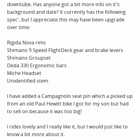
downtube. Has anyone got a bit more info on it's
background and date? It currently has the following
spec', but I appreciate this may have been upgrade
over time:
Rigida Nova rims
Shimano 9 Speed FlightDeck gear and brake levers
Shimano Groupset
Deda 330 Ergonomic bars
Miche Headset
Unidentified stem
I have added a Campagnolo seat pin which a picked up
from an old Paul Hewitt bike I got for my son but had
to sell on because it was too big!
I rides lovely and I really like it, but I would just like to
know a bit more about it.