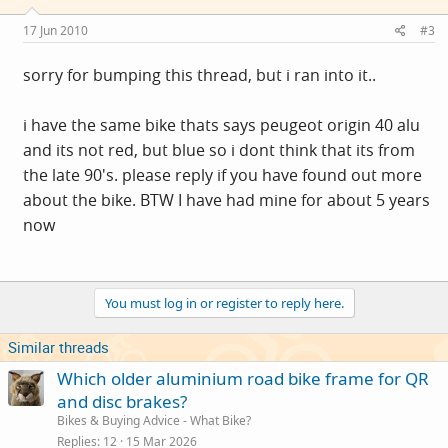
17 Jun 2010
#3
sorry for bumping this thread, but i ran into it..
i have the same bike thats says peugeot origin 40 alu
and its not red, but blue so i dont think that its from
the late 90's. please reply if you have found out more
about the bike. BTW I have had mine for about 5 years
now
You must log in or register to reply here.
Similar threads
Which older aluminium road bike frame for QR
and disc brakes?
Bikes & Buying Advice - What Bike?
Replies
12
15 Mar 2026