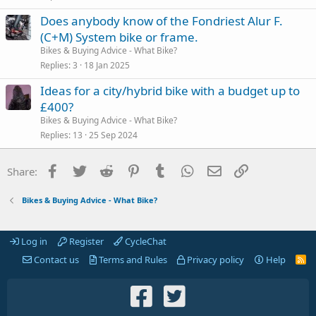
Does anybody know of the Fondriest Alur F.
(C+M) System bike or frame.
Bikes & Buying Advice - What Bike?
Replies
3
18 Jan 2025
Ideas for a city/hybrid bike with a budget up to
£400?
Bikes & Buying Advice - What Bike?
Replies
13
25 Sep 2024
Facebook
Twitter
Reddit
Pinterest
Tumblr
WhatsApp
Email
Link
Share:
Bikes & Buying Advice - What Bike?
Log in
Register
CycleChat
Contact us
Terms and Rules
Privacy policy
Help
R
S
S