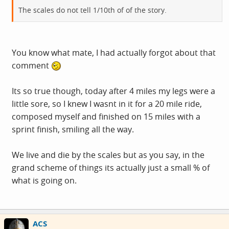
The scales do not tell 1/10th of of the story.
You know what mate, I had actually forgot about that
comment
Its so true though, today after 4 miles my legs were a
little sore, so I knew I wasnt in it for a 20 mile ride,
composed myself and finished on 15 miles with a
sprint finish, smiling all the way.
We live and die by the scales but as you say, in the
grand scheme of things its actually just a small % of
what is going on.
ACS