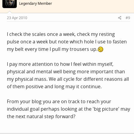
Legendary Member
23 Apr 2010
#9
I check the scales once a week, check my resting
pulse once a week but note which hole I use to fasten
my belt every time I pull my trousers up.
I pay more attention to how I feel within myself,
physical and mental well being more important than
my physical mass. We all cycle for different reasons all
of them positive and long may it continue.
From your blog you are on track to reach your
individual goal perhaps looking at the 'big picture' may
the next natural step forward?