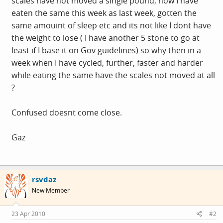
scales have not moved a single pound, now I have
eaten the same this week as last week, gotten the
same amouint of sleep etc and its not like I dont have
the weight to lose ( I have another 5 stone to go at
least if I base it on Gov guidelines) so why then in a
week when I have cycled, further, faster and harder
while eating the same have the scales not moved at all
?
Confused doesnt come close.
Gaz
rsvdaz
New Member
23 Apr 2010
#2