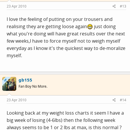
23 Apr 2010
#13
I love the feeling of putting on your trousers and
realising they are getting loose again
just doing
what you're doing will have great results over the next
few weeks,I have to force myself not to weigh myself
everyday as I know it's the quickest way to de-moralize
myself.
gb155
OP
Fan Boy No More.
23 Apr 2010
#14
Looking back at my weight loss charts it seem I have a
big week of losing (4-6lbs) then the following week
always seems to be 1 or 2 lbs at max, is this normal ?