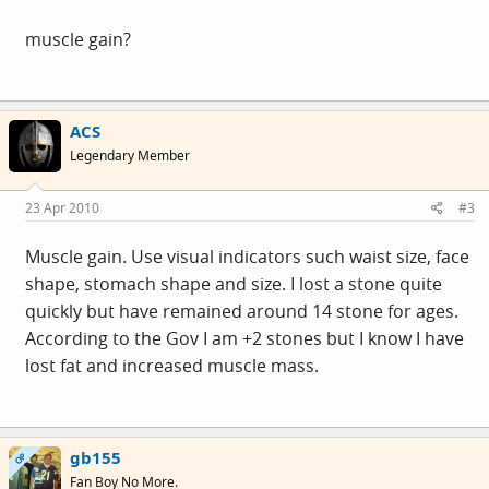
muscle gain?
ACS
Legendary Member
23 Apr 2010
#3
Muscle gain. Use visual indicators such waist size, face
shape, stomach shape and size. I lost a stone quite
quickly but have remained around 14 stone for ages.
According to the Gov I am +2 stones but I know I have
lost fat and increased muscle mass.
gb155
OP
Fan Boy No More.