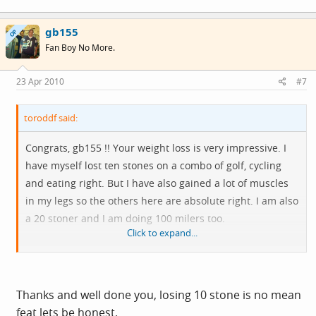
gb155
OP
Fan Boy No More.
23 Apr 2010
#7
toroddf said:
Congrats, gb155 !! Your weight loss is very impressive. I
have myself lost ten stones on a combo of golf, cycling
and eating right. But I have also gained a lot of muscles
in my legs so the others here are absolute right. I am also
a 20 stoner and I am doing 100 milers too.
Click to expand...
Have fun and all the best wishes from another one in the
same situation.
Thanks and well done you, losing 10 stone is no mean
feat lets be honest.