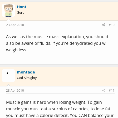
Hont
Guru
23 Apr 2010
#10
As well as the muscle mass explanation, you should
also be aware of fluids. If you're dehydrated you will
weigh less.
montage
God Almighty
23 Apr 2010
#11
Muscle gains is hard when losing weight. To gain
muscle you must eat a surplus of calories, to lose fat
you must have a calorie defecit. You CAN balance your