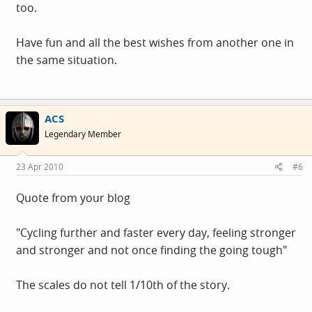
too.
Have fun and all the best wishes from another one in
the same situation.
ACS
Legendary Member
23 Apr 2010
#6
Quote from your blog
"Cycling further and faster every day, feeling stronger
and stronger and not once finding the going tough"
The scales do not tell 1/10th of the story.