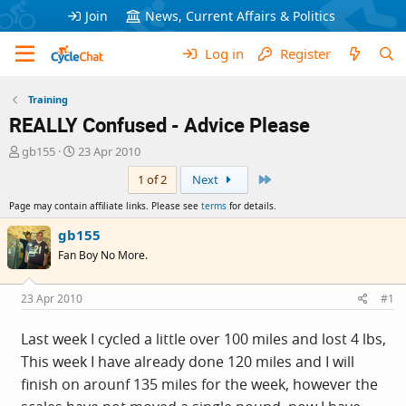
Join
News, Current Affairs & Politics
Log in
Register
Training
REALLY Confused - Advice Please
T
S
gb155
23 Apr 2010
h
t
Last
1 of 2
Next
r
a
e
r
Page may contain affiliate links. Please see
terms
for details.
a
t
d
d
gb155
s
a
Fan Boy No More.
t
t
a
e
r
23 Apr 2010
#1
t
e
Last week I cycled a little over 100 miles and lost 4 lbs,
r
This week I have already done 120 miles and I will
finish on arounf 135 miles for the week, however the