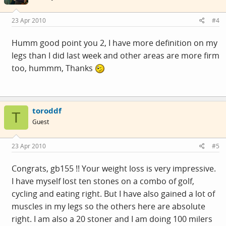
23 Apr 2010
#4
Humm good point you 2, I have more definition on my
legs than I did last week and other areas are more firm
too, hummm, Thanks
toroddf
T
Guest
23 Apr 2010
#5
Congrats, gb155 !! Your weight loss is very impressive.
I have myself lost ten stones on a combo of golf,
cycling and eating right. But I have also gained a lot of
muscles in my legs so the others here are absolute
right. I am also a 20 stoner and I am doing 100 milers