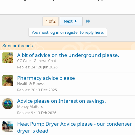
Last
1 of 2
Next
You must log in or register to reply here.
Similar threads
A bit of advice on the underground please.
CC Cafe - General Chat
Replies
24
26 Jun 2026
Pharmacy advice please
Health & Fitness
Replies
20
3 Dec 2025
Advice please on Interest on savings.
Money Matters
Replies
9
13 Feb 2026
Heat Pump Dryer Advice please - our condenser
dryer is dead