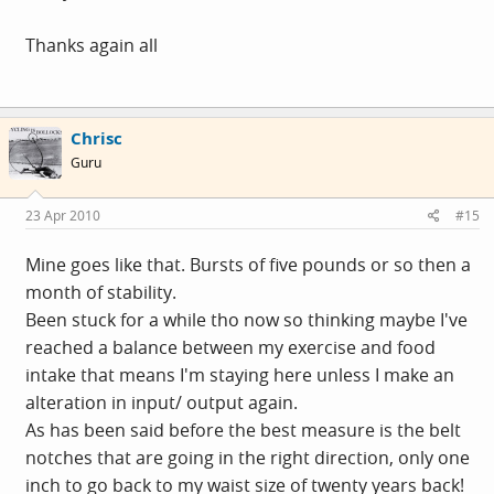
Thanks again all
Chrisc
Guru
23 Apr 2010
#15
Mine goes like that. Bursts of five pounds or so then a
month of stability.
Been stuck for a while tho now so thinking maybe I've
reached a balance between my exercise and food
intake that means I'm staying here unless I make an
alteration in input/ output again.
As has been said before the best measure is the belt
notches that are going in the right direction, only one
inch to go back to my waist size of twenty years back!