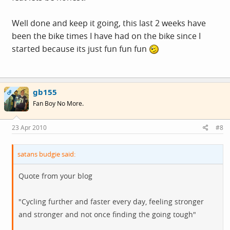
Well done and keep it going, this last 2 weeks have
been the bike times I have had on the bike since I
started because its just fun fun fun
gb155
OP
Fan Boy No More.
23 Apr 2010
#8
satans budgie said:
Quote from your blog
"Cycling further and faster every day, feeling stronger
and stronger and not once finding the going tough"