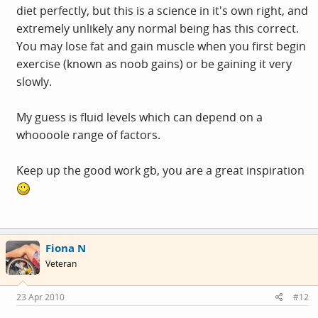
diet perfectly, but this is a science in it's own right, and
extremely unlikely any normal being has this correct.
You may lose fat and gain muscle when you first begin
exercise (known as noob gains) or be gaining it very
slowly.
My guess is fluid levels which can depend on a
whoooole range of factors.
Keep up the good work gb, you are a great inspiration
Fiona N
Veteran
23 Apr 2010
#12