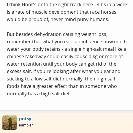
I think Hont's onto the right track here - 4lbs in a week
is a rate of muscle development that race horses
would be proud of, never mind puny humans.
But besides dehydration causing weight loss,
remember that what you eat can influence how much
water your body retains - a single high-salt meal like a
chinese takeaway could easily cause a kg or more of
water retention until your body can get rid of the
excess salt. If you're looking after what you eat and
sticking to a low salt diet normally, then high salt
foods have a greater effect than in someone who
normally has a high salt diet.
potsy
Rambler