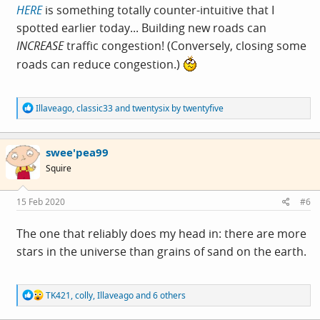
HERE
is something totally counter-intuitive that I
spotted earlier today... Building new roads can
INCREASE
traffic congestion! (Conversely, closing some
roads can reduce congestion.)
R
Illaveago
,
classic33
and
twentysix by twentyfive
e
a
c
swee'pea99
t
i
Squire
o
n
s
15 Feb 2020
#6
:
The one that reliably does my head in: there are more
stars in the universe than grains of sand on the earth.
R
TK421
,
colly
,
Illaveago
and 6 others
e
a