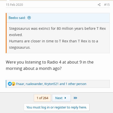
s
15 Feb 2020
#15
:
Beebo said:
Stegosaurus was extinct for 80 million years before T Rex
evolved.
Humans are closer in time to T Rex than T Rex is to a
stegosaurus.
Were you listening to Radio 4 at about 9 in the
morning about a month ago?
R
Fnaar
,
rualexander
,
Kryton521
and 1 other person
e
a
c
Last
1 of 264
Next
t
i
You must log in or register to reply here.
o
n