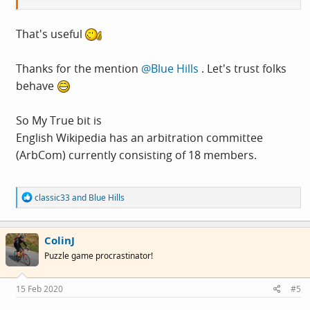
/ˈfaktɔɪd/
Learn to pronounce
That's useful
noun
Thanks for the mention
@Blue Hills
. Let's trust folks
behave
an item of unreliable information that is reported
and repeated so often that it becomes accepted as
So My True bit is
fact.
English Wikipedia has an arbitration committee
(ArbCom) currently consisting of 18 members.
R
classic33
and
Blue Hills
e
a
c
ColinJ
t
i
Puzzle game procrastinator!
o
n
s
15 Feb 2020
#5
: