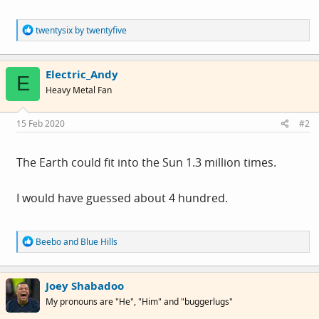
R
twentysix by twentyfive
e
a
c
Electric_Andy
t
E
i
Heavy Metal Fan
o
n
s
15 Feb 2020
#2
:
The Earth could fit into the Sun 1.3 million times.
I would have guessed about 4 hundred.
R
Beebo
and
Blue Hills
e
a
c
Joey Shabadoo
t
i
My pronouns are "He", "Him" and "buggerlugs"
o