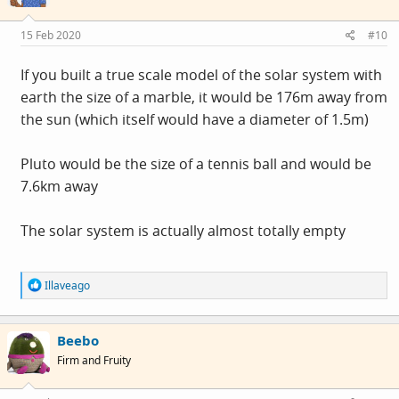
o
n
s
15 Feb 2020
#10
:
If you built a true scale model of the solar system with
earth the size of a marble, it would be 176m away from
the sun (which itself would have a diameter of 1.5m)
Pluto would be the size of a tennis ball and would be
7.6km away
The solar system is actually almost totally empty
R
Illaveago
e
a
c
Beebo
t
i
Firm and Fruity
o
n
s