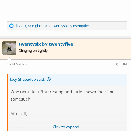
R
david k
,
raleighnut
and
twentysix by twentyfive
e
a
c
twentysix by twentyfive
t
i
Clinging on tightly
o
n
s
15 Feb 2020
#4
:
Joey Shabadoo said:
Why not title it "Interesting and little known facts" or
somesuch.
After all;
Click to expand...
factoid