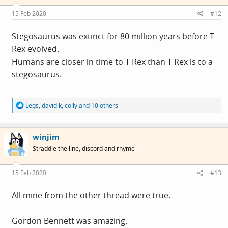
n
s
15 Feb 2020
#12
:
Stegosaurus was extinct for 80 million years before T
Rex evolved.
Humans are closer in time to T Rex than T Rex is to a
stegosaurus.
R
Legs
,
david k
,
colly
and 10 others
e
a
c
winjim
t
i
Straddle the line, discord and rhyme
o
n
s
15 Feb 2020
#13
:
All mine from the other thread were true.
Gordon Bennett was amazing.