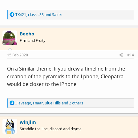
R
TK421
,
classic33
and
Saluki
e
a
c
Beebo
t
i
Firm and Fruity
o
n
s
15 Feb 2020
#14
:
On a Similar theme. If you drew a timeline from the
creation of the pyramids to the I phone, Cleopatra
would be closer to the IPhone.
R
Illaveago
,
Fnaar
,
Blue Hills
and 2 others
e
a
c
winjim
t
i
Straddle the line, discord and rhyme
o
n