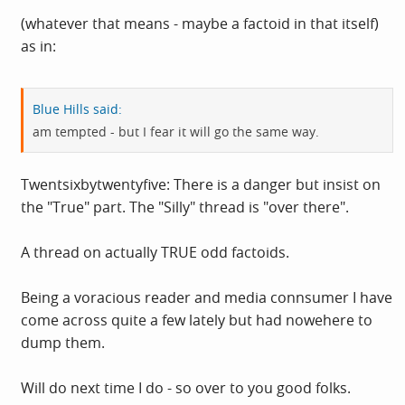
(whatever that means - maybe a factoid in that itself)
as in:
Blue Hills said:
am tempted - but I fear it will go the same way.
Twentsixbytwentyfive: There is a danger but insist on
the "True" part. The "Silly" thread is "over there".
A thread on actually TRUE odd factoids.
Being a voracious reader and media connsumer I have
come across quite a few lately but had nowehere to
dump them.
Will do next time I do - so over to you good folks.