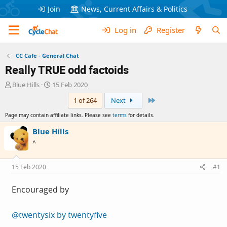
Join
News, Current Affairs & Politics
Log in
Register
CC Cafe - General Chat
Really TRUE odd factoids
T
S
Blue Hills
15 Feb 2020
h
t
Last
1 of 264
Next
r
a
e
r
Page may contain affiliate links. Please see
terms
for details.
a
t
d
d
Blue Hills
s
a
^
t
t
a
e
r
15 Feb 2020
#1
t
e
Encouraged by
r
@twentysix by twentyfive