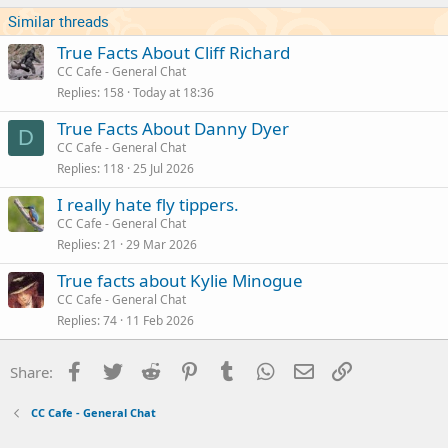
s
Similar threads
:
True Facts About Cliff Richard
CC Cafe - General Chat
Replies
158
Today at 18:36
True Facts About Danny Dyer
D
CC Cafe - General Chat
Replies
118
25 Jul 2026
I really hate fly tippers.
CC Cafe - General Chat
Replies
21
29 Mar 2026
True facts about Kylie Minogue
CC Cafe - General Chat
Replies
74
11 Feb 2026
Facebook
Twitter
Reddit
Pinterest
Tumblr
WhatsApp
Email
Link
Share:
CC Cafe - General Chat