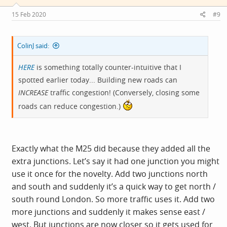
n
s
15 Feb 2020
#9
:
ColinJ said:
HERE
is something totally counter-intuitive that I
spotted earlier today... Building new roads can
INCREASE
traffic congestion! (Conversely, closing some
roads can reduce congestion.)
Exactly what the M25 did because they added all the
extra junctions. Let’s say it had one junction you might
use it once for the novelty. Add two junctions north
and south and suddenly it’s a quick way to get north /
south round London. So more traffic uses it. Add two
more junctions and suddenly it makes sense east /
west. But junctions are now closer so it gets used for