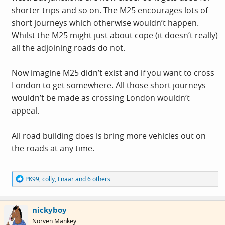
shorter trips and so on. The M25 encourages lots of
short journeys which otherwise wouldn’t happen.
Whilst the M25 might just about cope (it doesn’t really)
all the adjoining roads do not.
Now imagine M25 didn’t exist and if you want to cross
London to get somewhere. All those short journeys
wouldn’t be made as crossing London wouldn‘t
appeal.
All road building does is bring more vehicles out on
the roads at any time.
R
PK99
,
colly
,
Fnaar
and 6 others
e
a
c
nickyboy
t
i
Norven Mankey