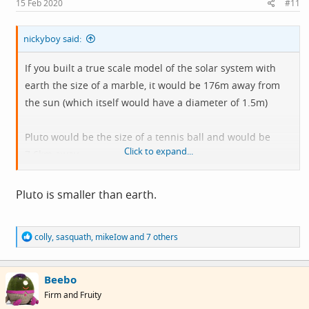
15 Feb 2020
#11
:
nickyboy said:
If you built a true scale model of the solar system with
earth the size of a marble, it would be 176m away from
the sun (which itself would have a diameter of 1.5m)
Pluto would be the size of a tennis ball and would be
Click to expand...
7.6km away
The solar system is actually almost totally empty
Pluto is smaller than earth.
R
colly
,
sasquath
,
mikeIow
and 7 others
e
a
c
Beebo
t
i
Firm and Fruity
o