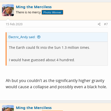
c
Ming the Merciless
t
i
There is no mercy
Photo Winner
o
n
s
15 Feb 2020
#7
:
Electric_Andy said:
The Earth could fit into the Sun 1.3 million times.
I would have guessed about 4 hundred.
Ah but you couldn’t as the significantly higher gravity
would cause a collapse and possibly even a black hole.
Ming the Merciless