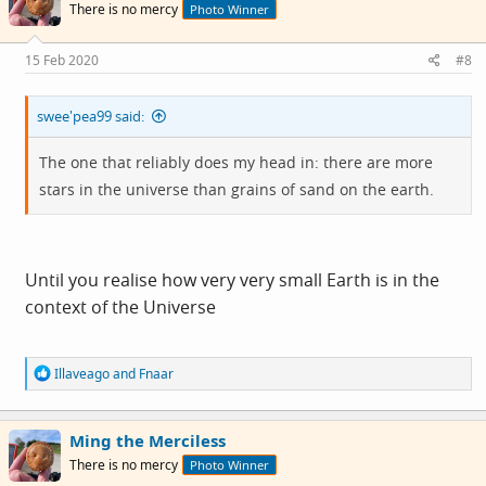
There is no mercy
Photo Winner
15 Feb 2020
#8
swee'pea99 said:
The one that reliably does my head in: there are more
stars in the universe than grains of sand on the earth.
Until you realise how very very small Earth is in the
context of the Universe
R
Illaveago
and
Fnaar
e
a
c
Ming the Merciless
t
i
There is no mercy
Photo Winner
o