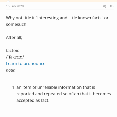
n
s
15 Feb 2020
#3
:
Why not title it "Interesting and little known facts" or
somesuch.
After all;
factoid
/ˈfaktɔɪd/
Learn to pronounce
noun
an item of unreliable information that is
reported and repeated so often that it becomes
accepted as fact.