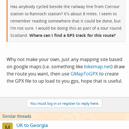
Has anybody cycled beside the railway line from Corrour
station to Rannoch station? It's about 8 miles. I seem to
remember reading somewhere that it could be done, but
I'm not sure. I would be doing this as part of a tour round
Scotland.
Where can I find a GPS track for this route?
Why not make your own, just any mapping site based
on google maps (i.e. something like
bikemap.net
) draw
the route you want, then use
GMapToGPX
to create
the GPX file to up load to you gps, hope that is useful.
You must log in or register to reply here.
Similar threads
UK to Georgia
M