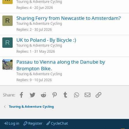
Touring & Adventure Cycling
Replies
4
20 Jun 2026
Sharing Ferry from Newcastle to Amsterdam?
R
Touring & Adventure Cycling
Replies
2
30 Jul 2026
UK to Poland - By Bicycle :)
R
Touring & Adventure Cycling
Replies
1
31 May 2026
Passau to Vienna along the Danube by
Brompton Bike.
Touring & Adventure Cycling
Replies
9
10 Jul 2026
Facebook
Twitter
Reddit
Pinterest
Tumblr
WhatsApp
Email
Link
Share:
Touring & Adventure Cycling
Log in
Register
CycleChat