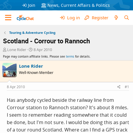
Join
News, Current Affairs & Politics
Log in
Register
Touring & Adventure Cycling
Scotland - Corrour to Rannoch
T
S
Lone Rider
8 Apr 2010
h
t
Page may contain affiliate links. Please see
terms
for details.
r
a
e
r
Lone Rider
a
t
Well-Known Member
d
d
s
a
t
t
8 Apr 2010
#1
a
e
r
Has anybody cycled beside the railway line from
t
Corrour station to Rannoch station? It's about 8 miles.
e
r
I seem to remember reading somewhere that it could
be done, but I'm not sure. I would be doing this as part
of a tour round Scotland. Where can I find a GPS track