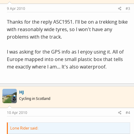
9 Apr 2010
#3
Thanks for the reply ASC1951. I'll be on a trekking bike
with reasonably wide tyres, so I won't have any
problems with the track.
I was asking for the GPS info as I enjoy using it. All of
Europe mapped into one small plastic box that tells
me exactly where I am... It's also waterproof.
HJ
Cycling in Scotland
10 Apr 2010
#4
Lone Rider said: