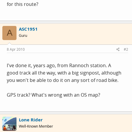
for this route?
ASC1951
A
Guru
8 Apr 2010
#2
I've done it, years ago, from Rannoch station. A
good track all the way, with a big signpost, although
you won't be able to do it on any sort of road bike.
GPS track? What's wrong with an OS map?
Lone Rider
OP
Well-Known Member