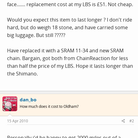
face....... replacement cost at my LBS is £51. Not cheap.
Would you expect this item to last longer ? I don't ride
hard, but do weigh 18 stone, and have carried some
big luggage. But still ?????
Have replaced it with a SRAM 11-34 and new SRAM
chain. Bargain, got both from ChainReaction for less
than half the price of my LBS. Hope it lasts longer than
the Shimano.
dan_bo
How much does it cost to Oldham?
15 Apr 2010
#2
Personally i'd be happy to get 2000 miles out of a