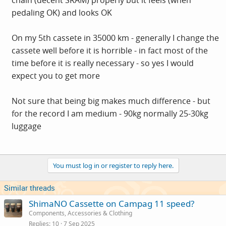
chain (decent SRAM) properly but it feels (when
pedaling OK) and looks OK
On my 5th cassete in 35000 km - generally I change the
cassete well before it is horrible - in fact most of the
time before it is really necessary - so yes I would
expect you to get more
Not sure that being big makes much difference - but
for the record I am medium - 90kg normally 25-30kg
luggage
You must log in or register to reply here.
Similar threads
ShimaNO Cassette on Campag 11 speed?
Components, Accessories & Clothing
Replies
10
7 Sep 2025