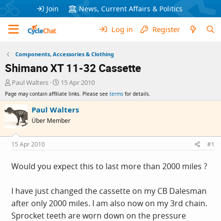
Join
News, Current Affairs & Politics
Log in
Register
Components, Accessories & Clothing
Shimano XT 11-32 Cassette
T
S
Paul Walters
15 Apr 2010
h
t
Page may contain affiliate links. Please see
terms
for details.
r
a
e
r
Paul Walters
a
t
Über Member
d
d
s
a
t
t
15 Apr 2010
#1
a
e
r
Would you expect this to last more than 2000 miles ?
t
e
r
I have just changed the cassette on my CB Dalesman
after only 2000 miles. I am also now on my 3rd chain.
Sprocket teeth are worn down on the pressure