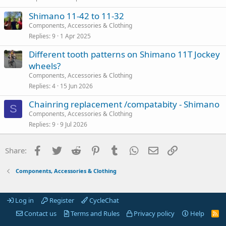
Shimano 11-42 to 11-32
Components, Accessories & Clothing
Replies
9
1 Apr 2025
Different tooth patterns on Shimano 11T Jockey
wheels?
Components, Accessories & Clothing
Replies
4
15 Jun 2026
Chainring replacement /compatabity - Shimano
S
Components, Accessories & Clothing
Replies
9
9 Jul 2026
Facebook
Twitter
Reddit
Pinterest
Tumblr
WhatsApp
Email
Link
Share:
Components, Accessories & Clothing
Log in
Register
CycleChat
Contact us
Terms and Rules
Privacy policy
Help
R
S