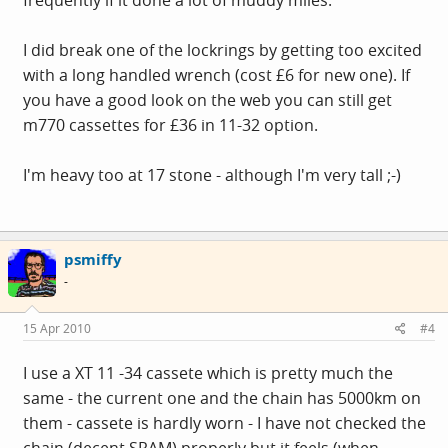
I did break one of the lockrings by getting too excited
with a long handled wrench (cost £6 for new one). If
you have a good look on the web you can still get
m770 cassettes for £36 in 11-32 option.
I'm heavy too at 17 stone - although I'm very tall ;-)
psmiffy
-
15 Apr 2010
#4
I use a XT 11 -34 cassete which is pretty much the
same - the current one and the chain has 5000km on
them - cassete is hardly worn - I have not checked the