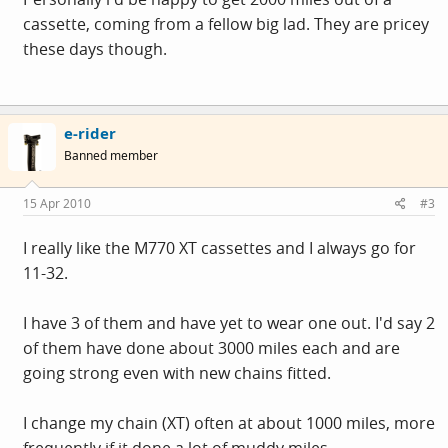
cassette, coming from a fellow big lad. They are pricey
these days though.
e-rider
Banned member
15 Apr 2010
#3
I really like the M770 XT cassettes and I always go for
11-32.
I have 3 of them and have yet to wear one out. I'd say 2
of them have done about 3000 miles each and are
going strong even with new chains fitted.
I change my chain (XT) often at about 1000 miles, more
frequently if it done a lot of muddy miles.