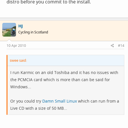
distro before you commit to the install.
HJ
Cycling in Scotland
10 Apr 2010
#14
swee said:
I run Karmic on an old Toshiba and it has no issues with
the PCMCIA card which is more than can be said for
Windows...
Or you could try
Damn Small Linux
which can run from a
Live CD with a size of 50 MB...