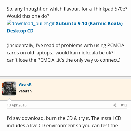
So, any thought on which flavour, for a Thinkpad 570e?
Would this one do?
Xubuntu 9.10 (Karmic Koala)
Desktop CD
(Incidentally, I've read of problems with using PCMCIA
cards on old laptops...would karmic koala be ok? I
can't lose the PCMCIA...it's the only way to connect.)
GrasB
Veteran
10 Apr 2010
#13
I'd say download, burn the CD & try it. The install CD
includes a live CD environment so you can test the