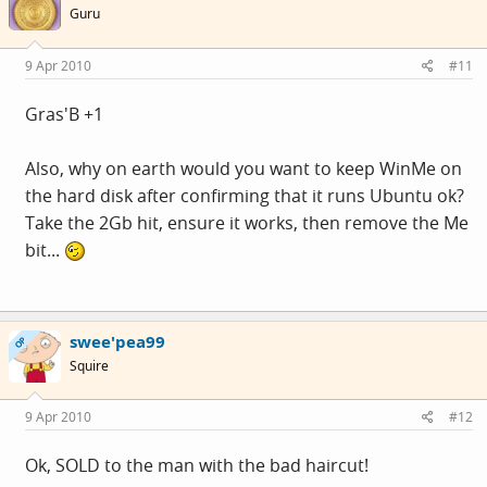
Guru
9 Apr 2010
#11
Gras'B +1
Also, why on earth would you want to keep WinMe on
the hard disk after confirming that it runs Ubuntu ok?
Take the 2Gb hit, ensure it works, then remove the Me
bit...
swee'pea99
OP
Squire
9 Apr 2010
#12
Ok, SOLD to the man with the bad haircut!