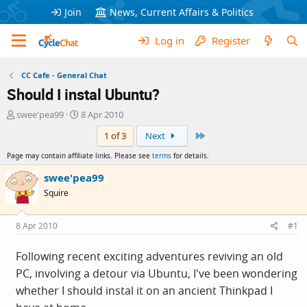
Join
News, Current Affairs & Politics
Log in
Register
CC Cafe - General Chat
Should I instal Ubuntu?
T
S
swee'pea99
8 Apr 2010
h
t
Last
1 of 3
Next
r
a
e
r
Page may contain affiliate links. Please see
terms
for details.
a
t
d
d
swee'pea99
s
a
Squire
t
t
a
e
r
8 Apr 2010
#1
t
e
Following recent exciting adventures reviving an old
r
PC, involving a detour via Ubuntu, I've been wondering
whether I should instal it on an ancient Thinkpad I