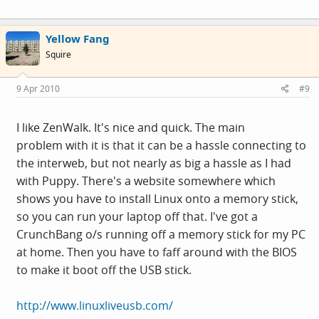
Yellow Fang
Squire
9 Apr 2010
#9
I like ZenWalk. It's nice and quick. The main
problem with it is that it can be a hassle connecting to
the interweb, but not nearly as big a hassle as I had
with Puppy. There's a website somewhere which
shows you have to install Linux onto a memory stick,
so you can run your laptop off that. I've got a
CrunchBang o/s running off a memory stick for my PC
at home. Then you have to faff around with the BIOS
to make it boot off the USB stick.
http://www.linuxliveusb.com/