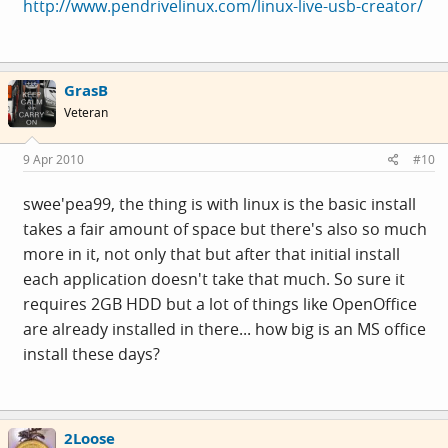
http://www.pendrivelinux.com/linux-live-usb-creator/
GrasB
Veteran
9 Apr 2010
#10
swee'pea99, the thing is with linux is the basic install
takes a fair amount of space but there's also so much
more in it, not only that but after that initial install
each application doesn't take that much. So sure it
requires 2GB HDD but a lot of things like OpenOffice
are already installed in there... how big is an MS office
install these days?
2Loose