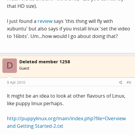
that HD size).
I just found a
review
says 'this thing will fly with
xubuntu' but also says if you install linux 'set the video
to 16bits'. Um...how would I go about doing that?
Deleted member 1258
D
Guest
9 Apr 2010
#8
It might be an idea to look at other flavours of Linux,
like puppy linux perhaps.
http://puppylinux.org/main/index.php?file=Overview
and Getting Started-2.txt