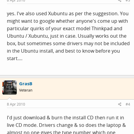
8 Apr 2010
#3
yes. I've also used Xubuntu as per the suggestion. You
might want to google whether anyone's come up with
particular quirks of your exact model Thinkpad and
Ubuntu / Xubuntu, just in case. Usually works out the
box, but sometimes some drivers may not be included
in the Ubuntu install, and best to know before you
start....
GrasB
Veteran
8 Apr 2010
#4
I'd just download & burn the install CD then run it in
live CD mode. Drivers change & so does the laptop &
almost no one gives the type number which one