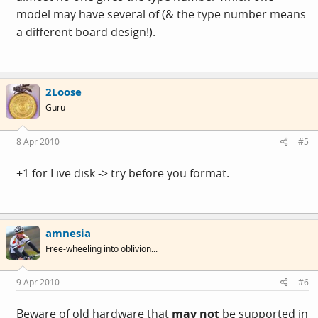
model may have several of (& the type number means
a different board design!).
2Loose
Guru
8 Apr 2010
#5
+1 for Live disk -> try before you format.
amnesia
Free-wheeling into oblivion...
9 Apr 2010
#6
Beware of old hardware that
may not
be supported in