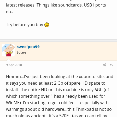
latest releases. Things like soundcards, USB1 ports
etc.
Try before you buy
swee'pea99
OP
Squire
9 Apr 2010
#7
Hmmm...I've just been looking at the xubuntu site, and
it says you need at least 2 Gb of spare HD space to
install. The entire HD on this machine is only 6Gb (of
which something over 1 has already been used for
WinME). I'm starting to get cold feet....especially with
warnings about old hardware...this Thinkpad is not so
much old as ancient - it's a 570E - (as you can tell by