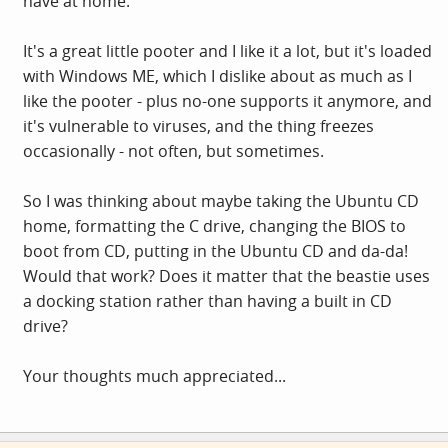
have at home.
It's a great little pooter and I like it a lot, but it's loaded
with Windows ME, which I dislike about as much as I
like the pooter - plus no-one supports it anymore, and
it's vulnerable to viruses, and the thing freezes
occasionally - not often, but sometimes.
So I was thinking about maybe taking the Ubuntu CD
home, formatting the C drive, changing the BIOS to
boot from CD, putting in the Ubuntu CD and da-da!
Would that work? Does it matter that the beastie uses
a docking station rather than having a built in CD
drive?
Your thoughts much appreciated...