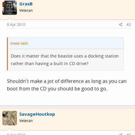
GrasB
Veteran
8 Apr 2010
#2
swee said:
Does it matter that the beastie uses a docking station
rather than having a built in CD drive?
Shouldn't make a jot of difference as long as you can
boot from the CD you should be good to go.
SavageHoutkop
Veteran