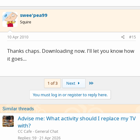
swee'pea99
OP
Squire
10 Apr 2010
#15
Thanks chaps. Downloading now. I'll let you know how
it goes...
Last
1 of 3
Next
You must log in or register to reply here.
Similar threads
Advise me: What activity should I replace my TV
with?
CC Cafe - General Chat
Replies
59
21 Apr 2026