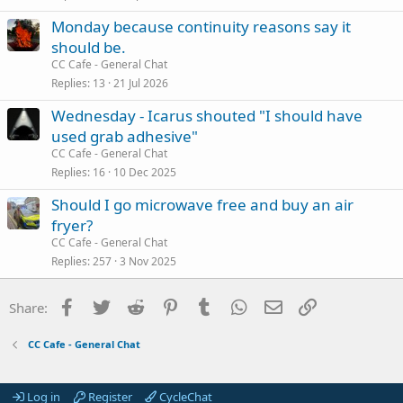
Monday because continuity reasons say it
should be.
CC Cafe - General Chat
Replies
13
21 Jul 2026
Wednesday - Icarus shouted "I should have
used grab adhesive"
CC Cafe - General Chat
Replies
16
10 Dec 2025
Should I go microwave free and buy an air
fryer?
CC Cafe - General Chat
Replies
257
3 Nov 2025
Facebook
Twitter
Reddit
Pinterest
Tumblr
WhatsApp
Email
Link
Share:
CC Cafe - General Chat
Log in
Register
CycleChat