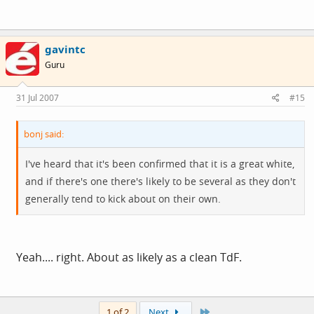
gavintc
Guru
31 Jul 2007
#15
bonj said:
I've heard that it's been confirmed that it is a great white,
and if there's one there's likely to be several as they don't
generally tend to kick about on their own.
Yeah.... right. About as likely as a clean TdF.
Last
1 of 2
Next