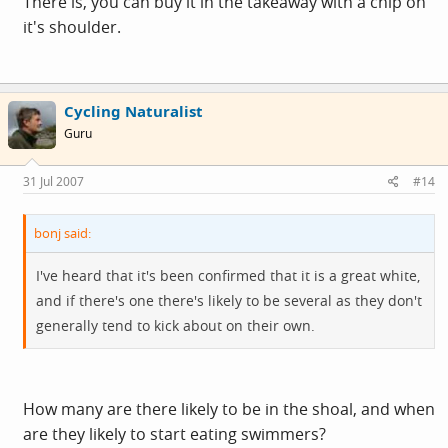
There is, you can buy it in the takeaway with a chip on
it's shoulder.
Cycling Naturalist
Guru
31 Jul 2007
#14
bonj said:
I've heard that it's been confirmed that it is a great white,
and if there's one there's likely to be several as they don't
generally tend to kick about on their own.
How many are there likely to be in the shoal, and when
are they likely to start eating swimmers?