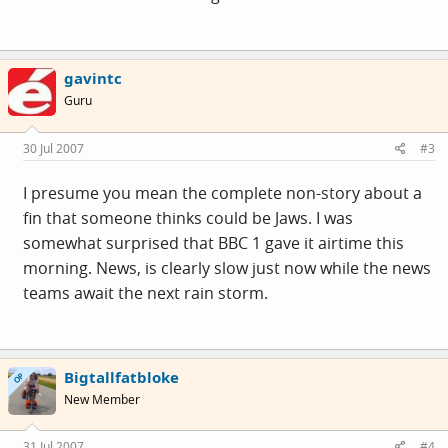
gavintc
Guru
30 Jul 2007
#3
I presume you mean the complete non-story about a
fin that someone thinks could be Jaws. I was
somewhat surprised that BBC 1 gave it airtime this
morning. News, is clearly slow just now while the news
teams await the next rain storm.
Bigtallfatbloke
OP
New Member
31 Jul 2007
#4