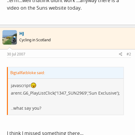
..erm...well thatlink didnt work ...anyway there is a
video on the Suns website today.
HJ
Cycling in Scotland
30 Jul 2007
#2
Bigtallfatbloke said:
javascript
arent.G6_PlayListClick('1347_SUN2969','Sun Exclusive');
..what say you?
I think I missed something there...