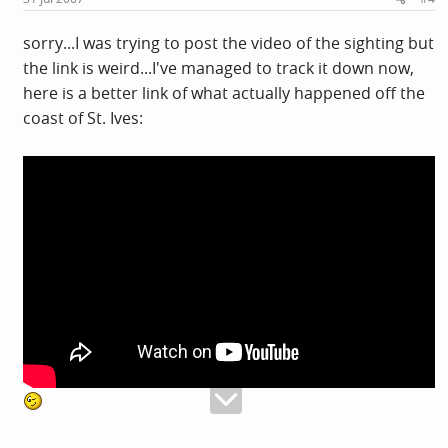
sorry...I was trying to post the video of the sighting but
the link is weird...I've managed to track it down now,
here is a better link of what actually happened off the
coast of St. Ives: