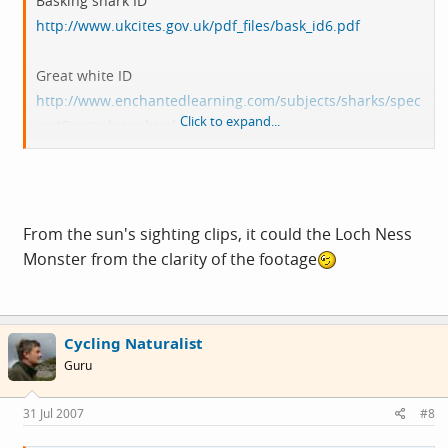
Basking shark ID
http://www.ukcites.gov.uk/pdf_files/bask_id6.pdf
Great white ID
http://www.enchantedlearning.com/subjects/sharks/spec
Click to expand...
ies/Greatwhite.shtml
Sun video of sightings
http://www.thesun.co.uk/article/0,,...tml?channel=Sun
Exclusive&clipID=1347_SUN2969
From the sun's sighting clips, it could the Loch Ness
Monster from the clarity of the footage
Cycling Naturalist
Guru
31 Jul 2007
#8