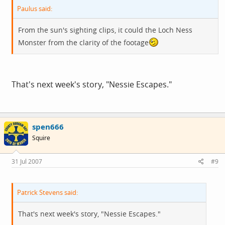
Paulus said:
From the sun's sighting clips, it could the Loch Ness
Monster from the clarity of the footage
That's next week's story, "Nessie Escapes."
spen666
Squire
31 Jul 2007
#9
Patrick Stevens said:
That's next week's story, "Nessie Escapes."