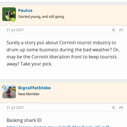
Paulus
Started young, and still going.
31 Jul 2007
#5
Surely a story put about Cornish tourist industry to
drum up some business during the bad weather? Or,
may be the Cornish liberation front to keep tourists
away? Take your pick.
Bigtallfatbloke
OP
New Member
31 Jul 2007
#6
Basking shark ID