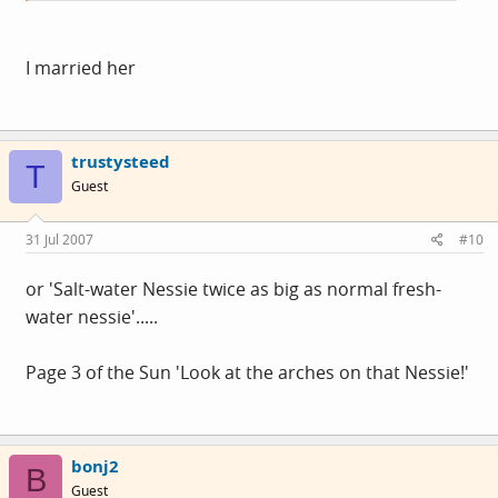
I married her
trustysteed
T
Guest
31 Jul 2007
#10
or 'Salt-water Nessie twice as big as normal fresh-
water nessie'.....
Page 3 of the Sun 'Look at the arches on that Nessie!'
bonj2
B
Guest