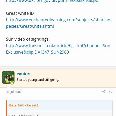
http://www.ukcites.gov.uk/pdf_files/bask_id6.pdf
Great white ID
http://www.enchantedlearning.com/subjects/sharks/s
pecies/Greatwhite.shtml
Sun video of sightings
http://www.thesun.co.uk/article/0,,...tml?channel=Sun
Exclusive&clipID=1347_SUN2969
Paulus
Started young, and still going.
31 Jul 2007
#7
Bigtallfatbloke said: