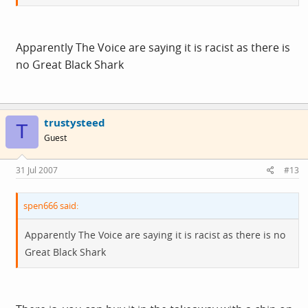
Apparently The Voice are saying it is racist as there is
no Great Black Shark
trustysteed
T
Guest
31 Jul 2007
#13
spen666 said:
Apparently The Voice are saying it is racist as there is no
Great Black Shark