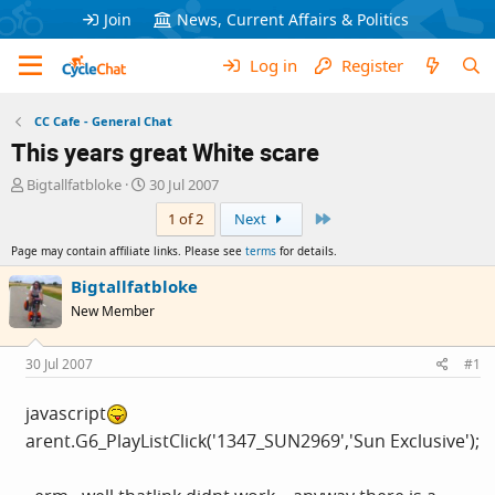
Join
News, Current Affairs & Politics
Log in
Register
CC Cafe - General Chat
This years great White scare
T
S
Bigtallfatbloke
30 Jul 2007
h
t
Last
1 of 2
Next
r
a
e
r
Page may contain affiliate links. Please see
terms
for details.
a
t
d
d
Bigtallfatbloke
s
a
New Member
t
t
a
e
r
30 Jul 2007
#1
t
e
javascript
r
arent.G6_PlayListClick('1347_SUN2969','Sun Exclusive');