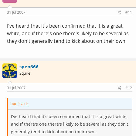
31 Jul 2007
#11
I've heard that it's been confirmed that it is a great
white, and if there's one there's likely to be several as
they don't generally tend to kick about on their own.
spen666
Squire
31 Jul 2007
#12
bonj said:
I've heard that it's been confirmed that it is a great white,
and if there's one there's likely to be several as they don't
generally tend to kick about on their own.