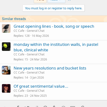
You must log in or register to reply here.
Similar threads
Great opening lines - book, song or speech
CC Cafe - General Chat
Replies
128
16 May 2026
monday within the institution walls, in pastel
blue, clinical white
CC Cafe - General Chat
Replies
15
24 Mar 2026
New years resolutions and bucket lists
CC Cafe - General Chat
Replies
14
3 Jan 2026
Of great sentimental value...
CC Cafe - General Chat
Replies
23
24 Nov 2025