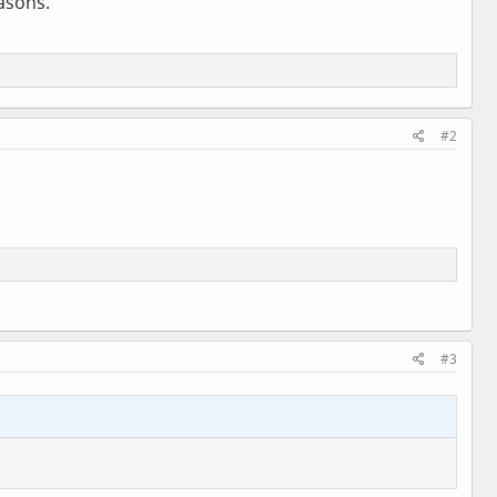
easons.
#2
#3