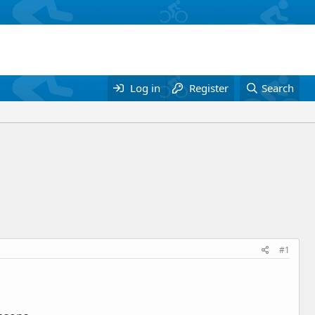
Log in
Register
Search
#1