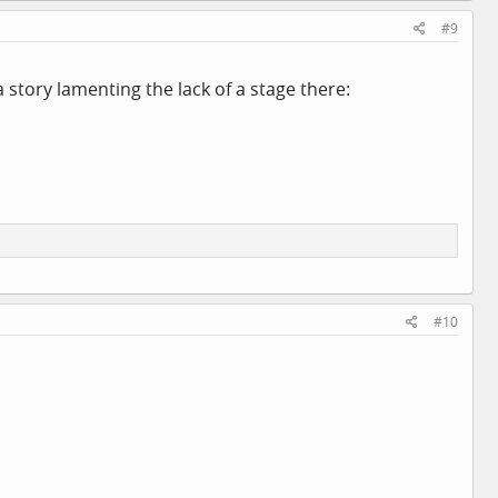
#9
story lamenting the lack of a stage there:
#10