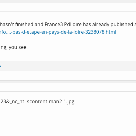
hasn't finished and France3 PdLoire has already published a 
nfo....-pas-d-etape-en-pays-de-la-loire-3238078.html
hing, you see.
s