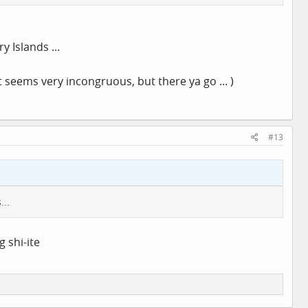
 Islands ...
 seems very incongruous, but there ya go ... )
#13
...
g shi-ite