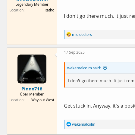
Legendary Member
Location
Ratho
I don't go there much. It just 
R
mididoctors
e
a
c
17 Sep 2025
t
i
o
wakemalcolm said:
n
s
:
I don't go there much. It just r
Pinno718
Über Member
Location
Way out West
Get stuck in. Anyway, it's a pos
R
wakemalcolm
e
a