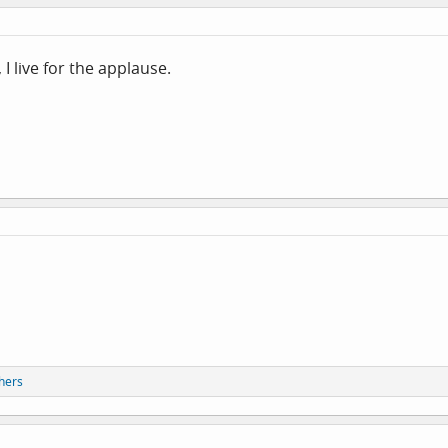
I live for the applause.
hers