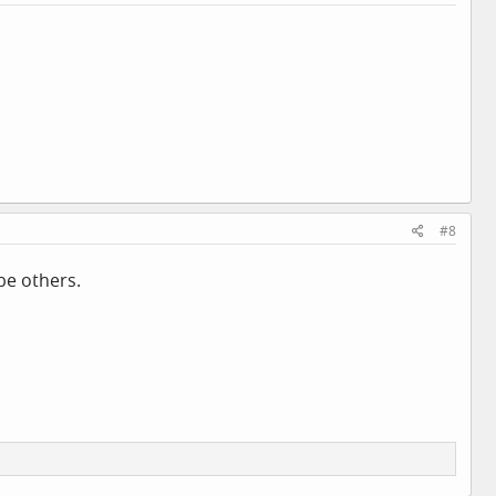
#8
be others.