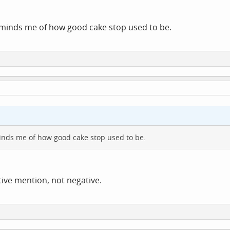
reminds me of how good cake stop used to be.
eminds me of how good cake stop used to be.
itive mention, not negative.