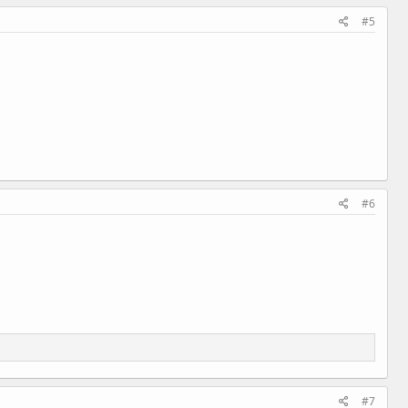
#5
#6
#7