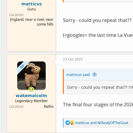
matticus
Guru
Location
England, near a river, near
Sorry - could you repeat that?? 
some hills
(<googles> the last time La Vue
23 Oct 2025
OP
matticus said:
Sorry - could you repeat that?? I'
wakemalcolm
Legendary Member
The final four stages of the 2026
Location
Ratho
R
matticus
and
N0bodyOfTheGoat
e
a