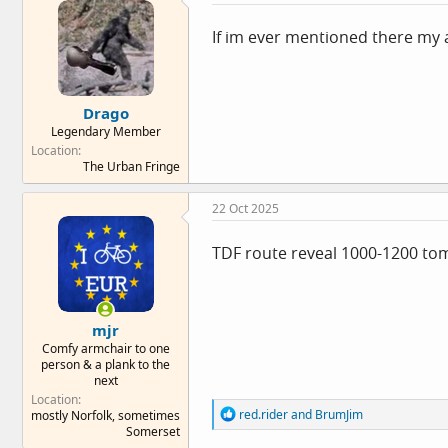
i
o
If im ever mentioned there my a
n
s
:
Drago
Legendary Member
Location
The Urban Fringe
22 Oct 2025
TDF route reveal 1000-1200 tom
mjr
Comfy armchair to one
person & a plank to the
next
Location
R
red.rider
and
BrumJim
mostly Norfolk, sometimes
e
Somerset
a