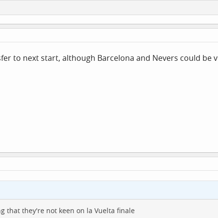
fer to next start, although Barcelona and Nevers could be ve
g that they're not keen on la Vuelta finale