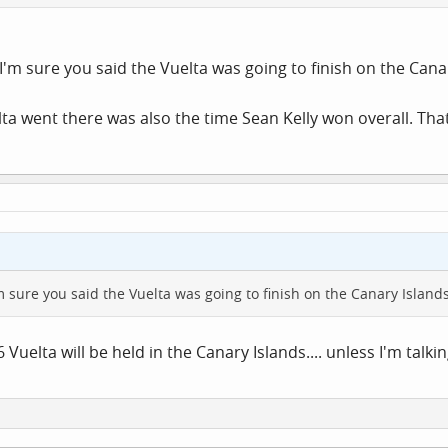
I'm sure you said the Vuelta was going to finish on the Canary
lta went there was also the time Sean Kelly won overall. That
m sure you said the Vuelta was going to finish on the Canary Islands
 Vuelta will be held in the Canary Islands.... unless I'm talkin