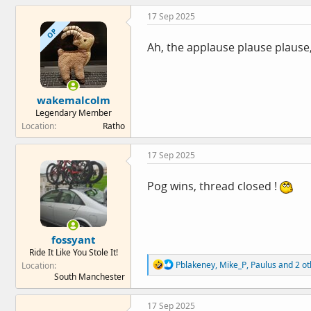
c
17 Sep 2025
t
i
OP
o
Ah, the applause plause plause, 
n
s
:
wakemalcolm
Legendary Member
Location
Ratho
17 Sep 2025
Pog wins, thread closed !
fossyant
Ride It Like You Stole It!
R
Pblakeney
,
Mike_P
,
Paulus
and 2 ot
Location
e
South Manchester
a
c
17 Sep 2025
t