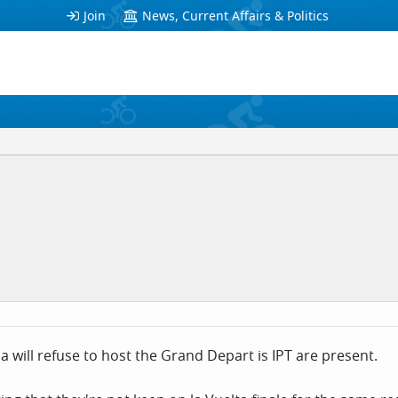
Join
News, Current Affairs & Politics
will refuse to host the Grand Depart is IPT are present.