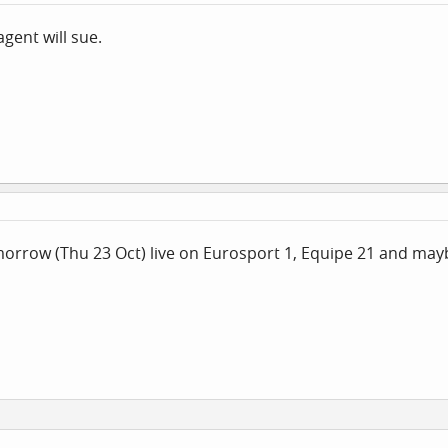
gent will sue.
orrow (Thu 23 Oct) live on Eurosport 1, Equipe 21 and may