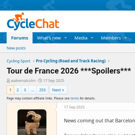
Forums
What's new
Media
Members
New posts
Cycling Sport
Pro Cycling (Road and Track Racing)
Tour de France 2026 ***Spoilers***
T
S
wakemalcolm
17 Sep 2025
h
t
1
2
3
…
253
Next
r
a
e
r
Page may contain affiliate links. Please see
terms
for details.
a
t
d
d
17 Sep 2025
s
a
t
t
News coming out that Barcelona 
a
e
r
t