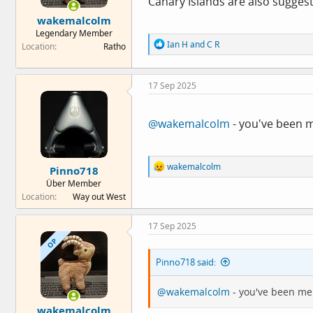
Canary Islands are also suggest
e
wakemalcolm
r
Legendary Member
R
Ian H
and
C R
Location
Ratho
e
a
c
17 Sep 2025
t
i
o
n
@wakemalcolm
- you've been 
s
:
R
wakemalcolm
Pinno718
e
Über Member
a
Location
Way out West
c
t
i
17 Sep 2025
o
OP
n
s
Pinno718 said:
:
@wakemalcolm
- you've been me
wakemalcolm