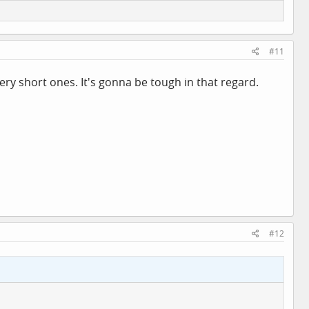
#11
ry short ones. It's gonna be tough in that regard.
#12