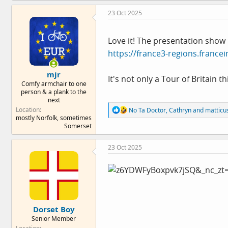
c
23 Oct 2025
t
i
o
n
Love it! The presentation show 
s
https://france3-regions.francei
:
mjr
It's not only a Tour of Britain t
Comfy armchair to one
person & a plank to the
next
R
Location
No Ta Doctor
,
Cathryn
and
matticu
e
mostly Norfolk, sometimes
a
Somerset
c
t
23 Oct 2025
i
o
n
s
:
Dorset Boy
Senior Member