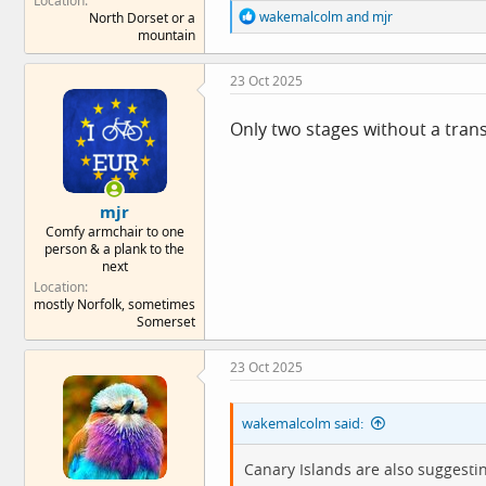
Location
R
wakemalcolm
and
mjr
North Dorset or a
e
mountain
a
c
23 Oct 2025
t
i
o
Only two stages without a trans
n
s
:
mjr
Comfy armchair to one
person & a plank to the
next
Location
mostly Norfolk, sometimes
Somerset
23 Oct 2025
wakemalcolm said:
Canary Islands are also suggestin