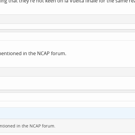
ing that they're not keen on la Vuelta finale for the same r
mentioned in the NCAP forum.
ntioned in the NCAP forum.