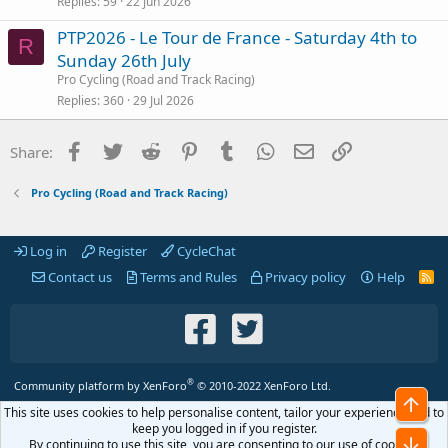
Replies
59
22 Jun 2026
PTP2026 - Le Tour de France - Saturday 4th to
R
Sunday 26th July
Pro Cycling (Road and Track Racing)
Replies
360
29 Jul 2026
Facebook
Twitter
Reddit
Pinterest
Tumblr
WhatsApp
Email
Link
Share:
Pro Cycling (Road and Track Racing)
Log in
Register
CycleChat
Contact us
Terms and Rules
Privacy policy
Help
R
S
S
®
Community platform by XenForo
© 2010-2022 XenForo Ltd.
Top
This site uses cookies to help personalise content, tailor your experience and to
keep you logged in if you register.
Bot
By continuing to use this site, you are consenting to our use of cookies.