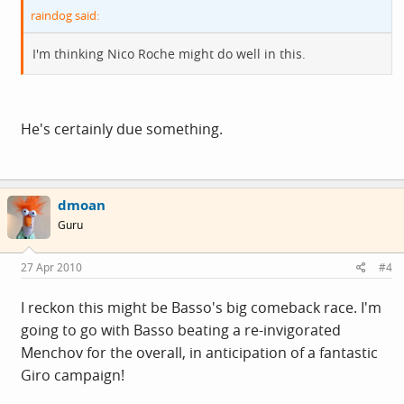
raindog said:
I'm thinking Nico Roche might do well in this.
He's certainly due something.
dmoan
Guru
27 Apr 2010
#4
I reckon this might be Basso's big comeback race. I'm
going to go with Basso beating a re-invigorated
Menchov for the overall, in anticipation of a fantastic
Giro campaign!