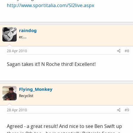
http://www.sportitalia.com/SI2live.aspx
raindog
er.....
28 Apr 2010
#8
Sagan takes it!! N Roche third! Excellent!
Flying_Monkey
Recyclist
28 Apr 2010
#9
Agreed - a great result! And nice to see Ben Swift up