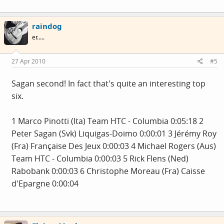
raindog
er.....
27 Apr 2010
#5
Sagan second! In fact that's quite an interesting top
six.
1 Marco Pinotti (Ita) Team HTC - Columbia 0:05:18 2
Peter Sagan (Svk) Liquigas-Doimo 0:00:01 3 Jérémy Roy
(Fra) Française Des Jeux 0:00:03 4 Michael Rogers (Aus)
Team HTC - Columbia 0:00:03 5 Rick Flens (Ned)
Rabobank 0:00:03 6 Christophe Moreau (Fra) Caisse
d'Epargne 0:00:04