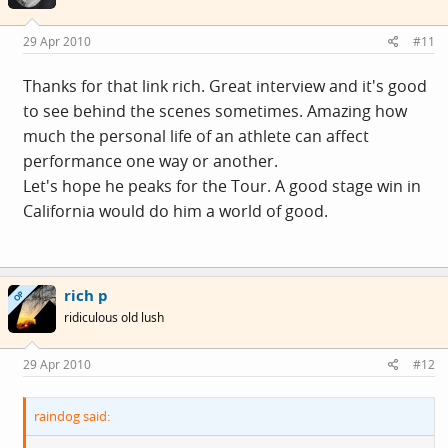
29 Apr 2010
#11
Thanks for that link rich. Great interview and it's good
to see behind the scenes sometimes. Amazing how
much the personal life of an athlete can affect
performance one way or another.
Let's hope he peaks for the Tour. A good stage win in
California would do him a world of good.
rich p
OP
ridiculous old lush
29 Apr 2010
#12
raindog said: