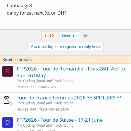
hahhaa gr8
dalby forest next Xc or DH?
Last
1 of 2
Next
You must log in or register to reply here.
Similar threads
PTP2026 - Tour de Romandie - Tues 28th Apr to
R
Sun 3rd May
Pro Cycling (Road and Track Racing)
Replies
77
7 May 2026
Tour de France Femmes 2026 ** SPOILERS **
Pro Cycling (Road and Track Racing)
Replies
444
Yesterday at 23:46
PTP2026 - Tour de Suisse - 17-21 June
D
Pro Cycling (Road and Track Racing)