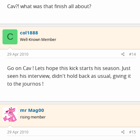
Cav?! what was that finish all about?
col1888
C
Well-Known Member
29 Apr 2010
#14
Go on Cav ! Lets hope this kick starts his season. Just
seen his interview, didn't hold back as usual, giving it
to the journos !
mr Mag00
rising member
29 Apr 2010
#15