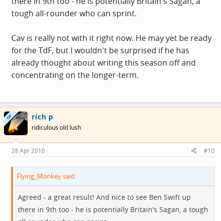
there in 9th too - he is potentially Britain's Sagan, a
tough all-rounder who can sprint.
Cav is really not with it right now. He may yet be ready
for the TdF, but I wouldn't be surprised if he has
already thought about writing this season off and
concentrating on the longer-term.
rich p
OP
ridiculous old lush
28 Apr 2010
#10
Flying_Monkey said:
Agreed - a great result! And nice to see Ben Swift up
there in 9th too - he is potentially Britain's Sagan, a tough