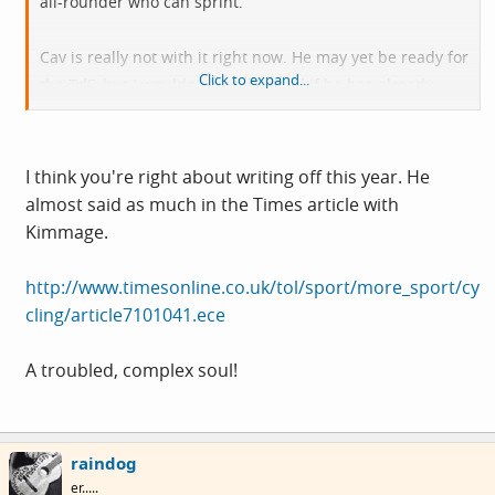
all-rounder who can sprint.
Cav is really not with it right now. He may yet be ready for
Click to expand...
the TdF, but I wouldn't be surprised if he has already
thought about writing this season off and concentrating
on the longer-term.
I think you're right about writing off this year. He
almost said as much in the Times article with
Kimmage.
http://www.timesonline.co.uk/tol/sport/more_sport/cy
cling/article7101041.ece
A troubled, complex soul!
raindog
er.....