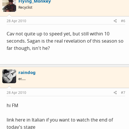
Flying_Monkey
Recyclist
28 Apr 2010
#6
Cav not quite up to speed yet, but still within 10
seconds. Sagan is the real revelation of this season so
far though, isn't he?
raindog
er.....
28 Apr 2010
#7
hi FM
link here in Italian if you want to watch the end of
today's stage