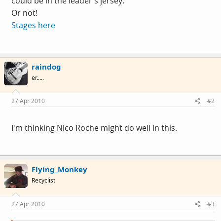
could be in the leader's jersey.
Or not!
Stages here
raindog
er.....
27 Apr 2010
#2
I'm thinking Nico Roche might do well in this.
Flying_Monkey
Recyclist
27 Apr 2010
#3