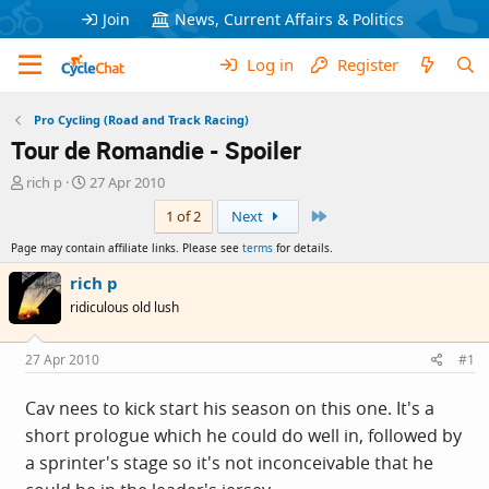
Join
News, Current Affairs & Politics
Log in
Register
Pro Cycling (Road and Track Racing)
Tour de Romandie - Spoiler
T
S
rich p
27 Apr 2010
h
t
Last
1 of 2
Next
r
a
e
r
Page may contain affiliate links. Please see
terms
for details.
a
t
d
d
rich p
s
a
ridiculous old lush
t
t
a
e
r
27 Apr 2010
#1
t
e
Cav nees to kick start his season on this one. It's a
r
short prologue which he could do well in, followed by
a sprinter's stage so it's not inconceivable that he