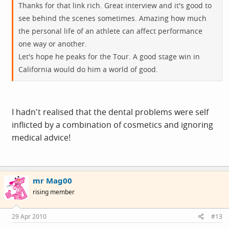
Thanks for that link rich. Great interview and it's good to
see behind the scenes sometimes. Amazing how much
the personal life of an athlete can affect performance
one way or another.
Let's hope he peaks for the Tour. A good stage win in
California would do him a world of good.
I hadn't realised that the dental problems were self
inflicted by a combination of cosmetics and ignoring
medical advice!
mr Mag00
rising member
29 Apr 2010
#13