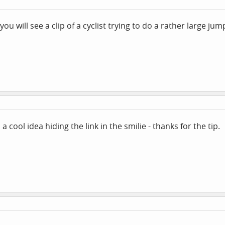
you will see a clip of a cyclist trying to do a rather large jum
 a cool idea hiding the link in the smilie - thanks for the tip.