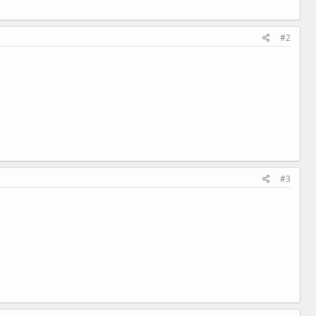
#2
#3