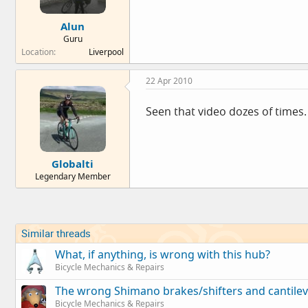
Alun
Guru
Location
Liverpool
22 Apr 2010
Seen that video dozes of times. 
Globalti
Legendary Member
Similar threads
What, if anything, is wrong with this hub?
Bicycle Mechanics & Repairs
The wrong Shimano brakes/shifters and cantilev
Bicycle Mechanics & Repairs