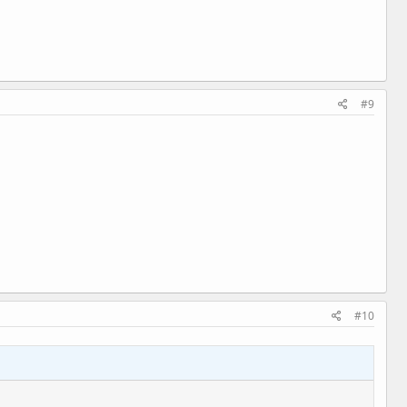
#9
#10