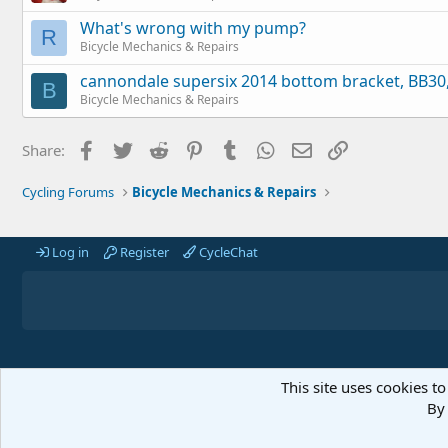
What's wrong with my pump?
R
Bicycle Mechanics & Repairs
cannondale supersix 2014 bottom bracket, BB30, 
B
Bicycle Mechanics & Repairs
Facebook
Twitter
Reddit
Pinterest
Tumblr
WhatsApp
Email
Link
Share:
Cycling Forums
Bicycle Mechanics & Repairs
Log in
Register
CycleChat
This site uses cookies to
By 