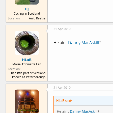
HJ
Cycling in Scotland
Location
Auld Reekie
21 Apr 2010
He aint
Danny MacAskill
?
HLaB
Marie Attoinette Fan
Location
That little part of Scotland
known as Peterborough
21 Apr 2010
HLaB said:
He aint
Danny MacAskill
?