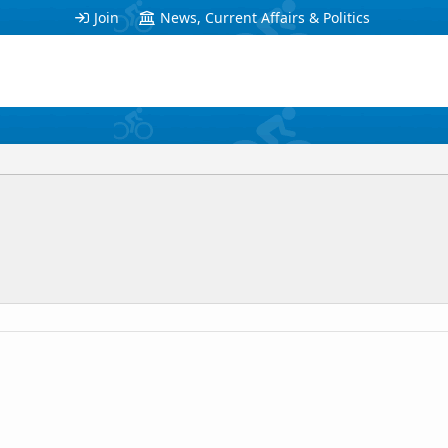
Join
News, Current Affairs & Politics