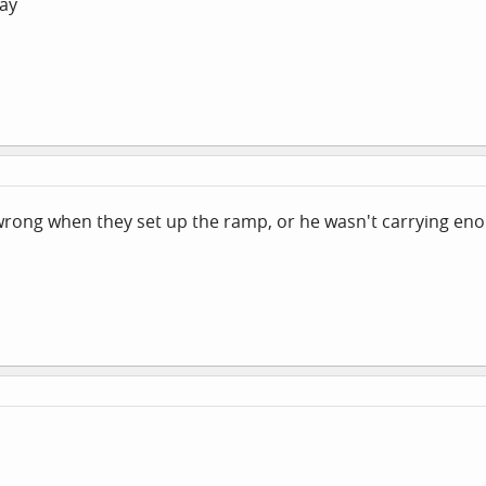
say
 wrong when they set up the ramp, or he wasn't carrying en