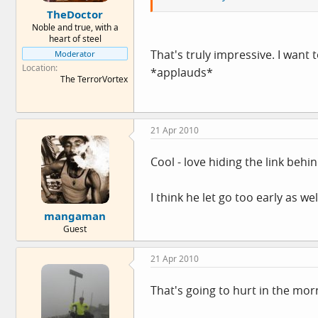
TheDoctor
Noble and true, with a
heart of steel
That's truly impressive. I want 
Moderator
Location
*applauds*
The TerrorVortex
21 Apr 2010
Cool - love hiding the link behin
I think he let go too early as we
mangaman
Guest
21 Apr 2010
That's going to hurt in the mor