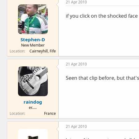
21 Apr 2010
if you click on the shocked face 
Stephen-D
New Member
Location
Cairneyhill, Fife
21 Apr 2010
Seen that clip before, but that's
raindog
er.....
Location
France
21 Apr 2010