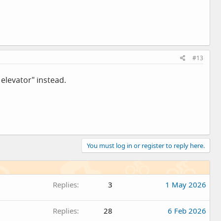
#13
 elevator" instead.
You must log in or register to reply here.
Replies
3
1 May 2026
Replies
28
6 Feb 2026