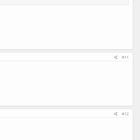
#11
#12