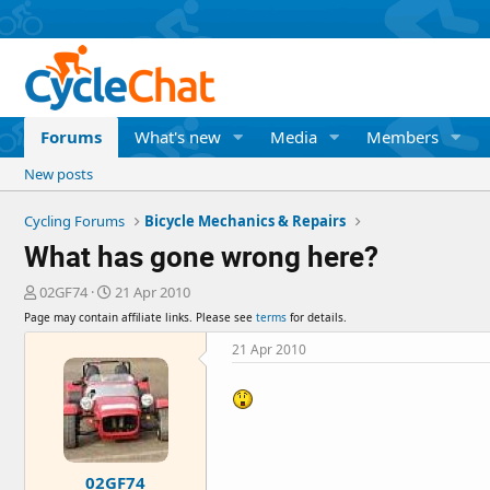
Forums
What's new
Media
Members
New posts
Cycling Forums
Bicycle Mechanics & Repairs
What has gone wrong here?
T
S
02GF74
21 Apr 2010
h
t
Page may contain affiliate links. Please see
terms
for details.
r
a
e
r
21 Apr 2010
a
t
d
d
s
a
t
t
a
e
r
02GF74
t