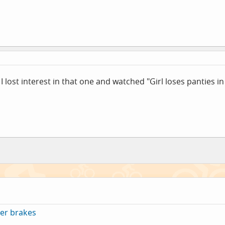
I lost interest in that one and watched "Girl loses panties in
er brakes