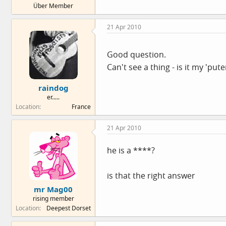
Über Member
e
r
21 Apr 2010
Good question.
Can't see a thing - is it my 'pute
raindog
er.....
Location
France
21 Apr 2010
he is a ****?
is that the right answer
mr Mag00
rising member
Location
Deepest Dorset