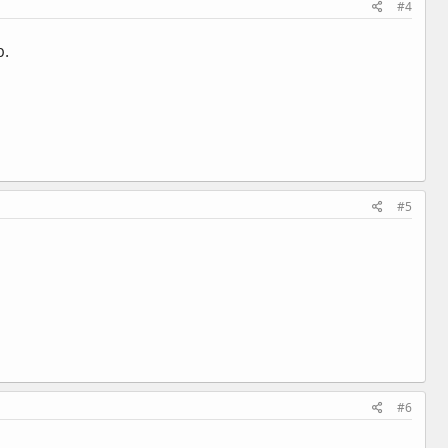
#4
p.
#5
#6