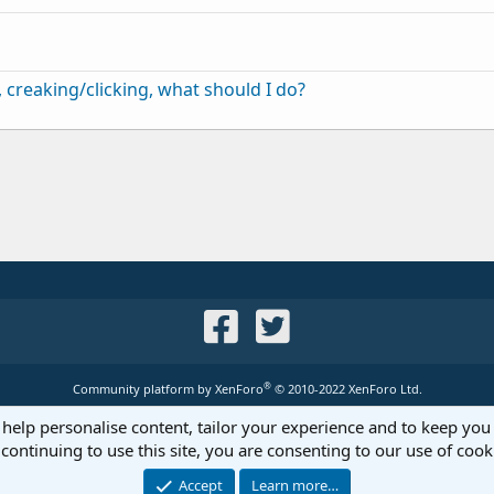
creaking/clicking, what should I do?
®
Community platform by XenForo
© 2010-2022 XenForo Ltd.
 help personalise content, tailor your experience and to keep you 
continuing to use this site, you are consenting to our use of cook
Accept
Learn more…