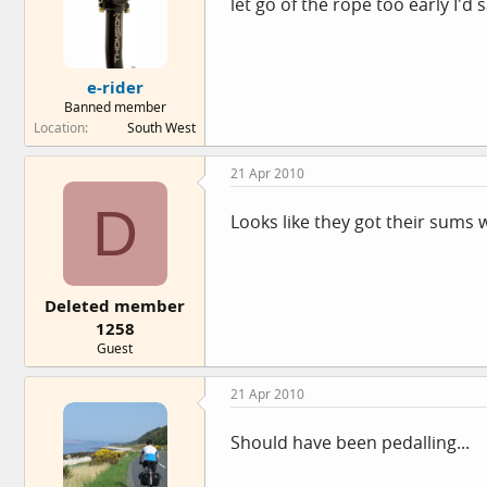
let go of the rope too early I'd 
e-rider
Banned member
Location
South West
21 Apr 2010
D
Looks like they got their sums
Deleted member
1258
Guest
21 Apr 2010
Should have been pedalling...