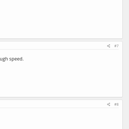
#7
ough speed.
#8