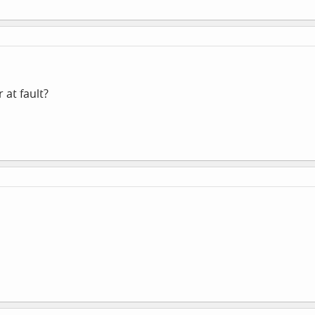
r at fault?