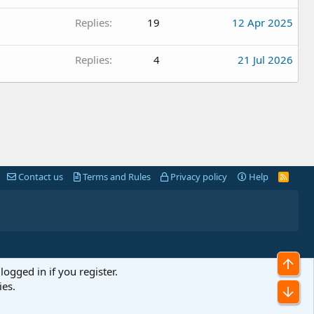
Replies
19
12 Apr 2025
Replies
4
21 Jul 2026
Contact us
Terms and Rules
Privacy policy
Help
R
S
S
Top
logged in if you register.
ies.
Bot