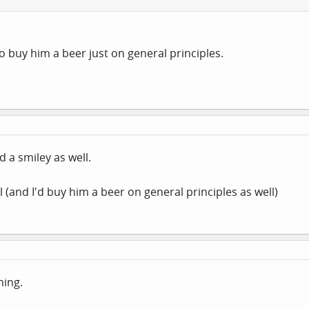
to buy him a beer just on general principles.
d a smiley as well.
ll (and I'd buy him a beer on general principles as well)
ning.