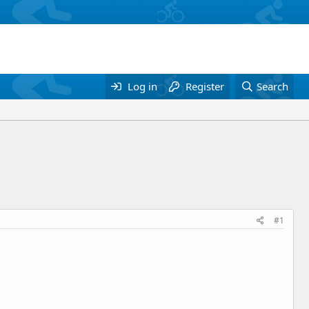
Log in
Register
Search
#1