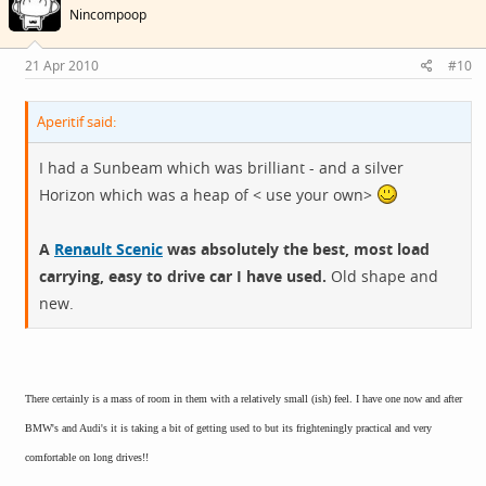
Nincompoop
21 Apr 2010
#10
Aperitif said:
I had a Sunbeam which was brilliant - and a silver
Horizon which was a heap of < use your own>
A
Renault Scenic
was absolutely the best, most load
carrying, easy to drive car I have used.
Old shape and
new.
There certainly is a mass of room in them with a relatively small (ish) feel. I have one now and after
BMW's and Audi's it is taking a bit of getting used to but its frighteningly practical and very
comfortable on long drives!!