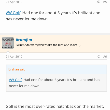
21 Apr 2010
#5
VW Golf
. Had one for about 6 years it's brilliant and
has never let me down.
BrumJim
Forum Stalwart (won't take the hint and leave...)
21 Apr 2010
#6
Brahan said:
VW Golf
. Had one for about 6 years it's brilliant and has
never let me down.
Golf is the most over-rated hatchback on the market.