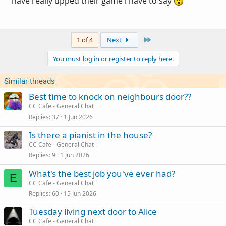
have really upped their game i have to say
Last
1 of 4
Next
You must log in or register to reply here.
Similar threads
Best time to knock on neighbours door??
CC Cafe - General Chat
Replies
37
1 Jun 2026
Is there a pianist in the house?
CC Cafe - General Chat
Replies
9
1 Jun 2026
What's the best job you've ever had?
E
CC Cafe - General Chat
Replies
60
15 Jun 2026
Tuesday living next door to Alice
CC Cafe - General Chat