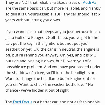
They are NOT that reliable (a Skoda, Seat or
Audi A3
are the same basic car, but more reliable), and frankly,
so dull it is un-surpassable. TBH, any car should last 6
years without letting you down.
If you want a car that beeps at you just because it can,
get a Golf or a Peugeot. Golf - beep, you've got in the
car, put the key in the ignition, but not put your
seatbelt on yet. OK, the car is in neutral, the engine is
off, but I'll remind you anyway. Oh, yes, and it is 6°C
outside and pissing it down, but I'll warn you of a
possible ice problem. And you have just passed under
the shaddow of a tree, so I'll turn the headlights on.
Want to change the headlamp bulb? Engine out for
you sir. Want to check the washer bottle level? No
chance - we've hidden it out of sight.
The
Ford Focus
is a better car, and not as fashionable,