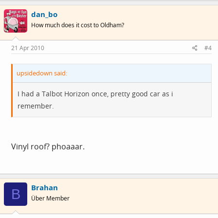
dan_bo
How much does it cost to Oldham?
21 Apr 2010
#4
upsidedown said:
I had a Talbot Horizon once, pretty good car as i
remember.
Vinyl roof? phoaaar.
Brahan
B
Über Member