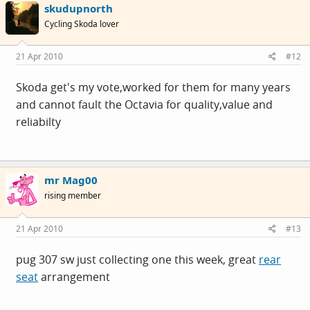
skudupnorth
Cycling Skoda lover
21 Apr 2010
#12
Skoda get's my vote,worked for them for many years
and cannot fault the Octavia for quality,value and
reliabilty
mr Mag00
rising member
21 Apr 2010
#13
pug 307 sw just collecting one this week, great
rear
seat
arrangement