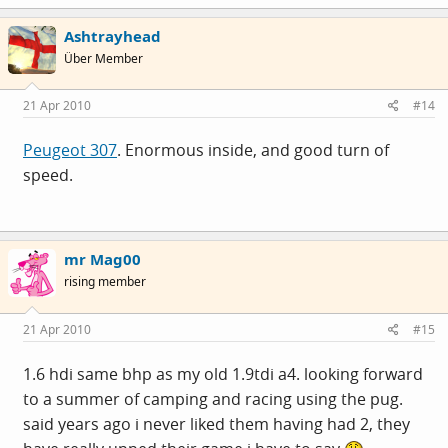
Ashtrayhead
Über Member
21 Apr 2010
#14
Peugeot 307
. Enormous inside, and good turn of
speed.
mr Mag00
rising member
21 Apr 2010
#15
1.6 hdi same bhp as my old 1.9tdi a4. looking forward
to a summer of camping and racing using the pug.
said years ago i never liked them having had 2, they