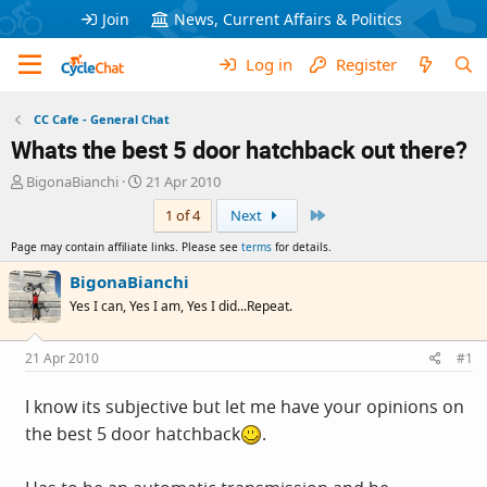
Join
News, Current Affairs & Politics
Log in
Register
CC Cafe - General Chat
Whats the best 5 door hatchback out there?
T
S
BigonaBianchi
21 Apr 2010
h
t
Last
1 of 4
Next
r
a
e
r
Page may contain affiliate links. Please see
terms
for details.
a
t
d
d
BigonaBianchi
s
a
Yes I can, Yes I am, Yes I did...Repeat.
t
t
a
e
r
21 Apr 2010
#1
t
e
I know its subjective but let me have your opinions on
r
the best 5 door hatchback
.