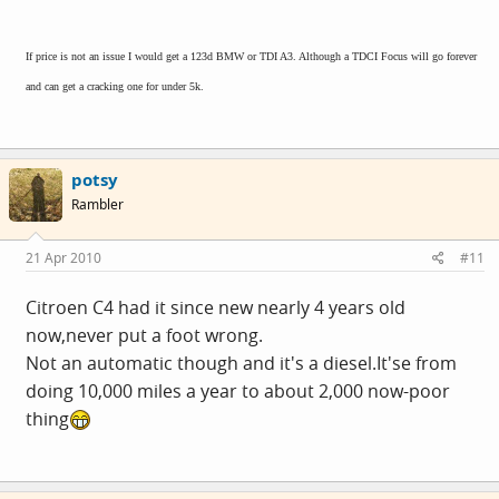
If price is not an issue I would get a 123d BMW or TDI A3. Although a TDCI Focus will go forever
and can get a cracking one for under 5k.
potsy
Rambler
21 Apr 2010
#11
Citroen C4 had it since new nearly 4 years old
now,never put a foot wrong.
Not an automatic though and it's a
diesel.It's
e from
doing 10,000 miles a year to about 2,000 now-poor
thing