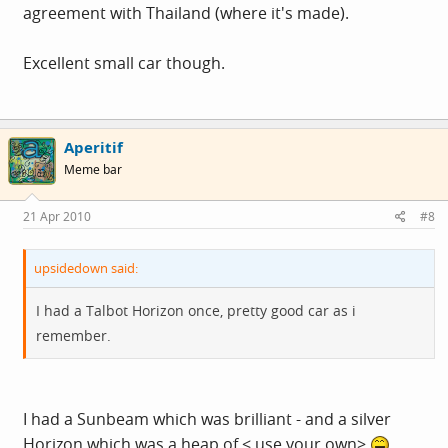
agreement with Thailand (where it's made).
Excellent small car though.
Aperitif
Meme bar
21 Apr 2010
#8
upsidedown said:
I had a Talbot Horizon once, pretty good car as i
remember.
I had a Sunbeam which was brilliant - and a silver
Horizon which was a heap of < use your own>