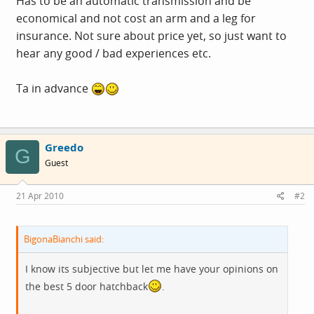
Has to be an automatic transmission and be
economical and not cost an arm and a leg for
insurance. Not sure about price yet, so just want to
hear any good / bad experiences etc.
Ta in advance
Greedo
G
Guest
21 Apr 2010
#2
BigonaBianchi said:
I know its subjective but let me have your opinions on
the best 5 door hatchback
.