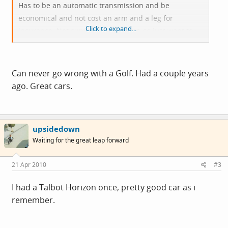
Has to be an automatic transmission and be
economical and not cost an arm and a leg for
Click to expand...
insurance. Not sure about price yet, so just want to
hear any good / bad experiences etc.
Ta in advance
Can never go wrong with a Golf. Had a couple years
ago. Great cars.
upsidedown
Waiting for the great leap forward
21 Apr 2010
#3
I had a Talbot Horizon once, pretty good car as i
remember.