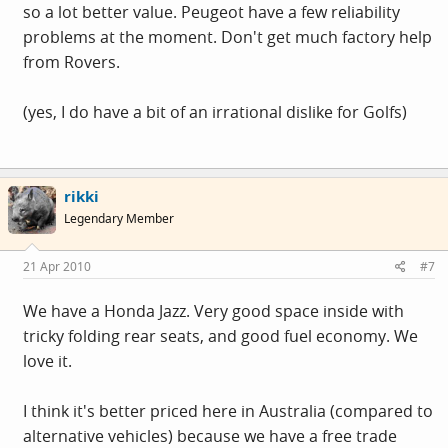
so a lot better value. Peugeot have a few reliability
problems at the moment. Don't get much factory help
from Rovers.
(yes, I do have a bit of an irrational dislike for Golfs)
rikki
Legendary Member
21 Apr 2010
#7
We have a Honda Jazz. Very good space inside with
tricky folding rear seats, and good fuel economy. We
love it.
I think it's better priced here in Australia (compared to
alternative vehicles) because we have a free trade