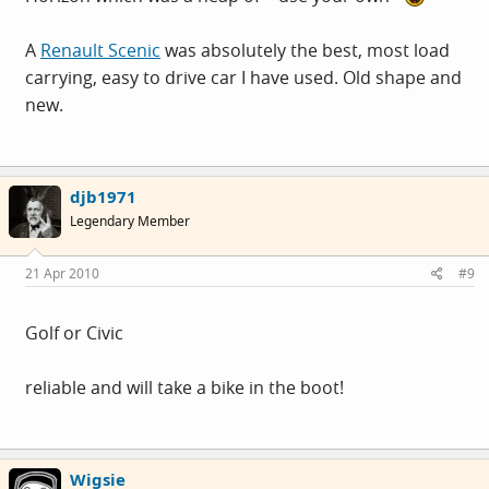
A
Renault Scenic
was absolutely the best, most load
carrying, easy to drive car I have used. Old shape and
new.
djb1971
Legendary Member
21 Apr 2010
#9
Golf or Civic
reliable and will take a bike in the boot!
Wigsie