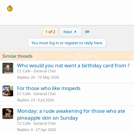
Last
1 of 2
Next
You must log in or register to reply here.
Similar threads
Who would you not want a birthday card from ?
CC Cafe - General Chat
Replies
26
10 May 2026
For those who like mopeds
CC Cafe - General Chat
Replies
23
6 Jul 2026
Monday: a rude awakening for those who ate
pineapple skin on Sunday
CC Cafe - General Chat
Replies
9
27 Apr 2026