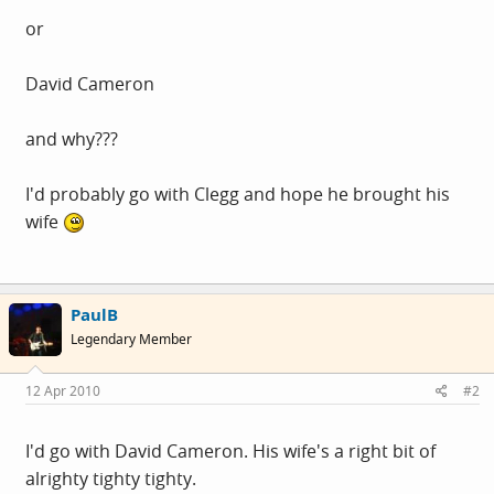
or
David Cameron
and why???
I'd probably go with Clegg and hope he brought his
wife
PaulB
Legendary Member
12 Apr 2010
#2
I'd go with David Cameron. His wife's a right bit of
alrighty tighty tighty.