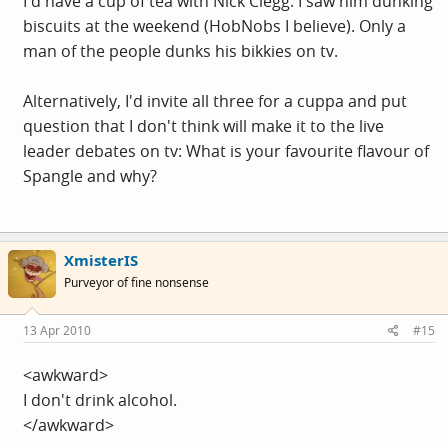
I'd have a cup of tea with Nick Clegg. I saw him dunking
biscuits at the weekend (HobNobs I believe). Only a
man of the people dunks his bikkies on tv.
Alternatively, I'd invite all three for a cuppa and put
question that I don't think will make it to the live
leader debates on tv: What is your favourite flavour of
Spangle and why?
XmisterIS
Purveyor of fine nonsense
13 Apr 2010
#15
<awkward>
I don't drink alcohol.
</awkward>