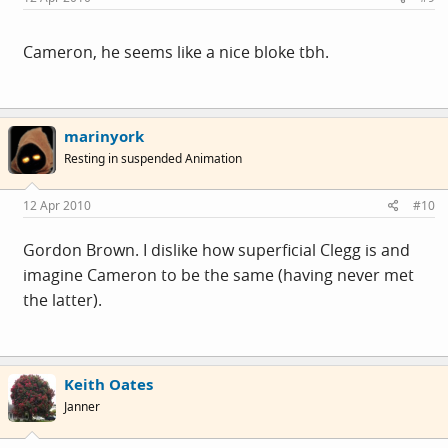
Cameron, he seems like a nice bloke tbh.
marinyork
Resting in suspended Animation
12 Apr 2010
#10
Gordon Brown. I dislike how superficial Clegg is and
imagine Cameron to be the same (having never met
the latter).
Keith Oates
Janner