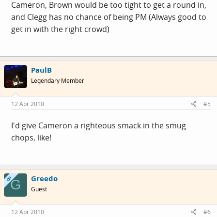
Cameron, Brown would be too tight to get a round in,
and Clegg has no chance of being PM (Always good to
get in with the right crowd)
PaulB
Legendary Member
12 Apr 2010
#5
I'd give Cameron a righteous smack in the smug
chops, like!
Greedo
OP
G
Guest
12 Apr 2010
#6