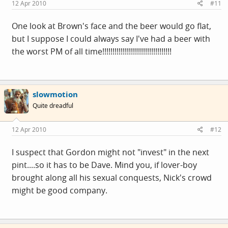
12 Apr 2010
#11
One look at Brown's face and the beer would go flat,
but I suppose I could always say I've had a beer with
the worst PM of all time!!!!!!!!!!!!!!!!!!!!!!!!!!!!!!!!!!
slowmotion
Quite dreadful
12 Apr 2010
#12
I suspect that Gordon might not "invest" in the next
pint....so it has to be Dave. Mind you, if lover-boy
brought along all his sexual conquests, Nick's crowd
might be good company.