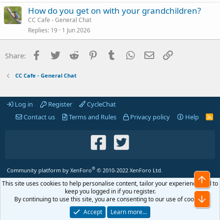
How do you get on with your grandchildren?
CC Cafe - General Chat
Replies
19
1 Jun 2026
Facebook
Twitter
Reddit
Pinterest
Tumblr
WhatsApp
Email
Link
Share:
CC Cafe - General Chat
Log in
Register
CycleChat
Contact us
Terms and Rules
Privacy policy
Help
R
S
S
®
Community platform by XenForo
© 2010-2022 XenForo Ltd.
Top
This site uses cookies to help personalise content, tailor your experience and to
keep you logged in if you register.
Bot
By continuing to use this site, you are consenting to our use of cookies.
Accept
Learn more…