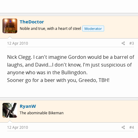
TheDoctor
Noble and true, with a heart of steel
Moderator
12 Apr 2010
#3
Nick Clegg. I can't imagine Gordon would be a barrel of
laughs, and David...I don't know, I'm just suspicious of
anyone who was in the Bullingdon.
Sooner go for a beer with you, Greedo, TBH!
RyanW
The abominable Bikeman
12 Apr 2010
#4