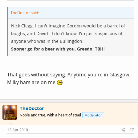
TheDoctor said:
Nick Clegg. I can't imagine Gordon would be a barrel of
laughs, and David...I don't know, I'm just suspicious of
anyone who was in the Bullingdon.
Sooner go for a beer with you, Greedo, TBH
!
That goes without saying. Anytime you're in Glasgow.
Milky bars are on me
TheDoctor
Noble and true, with a heart of steel
Moderator
12 Apr 2010
#7