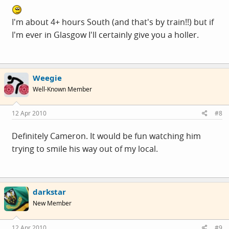
I'm about 4+ hours South (and that's by train!!) but if
I'm ever in Glasgow I'll certainly give you a holler.
Weegie
Well-Known Member
12 Apr 2010
#8
Definitely Cameron. It would be fun watching him
trying to smile his way out of my local.
darkstar
New Member
12 Apr 2010
#9