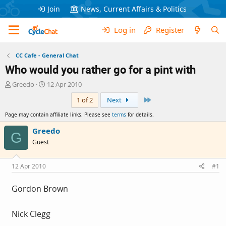
Join
News, Current Affairs & Politics
Log in
Register
CC Cafe - General Chat
Who would you rather go for a pint with
T
S
Greedo
12 Apr 2010
h
t
Last
1 of 2
Next
r
a
e
r
Page may contain affiliate links. Please see
terms
for details.
a
t
d
d
Greedo
G
s
a
Guest
t
t
a
e
r
12 Apr 2010
#1
t
e
Gordon Brown
r
Nick Clegg