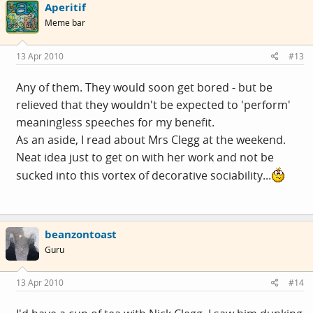
Aperitif
Meme bar
13 Apr 2010
#13
Any of them. They would soon get bored - but be
relieved that they wouldn't be expected to 'perform'
meaningless speeches for my benefit.
As an aside, I read about Mrs Clegg at the weekend.
Neat idea just to get on with her work and not be
sucked into this vortex of decorative sociability...
beanzontoast
Guru
13 Apr 2010
#14