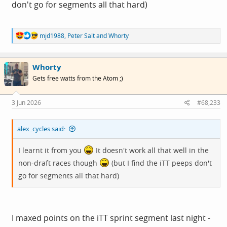
don't go for segments all that hard)
R
mjd1988
,
Peter Salt
and
Whorty
e
a
c
Whorty
t
i
Gets free watts from the Atom ;)
o
n
s
3 Jun 2026
#68,233
:
alex_cycles said:
I learnt it from you
It doesn't work all that well in the
non-draft races though
(but I find the iTT peeps don't
go for segments all that hard)
I maxed points on the iTT sprint segment last night -