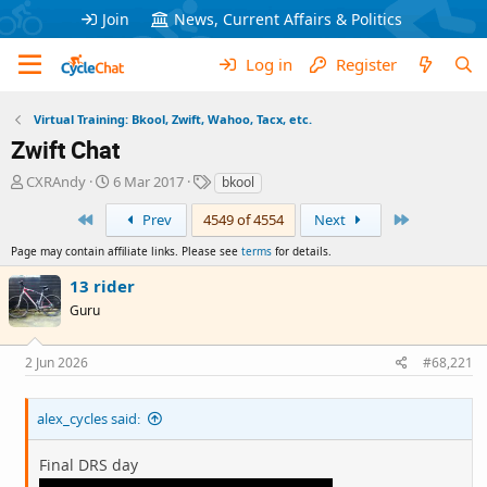
Join
News, Current Affairs & Politics
Log in
Register
Virtual Training: Bkool, Zwift, Wahoo, Tacx, etc.
Zwift Chat
T
S
T
CXRAndy
6 Mar 2017
bkool
h
t
a
First
Last
r
a
g
Prev
4549 of 4554
Next
e
r
s
Page may contain affiliate links. Please see
terms
for details.
a
t
d
d
13 rider
s
a
Guru
t
t
a
e
r
2 Jun 2026
#68,221
t
e
r
alex_cycles said:
Final DRS day