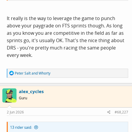
It really is the way to leverage the game to punch
above your paygrade on FTS sprints though. As long
as you know you are competitive in the field as far as
sprints go, it's usually OK. That's the nice thing about
DRS - you're pretty much racing the same people
every week.
R
Peter Salt
and
Whorty
e
a
c
alex_cycles
t
i
Guru
o
n
s
2 Jun 2026
#68,227
:
13 rider said: