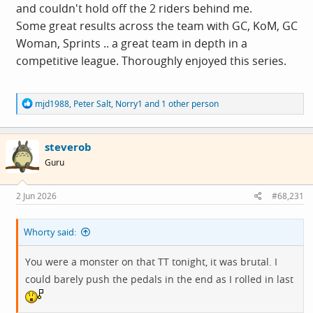
The team came second in both rounds, which meant we
and couldn't hold off the 2 riders behind me.
tied for 2nd in the overall league but finished ahead of
Some great results across the team with GC, KoM, GC
the other team on the tie-breaker. In the final GC
Woman, Sprints .. a great team in depth in a
standings, I got 7th place and Carl got 12th (though
competitive league. Thoroughly enjoyed this series.
having done two less races than me), with our team's
best performer coming 3rd. I also came 9th in the sprint
R
mjd1988
,
Peter Salt
,
Norry1
and 1 other person
competition which was a major shock!
e
a
c
steverob
t
i
Guru
o
n
s
2 Jun 2026
#68,231
:
Whorty said:
View: https://youtu.be/8Jg8fN79ZO8
You were a monster on that TT tonight, it was brutal. I
could barely push the pedals in the end as I rolled in last