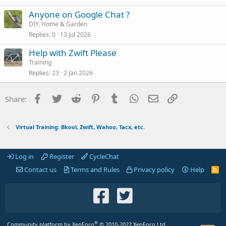
Anyone on Google Chat ?
DIY, Home & Garden
Replies
0
13 Jul 2026
Help with Zwift Please
Training
Replies
23
2 Jan 2026
Facebook
Twitter
Reddit
Pinterest
Tumblr
WhatsApp
Email
Link
Share:
Virtual Training: Bkool, Zwift, Wahoo, Tacx, etc.
Log in
Register
CycleChat
Contact us
Terms and Rules
Privacy policy
Help
R
S
S
®
Community platform by XenForo
© 2010-2022 XenForo Ltd.