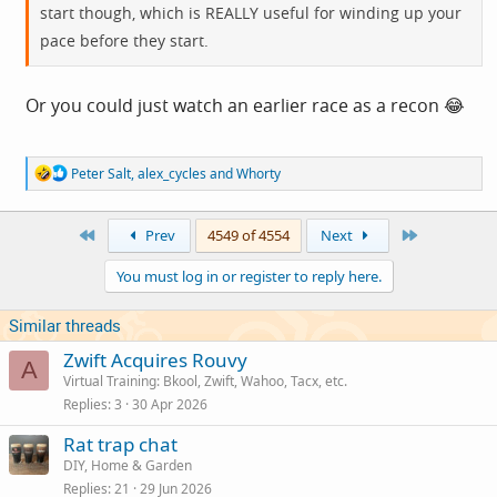
start though, which is REALLY useful for winding up your
pace before they start.
Or you could just watch an earlier race as a recon 😂
R
Peter Salt
,
alex_cycles
and
Whorty
e
a
c
First
Last
Prev
4549 of 4554
Next
t
i
You must log in or register to reply here.
o
n
s
Similar threads
:
Zwift Acquires Rouvy
A
Virtual Training: Bkool, Zwift, Wahoo, Tacx, etc.
Replies
3
30 Apr 2026
Rat trap chat
DIY, Home & Garden
Replies
21
29 Jun 2026