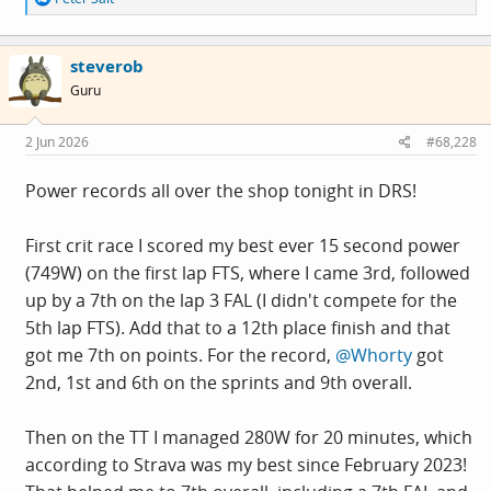
e
a
c
steverob
t
i
Guru
o
n
s
2 Jun 2026
#68,228
:
Power records all over the shop tonight in DRS!
First crit race I scored my best ever 15 second power
(749W) on the first lap FTS, where I came 3rd, followed
up by a 7th on the lap 3 FAL (I didn't compete for the
5th lap FTS). Add that to a 12th place finish and that
got me 7th on points. For the record,
@Whorty
got
2nd, 1st and 6th on the sprints and 9th overall.
Then on the TT I managed 280W for 20 minutes, which
according to Strava was my best since February 2023!