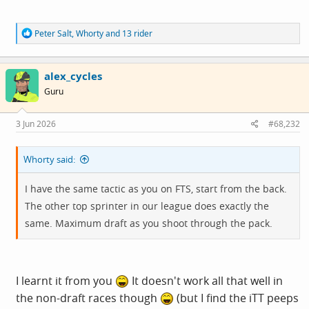
R
Peter Salt
,
Whorty
and
13 rider
e
a
c
alex_cycles
t
i
Guru
o
n
s
3 Jun 2026
#68,232
:
Whorty said:
I have the same tactic as you on FTS, start from the back.
The other top sprinter in our league does exactly the
same. Maximum draft as you shoot through the pack.
I learnt it from you
It doesn't work all that well in
the non-draft races though
(but I find the iTT peeps