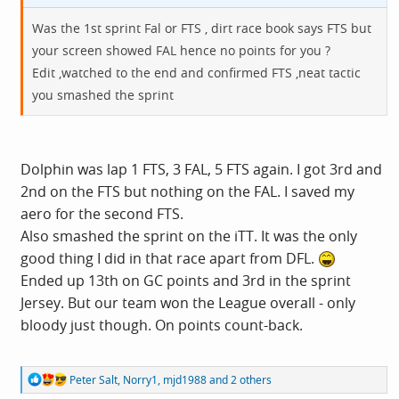
Was the 1st sprint Fal or FTS , dirt race book says FTS but
your screen showed FAL hence no points for you ?
Edit ,watched to the end and confirmed FTS ,neat tactic
you smashed the sprint
Dolphin was lap 1 FTS, 3 FAL, 5 FTS again. I got 3rd and
2nd on the FTS but nothing on the FAL. I saved my
aero for the second FTS.
Also smashed the sprint on the iTT. It was the only
good thing I did in that race apart from DFL.
Ended up 13th on GC points and 3rd in the sprint
Jersey. But our team won the League overall - only
bloody just though. On points count-back.
R
Peter Salt
,
Norry1
,
mjd1988
and 2 others
e