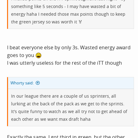
something like 5 seconds - I may have wasted a bit of
energy haha I needed those max points though to keep
the green jersey so was worth it 🏅
I beat everyone else by only 3s. Wasted energy award
goes to you
I was utterly useless for the rest of the iTT though
Whorty said:
In our league there are a couple of us sprinters, all
lurking at the back of the pack as we get to the sprints.
It's quite funny to watch as we all try not to get ahead of
each other as we want max draft haha
Exactly the same. I got third in green, but the other