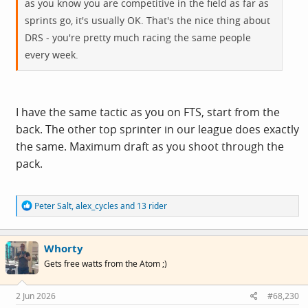
as you know you are competitive in the field as far as
sprints go, it's usually OK. That's the nice thing about
DRS - you're pretty much racing the same people
every week.
I have the same tactic as you on FTS, start from the
back. The other top sprinter in our league does exactly
the same. Maximum draft as you shoot through the
pack.
R
Peter Salt
,
alex_cycles
and
13 rider
e
a
c
Whorty
t
i
Gets free watts from the Atom ;)
o
n
s
2 Jun 2026
#68,230
: