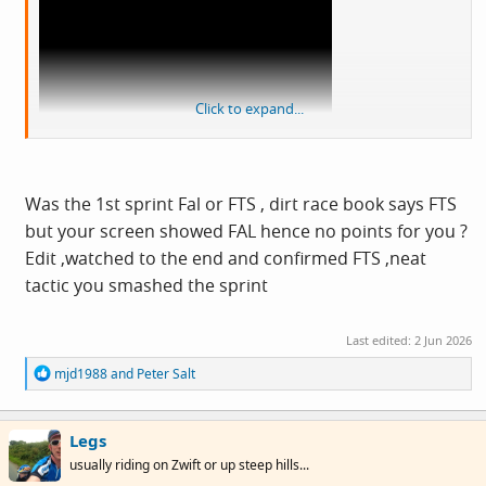
Click to expand...
View: https://www.youtube.com/live/d7LpJk4Hqts?
si=xl7bljfC62-uZKDh&t=334
Was the 1st sprint Fal or FTS , dirt race book says FTS
but your screen showed FAL hence no points for you ?
Edit ,watched to the end and confirmed FTS ,neat
tactic you smashed the sprint
Last edited:
2 Jun 2026
R
mjd1988
and
Peter Salt
e
a
c
Legs
t
i
usually riding on Zwift or up steep hills...
o