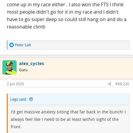
come up in my race either . I also won the FTS I think
most people didn't go for it in my race and I didn't
have to go super deep so could still hang on and do a
reasonable climb
R
Peter Salt
e
a
c
alex_cycles
t
i
Guru
o
n
s
2 Jun 2026
#68,226
:
Legs said:
I'd get massive anxiety sitting that far back in the bunch! I
always feel like I need to be at least within sight of the
front.