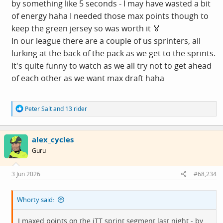
by something like 5 seconds - I may have wasted a bit
of energy haha I needed those max points though to
keep the green jersey so was worth it 🏅
In our league there are a couple of us sprinters, all
lurking at the back of the pack as we get to the sprints.
It's quite funny to watch as we all try not to get ahead
of each other as we want max draft haha
R
Peter Salt
and
13 rider
e
a
c
alex_cycles
t
i
Guru
o
n
s
3 Jun 2026
#68,234
:
Whorty said:
I maxed points on the iTT sprint segment last night - by