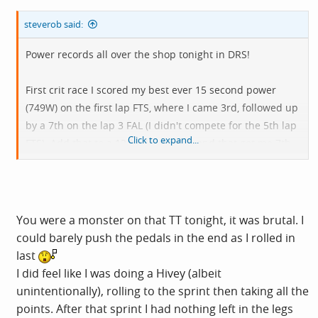
steverob said:
Power records all over the shop tonight in DRS!
First crit race I scored my best ever 15 second power
(749W) on the first lap FTS, where I came 3rd, followed up
by a 7th on the lap 3 FAL (I didn't compete for the 5th lap
Click to expand...
FTS). Add that to a 12th place finish and that got me 7th
on points. For the record,
@Whorty
got 2nd, 1st and 6th
on the sprints and 9th overall.
Then on the TT I managed 280W for 20 minutes, which
You were a monster on that TT tonight, it was brutal. I
according to Strava was my best since February 2023!
could barely push the pedals in the end as I rolled in
That helped me to 7th overall, including a 7th FAL and
last
5th FTS on the KOM. Carl won the sprint FTS, which
I did feel like I was doing a Hivey (albeit
helped him wrap up the overall series sprint jersey.
unintentionally), rolling to the sprint then taking all the
points. After that sprint I had nothing left in the legs