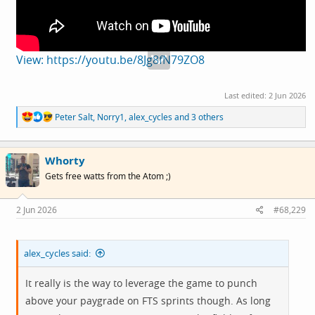
View: https://youtu.be/8Jg8fN79ZO8
Last edited:
2 Jun 2026
R
Peter Salt
,
Norry1
,
alex_cycles
and 3 others
e
a
c
Whorty
t
i
Gets free watts from the Atom ;)
o
n
s
2 Jun 2026
#68,229
:
alex_cycles said:
It really is the way to leverage the game to punch
above your paygrade on FTS sprints though. As long