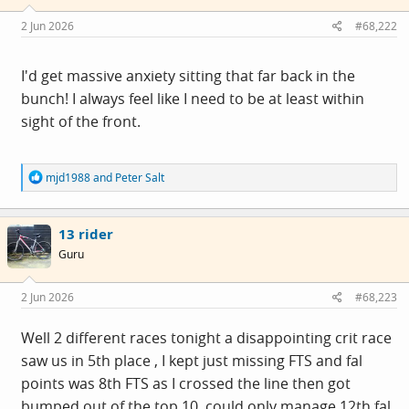
n
s
2 Jun 2026
#68,222
:
I'd get massive anxiety sitting that far back in the
bunch! I always feel like I need to be at least within
sight of the front.
R
mjd1988
and
Peter Salt
e
a
c
13 rider
t
i
Guru
o
n
s
2 Jun 2026
#68,223
:
Well 2 different races tonight a disappointing crit race
saw us in 5th place , I kept just missing FTS and fal
points was 8th FTS as I crossed the line then got
bumped out of the top 10 ,could only manage 12th fal