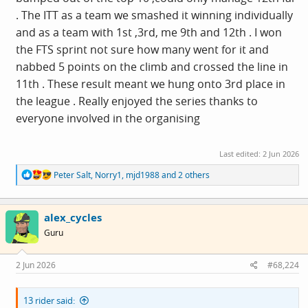
. The ITT as a team we smashed it winning individually
and as a team with 1st ,3rd, me 9th and 12th . I won
the FTS sprint not sure how many went for it and
nabbed 5 points on the climb and crossed the line in
11th . These result meant we hung onto 3rd place in
the league . Really enjoyed the series thanks to
everyone involved in the organising
Last edited:
2 Jun 2026
R
Peter Salt
,
Norry1
,
mjd1988
and 2 others
e
a
c
alex_cycles
t
i
Guru
o
n
s
2 Jun 2026
#68,224
:
13 rider said: