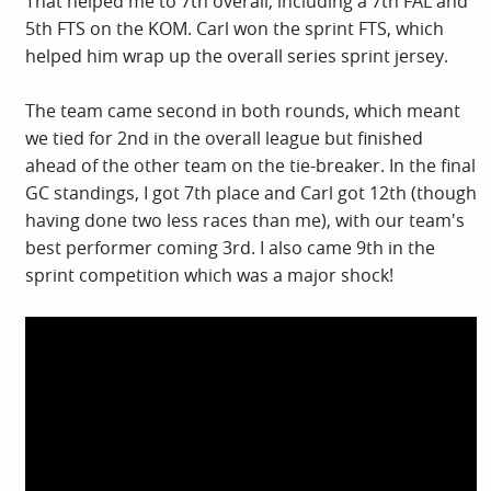
That helped me to 7th overall, including a 7th FAL and
5th FTS on the KOM. Carl won the sprint FTS, which
helped him wrap up the overall series sprint jersey.
The team came second in both rounds, which meant
we tied for 2nd in the overall league but finished
ahead of the other team on the tie-breaker. In the final
GC standings, I got 7th place and Carl got 12th (though
having done two less races than me), with our team's
best performer coming 3rd. I also came 9th in the
sprint competition which was a major shock!