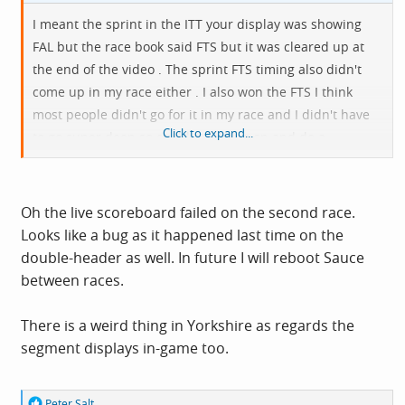
I meant the sprint in the ITT your display was showing
FAL but the race book said FTS but it was cleared up at
the end of the video . The sprint FTS timing also didn't
come up in my race either . I also won the FTS I think
most people didn't go for it in my race and I didn't have
Click to expand...
to go super deep so could still hang on and do a
reasonable climb
Oh the live scoreboard failed on the second race.
Looks like a bug as it happened last time on the
double-header as well. In future I will reboot Sauce
between races.
There is a weird thing in Yorkshire as regards the
segment displays in-game too.
R
Peter Salt