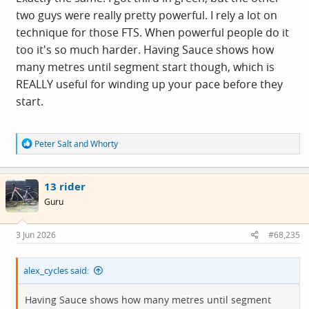
two guys were really pretty powerful. I rely a lot on
technique for those FTS. When powerful people do it
too it's so much harder. Having Sauce shows how
many metres until segment start though, which is
REALLY useful for winding up your pace before they
start.
R
Peter Salt
and
Whorty
e
a
c
13 rider
t
i
Guru
o
n
s
3 Jun 2026
#68,235
:
alex_cycles said:
Having Sauce shows how many metres until segment