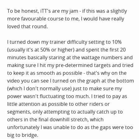
To be honest, iTT's are my jam - if this was a slightly
more favourable course to me, I would have really
loved that round.
I turned down my trainer difficulty setting to 10%
(usually it's at 50% or higher) and spent the first 20
minutes basically staring at the wattage numbers and
making sure I hit my pre-determined targets and tried
to keep it as smooth as possible - that's why on the
video you can see I turned on the graph at the bottom
(which I don't normally use) just to make sure my
power wasn't fluctuating too much. I tried to pay as
little attention as possible to other riders or
segments, only attempting to actually catch up to
others in the final downhill stretch, which
unfortunately I was unable to do as the gaps were too
big to bridge.