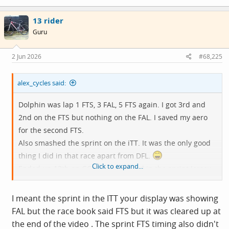
a
c
13 rider
t
i
Guru
o
n
s
2 Jun 2026
#68,225
:
alex_cycles said:
Dolphin was lap 1 FTS, 3 FAL, 5 FTS again. I got 3rd and
2nd on the FTS but nothing on the FAL. I saved my aero
for the second FTS.
Also smashed the sprint on the iTT. It was the only good
thing I did in that race apart from DFL.
Click to expand...
Ended up 13th on GC points and 3rd in the sprint Jersey.
But our team won the League overall - only bloody just
though. On points count-back.
I meant the sprint in the ITT your display was showing
FAL but the race book said FTS but it was cleared up at
the end of the video . The sprint FTS timing also didn't