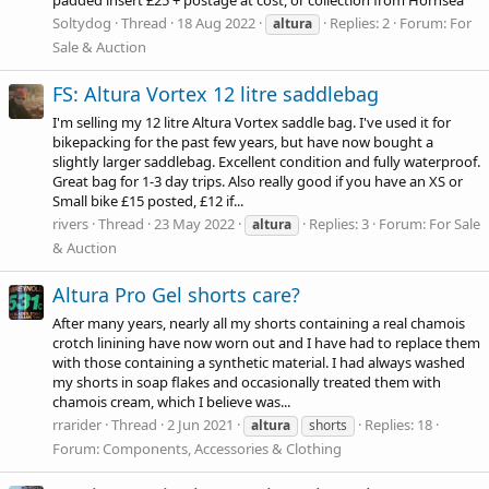
Soltydog
Thread
18 Aug 2022
Replies: 2
Forum:
For
altura
Sale & Auction
FS: Altura Vortex 12 litre saddlebag
I'm selling my 12 litre Altura Vortex saddle bag. I've used it for
bikepacking for the past few years, but have now bought a
slightly larger saddlebag. Excellent condition and fully waterproof.
Great bag for 1-3 day trips. Also really good if you have an XS or
Small bike £15 posted, £12 if...
rivers
Thread
23 May 2022
Replies: 3
Forum:
For Sale
altura
& Auction
Altura Pro Gel shorts care?
After many years, nearly all my shorts containing a real chamois
crotch linining have now worn out and I have had to replace them
with those containing a synthetic material. I had always washed
my shorts in soap flakes and occasionally treated them with
chamois cream, which I believe was...
rrarider
Thread
2 Jun 2021
Replies: 18
altura
shorts
Forum:
Components, Accessories & Clothing