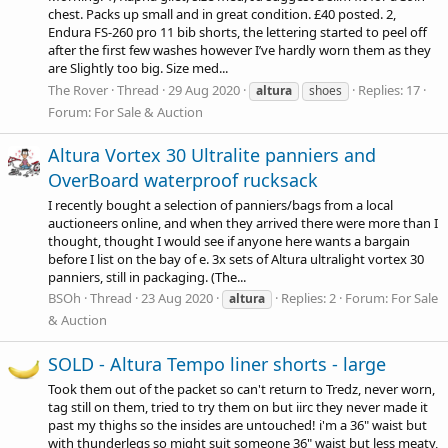
chest. Packs up small and in great condition. £40 posted. 2,
Endura FS-260 pro 11 bib shorts, the lettering started to peel off
after the first few washes however I’ve hardly worn them as they
are Slightly too big. Size med...
The Rover
Thread
29 Aug 2020
Replies: 17
altura
shoes
Forum:
For Sale & Auction
Altura Vortex 30 Ultralite panniers and
OverBoard waterproof rucksack
I recently bought a selection of panniers/bags from a local
auctioneers online, and when they arrived there were more than I
thought, thought I would see if anyone here wants a bargain
before I list on the bay of e. 3x sets of Altura ultralight vortex 30
panniers, still in packaging. (The...
BSOh
Thread
23 Aug 2020
Replies: 2
Forum:
For Sale
altura
& Auction
SOLD - Altura Tempo liner shorts - large
Took them out of the packet so can't return to Tredz, never worn,
tag still on them, tried to try them on but iirc they never made it
past my thighs so the insides are untouched! i'm a 36" waist but
with thunderlegs so might suit someone 36" waist but less meaty,