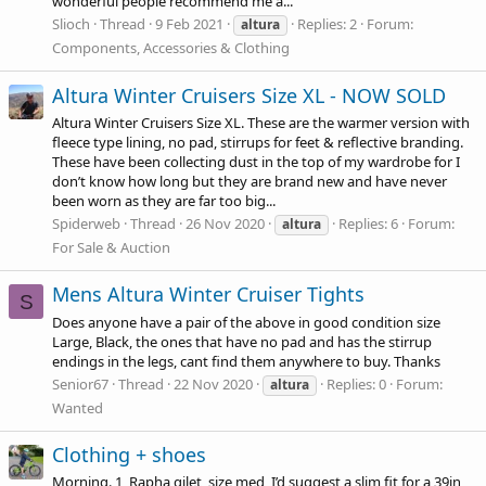
wonderful people recommend me a...
Slioch
Thread
9 Feb 2021
Replies: 2
Forum:
altura
Components, Accessories & Clothing
Altura Winter Cruisers Size XL - NOW SOLD
Altura Winter Cruisers Size XL. These are the warmer version with
fleece type lining, no pad, stirrups for feet & reflective branding.
These have been collecting dust in the top of my wardrobe for I
don’t know how long but they are brand new and have never
been worn as they are far too big...
Spiderweb
Thread
26 Nov 2020
Replies: 6
Forum:
altura
For Sale & Auction
Mens Altura Winter Cruiser Tights
S
Does anyone have a pair of the above in good condition size
Large, Black, the ones that have no pad and has the stirrup
endings in the legs, cant find them anywhere to buy. Thanks
Senior67
Thread
22 Nov 2020
Replies: 0
Forum:
altura
Wanted
Clothing + shoes
Morning. 1, Rapha gilet, size med, I’d suggest a slim fit for a 39in