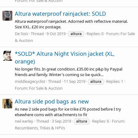
Forum:
For Sale & Auction
Altura waterproof rainjacket: SOLD
Altura waterproof rainjacket. Adorned with reflective material.
Size XXL. £20 inc postage.
De Sisti
Thread
9 Oct 2019
Replies: 0
Forum:
For Sale
altura
& Auction
*SOLD* Altura Night Vision jacket (XL,
orange)
No longer fits. In great condition. £35.00 inc p&p by Paypal
friends and family. Winter's coming so be quick...
middleagecyclist
Thread
11 Sep 2019
Replies: 1
altura
Forum:
For Sale & Auction
Altura side pod bags as new
As new 2 side pod bags for ice trike £70 posted before I try
elsewhere coms with attachments to fit
neil earley
Thread
3 Sep 2019
Replies: 6
Forum:
altura
Recumbents, Trikes & HPVs