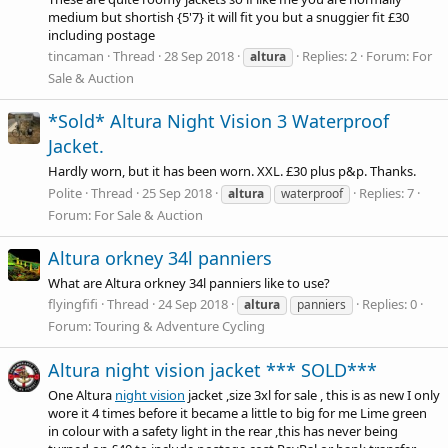
medium but shortish {5'7} it will fit you but a snuggier fit £30
including postage
tincaman
Thread
28 Sep 2018
Replies: 2
Forum:
For
altura
Sale & Auction
*Sold* Altura Night Vision 3 Waterproof
Jacket.
Hardly worn, but it has been worn. XXL. £30 plus p&p. Thanks.
Polite
Thread
25 Sep 2018
Replies: 7
altura
waterproof
Forum:
For Sale & Auction
Altura orkney 34l panniers
What are Altura orkney 34l panniers like to use?
flyingfifi
Thread
24 Sep 2018
Replies: 0
altura
panniers
Forum:
Touring & Adventure Cycling
Altura night vision jacket *** SOLD***
One Altura
night vision
jacket ,size 3xl for sale , this is as new I only
wore it 4 times before it became a little to big for me Lime green
in colour with a safety light in the rear ,this has never being