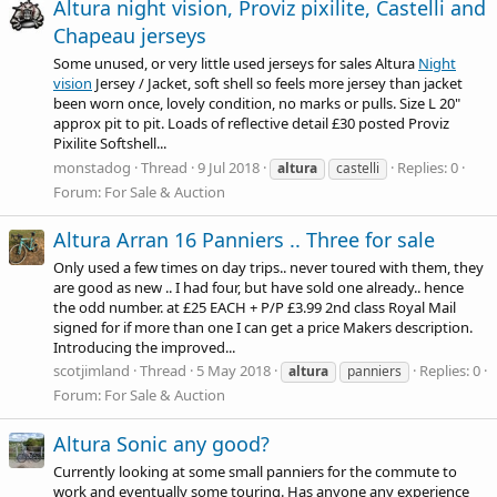
Altura night vision, Proviz pixilite, Castelli and
Chapeau jerseys
Some unused, or very little used jerseys for sales Altura
Night
vision
Jersey / Jacket, soft shell so feels more jersey than jacket
been worn once, lovely condition, no marks or pulls. Size L 20"
approx pit to pit. Loads of reflective detail £30 posted Proviz
Pixilite Softshell...
monstadog
Thread
9 Jul 2018
Replies: 0
altura
castelli
Forum:
For Sale & Auction
Altura Arran 16 Panniers .. Three for sale
Only used a few times on day trips.. never toured with them, they
are good as new .. I had four, but have sold one already.. hence
the odd number. at £25 EACH + P/P £3.99 2nd class Royal Mail
signed for if more than one I can get a price Makers description.
Introducing the improved...
scotjimland
Thread
5 May 2018
Replies: 0
altura
panniers
Forum:
For Sale & Auction
Altura Sonic any good?
Currently looking at some small panniers for the commute to
work and eventually some touring. Has anyone any experience