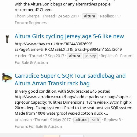
with the Altura Sonic bags or any alternatives people
recommend? Cheers
Thorn Sherpa
Thread
24 Sep 2017
Replies: 11
altura
Forum:
Beginners
Altura Girls cycling jersey age 5-6 like new
http://www.ebay.co.uk/itm/302443062699?
ssPageName=STRK:MESELX:IT&_trksid=p3984.m1555.l2649
e-rider
Thread
7 Sep 2017
Replies: 0
Forum:
altura
jersey
For Sale & Auction
Carradice Super C SQR Tour saddlebag and
Altura Arran Transit rack bag
In very good condition, with SQR bracket £45 posted
http://www.carradice.co.uk/bags/saddle-packs-sqr-bags/super-c-
sqr-tour
Capacity: 16 litres Dimensions: 18cm wide x 37cm high x
20cm deep Fixing systems: Fixed to the seat post via SQR system
Made from 100% waterproof waxed cotton duck •...
tincaman
Thread
9 May 2017
Replies: 3
altura
rack
Forum:
For Sale & Auction