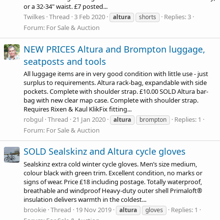
or a 32-34" waist. £7 posted...
Twilkes
Thread
3 Feb 2020
Replies: 3
altura
shorts
Forum:
For Sale & Auction
NEW PRICES Altura and Brompton luggage,
seatposts and tools
All luggage items are in very good condition with little use - just
surplus to requirements. Altura rack-bag, expandable with side
pockets. Complete with shoulder strap. £10.00 SOLD Altura bar-
bag with new clear map case. Complete with shoulder strap.
Requires Rixen & Kaul KlikFix fitting...
robgul
Thread
21 Jan 2020
Replies: 1
altura
brompton
Forum:
For Sale & Auction
SOLD Sealskinz and Altura cycle gloves
Sealskinz extra cold winter cycle gloves. Men’s size medium,
colour black with green trim. Excellent condition, no marks or
signs of wear. Price £18 including postage. Totally waterproof,
breathable and windproof Heavy-duty outer shell Primaloft®
insulation delivers warmth in the coldest...
brookie
Thread
19 Nov 2019
Replies: 1
altura
gloves