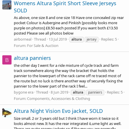
Womens Altura Spirit Short Sleeve Jerseys
SOLD
As above, one size 8 and one size 18 Have one concealed zip rear
pocket Colour is Aubergine and Pinkish [possibly looks more
purple on photos] £8.50 each posted If you want both £13.50
posted Please see all photos below
airborneal
Thread
13 Jul 2019
Replies: 5
altura
jersey
Forum:
For Sale & Auction
altura panniers
B
the other day I went for a ride mixture of cycle track and farm
track somewhere along the way the bracket that holds the
pannier to the lowerpart of the rack came off re traced most of
the route but no luck is there another way of securely fixing the
pannier to the lower part of the rack I feel...
bygone era
Thread
8 Jun 2019
Replies: 5
altura
panniers
Forum:
Components, Accessories & Clothing
Altura Night Vision Evo jacket, SOLD
Size small. 2 or 3 years old but I think I have worn it twice so it
looks almost new. It has the rear integrated iLume light as well.
These are quite roomy jackets so if like me you are normally