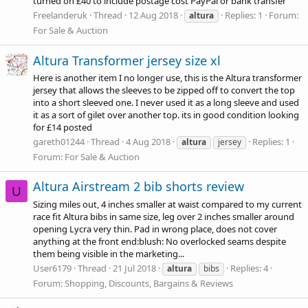
turned on £40 to include postage cost PayPal or bank transfer
Freelanderuk
Thread
12 Aug 2018
Replies: 1
Forum:
altura
For Sale & Auction
Altura Transformer jersey size xl
Here is another item I no longer use, this is the Altura transformer
jersey that allows the sleeves to be zipped off to convert the top
into a short sleeved one. I never used it as a long sleeve and used
it as a sort of gilet over another top. its in good condition looking
for £14 posted
gareth01244
Thread
4 Aug 2018
Replies: 1
altura
jersey
Forum:
For Sale & Auction
Altura Airstream 2 bib shorts review
U
Sizing miles out, 4 inches smaller at waist compared to my current
race fit Altura bibs in same size, leg over 2 inches smaller around
opening Lycra very thin. Pad in wrong place, does not cover
anything at the front end:blush: No overlocked seams despite
them being visible in the marketing...
User6179
Thread
21 Jul 2018
Replies: 4
altura
bibs
Forum:
Shopping, Discounts, Bargains & Reviews