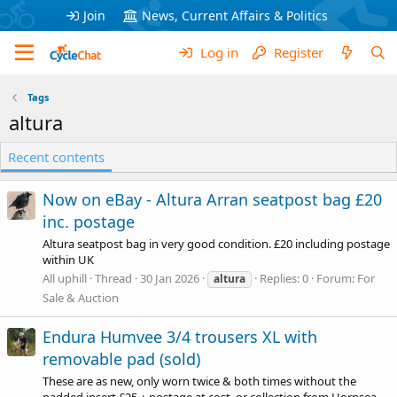
Join
News, Current Affairs & Politics
Log in
Register
Tags
altura
Recent contents
Now on eBay - Altura Arran seatpost bag £20
inc. postage
Altura seatpost bag in very good condition. £20 including postage
within UK
All uphill
Thread
30 Jan 2026
Replies: 0
Forum:
For
altura
Sale & Auction
Endura Humvee 3/4 trousers XL with
removable pad (sold)
These are as new, only worn twice & both times without the
padded insert £25 + postage at cost, or collection from Hornsea