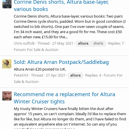
Corrine Denis shorts, Altura base-layer,
various books
Corrine Denis shorts, Altura base-layer, various books: Two pairs
Corrine Denis cycle shorts, padded. Worn but in good condition (I
switched to bib shorts). One pair I've over-sewn couple of seams.
I'm 34 inch waist, and they are a good fit for me. These cost £50
each when new. £15.00 for the...
chris-suffolk
Thread
27 May 2021
Replies: 7
altura
shorts
Forum:
For Sale & Auction
Sold: Altura Arran Postpack/Saddlebag
Altura Arran £20 posted to UK.
PeteXXX
Thread
27 Apr 2021
Replies: 4
Forum:
For
altura
Sale & Auction
Recommend me a replacement for Altura
Winter Cruiser tights
My trusty Winter Cruisers have finally bitten the dust after
approx' 15 years, so can't complain. Ideally I'd like to replace them
like for like, but Altura no longer do them, and I have failed to find
an equivalent anywhere else on t'internet. So can any of you