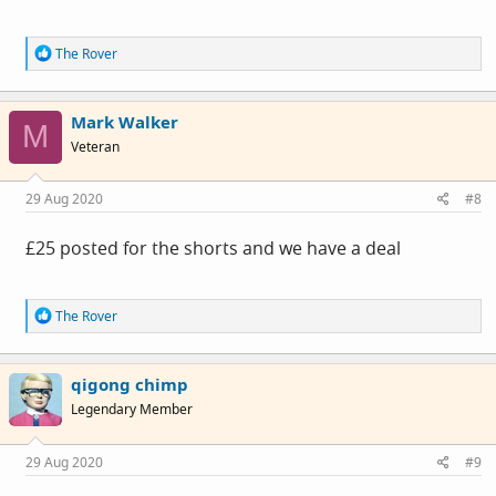
R
The Rover
e
a
c
Mark Walker
t
M
i
Veteran
o
n
s
29 Aug 2020
#8
:
£25 posted for the shorts and we have a deal
R
The Rover
e
a
c
qigong chimp
t
i
Legendary Member
o
n
s
29 Aug 2020
#9
: