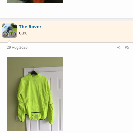
The Rover
OP
Guru
29 Aug 2020
#5