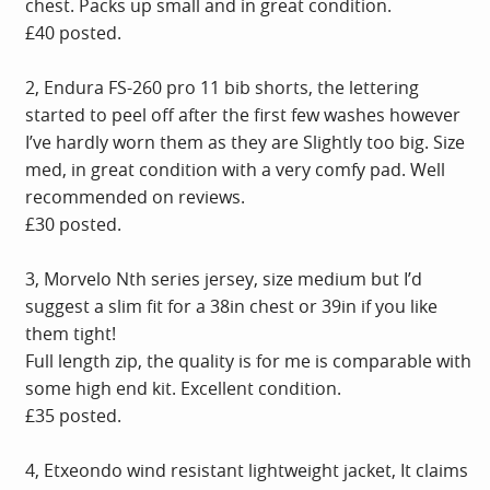
chest. Packs up small and in great condition.
£40 posted.
2, Endura FS-260 pro 11 bib shorts, the lettering
started to peel off after the first few washes however
I’ve hardly worn them as they are Slightly too big. Size
med, in great condition with a very comfy pad. Well
recommended on reviews.
£30 posted.
3, Morvelo Nth series jersey, size medium but I’d
suggest a slim fit for a 38in chest or 39in if you like
them tight!
Full length zip, the quality is for me is comparable with
some high end kit. Excellent condition.
£35 posted.
4, Etxeondo wind resistant lightweight jacket, It claims