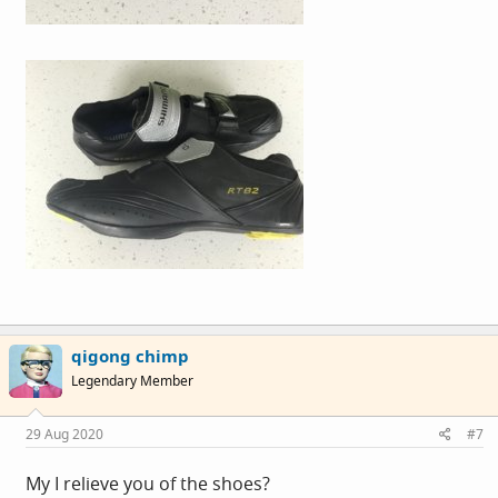
qigong chimp
Legendary Member
29 Aug 2020
#7
My I relieve you of the shoes?