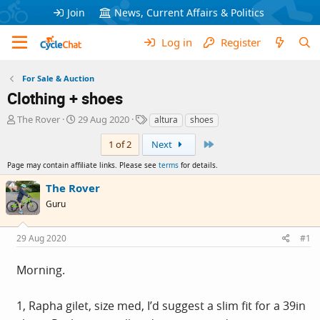
Join
News, Current Affairs & Politics
Log in
Register
For Sale & Auction
Clothing + shoes
T
S
T
The Rover
29 Aug 2020
altura
shoes
h
t
a
Last
r
a
g
1 of 2
Next
e
r
s
Page may contain affiliate links. Please see
terms
for details.
a
t
d
d
The Rover
s
a
Guru
t
t
a
e
r
29 Aug 2020
#1
t
e
Morning.
r
1, Rapha gilet, size med, I’d suggest a slim fit for a 39in