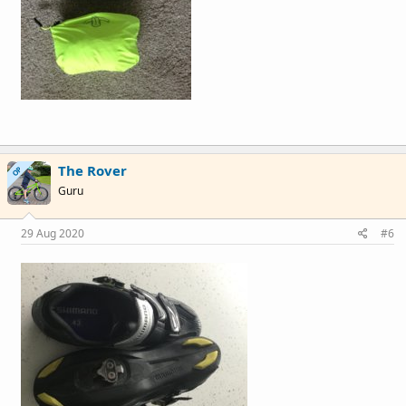
The Rover
OP
Guru
29 Aug 2020
#6