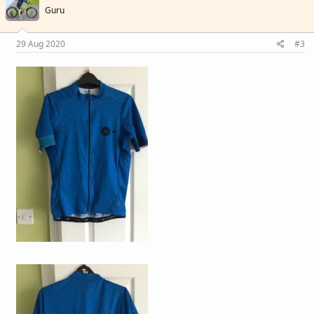
Guru
29 Aug 2020
#3