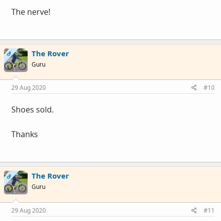
The nerve!
The Rover
OP
Guru
29 Aug 2020
#10
Shoes sold.
Thanks
The Rover
OP
Guru
29 Aug 2020
#11