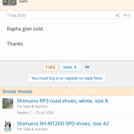
Guru
7 Sep 2020
#15
Rapha gilet sold.
Thanks
Last
1 of 2
Next
You must log in or register to reply here.
Similar threads
Shimano RP3 road shoes, white, size 8
For Sale & Auction
Replies
1
23 Jul 2026
Shimano SH-MT20D SPD shoes, size 42
For Sale & Auction