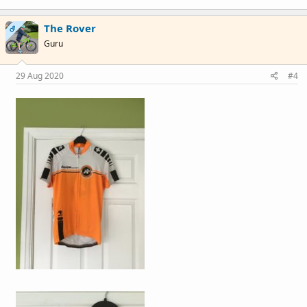
The Rover
OP
Guru
29 Aug 2020
#4