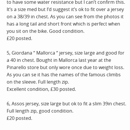
to have some water resistance but I can’t confirm this.
It’s a size med but I’d suggest it’s ok to fit over a jersey
on a 38/39 in chest. As you can see from the photos it
has a long tail and short front which is perfect when
you sit on the bike. Good condition.
£20 posted.
5, Giordana “ Mallorca “ jersey, size large and good for
a 40 in chest. Bought in Mallorca last year at the
Pinarello store but only wore once due to weight loss.
As you can se it has the names of the famous climbs
on the sleeve. Full length zip.
Excellent condition, £30 posted.
6, Assos jersey, size large but ok to fit a slim 39in chest.
Full length zip, good condition.
£20 posted.