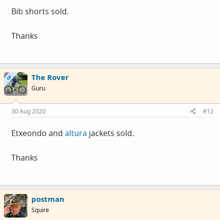
Bib shorts sold.
Thanks
The Rover
OP
Guru
30 Aug 2020
#12
Etxeondo and
altura
jackets sold.
Thanks
postman
Squire