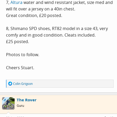
7,
Altura
water and wind resistant jacket, size med and
will fit over a jersey on a 40in chest.
Great condition, £20 posted.
8, Shimano SPD shoes, RT82 model in a size 43, very
comfy and in good condition. Cleats included.
£25 posted.
Photos to follow.
Cheers Stuart.
R
Colin Grigson
e
a
c
The Rover
t
OP
i
Guru
o
n
s