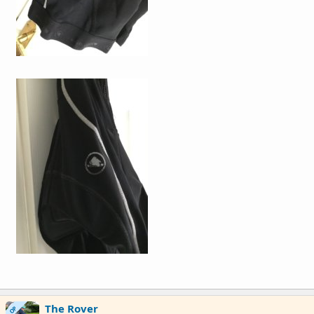
The Rover
OP