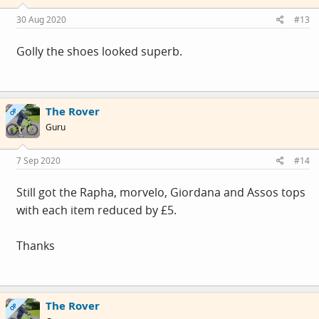
30 Aug 2020
#13
Golly the shoes looked superb.
The Rover
OP
Guru
7 Sep 2020
#14
Still got the Rapha, morvelo, Giordana and Assos tops
with each item reduced by £5.
Thanks
The Rover
OP