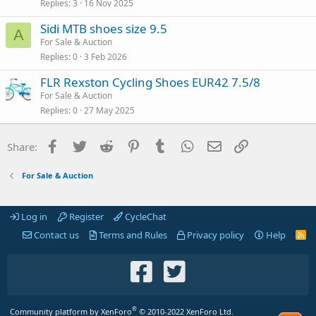
Replies
3
16 Nov 2025
Sidi MTB shoes size 9.5
A
For Sale & Auction
Replies
0
3 Feb 2026
FLR Rexston Cycling Shoes EUR42 7.5/8
For Sale & Auction
Replies
0
27 May 2025
Facebook
Twitter
Reddit
Pinterest
Tumblr
WhatsApp
Email
Link
Share:
For Sale & Auction
Log in
Register
CycleChat
Contact us
Terms and Rules
Privacy policy
Help
R
S
S
®
Community platform by XenForo
© 2010-2022 XenForo Ltd.