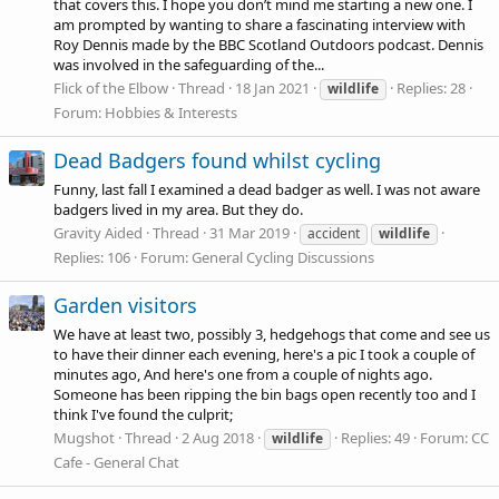
that covers this. I hope you don’t mind me starting a new one. I
am prompted by wanting to share a fascinating interview with
Roy Dennis made by the BBC Scotland Outdoors podcast. Dennis
was involved in the safeguarding of the...
Flick of the Elbow
Thread
18 Jan 2021
Replies: 28
wildlife
Forum:
Hobbies & Interests
Dead Badgers found whilst cycling
Funny, last fall I examined a dead badger as well. I was not aware
badgers lived in my area. But they do.
Gravity Aided
Thread
31 Mar 2019
accident
wildlife
Replies: 106
Forum:
General Cycling Discussions
Garden visitors
We have at least two, possibly 3, hedgehogs that come and see us
to have their dinner each evening, here's a pic I took a couple of
minutes ago, And here's one from a couple of nights ago.
Someone has been ripping the bin bags open recently too and I
think I've found the culprit;
Mugshot
Thread
2 Aug 2018
Replies: 49
Forum:
CC
wildlife
Cafe - General Chat