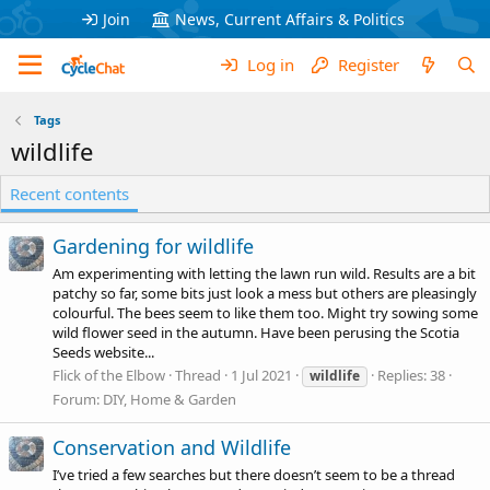
Join
News, Current Affairs & Politics
Log in
Register
Tags
wildlife
Recent contents
Gardening for wildlife
Am experimenting with letting the lawn run wild. Results are a bit
patchy so far, some bits just look a mess but others are pleasingly
colourful. The bees seem to like them too. Might try sowing some
wild flower seed in the autumn. Have been perusing the Scotia
Seeds website...
Flick of the Elbow
Thread
1 Jul 2021
Replies: 38
wildlife
Forum:
DIY, Home & Garden
Conservation and Wildlife
I’ve tried a few searches but there doesn’t seem to be a thread