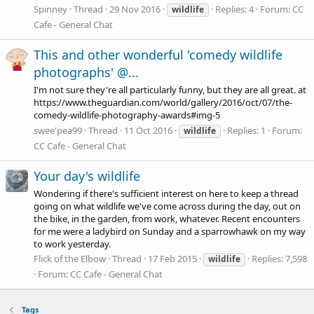
Spinney
Thread
29 Nov 2016
Replies: 4
Forum:
CC
wildlife
Cafe - General Chat
This and other wonderful 'comedy wildlife
photographs' @...
I'm not sure they're all particularly funny, but they are all great. at
https://www.theguardian.com/world/gallery/2016/oct/07/the-
comedy-wildlife-photography-awards#img-5
swee'pea99
Thread
11 Oct 2016
Replies: 1
Forum:
wildlife
CC Cafe - General Chat
Your day's wildlife
Wondering if there's sufficient interest on here to keep a thread
going on what wildlife we've come across during the day, out on
the bike, in the garden, from work, whatever. Recent encounters
for me were a ladybird on Sunday and a sparrowhawk on my way
to work yesterday.
Flick of the Elbow
Thread
17 Feb 2015
Replies: 7,598
wildlife
Forum:
CC Cafe - General Chat
Tags