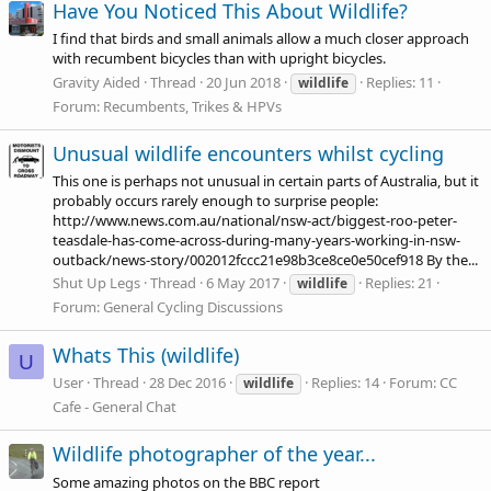
Have You Noticed This About Wildlife?
I find that birds and small animals allow a much closer approach
with recumbent bicycles than with upright bicycles.
Gravity Aided
Thread
20 Jun 2018
Replies: 11
wildlife
Forum:
Recumbents, Trikes & HPVs
Unusual wildlife encounters whilst cycling
This one is perhaps not unusual in certain parts of Australia, but it
probably occurs rarely enough to surprise people:
http://www.news.com.au/national/nsw-act/biggest-roo-peter-
teasdale-has-come-across-during-many-years-working-in-nsw-
outback/news-story/002012fccc21e98b3ce8ce0e50cef918
By the...
Shut Up Legs
Thread
6 May 2017
Replies: 21
wildlife
Forum:
General Cycling Discussions
Whats This (wildlife)
U
User
Thread
28 Dec 2016
Replies: 14
Forum:
CC
wildlife
Cafe - General Chat
Wildlife photographer of the year...
Some amazing photos on the BBC report