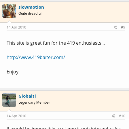
slowmotion
Quite dreadful
14 Apr 2010
#9
This site is great fun for the 419 enthusiasts...
http://www.419baiter.com/
Enjoy.
Globalti
Legendary Member
14 Apr 2010
#10
It would be impossible to stamp it out; internet cafes