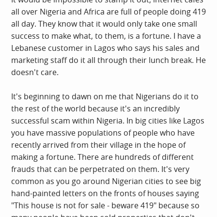
all over Nigeria and Africa are full of people doing 419
all day. They know that it would only take one small
success to make what, to them, is a fortune. I have a
Lebanese customer in Lagos who says his sales and
marketing staff do it all through their lunch break. He
doesn't care.
It's beginning to dawn on me that Nigerians do it to
the rest of the world because it's an incredibly
successful scam within Nigeria. In big cities like Lagos
you have massive populations of people who have
recently arrived from their village in the hope of
making a fortune. There are hundreds of different
frauds that can be perpetrated on them. It's very
common as you go around Nigerian cities to see big
hand-painted letters on the fronts of houses saying
"This house is not for sale - beware 419" because so