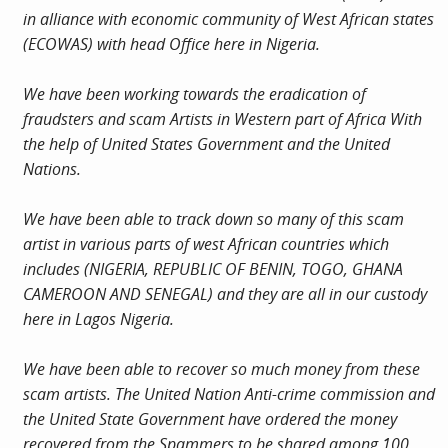
in alliance with economic community of West African states
(ECOWAS) with head Office here in Nigeria.
We have been working towards the eradication of
fraudsters and scam Artists in Western part of Africa With
the help of United States Government and the United
Nations.
We have been able to track down so many of this scam
artist in various parts of west African countries which
includes (NIGERIA, REPUBLIC OF BENIN, TOGO, GHANA
CAMEROON AND SENEGAL) and they are all in our custody
here in Lagos Nigeria.
We have been able to recover so much money from these
scam artists. The United Nation Anti-crime commission and
the United State Government have ordered the money
recovered from the Spammers to be shared among 100