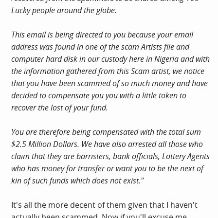
Lucky people around the globe.
This email is being directed to you because your email
address was found in one of the scam Artists file and
computer hard disk in our custody here in Nigeria and with
the information gathered from this Scam artist, we notice
that you have been scammed of so much money and have
decided to compensate you you with a little token to
recover the lost of your fund.
You are therefore being compensated with the total sum
$2.5 Million Dollars. We have also arrested all those who
claim that they are barristers, bank officials, Lottery Agents
who has money for transfer or want you to be the next of
kin of such funds which does not exist."
It's all the more decent of them given that I haven't
actually been scammed. Now if you'll excuse me...