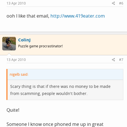
13 Apr 2010
#6
ooh I like that email,
http://www.419eater.com
ColinJ
Puzzle game procrastinator!
13 Apr 2010
#7
nigelb said:
Scary thing is that if there was no money to be made
from scamming, people wouldn't bother.
Quite!
Someone I know once phoned me up in great