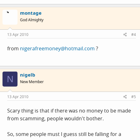
montage
God Almighty
13 Apr 2010
#4
from
nigerafreemoney@hotmail.com
?
nigelb
N
New Member
13 Apr 2010
#5
Scary thing is that if there was no money to be made
from scamming, people wouldn't bother.
So, some people must I guess still be falling for a