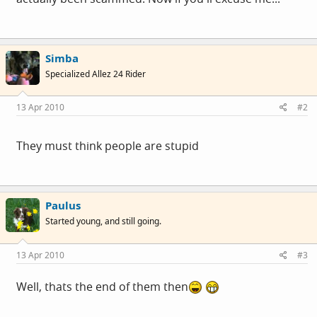
Simba
Specialized Allez 24 Rider
13 Apr 2010
#2
They must think people are stupid
Paulus
Started young, and still going.
13 Apr 2010
#3
Well, thats the end of them then