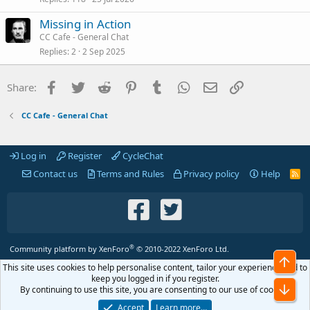
Missing in Action
CC Cafe - General Chat
Replies
2
2 Sep 2025
Facebook
Twitter
Reddit
Pinterest
Tumblr
WhatsApp
Email
Link
Share:
CC Cafe - General Chat
Log in
Register
CycleChat
Contact us
Terms and Rules
Privacy policy
Help
R
S
S
®
Community platform by XenForo
© 2010-2022 XenForo Ltd.
Top
This site uses cookies to help personalise content, tailor your experience and to
keep you logged in if you register.
Bot
By continuing to use this site, you are consenting to our use of cookies.
Accept
Learn more…