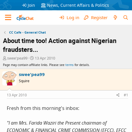
Join
News, Current Affairs & Politics
Log in
Register
CC Cafe - General Chat
About time too! Action against Nigerian
fraudsters...
T
S
swee'pea99
13 Apr 2010
h
t
Page may contain affiliate links. Please see
terms
for details.
r
a
e
r
swee'pea99
a
t
Squire
d
d
s
a
t
t
13 Apr 2010
#1
a
e
r
Fresh from this morning's inbox:
t
e
r
"I am Mrs. Farida Waziri the Present chairman of
ECONOMIC & FINANCIAL CRIME COMMISSION (EFCC). EFCC