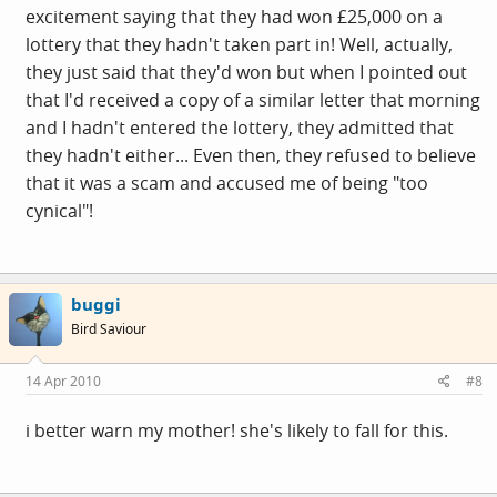
excitement saying that they had won £25,000 on a
lottery that they hadn't taken part in! Well, actually,
they just said that they'd won but when I pointed out
that I'd received a copy of a similar letter that morning
and I hadn't entered the lottery, they admitted that
they hadn't either... Even then, they refused to believe
that it was a scam and accused me of being "too
cynical"!
buggi
Bird Saviour
14 Apr 2010
#8
i better warn my mother! she's likely to fall for this.