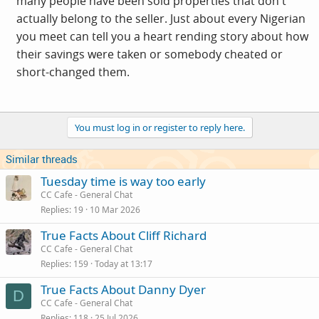
many people have been sold properties that don't
actually belong to the seller. Just about every Nigerian
you meet can tell you a heart rending story about how
their savings were taken or somebody cheated or
short-changed them.
You must log in or register to reply here.
Similar threads
Tuesday time is way too early
CC Cafe - General Chat
Replies
19
10 Mar 2026
True Facts About Cliff Richard
CC Cafe - General Chat
Replies
159
Today at 13:17
True Facts About Danny Dyer
D
CC Cafe - General Chat
Replies
118
25 Jul 2026