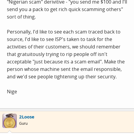
"Nigerian scam" derivitive - "you send me $100 and I'll
send you a pack to get rich quick scamming others"
sort of thing.
Personally, I'd like to see each scam traced back to
source, I'd like to see ISP's taken to task for the
activities of their customers, we should remember
that gratuitously trying to rip people off isn't
acceptable "just because its a scam email". Make the
person whose machine sent the email responsible,
and we'd see people tightening up their security.
Nige
2Loose
Guru