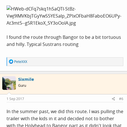
I found the route through Bangor to be a bit tortuous
and hilly. Typical Sustrans routing
R
PeteXXX
e
a
c
Sixmile
t
i
Guru
o
n
s
1 Sep 2017
#6
:
In the summer past, we did this route. I was pulling the
trailer with the kids in it and decided not to bother
with the Holyhead to Bangor part as it didn't look that