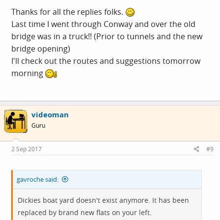
Thanks for all the replies folks.
Last time I went through Conway and over the old
bridge was in a truck!! (Prior to tunnels and the new
bridge opening)
I'll check out the routes and suggestions tomorrow
morning
videoman
Guru
2 Sep 2017
#9
gavroche said:
Dickies boat yard doesn't exist anymore. It has been
replaced by brand new flats on your left.