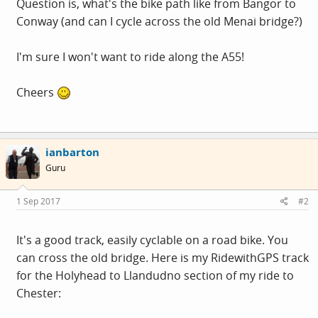
Question is, what's the bike path like from Bangor to
Conway (and can I cycle across the old Menai bridge?)
I'm sure I won't want to ride along the A55!
Cheers
ianbarton
Guru
1 Sep 2017
#2
It's a good track, easily cyclable on a road bike. You
can cross the old bridge. Here is my RidewithGPS track
for the Holyhead to Llandudno section of my ride to
Chester: