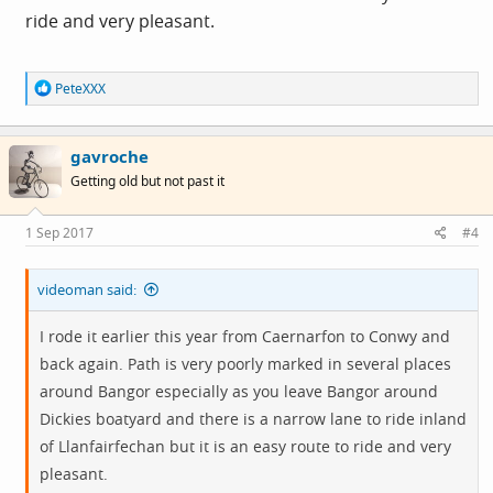
ride and very pleasant.
R
PeteXXX
e
a
c
gavroche
t
i
Getting old but not past it
o
n
s
1 Sep 2017
#4
:
videoman said:
I rode it earlier this year from Caernarfon to Conwy and
back again. Path is very poorly marked in several places
around Bangor especially as you leave Bangor around
Dickies boatyard and there is a narrow lane to ride inland
of Llanfairfechan but it is an easy route to ride and very
pleasant.