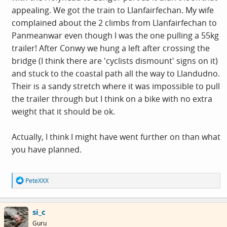
appealing. We got the train to Llanfairfechan. My wife
complained about the 2 climbs from Llanfairfechan to
Panmeanwar even though I was the one pulling a 55kg
trailer! After Conwy we hung a left after crossing the
bridge (I think there are 'cyclists dismount' signs on it)
and stuck to the coastal path all the way to Llandudno.
Their is a sandy stretch where it was impossible to pull
the trailer through but I think on a bike with no extra
weight that it should be ok.
Actually, I think I might have went further on than what
you have planned.
R
PeteXXX
e
a
c
si_c
t
i
Guru