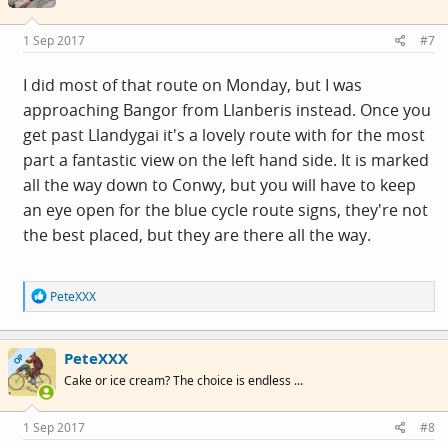
o
n
s
1 Sep 2017
#7
:
I did most of that route on Monday, but I was
approaching Bangor from Llanberis instead. Once you
get past Llandygai it's a lovely route with for the most
part a fantastic view on the left hand side. It is marked
all the way down to Conwy, but you will have to keep
an eye open for the blue cycle route signs, they're not
the best placed, but they are there all the way.
R
PeteXXX
e
a
c
PeteXXX
t
OP
i
Cake or ice cream? The choice is endless ...
o
n
s
1 Sep 2017
#8
: