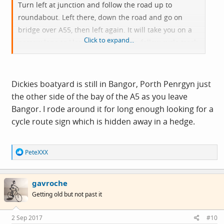
Turn left at junction and follow the road up to
roundabout. Left there, down the road and go on
bridge over A55, then left again. It will take you on a
Click to expand...
narrow lane to Llanfairfechan. Then follow cycle track
all the way to Conwy. Nice ride.
Dickies boatyard is still in Bangor, Porth Penrgyn just
the other side of the bay of the A5 as you leave
Bangor. I rode around it for long enough looking for a
cycle route sign which is hidden away in a hedge.
R
PeteXXX
e
a
c
gavroche
t
i
Getting old but not past it
o
n
s
2 Sep 2017
#10
: