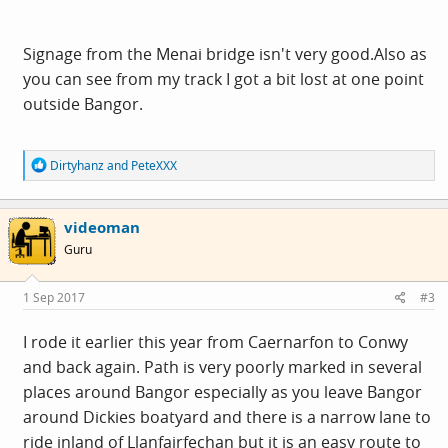
Signage from the Menai bridge isn't very
good.Also
as
you can see from my track I got a bit lost at one point
outside Bangor.
R
Dirtyhanz
and
PeteXXX
e
a
c
videoman
t
i
Guru
o
n
s
1 Sep 2017
#3
:
I rode it earlier this year from Caernarfon to Conwy
and back again. Path is very poorly marked in several
places around Bangor especially as you leave Bangor
around Dickies boatyard and there is a narrow lane to
ride inland of Llanfairfechan but it is an easy route to