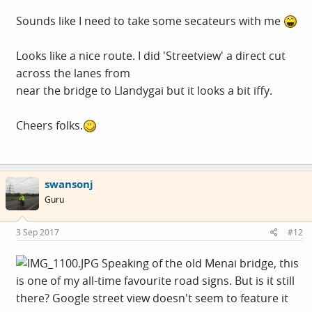
Sounds like I need to take some secateurs with me
Looks like a nice route. I did 'Streetview' a direct cut
across the lanes from
near the bridge to Llandygai but it looks a bit iffy.
Cheers folks.
swansonj
Guru
3 Sep 2017
#12
Speaking of the old Menai bridge, this
is one of my all-time favourite road signs. But is it still
there? Google street view doesn't seem to feature it