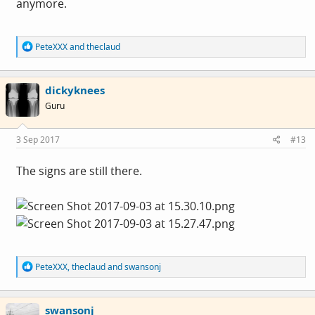
anymore.
R
PeteXXX
and
theclaud
e
a
c
dickyknees
t
i
Guru
o
n
s
3 Sep 2017
#13
:
The signs are still there.
R
PeteXXX
,
theclaud
and
swansonj
e
a
c
swansonj
t