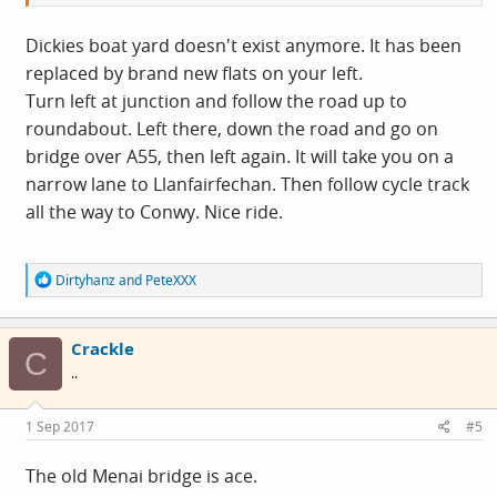
Dickies boat yard doesn't exist anymore. It has been
replaced by brand new flats on your left.
Turn left at junction and follow the road up to
roundabout. Left there, down the road and go on
bridge over A55, then left again. It will take you on a
narrow lane to Llanfairfechan. Then follow cycle track
all the way to Conwy. Nice ride.
R
Dirtyhanz
and
PeteXXX
e
a
c
Crackle
t
C
i
..
o
n
s
1 Sep 2017
#5
:
The old Menai bridge is ace.