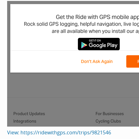
View: https://ridewithgps.com/trips/9821546