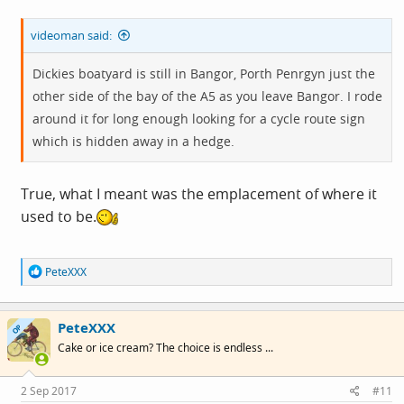
videoman said:
Dickies boatyard is still in Bangor, Porth Penrgyn just the
other side of the bay of the A5 as you leave Bangor. I rode
around it for long enough looking for a cycle route sign
which is hidden away in a hedge.
True, what I meant was the emplacement of where it
used to be.
R
PeteXXX
e
a
c
PeteXXX
t
OP
i
Cake or ice cream? The choice is endless ...
o
n
s
2 Sep 2017
#11
: