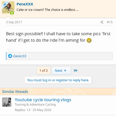
PeteXXX
t
OP
i
Cake or ice cream? The choice is endless ...
o
n
s
3 Sep 2017
#15
:
Best sign possible!! I shall have to take some pics 'first
hand' if I get to do the ride I'm aiming for
R
classic33
e
a
c
Last
1 of 2
Next
t
i
You must log in or register to reply here.
o
n
s
Similar threads
:
Youtube cycle touring vlogs
Touring & Adventure Cycling
Replies
13
29 May 2026