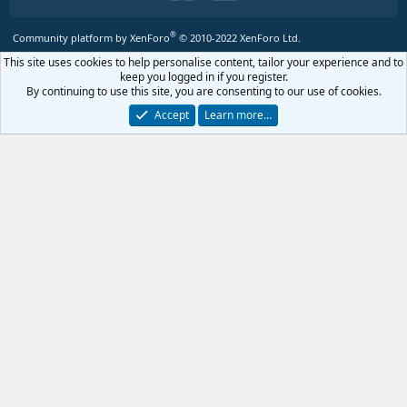
®
Community platform by XenForo
© 2010-2022 XenForo Ltd.
This site uses cookies to help personalise content, tailor your experience and to
keep you logged in if you register.
By continuing to use this site, you are consenting to our use of cookies.
Accept
Learn more…