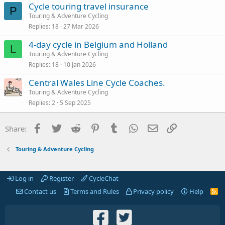
Cycle touring travel insurance
P
Touring & Adventure Cycling
Replies
18
27 Mar 2026
4-day cycle in Belgium and Holland
L
Touring & Adventure Cycling
Replies
18
10 Jan 2026
Central Wales Line Cycle Coaches.
Touring & Adventure Cycling
Replies
2
5 Sep 2025
Facebook
Twitter
Reddit
Pinterest
Tumblr
WhatsApp
Email
Link
Share:
Touring & Adventure Cycling
Log in
Register
CycleChat
Contact us
Terms and Rules
Privacy policy
Help
R
S
S