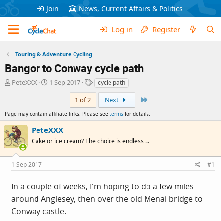
Join
News, Current Affairs & Politics
Log in
Register
Touring & Adventure Cycling
Bangor to Conway cycle path
T
S
T
PeteXXX
1 Sep 2017
cycle path
h
t
a
Last
r
a
g
1 of 2
Next
e
r
s
Page may contain affiliate links. Please see
terms
for details.
a
t
d
d
PeteXXX
s
a
Cake or ice cream? The choice is endless ...
t
t
a
e
r
1 Sep 2017
#1
t
e
In a couple of weeks, I'm hoping to do a few miles
r
around Anglesey, then over the old Menai bridge to
Conway castle.