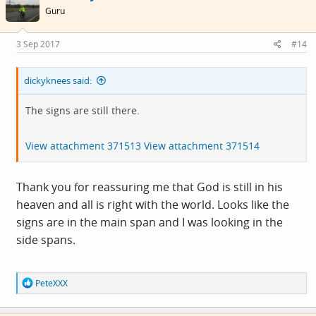
i
Guru
o
n
s
3 Sep 2017
#14
:
dickyknees said:
The signs are still there.
View attachment 371513
View attachment 371514
Thank you for reassuring me that God is still in his
heaven and all is right with the world. Looks like the
signs are in the main span and I was looking in the
side spans.
R
PeteXXX
e
a
c