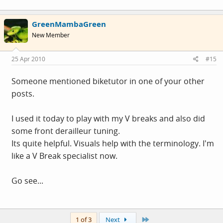
GreenMambaGreen
New Member
25 Apr 2010
#15
Someone mentioned biketutor in one of your other
posts.
I used it today to play with my V breaks and also did
some front derailleur tuning.
Its quite helpful. Visuals help with the terminology. I'm
like a V Break specialist now.
Go see...
Last
1 of 3
Next