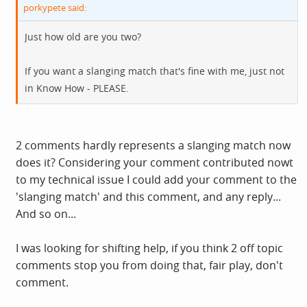
porkypete said:
Just how old are you two?
If you want a slanging match that's fine with me, just not
in Know How - PLEASE.
2 comments hardly represents a slanging match now
does it? Considering your comment contributed nowt
to my technical issue I could add your comment to the
'slanging match' and this comment, and any reply...
And so on...
I was looking for shifting help, if you think 2 off topic
comments stop you from doing that, fair play, don't
comment.