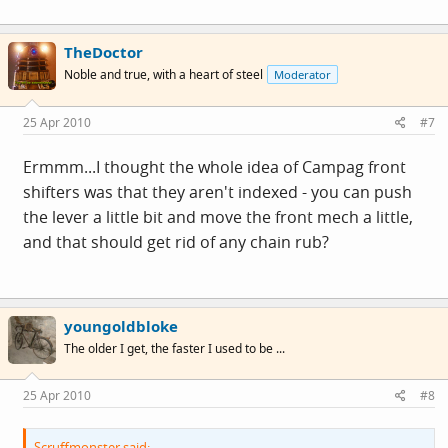
TheDoctor
Noble and true, with a heart of steel
Moderator
25 Apr 2010
#7
Ermmm...I thought the whole idea of Campag front
shifters was that they aren't indexed - you can push
the lever a little bit and move the front mech a little,
and that should get rid of any chain rub?
youngoldbloke
The older I get, the faster I used to be ...
25 Apr 2010
#8
Scruffmonster said: