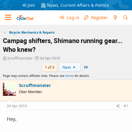
Join
News, Current Affairs & Politics
Log in
Register
Bicycle Mechanics & Repairs
Campag shifters, Shimano running gear...
Who knew?
T
S
Scruffmonster
24 Apr 2010
h
t
Last
1 of 3
Next
r
a
e
r
Page may contain affiliate links. Please see
terms
for details.
a
t
d
d
Scruffmonster
s
a
Über Member
t
t
a
e
r
24 Apr 2010
#1
t
e
Hey,
r