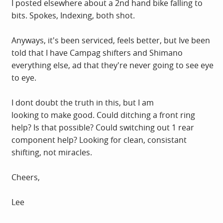
I posted elsewhere about a 2nd hand bike falling to
bits. Spokes, Indexing, both shot.
Anyways, it's been serviced, feels better, but Ive been
told that I have Campag shifters and Shimano
everything else, ad that they're never going to see eye
to eye.
I dont doubt the truth in this, but I am
looking to make good. Could ditching a front ring
help? Is that possible? Could switching out 1 rear
component help? Looking for clean, consistant
shifting, not miracles.
Cheers,
Lee