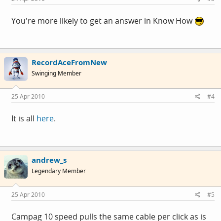
You're more likely to get an answer in Know How
RecordAceFromNew
Swinging Member
25 Apr 2010
#4
It is all
here
.
andrew_s
Legendary Member
25 Apr 2010
#5
Campag 10 speed pulls the same cable per click as is