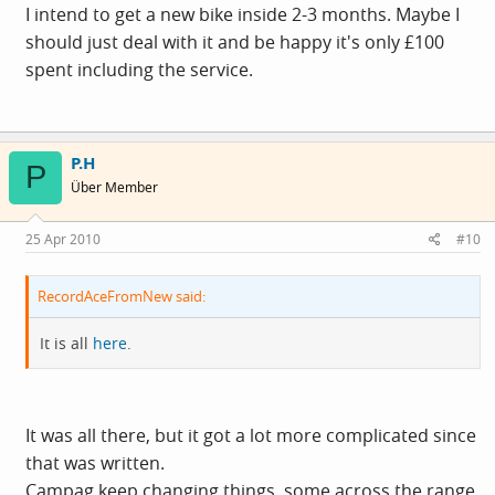
I intend to get a new bike inside 2-3 months. Maybe I
should just deal with it and be happy it's only £100
spent including the service.
P.H
P
Über Member
25 Apr 2010
#10
RecordAceFromNew said:
It is all
here
.
It was all there, but it got a lot more complicated since
that was written.
Campag keep changing things, some across the range,