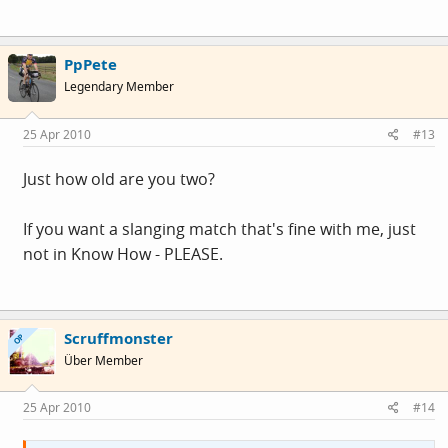
PpPete
Legendary Member
25 Apr 2010
#13
Just how old are you two?
If you want a slanging match that's fine with me, just
not in Know How - PLEASE.
Scruffmonster
OP
Über Member
25 Apr 2010
#14