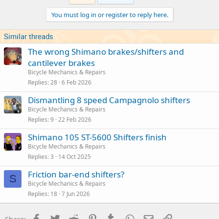
You must log in or register to reply here.
Similar threads
The wrong Shimano brakes/shifters and
cantilever brakes
Bicycle Mechanics & Repairs
Replies
28
6 Feb 2026
Dismantling 8 speed Campagnolo shifters
Bicycle Mechanics & Repairs
Replies
9
22 Feb 2026
Shimano 105 ST-5600 Shifters finish
Bicycle Mechanics & Repairs
Replies
3
14 Oct 2025
Friction bar-end shifters?
S
Bicycle Mechanics & Repairs
Replies
18
7 Jun 2026
Facebook
Twitter
Reddit
Pinterest
Tumblr
WhatsApp
Email
Link
Share: