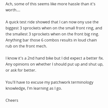
Ach, some of this seems like more hassle than it's
worth....
A quick test ride showed that I can now ony use the
biggest 3 sprockets when on the small front ring, and
the smallest 3 sprockets when on the front big ring.
Anything bar those 6 combos results in loud chain
rub on the front mech.
I know it's a 2nd hand bike but I did expect a better fix.
Any opinions on whether I should put up and shut up,
or ask for better.
You'll have to excuse my patchwork terminology
knowledge, I'm learning as I go.
Cheers