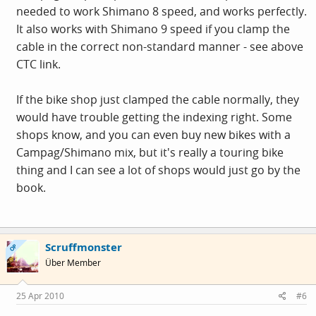
needed to work Shimano 8 speed, and works perfectly.
It also works with Shimano 9 speed if you clamp the
cable in the correct non-standard manner - see above
CTC link.
If the bike shop just clamped the cable normally, they
would have trouble getting the indexing right. Some
shops know, and you can even buy new bikes with a
Campag/Shimano mix, but it's really a touring bike
thing and I can see a lot of shops would just go by the
book.
Scruffmonster
OP
Über Member
25 Apr 2010
#6