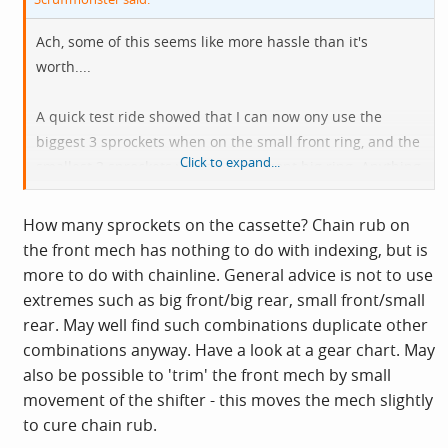
Ach, some of this seems like more hassle than it's
worth....
A quick test ride showed that I can now ony use the
biggest 3 sprockets when on the small front ring, and the
Click to expand...
smallest 3 sprockets when on the front big ring. Anything
bar those 6 combos results in loud chain
rub on the front mech.
How many sprockets on the cassette? Chain rub on
the front mech has nothing to do with indexing, but is
Cheers
more to do with chainline. General advice is not to use
extremes such as big front/big rear, small front/small
rear. May well find such combinations duplicate other
combinations anyway. Have a look at a gear chart. May
also be possible to 'trim' the front mech by small
movement of the shifter - this moves the mech slightly
to cure chain rub.