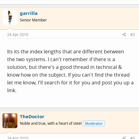
garrilla
Senior Member
24 Apr 2010
#2
Its its the index lengths that are different between
the two systems. I can't remember if there is a
solution, but there's a good thread in technical &
know how on the subject. If you can't find the thread
let me know, I'll search for it for you and post you up a
link.
TheDoctor
Noble and true, with a heart of steel
Moderator
24 Apr 2010
#3