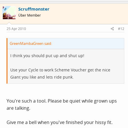
Scruffmonster
OP
Über Member
25 Apr 2010
#12
GreenMambaGreen said:
I think you should put up and shut up!
Use your Cycle to work Scheme Voucher get the nice
Giant you like and lets ride punk.
You're such a tool. Please be quiet while grown ups
are talking.
Give me a bell when you've finished your hissy fit.