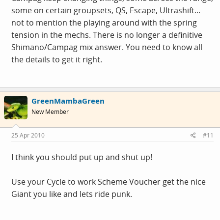
some on certain groupsets, QS, Escape, Ultrashift...
not to mention the playing around with the spring
tension in the mechs. There is no longer a definitive
Shimano/Campag mix answer. You need to know all
the details to get it right.
GreenMambaGreen
New Member
25 Apr 2010
#11
I think you should put up and shut up!
Use your Cycle to work Scheme Voucher get the nice
Giant you like and lets ride punk.