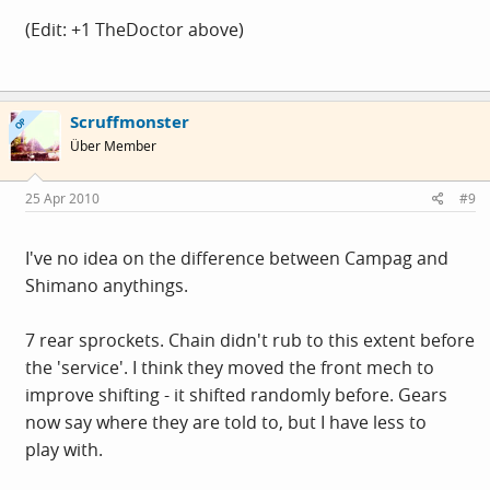
(Edit: +1 TheDoctor above)
Scruffmonster
OP
Über Member
25 Apr 2010
#9
I've no idea on the difference between Campag and
Shimano anythings.
7 rear sprockets. Chain didn't rub to this extent before
the 'service'. I think they moved the front mech to
improve shifting - it shifted randomly before. Gears
now say where they are told to, but I have less to
play with.