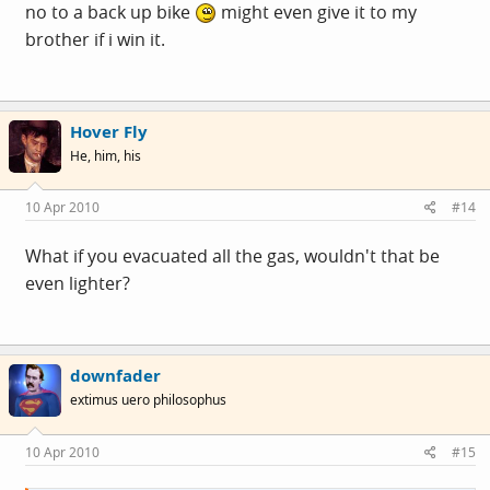
no to a back up bike
might even give it to my
brother if i win it.
Hover Fly
He, him, his
10 Apr 2010
#14
What if you evacuated all the gas, wouldn't that be
even lighter?
downfader
extimus uero philosophus
10 Apr 2010
#15