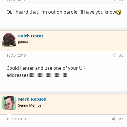
Oi, I heard that! I'm out on parole I'll have you know
Keith Oates
Janner
10 Apr 2010
#6
Could I enter and use one of your UK
addresses!!!!!!!!!!!!!!!!!!!!!!!!!!!!!!!!!!
Mark_Robson
Senior Member
10 Apr 2010
#7