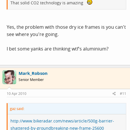
That solid CO2 technology is amazing
Yes, the problem with those dry ice frames is you can't
see where you're going.
I bet some yanks are thinking wtf's aluminium?
Mark_Robson
Senior Member
10 Apr 2010
#11
gaz said:
http://www.bikeradar.com/news/article/500g-barrier-
shattered-by-groundbreaking-new-frame-25600