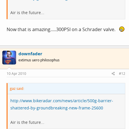
Air is the future...
Now that is amazing.....300PSI on a Schrader valve.
downfader
extimus uero philosophus
10 Apr 2010
#12
gaz said:
http://www.bikeradar.com/news/article/500g-barrier-
shattered-by-groundbreaking-new-frame-25600
Air is the future...