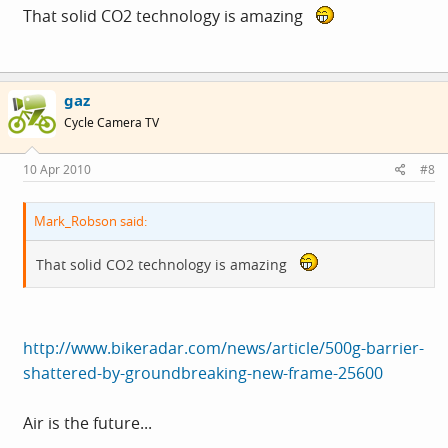
That solid CO2 technology is amazing
gaz
Cycle Camera TV
10 Apr 2010
#8
Mark_Robson said:
That solid CO2 technology is amazing
http://www.bikeradar.com/news/article/500g-barrier-
shattered-by-groundbreaking-new-frame-25600
Air is the future...