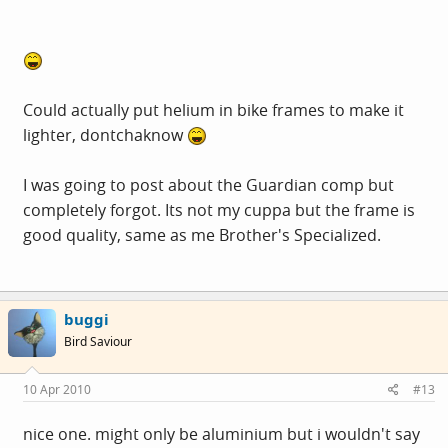
Could actually put helium in bike frames to make it
lighter, dontchaknow
I was going to post about the Guardian comp but
completely forgot. Its not my cuppa but the frame is
good quality, same as me Brother's Specialized.
buggi
Bird Saviour
10 Apr 2010
#13
nice one. might only be aluminium but i wouldn't say