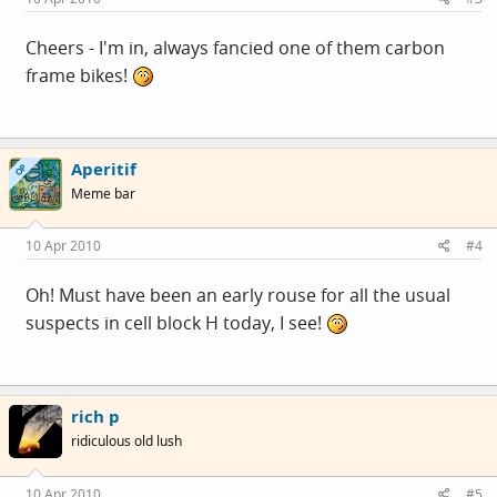
Cheers - I'm in, always fancied one of them carbon
frame bikes!
Aperitif
OP
Meme bar
10 Apr 2010
#4
Oh! Must have been an early rouse for all the usual
suspects in cell block H today, I see!
rich p
ridiculous old lush
10 Apr 2010
#5