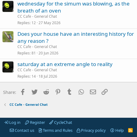
wednesday for the simum was blowing, as the
breath of an oven
CC Cafe - General Chat
Replies
12
27 May 2026
Does your house have an interesting history for
any reason ?
CC Cafe - General Chat
Replies
81
20 Jun 2026
saturday at an extreme angle to reality
CC Cafe - General Chat
Replies
14
18 Jul 2026
Facebook
Twitter
Reddit
Pinterest
Tumblr
WhatsApp
Email
Link
Share:
CC Cafe - General Chat
Log in
Register
CycleChat
Contact us
Terms and Rules
Privacy policy
Help
R
S