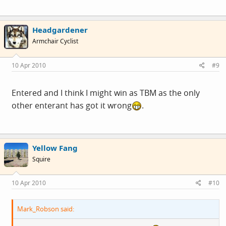
Headgardener
Armchair Cyclist
10 Apr 2010
#9
Entered and I think I might win as TBM as the only
other enterant has got it wrong
.
Yellow Fang
Squire
10 Apr 2010
#10
Mark_Robson said: