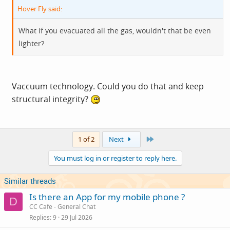
Hover Fly said:
What if you evacuated all the gas, wouldn't that be even
lighter?
Vaccuum technology. Could you do that and keep
structural integrity?
Last
1 of 2
Next
You must log in or register to reply here.
Similar threads
Is there an App for my mobile phone ?
D
CC Cafe - General Chat
Replies
9
29 Jul 2026