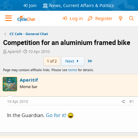
Join
News, Current Affairs & Politics
Log in
Register
CC Cafe - General Chat
Competition for an aluminium framed bike
T
S
Aperitif
10 Apr 2010
h
t
Last
1 of 2
Next
r
a
e
r
Page may contain affiliate links. Please see
terms
for details.
a
t
d
d
Aperitif
s
a
Meme bar
t
t
a
e
r
10 Apr 2010
#1
t
e
In the Guardian.
Go for it!
r