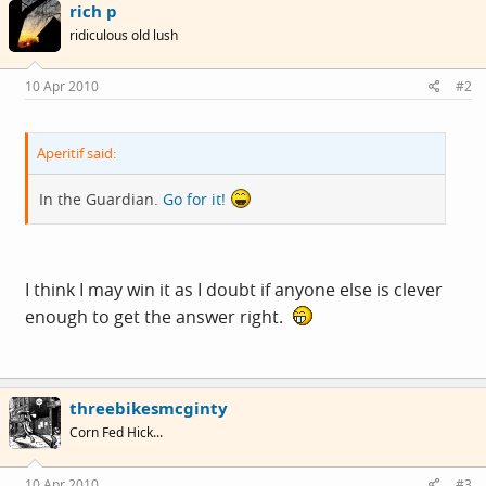
rich p
ridiculous old lush
10 Apr 2010
#2
Aperitif said:
In the Guardian.
Go for it!
I think I may win it as I doubt if anyone else is clever
enough to get the answer right.
threebikesmcginty
Corn Fed Hick...
10 Apr 2010
#3