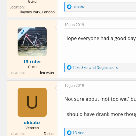
Guru
R
ukbabz
Location
e
Raynes Park, London
a
c
10 Jun 2019
t
i
OP
o
Hope everyone had a good day an
n
s
:
13 rider
Guru
R
I like Skol
and
Dogtrousers
e
Location
leicester
a
c
10 Jun 2019
t
i
U
o
Not sure about 'not too wet' bu
n
s
:
I should have drank more thoug
ukbabz
Veteran
R
13 rider
Location
Didcot