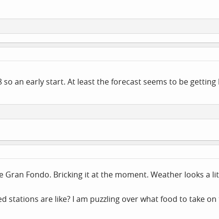
48 so an early start. At least the forecast seems to be getting
 the Gran Fondo. Bricking it at the moment. Weather looks a li
stations are like? I am puzzling over what food to take on 