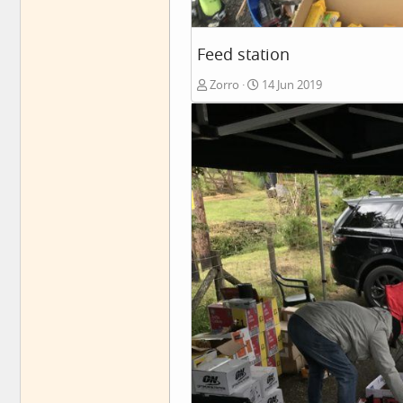
Feed station
Zorro
14 Jun 2019