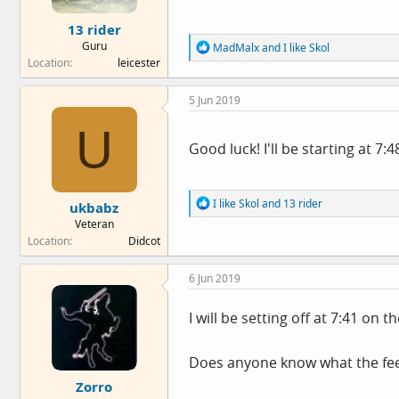
e
13 rider
r
Guru
R
MadMalx
and
I like Skol
e
Location
leicester
a
c
5 Jun 2019
t
i
U
o
n
Good luck! I'll be starting at 7:
s
:
R
I like Skol
and
13 rider
ukbabz
e
Veteran
a
Location
Didcot
c
t
i
6 Jun 2019
o
n
s
I will be setting off at 7:41 on
:
Does anyone know what the feed 
Zorro