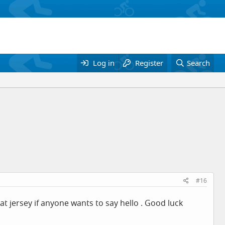
Log in
Register
Search
#16
chat jersey if anyone wants to say hello . Good luck