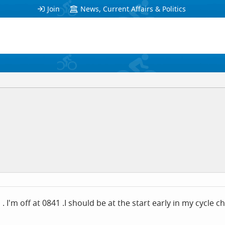
Join
News, Current Affairs & Politics
. I'm off at 0841 .I should be at the start early in my cycle 