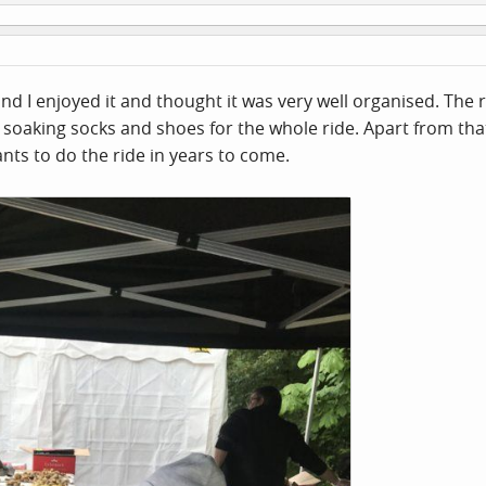
and I enjoyed it and thought it was very well organised. Th
 soaking socks and shoes for the whole ride. Apart from that
nts to do the ride in years to come.