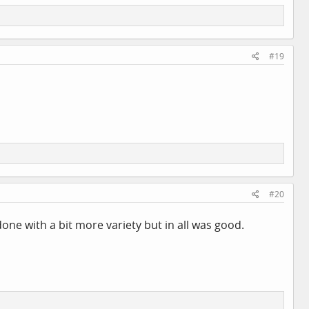
#19
#20
one with a bit more variety but in all was good.