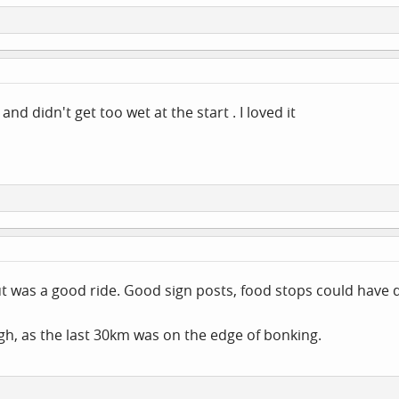
d didn't get too wet at the start . I loved it
t was a good ride. Good sign posts, food stops could have d
h, as the last 30km was on the edge of bonking.