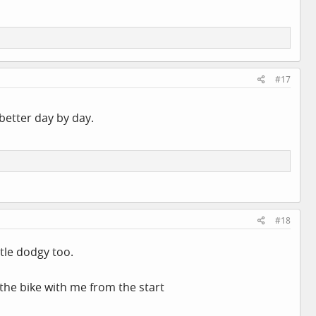
#17
 better day by day.
#18
ttle dodgy too.
the bike with me from the start