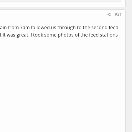
#21
e rain from 7am followed us through to the second feed
 it was great. I took some photos of the feed stations