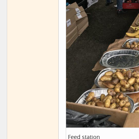
Feed station