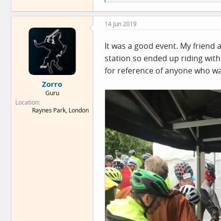
e
a
c
14 Jun 2019
t
i
o
It was a good event. My friend 
n
station so ended up riding with
s
:
for reference of anyone who wa
Zorro
Guru
Location
Raynes Park, London