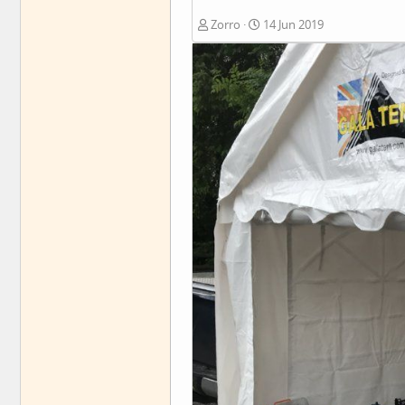
Zorro
14 Jun 2019