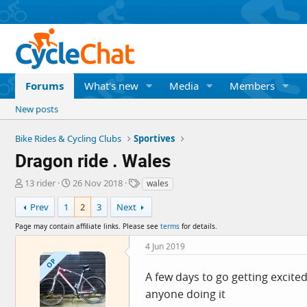
Forums
What's new
Media
Members
New posts
Bike Rides & Cycling Clubs
Sportives
Dragon ride . Wales
T
S
T
13 rider
26 Nov 2018
wales
h
t
a
r
a
g
Prev
1
2
3
Next
e
r
s
Page may contain affiliate links. Please see
terms
for details.
a
t
d
d
4 Jun 2019
s
a
OP
t
t
A few days to go getting excited 
a
e
anyone doing it
r
t