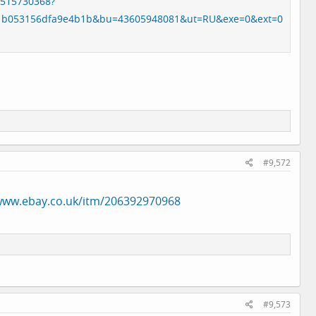
8515730368?
1b053156dfa9e4b1b&bu=43605948081&ut=RU&exe=0&ext=0
#9,572
/www.ebay.co.uk/itm/206392970968
#9,573