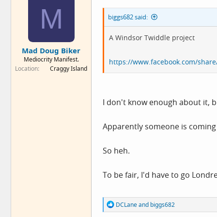
n
M
s
biggs682 said:
:
A Windsor Twiddle project
Mad Doug Biker
Mediocrity Manifest.
https://www.facebook.com/sha
Location
Craggy Island
I don't know enough about it, bu
Apparently someone is coming to
So heh.
To be fair, I'd have to go Londres
R
DCLane
and
biggs682
e