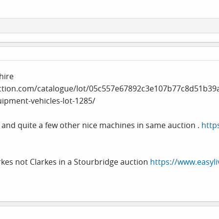
hire
ction.com/catalogue/lot/05c557e67892c3e107b77c8d51b39
uipment-vehicles-lot-1285
/
 and quite a few other nice machines in same auction .
http
rkes not Clarkes in a Stourbridge auction
https://www.easyli