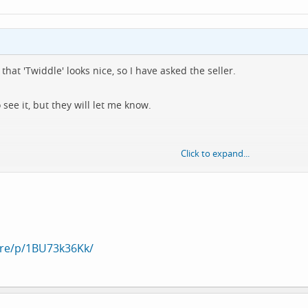
that 'Twiddle' looks nice, so I have asked the seller.
ee it, but they will let me know.
Click to expand...
o get it anyway 🤷‍♂️
are/p/1BU73k36Kk/