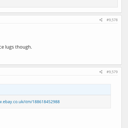
#9,578
ce lugs though.
#9,579
w.ebay.co.uk/itm/188618452988