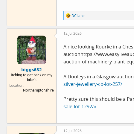
R
DCLane
e
a
c
12 Jul 2026
t
i
o
A nice looking Rourke in a Ches
n
auctionhttps://
s
www.easyliveau
:
auction-of-machinery-plant-eq
biggs682
Itching to get back on my
A Dooleys in a Glasgow auction
bike's
silver-jewellery-co-lot-257/
Location
Northamptonshire
Pretty sure this should be a Pa
sale-lot-1292a/
12 Jul 2026