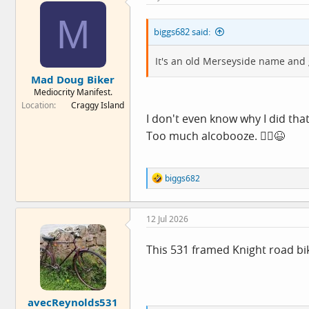
M
biggs682 said:
It's an old Merseyside name and 
Mad Doug Biker
Mediocrity Manifest.
Location
Craggy Island
I don't even know why I did tha
Too much alcobooze. 🤦‍♂️😆
R
biggs682
e
a
c
12 Jul 2026
t
i
o
This 531 framed Knight road bi
n
s
:
avecReynolds531