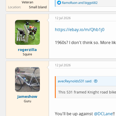
Veteran
R
RamoRuon
and
biggs682
e
Location
Small Island
a
c
12 Jul 2026
t
i
o
https://ebay.io/m/Qhb1j0
n
s
:
1960s? I don't think so. More l
rogerzilla
Squire
12 Jul 2026
avecReynolds531 said:
This 531 framed Knight road bik
Jameshow
Guru
You'll be up against
@DCLane
!!