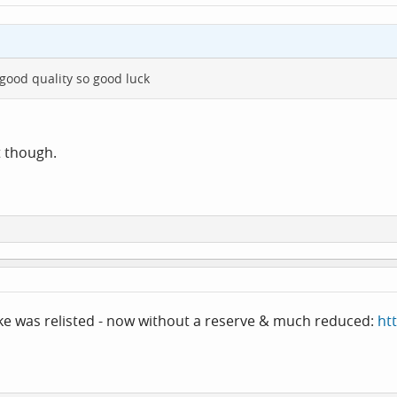
good quality so good luck
t though.
ke was relisted - now without a reserve & much reduced:
ht