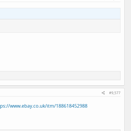
#9,577
tps://www.ebay.co.uk/itm/188618452988