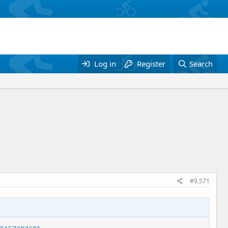
Log in
Register
Search
#9,571