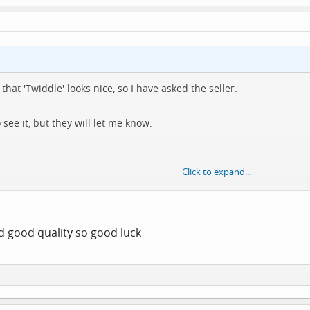
that 'Twiddle' looks nice, so I have asked the seller.
ee it, but they will let me know.
Click to expand...
o get it anyway 🤷‍♂️
d good quality so good luck