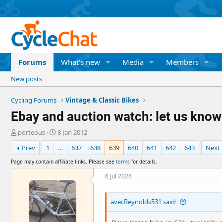
Forums
What's new
Media
Members
New posts
Cycling Forums
Vintage & Classic Bikes
Ebay and auction watch: let us know
T
S
porteous
8 Jan 2012
h
t
Prev
1
…
637
638
639
640
641
642
643
Next
r
a
e
r
Page may contain affiliate links. Please see
terms
for details.
a
t
d
d
6 Jul 2026
s
a
t
t
avecReynolds531 said:
a
e
r
t