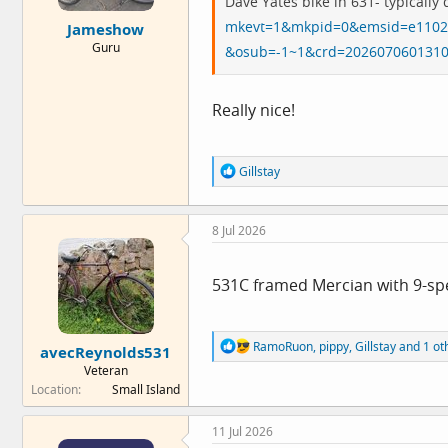
Dave Yates bike in 631- typically 
e
mkevt=1&mkpid=0&emsid=e1102
Jameshow
r
Guru
&osub=-1~1&crd=202607060131
Really nice!
R
Gillstay
e
a
c
8 Jul 2026
t
i
o
n
531C framed Mercian with 9-spe
s
:
R
RamoRuon
,
pippy
,
Gillstay
and 1 ot
avecReynolds531
e
Veteran
a
Location
Small Island
c
t
i
11 Jul 2026
o