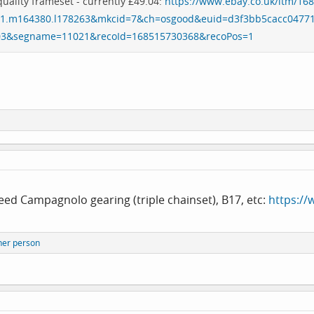
quality frameset - currently £49.04:
https://www.ebay.co.uk/itm/16
1.m164380.l178263&mkcid=7&ch=osgood&euid=d3f3bb5cacc0477
03&segname=11021&recoId=168515730368&recoPos=1
ed Campagnolo gearing (triple chainset), B17, etc:
https:/
her person