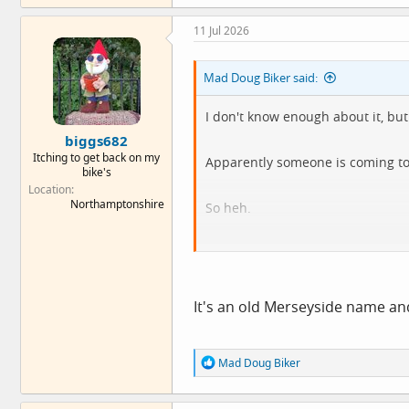
a
c
11 Jul 2026
t
i
o
Mad Doug Biker said:
n
s
:
I don't know enough about it, but 
biggs682
Itching to get back on my
Apparently someone is coming to s
bike's
Location
Northamptonshire
So heh.
To be fair, I'd have to go Londres t
It's an old Merseyside name an
R
Mad Doug Biker
e
a
c