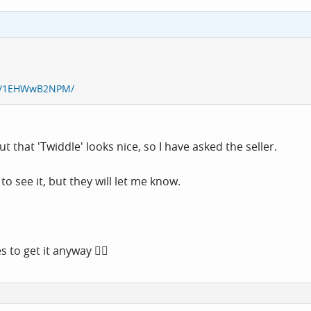
re/1EHWwB2NPM/
t that 'Twiddle' looks nice, so I have asked the seller.
 see it, but they will let me know.
 to get it anyway 🤷‍♂️