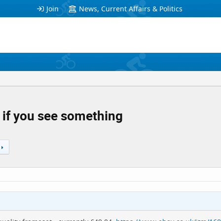
Join
News, Current Affairs & Politics
 if you see something