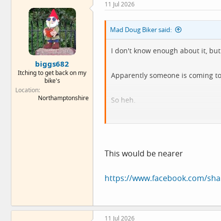
11 Jul 2026
t
i
o
Mad Doug Biker said:
n
s
:
I don't know enough about it, but 
biggs682
Itching to get back on my
Apparently someone is coming to s
bike's
Location
Northamptonshire
So heh.
To be fair, I'd have to go Londres t
This would be nearer
https://www.facebook.com/sh
11 Jul 2026