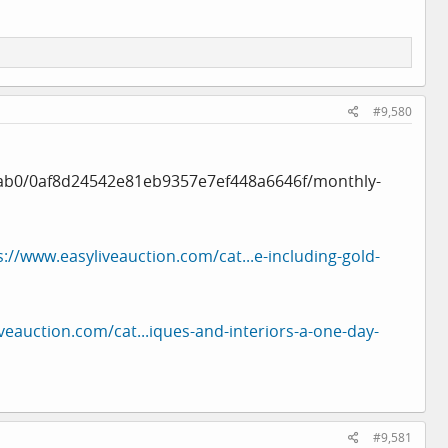
#9,580
ab0/0af8d24542e81eb9357e7ef448a6646f/monthly-
s://www.easyliveauction.com/cat...e-including-gold-
veauction.com/cat...iques-and-interiors-a-one-day-
#9,581