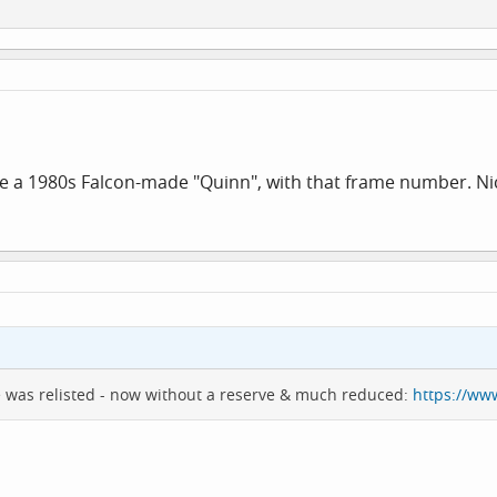
ike a 1980s Falcon-made "Quinn", with that frame number. Ni
e was relisted - now without a reserve & much reduced:
https://ww